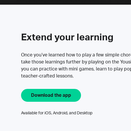
Extend your learning
Once you’ve learned how to play a few simple cho
take those learnings further by playing on the Yous
you can practice with mini games, learn to play p
teacher-crafted lessons.
Download the app
Available for iOS, Android, and Desktop