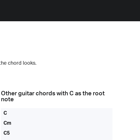
the chord looks.
Other guitar chords with
C
as the root
note
C
Cm
C5