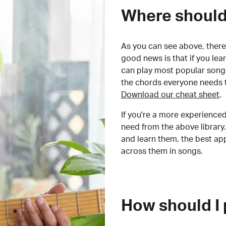
Where should 
As you can see above, there 
good news is that if you le
can play most popular songs
the chords everyone needs 
Download our cheat sheet
.
If you're a more experienced
need from the above library.
and learn them, the best a
across them in songs.
How should I 