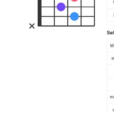
Sel
M
s
m