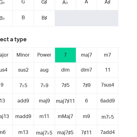
G
A
G♯
A♯
G♭
A♭
B
B♯
B♭
ect a type
ajor
Minor
Power
7
maj7
m7
us4
sus2
aug
dim
dim7
11
9
7sus4
7♯5
7♯9
7♭5
7♭9
13
add9
maj9
6
6add9
maj7♯11
aj13
madd9
m11
mMaj7
m9
m7♭5
m6
m13
7add4
maj7♯5
7♯11
maj7♭5