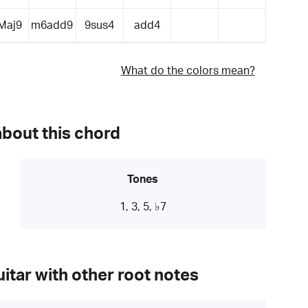
Maj9
m6add9
9sus4
add4
What do the colors mean?
about this chord
Tones
1, 3, 5, ♭7
itar with other root notes