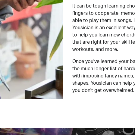
It can be tough learning cho
fingers to cooperate, memor
able to play them in songs. L
Yousician is an excellent wa
to help you learn new chord
that are right for your skill
workouts, and more.
Once you've learned your ba
the much longer list of har
with imposing fancy names, 
shapes, Yousician can help 
you don't get overwhelmed.