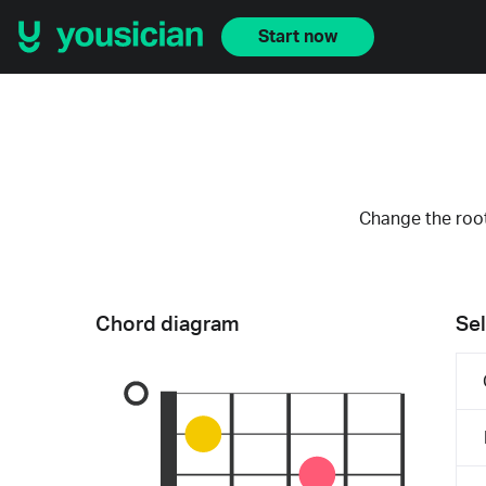
Start now
Change the root
Chord diagram
Sel