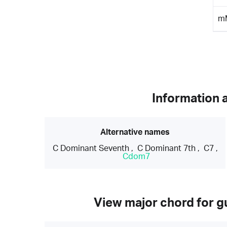
m
Information 
Alternative names
C Dominant Seventh
,
C Dominant 7th
,
C7
,
Cdom7
View major chord for gu