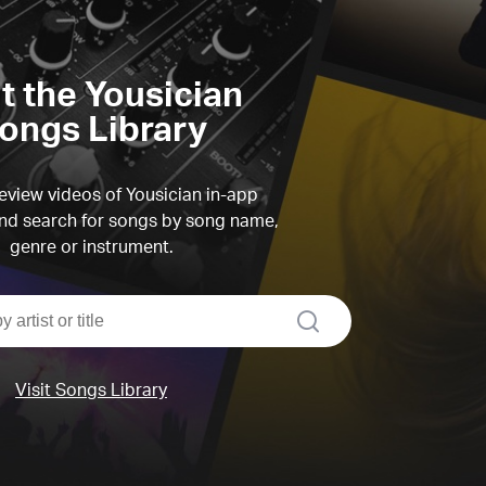
it the Yousician
ongs Library
view videos of Yousician in-app
d search for songs by song name,
genre or instrument.
search
Visit Songs Library