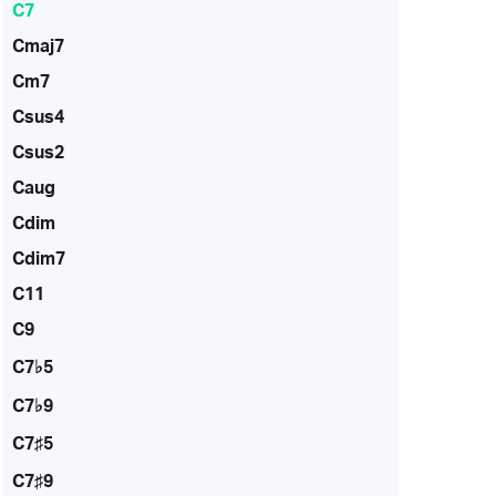
C7
Cmaj7
Cm7
Csus4
Csus2
Caug
Cdim
Cdim7
C11
C9
C7♭5
C7♭9
C7♯5
C7♯9