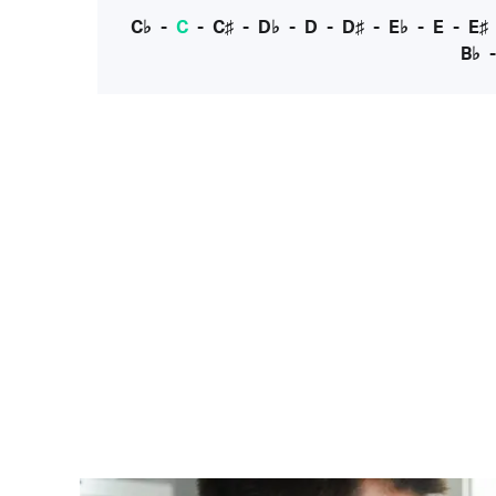
C♭
-
C
-
C♯
-
D♭
-
D
-
D♯
-
E♭
-
E
-
E♯
B♭