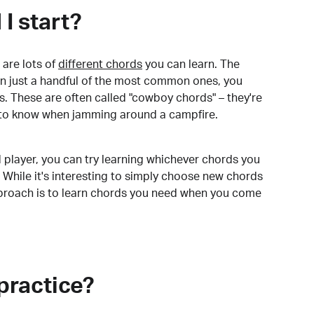
I start?
are lots of
different chords
you can learn. The
arn just a handful of the most common ones, you
. These are often called "cowboy chords" – they're
to know when jamming around a campfire.
 player, you can try learning whichever chords you
 While it's interesting to simply choose new chords
pproach is to learn chords you need when you come
practice?