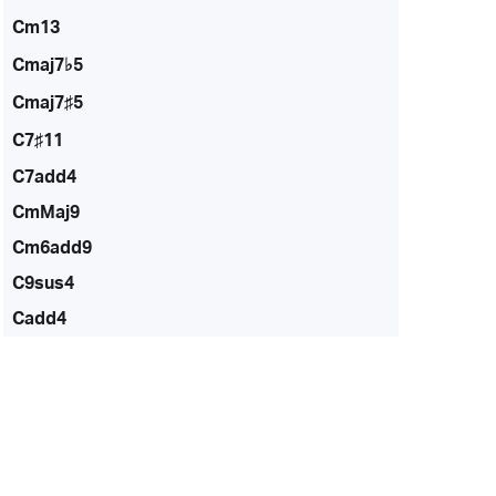
Cm13
Cmaj7♭5
Cmaj7♯5
C7♯11
C7add4
CmMaj9
Cm6add9
C9sus4
Cadd4