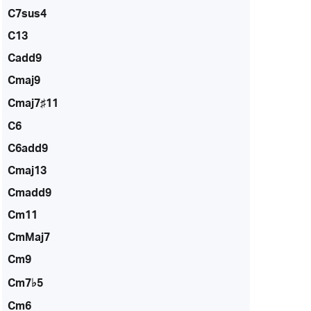
C7sus4
C13
Cadd9
Cmaj9
Cmaj7♯11
C6
C6add9
Cmaj13
Cmadd9
Cm11
CmMaj7
Cm9
Cm7♭5
Cm6