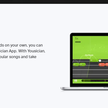
rds on your own, you can
ician App. With Yousician,
opular songs and take