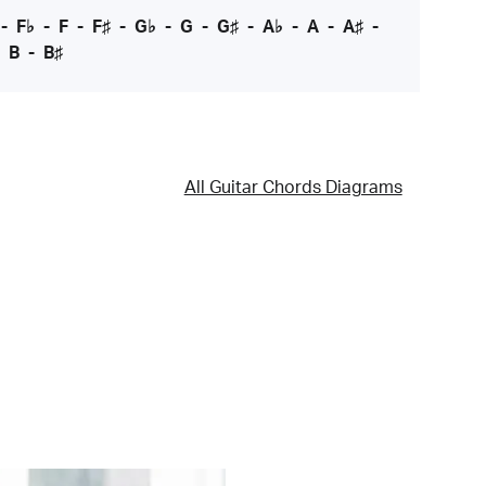
-
F♭
-
F
-
F♯
-
G♭
-
G
-
G♯
-
A♭
-
A
-
A♯
-
-
B
-
B♯
All Guitar Chords Diagrams