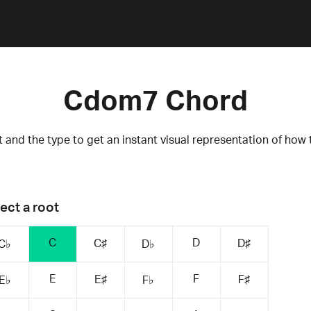
Cdom7 Chord
 and the type to get an instant visual representation of how 
ect a root
C
D
C♯
D♯
C♭
D♭
E
F
E♯
F♯
E♭
F♭