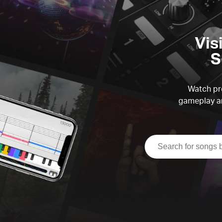
Vis
S
Watch pre
gameplay an