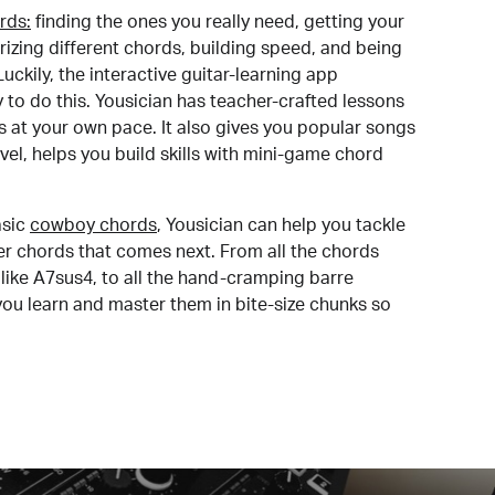
rds:
finding the ones you really need, getting your
izing different chords, building speed, and being
uckily, the interactive guitar-learning app
y to do this. Yousician has teacher-crafted lessons
s at your own pace. It also gives you popular songs
 level, helps you build skills with mini-game chord
sic
cowboy chords
, Yousician can help you tackle
der chords that comes next. From all the chords
like A7sus4, to all the hand-cramping barre
you learn and master them in bite-size chunks so