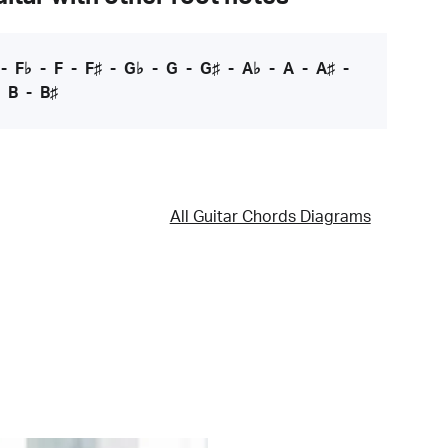
-
F♭
-
F
-
F♯
-
G♭
-
G
-
G♯
-
A♭
-
A
-
A♯
-
-
B
-
B♯
All Guitar Chords Diagrams