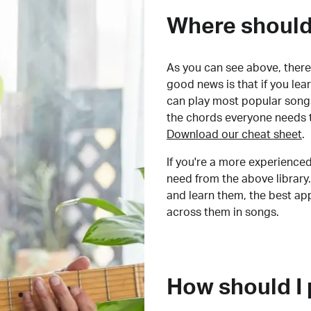
Where should 
As you can see above, there 
good news is that if you le
can play most popular songs
the chords everyone needs 
Download our cheat sheet
.
If you're a more experienced
need from the above library.
and learn them, the best a
across them in songs.
How should I 