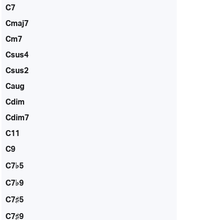
C7
Cmaj7
Cm7
Csus4
Csus2
Caug
Cdim
Cdim7
C11
C9
C7♭5
C7♭9
C7♯5
C7♯9