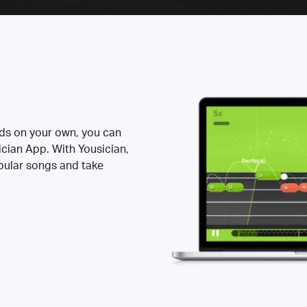
rds on your own, you can
ician App. With Yousician,
opular songs and take