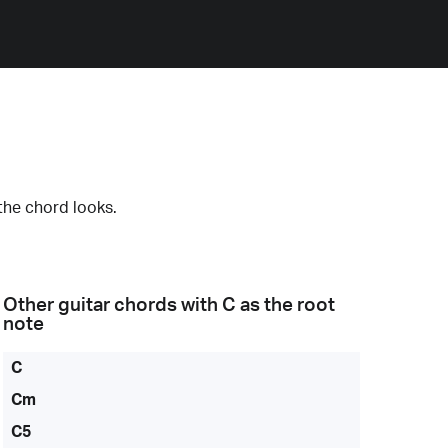
the chord looks.
Other guitar chords with
C
as the root
note
C
Cm
C5