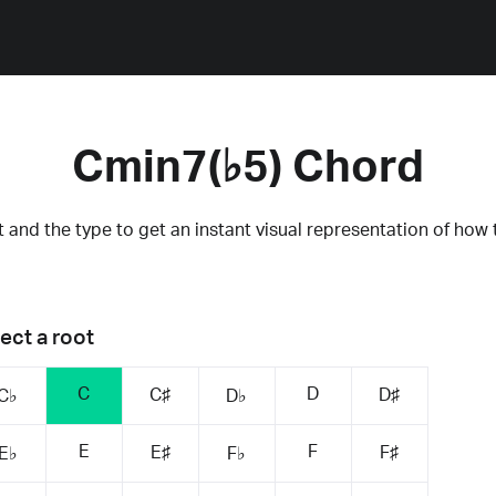
Cmin7(♭5) Chord
 and the type to get an instant visual representation of how 
ect a root
C
D
C♯
D♯
C♭
D♭
E
F
E♯
F♯
E♭
F♭