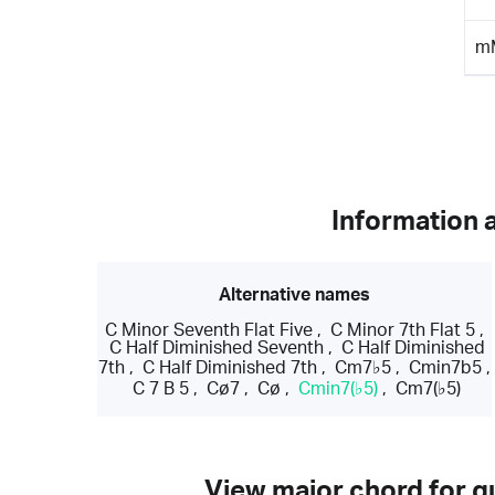
m
Information 
Alternative names
C Minor Seventh Flat Five
,
C Minor 7th Flat 5
,
C Half Diminished Seventh
,
C Half Diminished
7th
,
C Half Diminished 7th
,
Cm7♭5
,
Cmin7b5
,
C 7 B 5
,
Cø7
,
Cø
,
Cmin7(♭5)
,
Cm7(♭5)
View major chord for gu