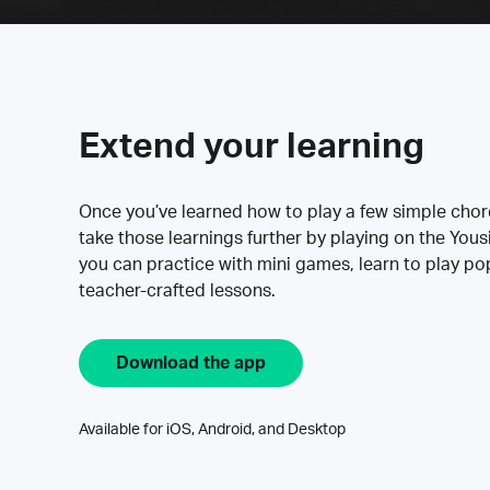
Extend your learning
Once you’ve learned how to play a few simple cho
take those learnings further by playing on the Yous
you can practice with mini games, learn to play p
teacher-crafted lessons.
Download the app
Available for iOS, Android, and Desktop