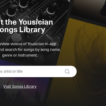
it the Yousician
ongs Library
view videos of Yousician in-app
d search for songs by song name,
genre or instrument.
search
Visit Songs Library