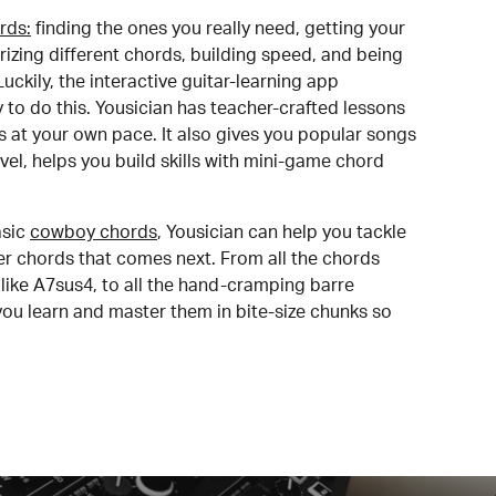
rds:
finding the ones you really need, getting your
izing different chords, building speed, and being
uckily, the interactive guitar-learning app
y to do this. Yousician has teacher-crafted lessons
s at your own pace. It also gives you popular songs
 level, helps you build skills with mini-game chord
sic
cowboy chords
, Yousician can help you tackle
der chords that comes next. From all the chords
like A7sus4, to all the hand-cramping barre
you learn and master them in bite-size chunks so