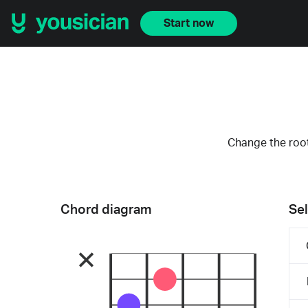
Start now
Change the root
Chord diagram
Sel