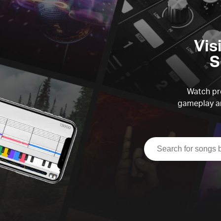
Vis
S
Watch pre
gameplay an