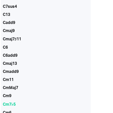
C7sus4
C13
Cadd9
Cmaj9
Cmaj7♯11
C6
C6add9
Cmaj13
Cmadd9
Cm11
CmMaj7
Cm9
Cm7♭5
Cm6