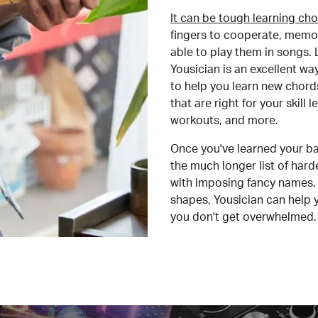
It can be tough learning cho
fingers to cooperate, memor
able to play them in songs. L
Yousician is an excellent wa
to help you learn new chord
that are right for your skill
workouts, and more.
Once you've learned your ba
the much longer list of har
with imposing fancy names, 
shapes, Yousician can help 
you don't get overwhelmed.