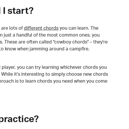
I start?
are lots of
different chords
you can learn. The
arn just a handful of the most common ones, you
. These are often called "cowboy chords" – they're
to know when jamming around a campfire.
 player, you can try learning whichever chords you
 While it's interesting to simply choose new chords
pproach is to learn chords you need when you come
practice?