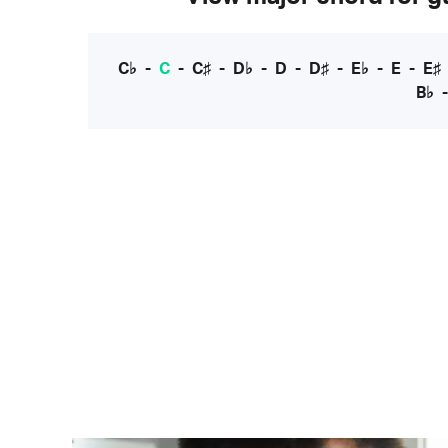
C♭
-
C
-
C♯
-
D♭
-
D
-
D♯
-
E♭
-
E
-
E♯
B♭