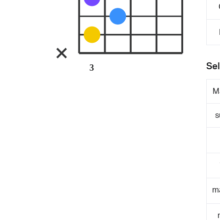
Sel
3
M
s
m