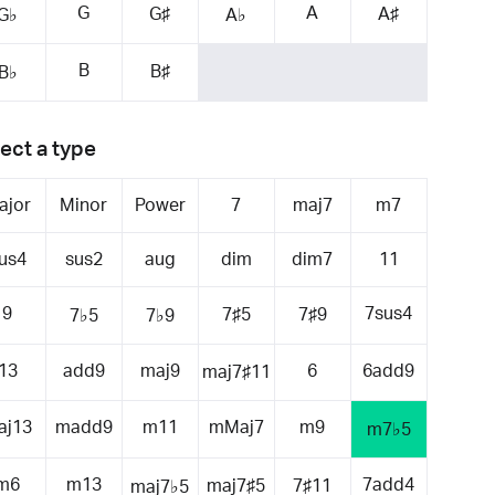
G
A
G♯
A♯
G♭
A♭
B
B♯
B♭
ect a type
ajor
Minor
Power
7
maj7
m7
us4
sus2
aug
dim
dim7
11
9
7sus4
7♯5
7♯9
7♭5
7♭9
13
add9
maj9
6
6add9
maj7♯11
aj13
madd9
m11
mMaj7
m9
m7♭5
m6
m13
7add4
maj7♯5
7♯11
maj7♭5