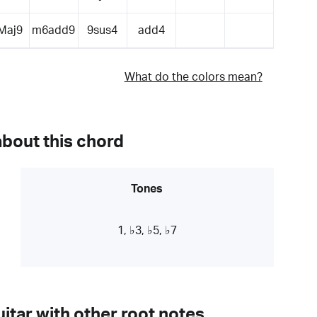
Maj9
m6add9
9sus4
add4
What do the colors mean?
about this chord
Tones
1, ♭3, ♭5, ♭7
itar with other root notes