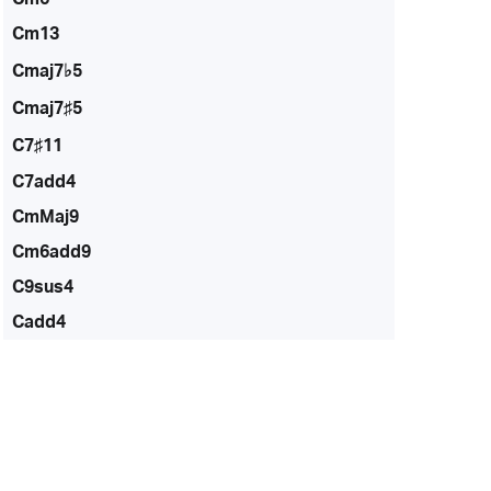
Cm13
Cmaj7♭5
Cmaj7♯5
C7♯11
C7add4
CmMaj9
Cm6add9
C9sus4
Cadd4