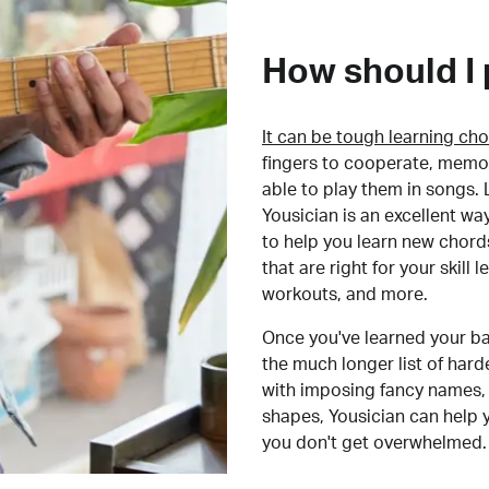
How should I 
It can be tough learning cho
fingers to cooperate, memor
able to play them in songs. L
Yousician is an excellent wa
to help you learn new chord
that are right for your skill
workouts, and more.
Once you've learned your ba
the much longer list of har
with imposing fancy names, 
shapes, Yousician can help 
you don't get overwhelmed.