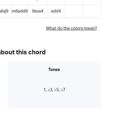
Maj9
m6add9
9sus4
add4
What do the colors mean?
about this chord
Tones
1, ♭3, ♭5, ♭7