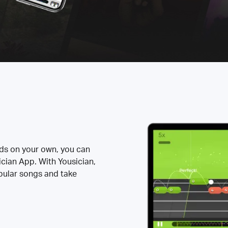
rds on your own, you can
ician App. With Yousician,
opular songs and take