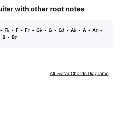
itar with other root notes
-
F♭
-
F
-
F♯
-
G♭
-
G
-
G♯
-
A♭
-
A
-
A♯
-
-
B
-
B♯
All Guitar Chords Diagrams