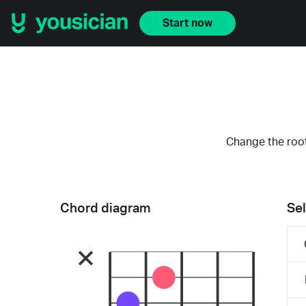
Start now
Change the root
Chord diagram
Sel