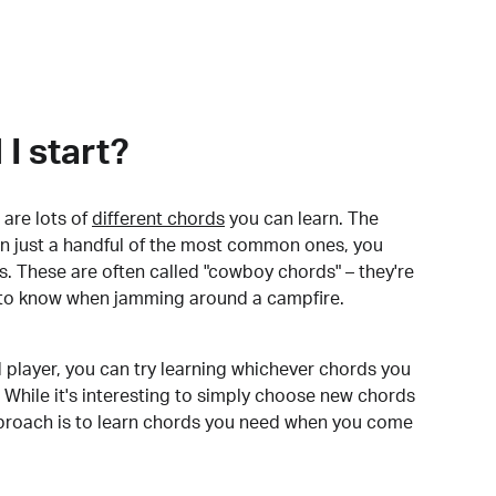
I start?
are lots of
different chords
you can learn. The
arn just a handful of the most common ones, you
. These are often called "cowboy chords" – they're
to know when jamming around a campfire.
 player, you can try learning whichever chords you
 While it's interesting to simply choose new chords
pproach is to learn chords you need when you come