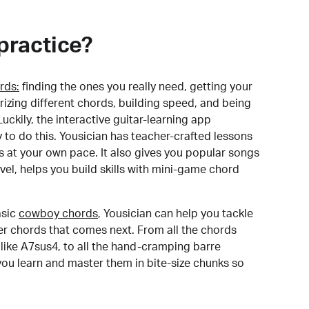
practice?
rds:
finding the ones you really need, getting your
izing different chords, building speed, and being
uckily, the interactive guitar-learning app
y to do this. Yousician has teacher-crafted lessons
s at your own pace. It also gives you popular songs
 level, helps you build skills with mini-game chord
sic
cowboy chords
, Yousician can help you tackle
der chords that comes next. From all the chords
like A7sus4, to all the hand-cramping barre
you learn and master them in bite-size chunks so