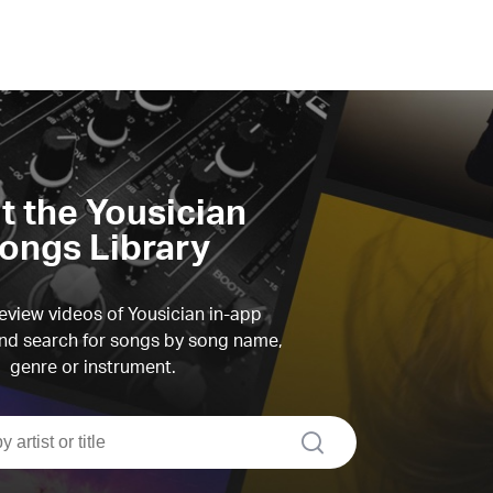
it the Yousician
ongs Library
view videos of Yousician in-app
d search for songs by song name,
genre or instrument.
search