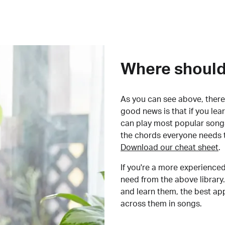
Where should 
As you can see above, there 
good news is that if you le
can play most popular songs
the chords everyone needs 
Download our cheat sheet
.
If you're a more experienced
need from the above library.
and learn them, the best a
across them in songs.