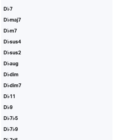
D♭7
D♭maj7
D♭m7
D♭sus4
D♭sus2
D♭aug
D♭dim
D♭dim7
D♭11
D♭9
D♭7♭5
D♭7♭9