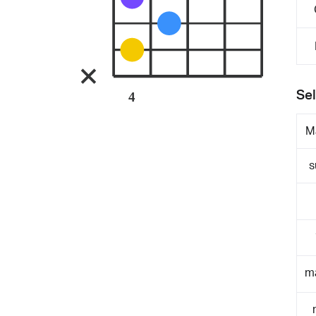
Sel
4
M
s
m