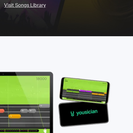
Visit Songs Library