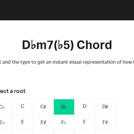
D♭m7(♭5) Chord
 and the type to get an instant visual representation of how 
ect a root
C
D
C♯
D♯
C♭
D♭
E
F
E♯
F♯
E♭
F♭