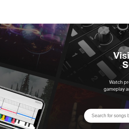
Vis
S
Watch pre
gameplay an