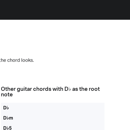
the chord looks.
Other guitar chords with
D♭
as the root
note
D♭
D♭m
D♭5