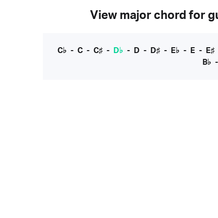
View major chord for gu
C♭
-
C
-
C♯
-
D♭
-
D
-
D♯
-
E♭
-
E
-
E♯
B♭