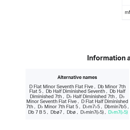
m
Information 
Alternative names
D Flat Minor Seventh Flat Five
,
Db Minor 7th
Flat 5
,
Db Half Diminished Seventh
,
Db Half
Diminished 7th
,
D♭ Half Diminished 7th
,
D♭
Minor Seventh Flat Five
,
D Flat Half Diminished
7th
,
D♭ Minor 7th Flat 5
,
D♭m7♭5
,
Dbmin7b5
,
Db 7 B 5
,
Dbø7
,
Dbø
,
D♭min7(♭5)
,
D♭m7(♭5)