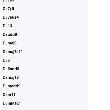
D♭7♯5
D♭7♯9
D♭7sus4
D♭13
D♭add9
D♭maj9
D♭maj7♯11
D♭6
D♭6add9
D♭maj13
D♭madd9
D♭m11
D♭mMaj7