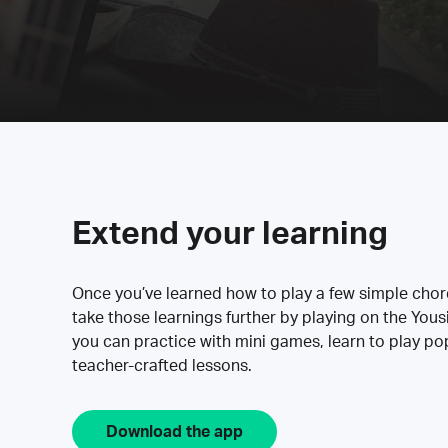
Extend your learning
Once you’ve learned how to play a few simple cho
take those learnings further by playing on the Yous
you can practice with mini games, learn to play p
teacher-crafted lessons.
Download the app