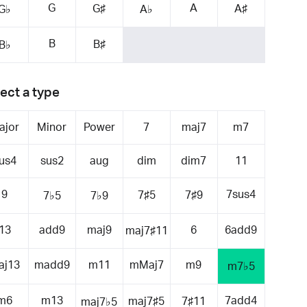
G
A
G♯
A♯
G♭
A♭
B
B♯
B♭
ect a type
ajor
Minor
Power
7
maj7
m7
us4
sus2
aug
dim
dim7
11
9
7sus4
7♯5
7♯9
7♭5
7♭9
13
add9
maj9
6
6add9
maj7♯11
aj13
madd9
m11
mMaj7
m9
m7♭5
m6
m13
7add4
maj7♯5
7♯11
maj7♭5