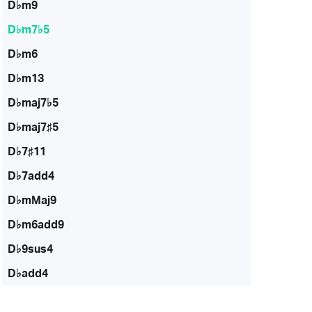
D♭m9
D♭m7♭5
D♭m6
D♭m13
D♭maj7♭5
D♭maj7♯5
D♭7♯11
D♭7add4
D♭mMaj9
D♭m6add9
D♭9sus4
D♭add4