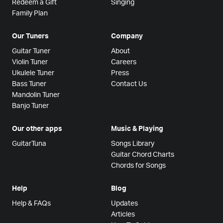
Redeem a Gift
Singing
Family Plan
Our Tuners
Company
Guitar Tuner
About
Violin Tuner
Careers
Ukulele Tuner
Press
Bass Tuner
Contact Us
Mandolin Tuner
Banjo Tuner
Our other apps
Music & Playing
GuitarTuna
Songs Library
Guitar Chord Charts
Chords for Songs
Help
Blog
Help & FAQs
Updates
Articles