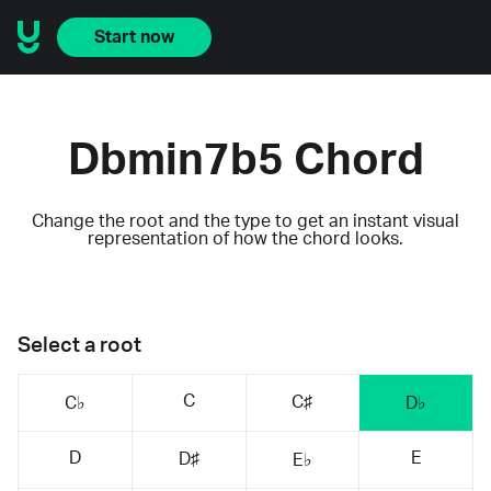
Start now
Dbmin7b5 Chord
Change the root and the type to get an instant visual
representation of how the chord looks.
Select a root
C
C♯
C♭
D♭
D
E
D♯
E♭