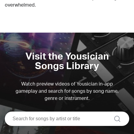
overwhelmed.
Visit the Yousician
Songs Library
Watch preview videos of Yousician in-app
gameplay and search for songs by song name,
genre or instrument.
search