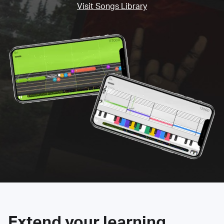
Visit Songs Library
Extend your learning