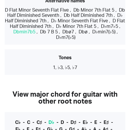
Alternative names
D Flat Minor Seventh Flat Five
,
Db Minor 7th Flat 5
,
Db
Half Diminished Seventh
,
Db Half Diminished 7th
,
D♭
Half Diminished 7th
,
D♭ Minor Seventh Flat Five
,
D Flat
Half Diminished 7th
,
D♭ Minor 7th Flat 5
,
D♭m7♭5
,
Dbmin7b5
,
Db 7 B 5
,
Dbø7
,
Dbø
,
D♭min7(♭5)
,
D♭m7(♭5)
Tones
1, ♭3, ♭5, ♭7
View major chord for guitar with
other root notes
C♭
-
C
-
C♯
-
D♭
-
D
-
D♯
-
E♭
-
E
-
E♯
-
F♭
-
F
-
F♯
-
G♭
-
G
-
G♯
-
A♭
-
A
-
A♯
-