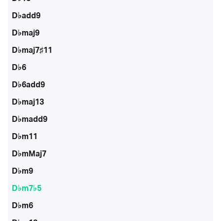
D♭add9
D♭maj9
D♭maj7♯11
D♭6
D♭6add9
D♭maj13
D♭madd9
D♭m11
D♭mMaj7
D♭m9
D♭m7♭5
D♭m6