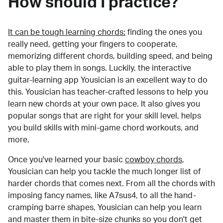
How should I practice?
It can be tough learning chords:
finding the ones you
really need, getting your fingers to cooperate,
memorizing different chords, building speed, and being
able to play them in songs. Luckily, the interactive
guitar-learning app Yousician is an excellent way to do
this. Yousician has teacher-crafted lessons to help you
learn new chords at your own pace. It also gives you
popular songs that are right for your skill level, helps
you build skills with mini-game chord workouts, and
more.
Once you've learned your basic
cowboy chords
,
Yousician can help you tackle the much longer list of
harder chords that comes next. From all the chords with
imposing fancy names, like A7sus4, to all the hand-
cramping barre shapes, Yousician can help you learn
and master them in bite-size chunks so you don't get