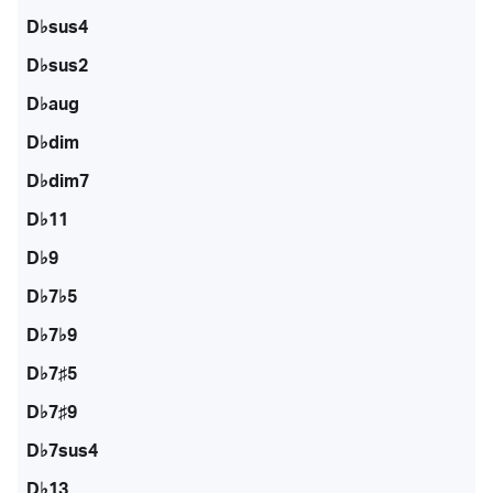
D♭sus4
D♭sus2
D♭aug
D♭dim
D♭dim7
D♭11
D♭9
D♭7♭5
D♭7♭9
D♭7♯5
D♭7♯9
D♭7sus4
D♭13