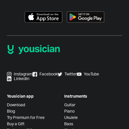
Instagram
Facebook
Twitter
YouTube
LinkedIn
Yousician app
Instruments
Download
Guitar
Blog
Piano
Try Premium for Free
Ukulele
Buy a Gift
Bass