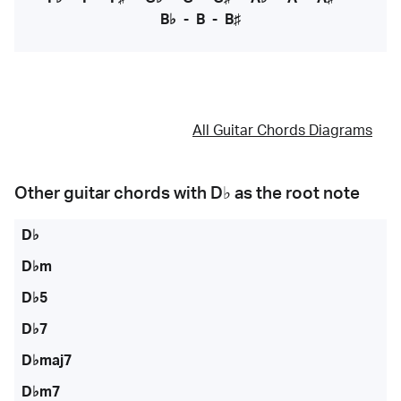
B♭
-
B
-
B♯
All Guitar Chords Diagrams
Other guitar chords with
D♭
as the root note
D♭
D♭m
D♭5
D♭7
D♭maj7
D♭m7