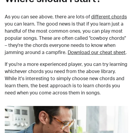
As you can see above, there are lots of
different chords
you can learn. The good news is that if you learn just a
handful of the most common ones, you can play most
popular songs. These are often called "cowboy chords"
– they're the chords everyone needs to know when
jamming around a campfire.
Download our cheat sheet
.
If you're a more experienced player, you can try learning
whichever chords you need from the above library.
While it's interesting to simply choose new chords and
learn them, the best approach is to learn chords you
need when you come across them in songs.