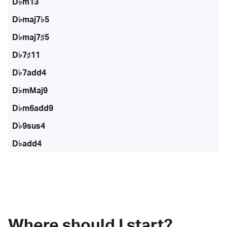
D♭m13
D♭maj7♭5
D♭maj7♯5
D♭7♯11
D♭7add4
D♭mMaj9
D♭m6add9
D♭9sus4
D♭add4
Where should I start?