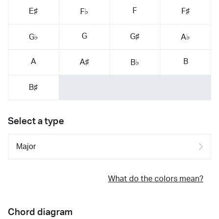
F
E♯
F♯
F♭
G
G♯
G♭
A♭
A
B
A♯
B♭
B♯
Select a type
What do the colors mean?
Chord diagram