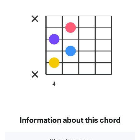
4
Information about this chord