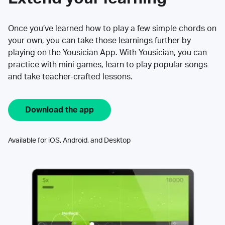
Once you’ve learned how to play a few simple chords on
your own, you can take those learnings further by
playing on the Yousician App. With Yousician, you can
practice with mini games, learn to play popular songs
and take teacher-crafted lessons.
Download the app
Available for iOS, Android, and Desktop