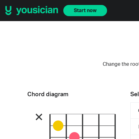
Start now
Change the root
Chord diagram
Sel