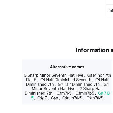
m
Information 
Alternative names
G Sharp Minor Seventh Flat Five
,
G♯ Minor 7th
Flat 5
,
G♯ Half Diminished Seventh
,
G♯ Half
Diminished 7th
,
G♯ Half Diminished 7th
,
G♯
Minor Seventh Flat Five
,
G Sharp Half
Diminished 7th
,
G♯m7♭5
,
G♯min7b5
,
G♯ 7 B
5
,
G♯ø7
,
G♯ø
,
G♯min7(♭5)
,
G♯m7(♭5)