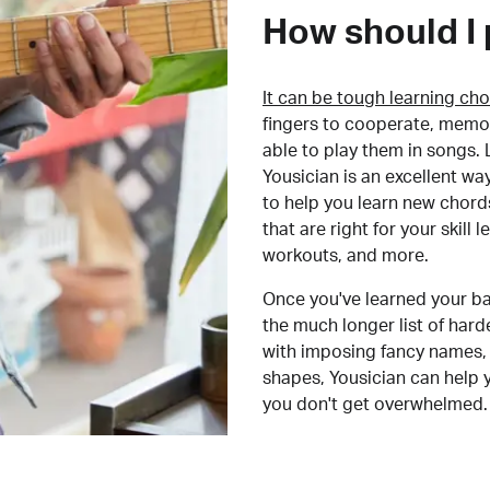
How should I 
It can be tough learning cho
fingers to cooperate, memor
able to play them in songs. L
Yousician is an excellent wa
to help you learn new chord
that are right for your skill
workouts, and more.
Once you've learned your ba
the much longer list of har
with imposing fancy names, 
shapes, Yousician can help 
you don't get overwhelmed.