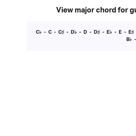
View major chord for gu
C♭
-
C
-
C♯
-
D♭
-
D
-
D♯
-
E♭
-
E
-
E♯
B♭