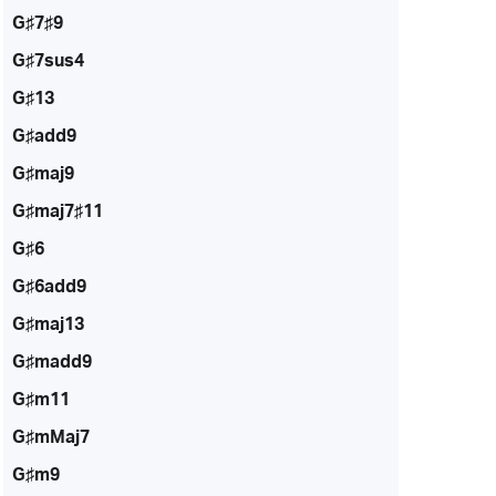
G♯7♯9
G♯7sus4
G♯13
G♯add9
G♯maj9
G♯maj7♯11
G♯6
G♯6add9
G♯maj13
G♯madd9
G♯m11
G♯mMaj7
G♯m9