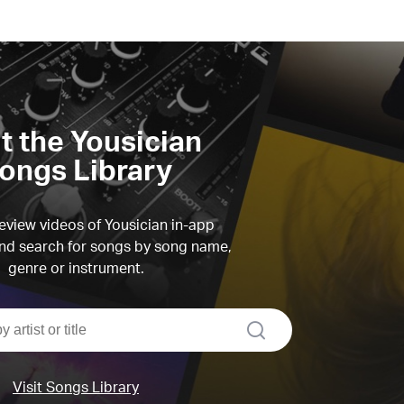
it the Yousician
ongs Library
view videos of Yousician in-app
d search for songs by song name,
genre or instrument.
search
Visit Songs Library