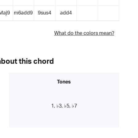
Maj9
m6add9
9sus4
add4
What do the colors mean?
about this chord
Tones
1, ♭3, ♭5, ♭7