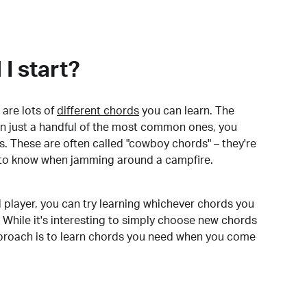
I start?
are lots of
different chords
you can learn. The
arn just a handful of the most common ones, you
. These are often called "cowboy chords" – they're
to know when jamming around a campfire.
 player, you can try learning whichever chords you
 While it's interesting to simply choose new chords
pproach is to learn chords you need when you come