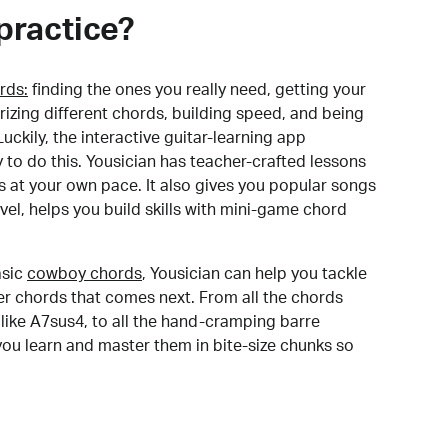
practice?
rds:
finding the ones you really need, getting your
izing different chords, building speed, and being
uckily, the interactive guitar-learning app
y to do this. Yousician has teacher-crafted lessons
s at your own pace. It also gives you popular songs
 level, helps you build skills with mini-game chord
sic
cowboy chords
, Yousician can help you tackle
der chords that comes next. From all the chords
like A7sus4, to all the hand-cramping barre
you learn and master them in bite-size chunks so