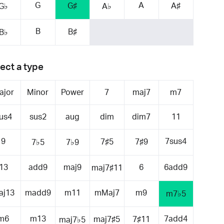
G
A
G♯
A♯
G♭
A♭
B
B♯
B♭
ect a type
ajor
Minor
Power
7
maj7
m7
us4
sus2
aug
dim
dim7
11
9
7sus4
7♯5
7♯9
7♭5
7♭9
13
add9
maj9
6
6add9
maj7♯11
aj13
madd9
m11
mMaj7
m9
m7♭5
m6
m13
7add4
maj7♯5
7♯11
maj7♭5