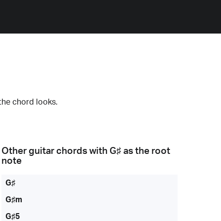
the chord looks.
Other guitar chords with
G♯
as the root
note
G♯
G♯m
G♯5