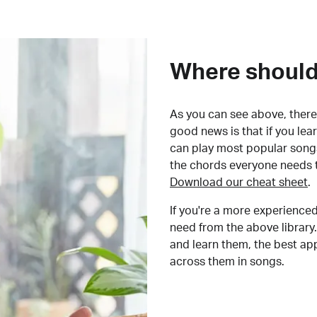
Where should 
As you can see above, there 
good news is that if you le
can play most popular songs
the chords everyone needs 
Download our cheat sheet
.
If you're a more experienced
need from the above library.
and learn them, the best a
across them in songs.