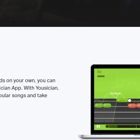
rds on your own, you can
ician App. With Yousician,
opular songs and take