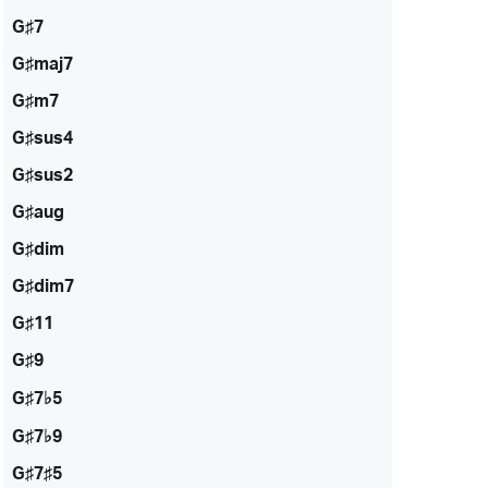
G♯7
G♯maj7
G♯m7
G♯sus4
G♯sus2
G♯aug
G♯dim
G♯dim7
G♯11
G♯9
G♯7♭5
G♯7♭9
G♯7♯5