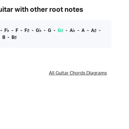
itar with other root notes
-
F♭
-
F
-
F♯
-
G♭
-
G
-
G♯
-
A♭
-
A
-
A♯
-
-
B
-
B♯
All Guitar Chords Diagrams