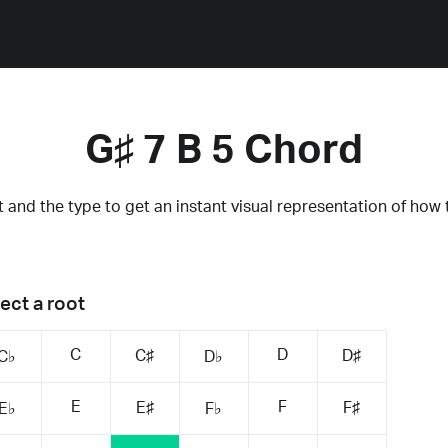
G♯ 7 B 5 Chord
 and the type to get an instant visual representation of how 
ect a root
C
D
C♯
D♯
C♭
D♭
E
F
E♯
F♯
E♭
F♭