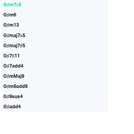
G♯m7♭5
G♯m6
G♯m13
G♯maj7♭5
G♯maj7♯5
G♯7♯11
G♯7add4
G♯mMaj9
G♯m6add9
G♯9sus4
G♯add4