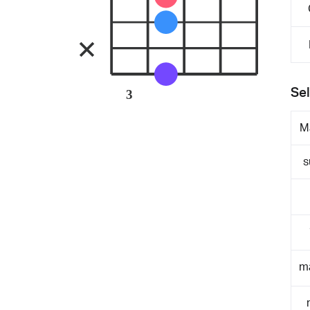
Sel
3
M
s
m