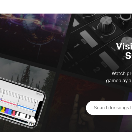
Vis
S
Watch pre
gameplay an