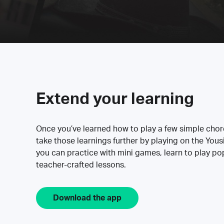
Extend your learning
Once you’ve learned how to play a few simple cho
take those learnings further by playing on the Yous
you can practice with mini games, learn to play p
teacher-crafted lessons.
Download the app