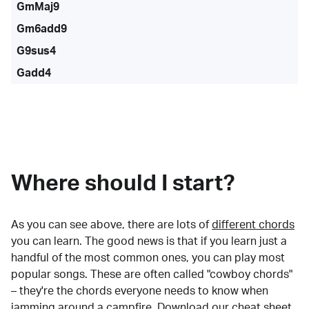
GmMaj9
Gm6add9
G9sus4
Gadd4
Where should I start?
As you can see above, there are lots of
different chords
you can learn. The good news is that if you learn just a
handful of the most common ones, you can play most
popular songs. These are often called "cowboy chords"
– they're the chords everyone needs to know when
jamming around a campfire.
Download our cheat sheet
.