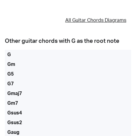
All Guitar Chords Diagrams
Other guitar chords with
G
as the root note
G
Gm
G5
G7
Gmaj7
Gm7
Gsus4
Gsus2
Gaug