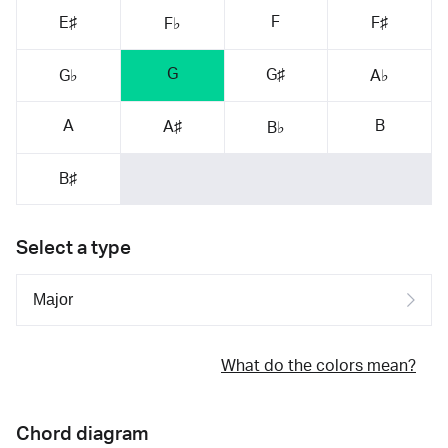
F
E♯
F♯
F♭
G
G♯
G♭
A♭
A
B
A♯
B♭
B♯
Select a type
What do the colors mean?
Chord diagram