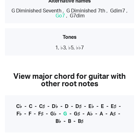
Alternative names
G Diminished Seventh
,
G Diminished 7th
,
Gdim7
,
Go7
,
G7dim
Tones
1, ♭3, ♭5, ♭♭7
View major chord for guitar with
other root notes
C♭
-
C
-
C♯
-
D♭
-
D
-
D♯
-
E♭
-
E
-
E♯
-
F♭
-
F
-
F♯
-
G♭
-
G
-
G♯
-
A♭
-
A
-
A♯
-
B♭
-
B
-
B♯