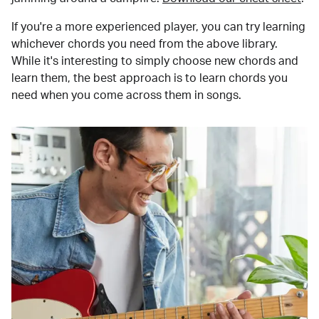
If you're a more experienced player, you can try learning
whichever chords you need from the above library.
While it's interesting to simply choose new chords and
learn them, the best approach is to learn chords you
need when you come across them in songs.