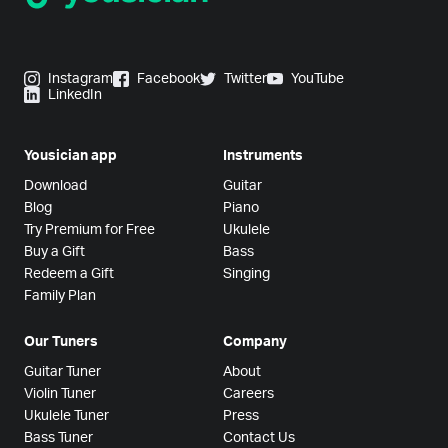
Instagram
Facebook
Twitter
YouTube
LinkedIn
Yousician app
Instruments
Download
Guitar
Blog
Piano
Try Premium for Free
Ukulele
Buy a Gift
Bass
Redeem a Gift
Singing
Family Plan
Our Tuners
Company
Guitar Tuner
About
Violin Tuner
Careers
Ukulele Tuner
Press
Bass Tuner
Contact Us