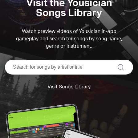
Visit the Yousician
Songs Library
Watch preview videos of Yousician in-app
gameplay and search for songs by song name,
genre or instrument.
search
Visit Songs Library