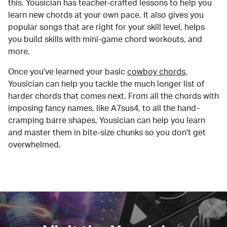
this. Yousician has teacher-crafted lessons to help you
learn new chords at your own pace. It also gives you
popular songs that are right for your skill level, helps
you build skills with mini-game chord workouts, and
more.
Once you've learned your basic
cowboy chords
,
Yousician can help you tackle the much longer list of
harder chords that comes next. From all the chords with
imposing fancy names, like A7sus4, to all the hand-
cramping barre shapes, Yousician can help you learn
and master them in bite-size chunks so you don't get
overwhelmed.