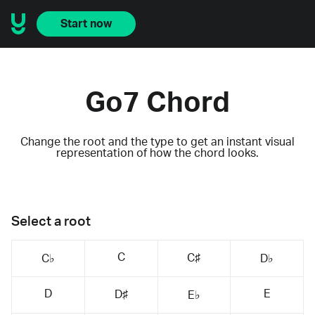
Start now
Go7 Chord
Change the root and the type to get an instant visual
representation of how the chord looks.
Select a root
C
C♯
C♭
D♭
D
E
D♯
E♭