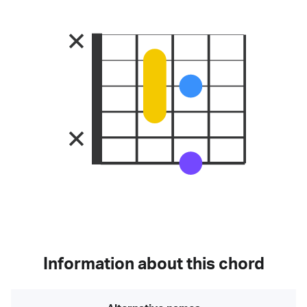
Information about this chord