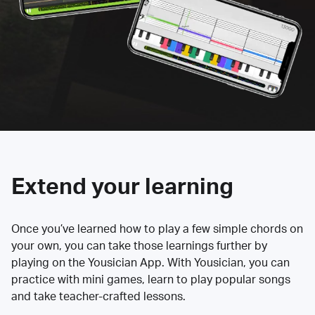
Extend your learning
Once you’ve learned how to play a few simple chords on
your own, you can take those learnings further by
playing on the Yousician App. With Yousician, you can
practice with mini games, learn to play popular songs
and take teacher-crafted lessons.