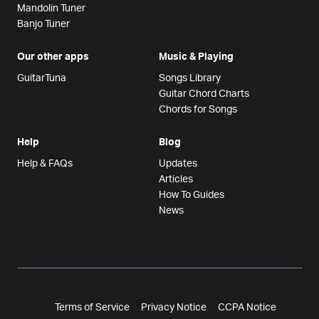
Mandolin Tuner
Banjo Tuner
Our other apps
Music & Playing
GuitarTuna
Songs Library
Guitar Chord Charts
Chords for Songs
Help
Blog
Help & FAQs
Updates
Articles
How To Guides
News
Terms of Service
Privacy Notice
CCPA Notice