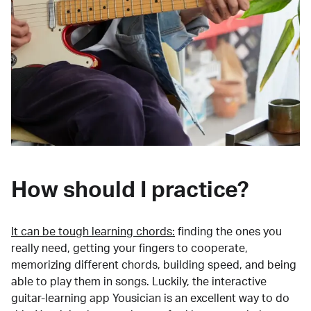
How should I practice?
It can be tough learning chords:
finding the ones you
really need, getting your fingers to cooperate,
memorizing different chords, building speed, and being
able to play them in songs. Luckily, the interactive
guitar-learning app Yousician is an excellent way to do