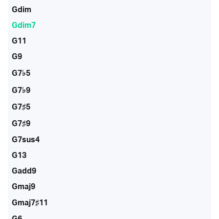
Gdim
Gdim7
G11
G9
G7♭5
G7♭9
G7♯5
G7♯9
G7sus4
G13
Gadd9
Gmaj9
Gmaj7♯11
G6