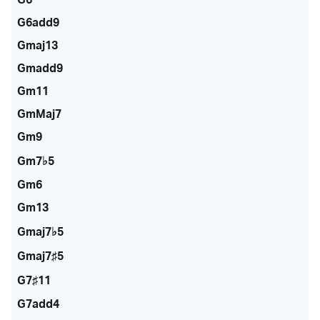
G6add9
Gmaj13
Gmadd9
Gm11
GmMaj7
Gm9
Gm7♭5
Gm6
Gm13
Gmaj7♭5
Gmaj7♯5
G7♯11
G7add4