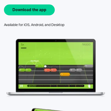
Download the app
Available for iOS, Android, and Desktop