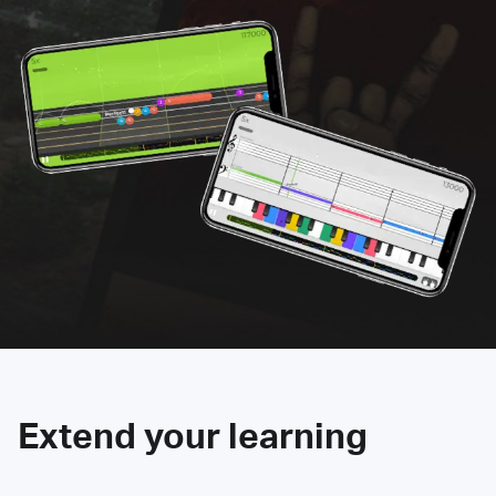
Extend your learning