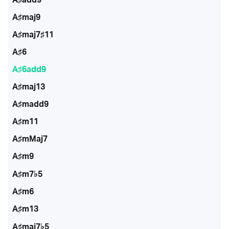
A♯maj9
A♯maj7♯11
A♯6
A♯6add9
A♯maj13
A♯madd9
A♯m11
A♯mMaj7
A♯m9
A♯m7♭5
A♯m6
A♯m13
A♯maj7♭5