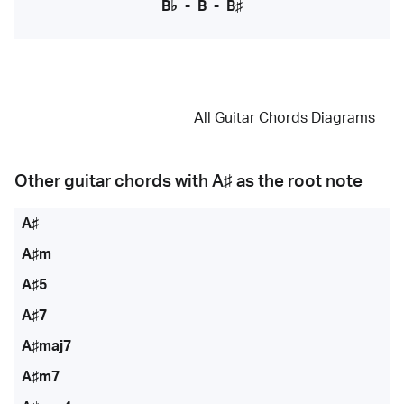
B♭
-
B
-
B♯
All Guitar Chords Diagrams
Other guitar chords with
A♯
as the root note
A♯
A♯m
A♯5
A♯7
A♯maj7
A♯m7