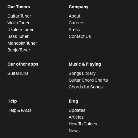
Our Tuners
Company
Guitar Tuner
About
Violin Tuner
Careers
Ukulele Tuner
Press
Bass Tuner
Contact Us
Mandolin Tuner
Banjo Tuner
Our other apps
Music & Playing
GuitarTuna
Songs Library
Guitar Chord Charts
Chords for Songs
Help
Blog
Help & FAQs
Updates
Articles
How To Guides
News