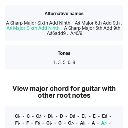
Alternative names
A Sharp Major Sixth Add Ninth
,
A♯ Major 6th Add 9th
,
A♯ Major Sixth Add Ninth
,
A Sharp Major 6th Add 9th
,
A♯6add9
,
A♯6/9
Tones
1, 3, 5, 6, 9
View major chord for guitar with
other root notes
C♭
-
C
-
C♯
-
D♭
-
D
-
D♯
-
E♭
-
E
-
E♯
-
F♭
-
F
-
F♯
-
G♭
-
G
-
G♯
-
A♭
-
A
-
A♯
-