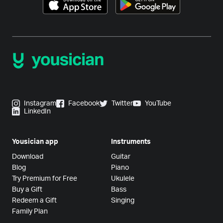
Instagram
Facebook
Twitter
YouTube
LinkedIn
Yousician app
Instruments
Download
Guitar
Blog
Piano
Try Premium for Free
Ukulele
Buy a Gift
Bass
Redeem a Gift
Singing
Family Plan