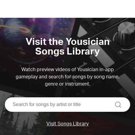
Visit the Yousician
Songs Library
Watch preview videos of Yousician in-app
gameplay and search for songs by song name,
genre or instrument.
search
Visit Songs Library