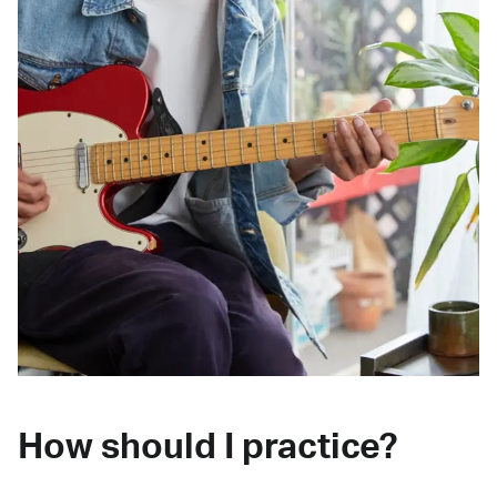
How should I practice?