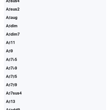
A♯sus4
A♯sus2
A♯aug
A♯dim
A♯dim7
A♯11
A♯9
A♯7♭5
A♯7♭9
A♯7♯5
A♯7♯9
A♯7sus4
A♯13
A♯add9