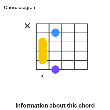
Chord diagram
5
Information about this chord