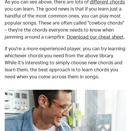
As you can see above, there are lots of
different chords
you can learn. The good news is that if you learn just a
handful of the most common ones, you can play most
popular songs. These are often called "cowboy chords"
– they're the chords everyone needs to know when
jamming around a campfire.
Download our cheat sheet
.
If you're a more experienced player, you can try learning
whichever chords you need from the above library.
While it's interesting to simply choose new chords and
learn them, the best approach is to learn chords you
need when you come across them in songs.