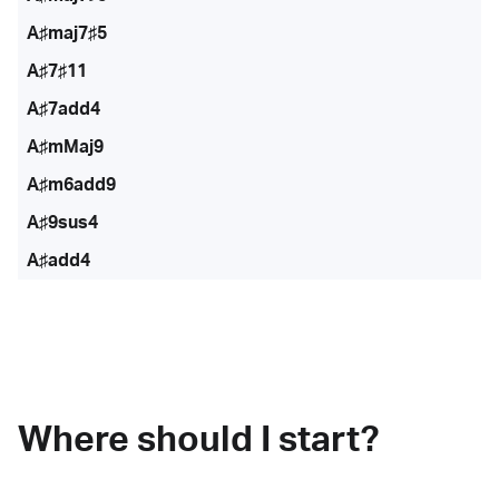
A♯maj7♯5
A♯7♯11
A♯7add4
A♯mMaj9
A♯m6add9
A♯9sus4
A♯add4
Where should I start?