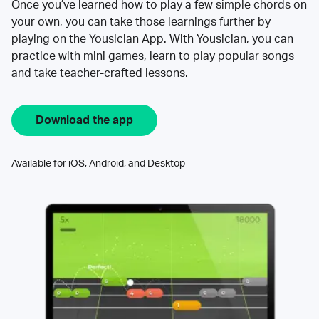
Once you’ve learned how to play a few simple chords on
your own, you can take those learnings further by
playing on the Yousician App. With Yousician, you can
practice with mini games, learn to play popular songs
and take teacher-crafted lessons.
Download the app
Available for iOS, Android, and Desktop