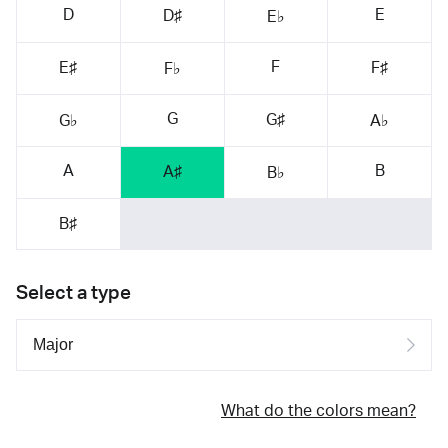
D
E
D♯
E♭
F
E♯
F♯
F♭
G
G♯
G♭
A♭
A
B
A♯
B♭
B♯
Select a type
What do the colors mean?