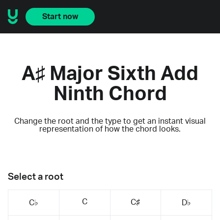
Start now
A♯ Major Sixth Add
Ninth Chord
Change the root and the type to get an instant visual
representation of how the chord looks.
Select a root
C
C♯
C♭
D♭