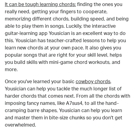
It can be tough learning chords:
finding the ones you
really need, getting your fingers to cooperate,
memorizing different chords, building speed, and being
able to play them in songs. Luckily, the interactive
guitar-learning app Yousician is an excellent way to do
this. Yousician has teacher-crafted lessons to help you
learn new chords at your own pace. It also gives you
popular songs that are right for your skill level, helps
you build skills with mini-game chord workouts, and
more.
Once you've learned your basic
cowboy chords
,
Yousician can help you tackle the much longer list of
harder chords that comes next. From all the chords with
imposing fancy names, like A7sus4, to all the hand-
cramping barre shapes, Yousician can help you learn
and master them in bite-size chunks so you don't get
overwhelmed.