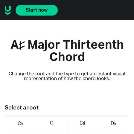
Start now
A♯ Major Thirteenth
Chord
Change the root and the type to get an instant visual
representation of how the chord looks.
Select a root
C
C♯
C♭
D♭