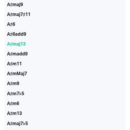
A♯maj9
A♯maj7♯11
A♯6
A♯6add9
A♯maj13
A♯madd9
A♯m11
A♯mMaj7
A♯m9
A♯m7♭5
A♯m6
A♯m13
A♯maj7♭5