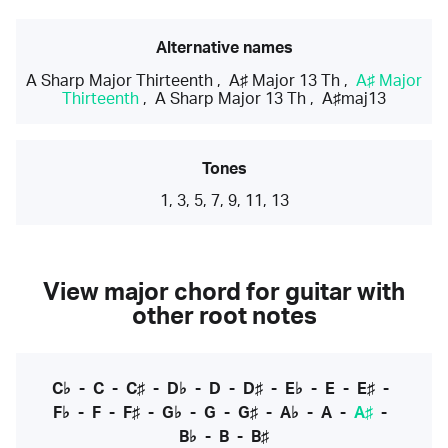
Alternative names
A Sharp Major Thirteenth
,
A♯ Major 13 Th
,
A♯ Major
Thirteenth
,
A Sharp Major 13 Th
,
A♯maj13
Tones
1, 3, 5, 7, 9, 11, 13
View major chord for guitar with
other root notes
C♭
-
C
-
C♯
-
D♭
-
D
-
D♯
-
E♭
-
E
-
E♯
-
F♭
-
F
-
F♯
-
G♭
-
G
-
G♯
-
A♭
-
A
-
A♯
-
B♭
-
B
-
B♯