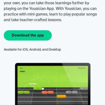
your own, you can take those learnings further by
playing on the Yousician App. With Yousician, you can
practice with mini games, learn to play popular songs
and take teacher-crafted lessons.
Download the app
Available for iOS, Android, and Desktop