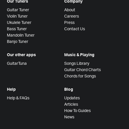
Our Tuners
Company
Guitar Tuner
About
Violin Tuner
Careers
Ukulele Tuner
Press
Bass Tuner
Contact Us
Mandolin Tuner
Banjo Tuner
Our other apps
Music & Playing
GuitarTuna
Songs Library
Guitar Chord Charts
Chords for Songs
Help
Blog
Help & FAQs
Updates
Articles
How To Guides
News