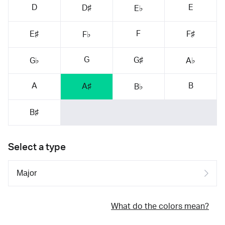
D
E
D♯
E♭
F
E♯
F♯
F♭
G
G♯
G♭
A♭
A
B
A♯
B♭
B♯
Select a type
What do the colors mean?