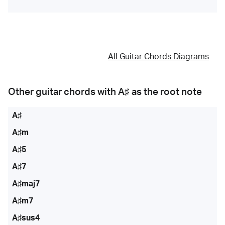
All Guitar Chords Diagrams
Other guitar chords with
A♯
as the root note
A♯
A♯m
A♯5
A♯7
A♯maj7
A♯m7
A♯sus4