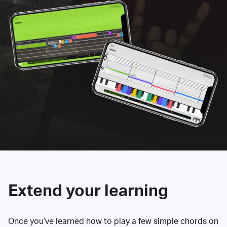
Extend your learning
Once you’ve learned how to play a few simple chords on