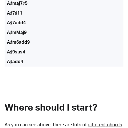
A♯maj7♯5
A♯7♯11
A♯7add4
A♯mMaj9
A♯m6add9
A♯9sus4
A♯add4
Where should I start?
As you can see above, there are lots of
different chords