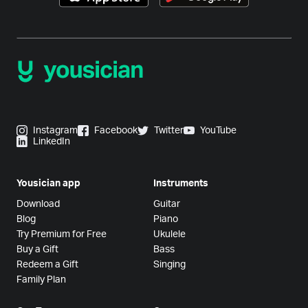
Instagram
Facebook
Twitter
YouTube
LinkedIn
Yousician app
Instruments
Download
Guitar
Blog
Piano
Try Premium for Free
Ukulele
Buy a Gift
Bass
Redeem a Gift
Singing
Family Plan