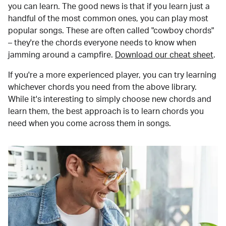
you can learn. The good news is that if you learn just a
handful of the most common ones, you can play most
popular songs. These are often called "cowboy chords"
– they're the chords everyone needs to know when
jamming around a campfire.
Download our cheat sheet
.
If you're a more experienced player, you can try learning
whichever chords you need from the above library.
While it's interesting to simply choose new chords and
learn them, the best approach is to learn chords you
need when you come across them in songs.