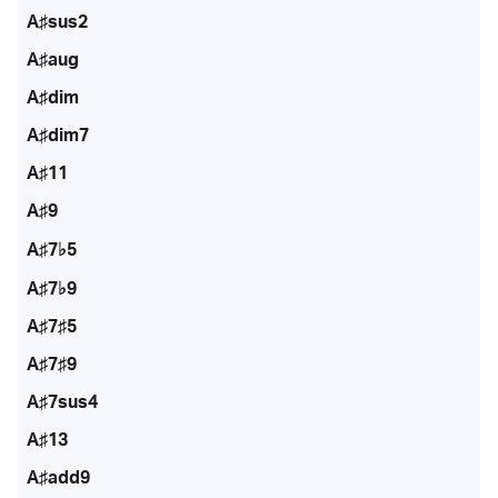
A♯sus2
A♯aug
A♯dim
A♯dim7
A♯11
A♯9
A♯7♭5
A♯7♭9
A♯7♯5
A♯7♯9
A♯7sus4
A♯13
A♯add9