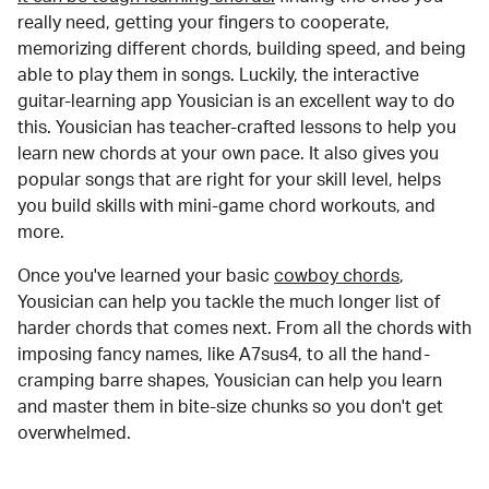
really need, getting your fingers to cooperate,
memorizing different chords, building speed, and being
able to play them in songs. Luckily, the interactive
guitar-learning app Yousician is an excellent way to do
this. Yousician has teacher-crafted lessons to help you
learn new chords at your own pace. It also gives you
popular songs that are right for your skill level, helps
you build skills with mini-game chord workouts, and
more.
Once you've learned your basic
cowboy chords
,
Yousician can help you tackle the much longer list of
harder chords that comes next. From all the chords with
imposing fancy names, like A7sus4, to all the hand-
cramping barre shapes, Yousician can help you learn
and master them in bite-size chunks so you don't get
overwhelmed.