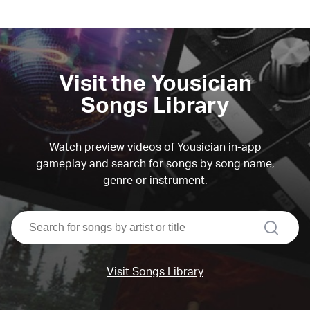
Visit the Yousician
Songs Library
Watch preview videos of Yousician in-app
gameplay and search for songs by song name,
genre or instrument.
search
Visit Songs Library