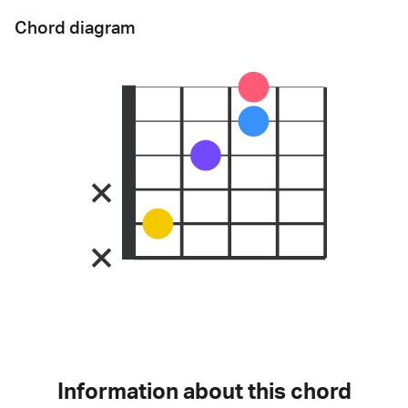
Chord diagram
Information about this chord