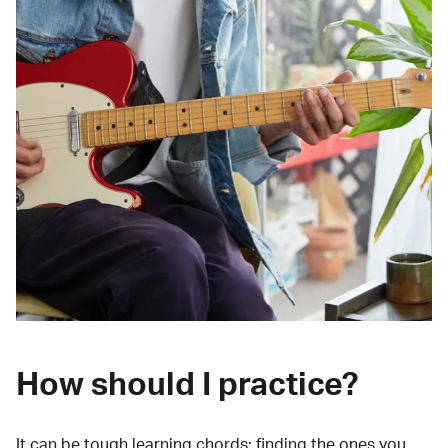
How should I practice?
It can be tough learning chords:
finding the ones you