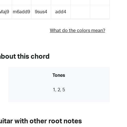
Maj9
m6add9
9sus4
add4
What do the colors mean?
about this chord
Tones
1, 2, 5
itar with other root notes