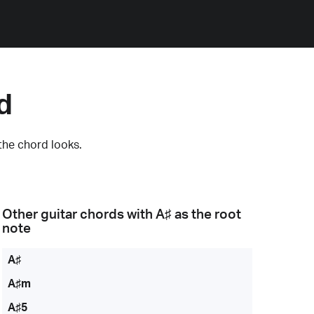
d
the chord looks.
Other guitar chords with
A♯
as the root
note
A♯
A♯m
A♯5