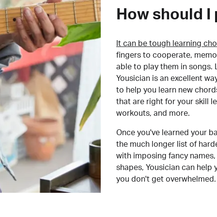
How should I 
It can be tough learning cho
fingers to cooperate, memor
able to play them in songs. L
Yousician is an excellent wa
to help you learn new chord
that are right for your skill
workouts, and more.
Once you've learned your ba
the much longer list of har
with imposing fancy names, 
shapes, Yousician can help 
you don't get overwhelmed.