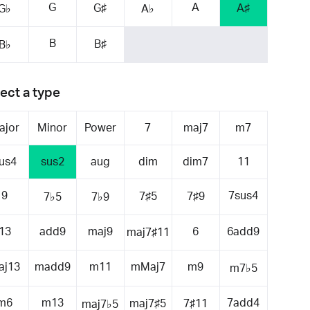
G
A
G♯
A♯
G♭
A♭
B
B♯
B♭
ect a type
ajor
Minor
Power
7
maj7
m7
us4
sus2
aug
dim
dim7
11
9
7sus4
7♯5
7♯9
7♭5
7♭9
13
add9
maj9
6
6add9
maj7♯11
aj13
madd9
m11
mMaj7
m9
m7♭5
m6
m13
7add4
maj7♯5
7♯11
maj7♭5