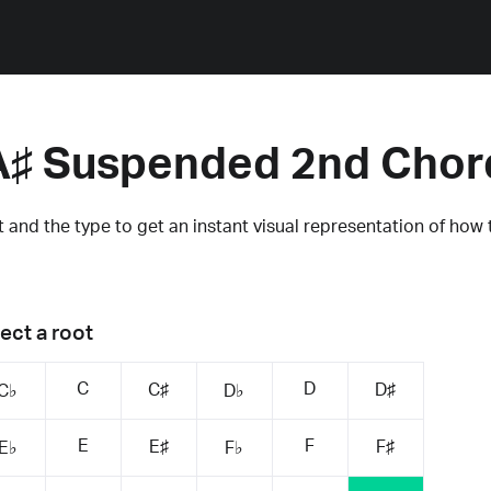
A♯ Suspended 2nd Chor
 and the type to get an instant visual representation of how 
ect a root
C
D
C♯
D♯
C♭
D♭
E
F
E♯
F♯
E♭
F♭