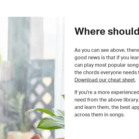
Where should 
As you can see above, there 
good news is that if you le
can play most popular songs
the chords everyone needs 
Download our cheat sheet
.
If you're a more experienced
need from the above library.
and learn them, the best a
across them in songs.