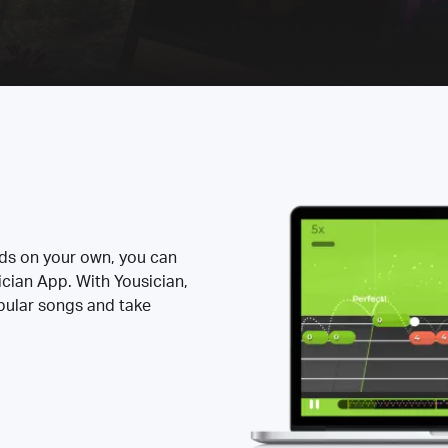
rds on your own, you can
ician App. With Yousician,
opular songs and take