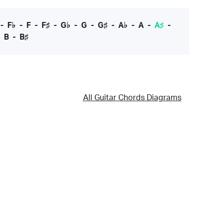
-
F♭
-
F
-
F♯
-
G♭
-
G
-
G♯
-
A♭
-
A
-
A♯
-
-
B
-
B♯
All Guitar Chords Diagrams