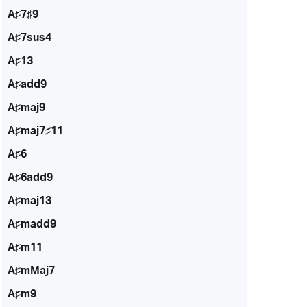
A♯7♯9
A♯7sus4
A♯13
A♯add9
A♯maj9
A♯maj7♯11
A♯6
A♯6add9
A♯maj13
A♯madd9
A♯m11
A♯mMaj7
A♯m9