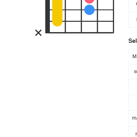
Sel
M
s
m