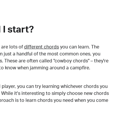
I start?
are lots of
different chords
you can learn. The
arn just a handful of the most common ones, you
. These are often called "cowboy chords" – they're
to know when jamming around a campfire.
 player, you can try learning whichever chords you
 While it's interesting to simply choose new chords
pproach is to learn chords you need when you come