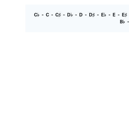
C♭
-
C
-
C♯
-
D♭
-
D
-
D♯
-
E♭
-
E
-
E♯
B♭