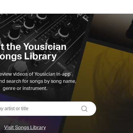
it the Yousician
ongs Library
view videos of Yousician in-app
d search for songs by song name,
genre or instrument.
search
Visit Songs Library