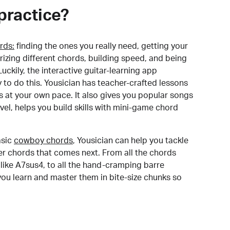
practice?
rds:
finding the ones you really need, getting your
izing different chords, building speed, and being
uckily, the interactive guitar-learning app
y to do this. Yousician has teacher-crafted lessons
s at your own pace. It also gives you popular songs
 level, helps you build skills with mini-game chord
sic
cowboy chords
, Yousician can help you tackle
der chords that comes next. From all the chords
like A7sus4, to all the hand-cramping barre
you learn and master them in bite-size chunks so