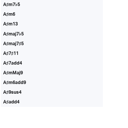
A♯m7♭5
A♯m6
A♯m13
A♯maj7♭5
A♯maj7♯5
A♯7♯11
A♯7add4
A♯mMaj9
A♯m6add9
A♯9sus4
A♯add4