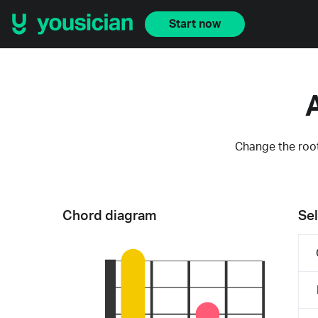
Start now
Change the root
Chord diagram
Sel