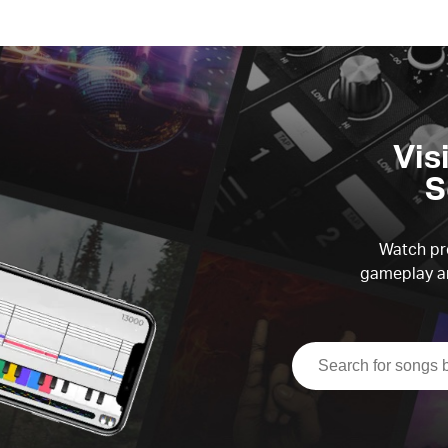
Vis
S
Watch pre
gameplay an