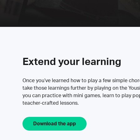
Extend your learning
Once you’ve learned how to play a few simple cho
take those learnings further by playing on the Yous
you can practice with mini games, learn to play p
teacher-crafted lessons.
Download the app