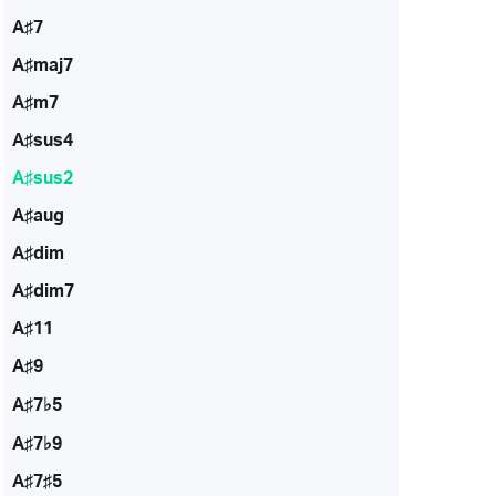
A♯7
A♯maj7
A♯m7
A♯sus4
A♯sus2
A♯aug
A♯dim
A♯dim7
A♯11
A♯9
A♯7♭5
A♯7♭9
A♯7♯5