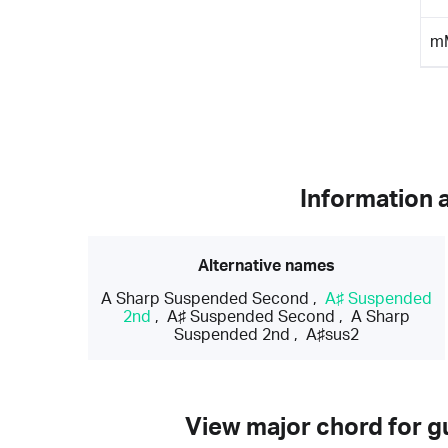
m
Information 
Alternative names
A Sharp Suspended Second
,
A♯ Suspended
2nd
,
A♯ Suspended Second
,
A Sharp
Suspended 2nd
,
A♯sus2
View major chord for gu