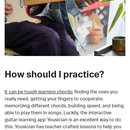
How should I practice?
It can be tough learning chords:
finding the ones you
really need, getting your fingers to cooperate,
memorizing different chords, building speed, and being
able to play them in songs. Luckily, the interactive
guitar-learning app Yousician is an excellent way to do
this. Yousician has teacher-crafted lessons to help you