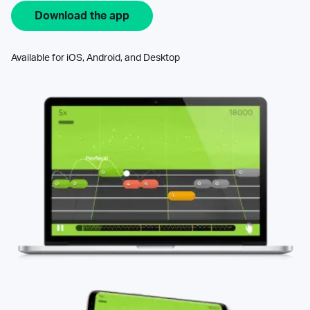
Download the app
Available for iOS, Android, and Desktop