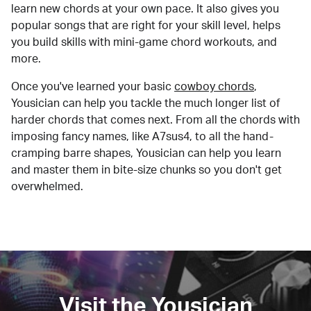
learn new chords at your own pace. It also gives you
popular songs that are right for your skill level, helps
you build skills with mini-game chord workouts, and
more.
Once you've learned your basic
cowboy chords
,
Yousician can help you tackle the much longer list of
harder chords that comes next. From all the chords with
imposing fancy names, like A7sus4, to all the hand-
cramping barre shapes, Yousician can help you learn
and master them in bite-size chunks so you don't get
overwhelmed.
Visit the Yousician