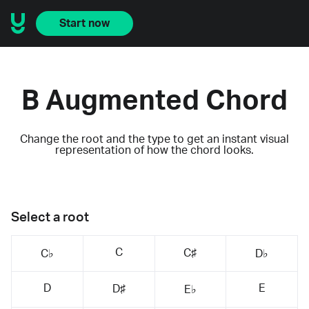
Start now
B Augmented Chord
Change the root and the type to get an instant visual
representation of how the chord looks.
Select a root
C
C♯
C♭
D♭
D
E
D♯
E♭