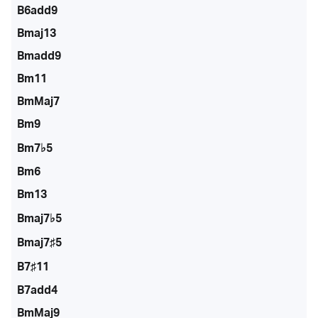
B6add9
Bmaj13
Bmadd9
Bm11
BmMaj7
Bm9
Bm7♭5
Bm6
Bm13
Bmaj7♭5
Bmaj7♯5
B7♯11
B7add4
BmMaj9