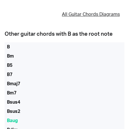
All Guitar Chords Diagrams
Other guitar chords with
B
as the root note
B
Bm
B5
B7
Bmaj7
Bm7
Bsus4
Bsus2
Baug