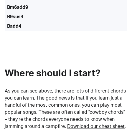
Bm6add9
B9sus4
Badd4
Where should I start?
As you can see above, there are lots of
different chords
you can learn. The good news is that if you learn just a
handful of the most common ones, you can play most
popular songs. These are often called "cowboy chords"
– they're the chords everyone needs to know when
jamming around a campfire.
Download our cheat sheet
.