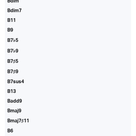
Bdim
Bdim7
B11
B9
B7♭5
B7♭9
B7♯5
B7♯9
B7sus4
B13
Badd9
Bmaj9
Bmaj7♯11
B6