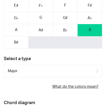
F
E♯
F♯
F♭
G
G♯
G♭
A♭
A
B
A♯
B♭
B♯
Select a type
What do the colors mean?
Chord diagram