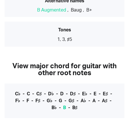
Alternative names
B Augmented
,
Baug
,
B+
Tones
1, 3, ♯5
View major chord for guitar with
other root notes
C♭
-
C
-
C♯
-
D♭
-
D
-
D♯
-
E♭
-
E
-
E♯
-
F♭
-
F
-
F♯
-
G♭
-
G
-
G♯
-
A♭
-
A
-
A♯
-
B♭
-
B
-
B♯