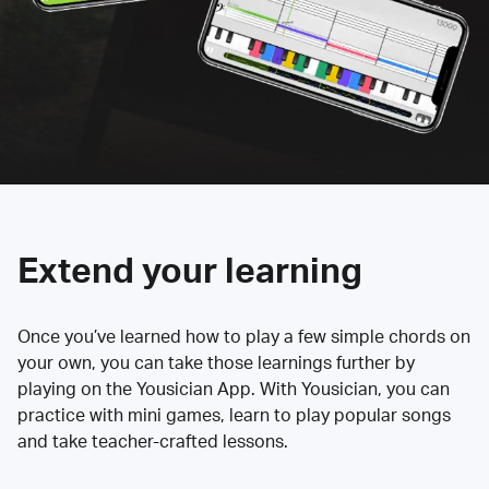
Extend your learning
Once you’ve learned how to play a few simple chords on
your own, you can take those learnings further by
playing on the Yousician App. With Yousician, you can
practice with mini games, learn to play popular songs
and take teacher-crafted lessons.