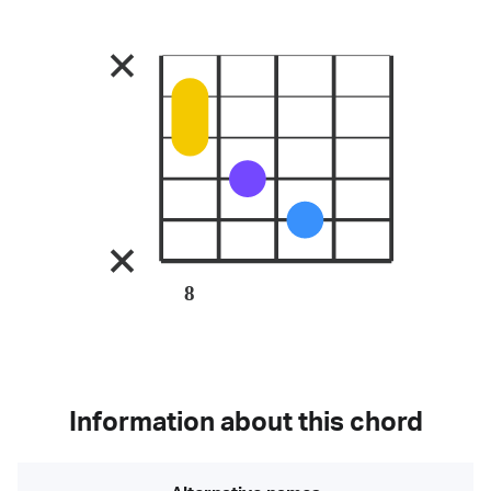
8
Information about this chord