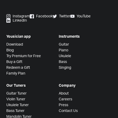
Instagram
Facebook
Twitter
YouTube
LinkedIn
Yousician app
Instruments
Download
Guitar
Blog
Piano
Try Premium for Free
Ukulele
Buy a Gift
Bass
Redeem a Gift
Singing
Family Plan
Our Tuners
Company
Guitar Tuner
About
Violin Tuner
Careers
Ukulele Tuner
Press
Bass Tuner
Contact Us
Mandolin Tuner