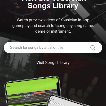
Songs Library
Watch preview videos of Yousician in-app
gameplay and search for songs by song name,
genre or instrument.
search
Visit Songs Library