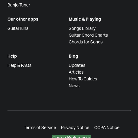
Banjo Tuner
Our other apps
Music & Playing
GuitarTuna
Songs Library
Guitar Chord Charts
Chords for Songs
Help
Blog
Help & FAQs
Updates
Articles
How To Guides
News
Terms of Service
Privacy Notice
CCPA Notice
Cookie Preferences