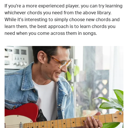
If you're a more experienced player, you can try learning
whichever chords you need from the above library.
While it's interesting to simply choose new chords and
learn them, the best approach is to learn chords you
need when you come across them in songs.