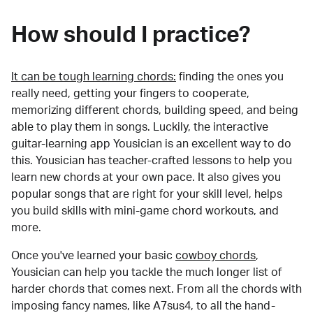
How should I practice?
It can be tough learning chords:
finding the ones you
really need, getting your fingers to cooperate,
memorizing different chords, building speed, and being
able to play them in songs. Luckily, the interactive
guitar-learning app Yousician is an excellent way to do
this. Yousician has teacher-crafted lessons to help you
learn new chords at your own pace. It also gives you
popular songs that are right for your skill level, helps
you build skills with mini-game chord workouts, and
more.
Once you've learned your basic
cowboy chords
,
Yousician can help you tackle the much longer list of
harder chords that comes next. From all the chords with
imposing fancy names, like A7sus4, to all the hand-