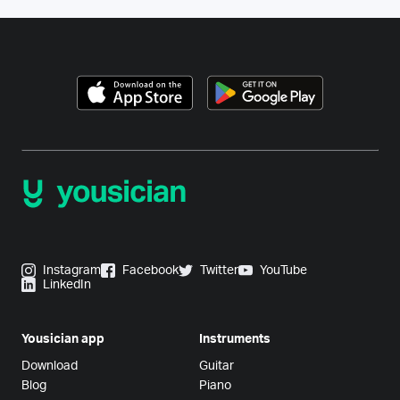
Instagram
Facebook
Twitter
YouTube
LinkedIn
Yousician app
Instruments
Download
Guitar
Blog
Piano