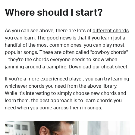
Where should I start?
As you can see above, there are lots of
different chords
you can learn. The good news is that if you learn just a
handful of the most common ones, you can play most
popular songs. These are often called "cowboy chords"
– they're the chords everyone needs to know when
jamming around a campfire.
Download our cheat sheet
.
If you're a more experienced player, you can try learning
whichever chords you need from the above library.
While it's interesting to simply choose new chords and
learn them, the best approach is to learn chords you
need when you come across them in songs.