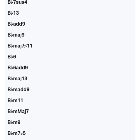
B♭7sus4
B♭13
B♭add9
B♭maj9
B♭maj7♯11
B♭6
B♭6add9
B♭maj13
B♭madd9
B♭m11
B♭mMaj7
B♭m9
B♭m7♭5