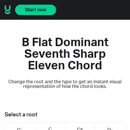
Start now
B Flat Dominant
Seventh Sharp
Eleven Chord
Change the root and the type to get an instant visual
representation of how the chord looks.
Select a root
C
C♯
C♭
D♭