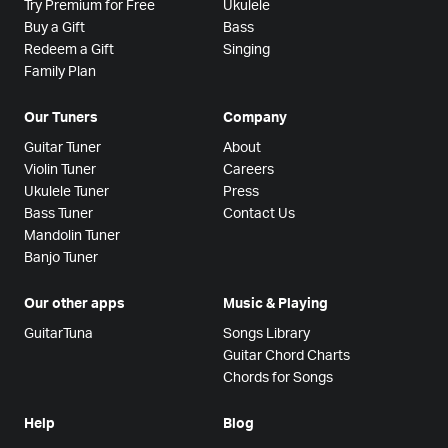
Try Premium for Free
Ukulele
Buy a Gift
Bass
Redeem a Gift
Singing
Family Plan
Our Tuners
Company
Guitar Tuner
About
Violin Tuner
Careers
Ukulele Tuner
Press
Bass Tuner
Contact Us
Mandolin Tuner
Banjo Tuner
Our other apps
Music & Playing
GuitarTuna
Songs Library
Guitar Chord Charts
Chords for Songs
Help
Blog