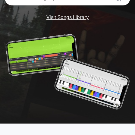
Visit Songs Library