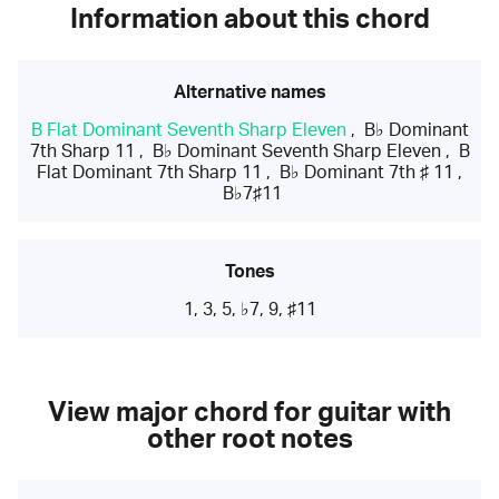
Information about this chord
Alternative names
B Flat Dominant Seventh Sharp Eleven
,
B♭ Dominant
7th Sharp 11
,
B♭ Dominant Seventh Sharp Eleven
,
B
Flat Dominant 7th Sharp 11
,
B♭ Dominant 7th ♯ 11
,
B♭7♯11
Tones
1, 3, 5, ♭7, 9, ♯11
View major chord for guitar with
other root notes