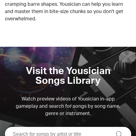
cramping barre shapes, Yousician can help you learn
and master them in bite-size chunks so you don't get
overwhelmed.
Visit the Yousician
Songs Library
Watch preview videos of Yousician in-app
gameplay and search for songs by song name,
genre or instrument.
search