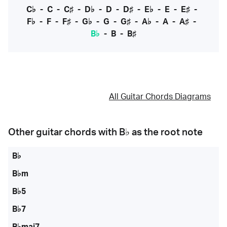
C♭
-
C
-
C♯
-
D♭
-
D
-
D♯
-
E♭
-
E
-
E♯
-
F♭
-
F
-
F♯
-
G♭
-
G
-
G♯
-
A♭
-
A
-
A♯
-
B♭
-
B
-
B♯
All Guitar Chords Diagrams
Other guitar chords with
B♭
as the root note
B♭
B♭m
B♭5
B♭7
B♭maj7