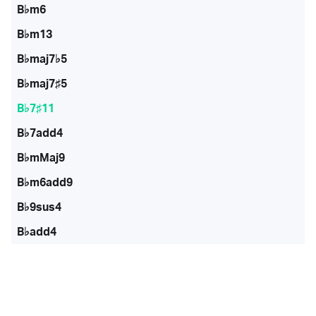
B♭m6
B♭m13
B♭maj7♭5
B♭maj7♯5
B♭7♯11
B♭7add4
B♭mMaj9
B♭m6add9
B♭9sus4
B♭add4