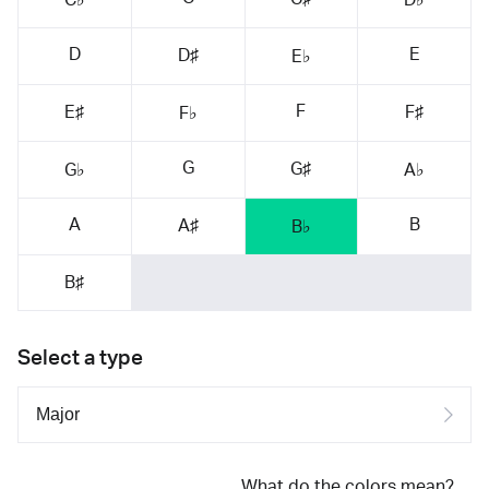
D
E
D♯
E♭
F
E♯
F♯
F♭
G
G♯
G♭
A♭
A
B
A♯
B♭
B♯
Select a type
What do the colors mean?