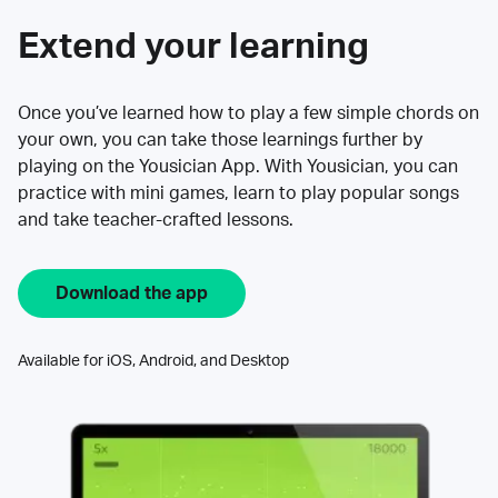
Extend your learning
Once you’ve learned how to play a few simple chords on
your own, you can take those learnings further by
playing on the Yousician App. With Yousician, you can
practice with mini games, learn to play popular songs
and take teacher-crafted lessons.
Download the app
Available for iOS, Android, and Desktop