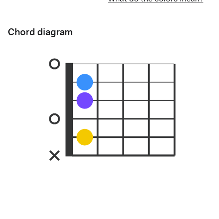
Chord diagram