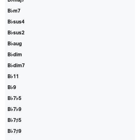
B♭m7
B♭sus4
B♭sus2
B♭aug
B♭dim
B♭dim7
B♭11
B♭9
B♭7♭5
B♭7♭9
B♭7♯5
B♭7♯9