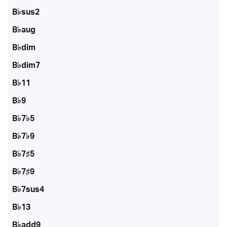
B♭sus2
B♭aug
B♭dim
B♭dim7
B♭11
B♭9
B♭7♭5
B♭7♭9
B♭7♯5
B♭7♯9
B♭7sus4
B♭13
B♭add9