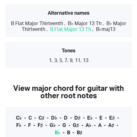
Alternative names
B Flat Major Thirteenth
,
B♭ Major 13 Th
,
B♭ Major
Thirteenth
,
B Flat Major 13 Th
,
B♭maj13
Tones
1, 3, 5, 7, 9, 11, 13
View major chord for guitar with
other root notes
C♭
-
C
-
C♯
-
D♭
-
D
-
D♯
-
E♭
-
E
-
E♯
-
F♭
-
F
-
F♯
-
G♭
-
G
-
G♯
-
A♭
-
A
-
A♯
-
B♭
-
B
-
B♯