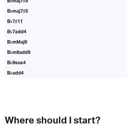
B♭maj7♭5
B♭maj7♯5
B♭7♯11
B♭7add4
B♭mMaj9
B♭m6add9
B♭9sus4
B♭add4
Where should I start?