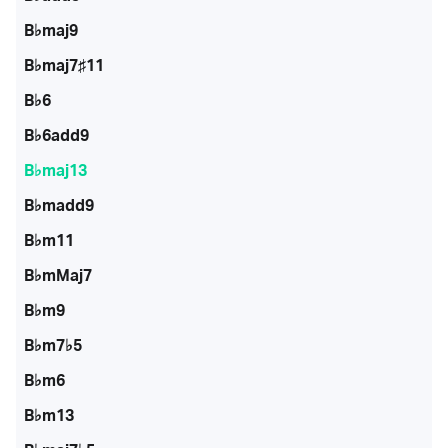
B♭maj9
B♭maj7♯11
B♭6
B♭6add9
B♭maj13
B♭madd9
B♭m11
B♭mMaj7
B♭m9
B♭m7♭5
B♭m6
B♭m13