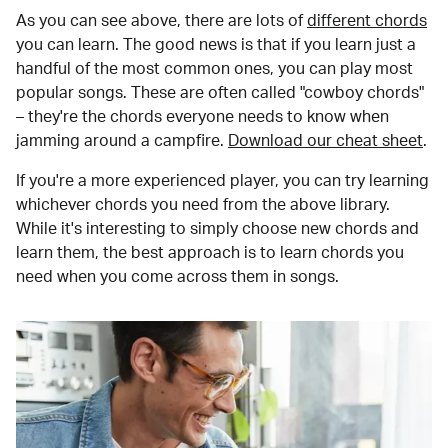
As you can see above, there are lots of
different chords
you can learn. The good news is that if you learn just a
handful of the most common ones, you can play most
popular songs. These are often called "cowboy chords"
– they're the chords everyone needs to know when
jamming around a campfire.
Download our cheat sheet
.
If you're a more experienced player, you can try learning
whichever chords you need from the above library.
While it's interesting to simply choose new chords and
learn them, the best approach is to learn chords you
need when you come across them in songs.