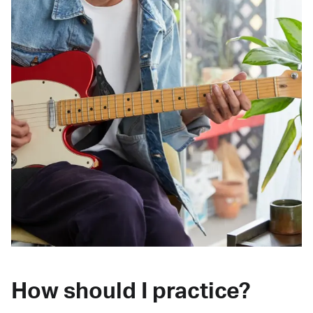
How should I practice?