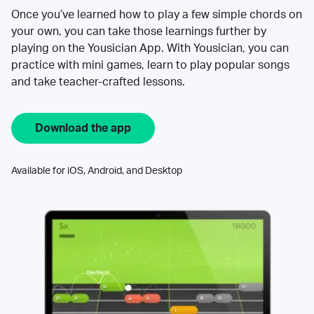
Once you’ve learned how to play a few simple chords on
your own, you can take those learnings further by
playing on the Yousician App. With Yousician, you can
practice with mini games, learn to play popular songs
and take teacher-crafted lessons.
Download the app
Available for iOS, Android, and Desktop