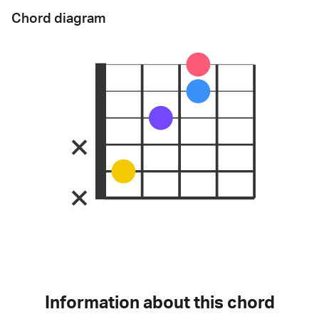
Chord diagram
Information about this chord