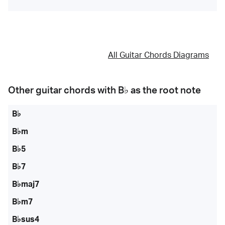
All Guitar Chords Diagrams
Other guitar chords with
B♭
as the root note
B♭
B♭m
B♭5
B♭7
B♭maj7
B♭m7
B♭sus4