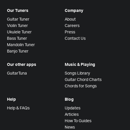
Our Tuners
Company
Guitar Tuner
About
Violin Tuner
Careers
Ukulele Tuner
Press
Bass Tuner
Contact Us
Mandolin Tuner
Banjo Tuner
Our other apps
Music & Playing
GuitarTuna
Songs Library
Guitar Chord Charts
Chords for Songs
Help
Blog
Help & FAQs
Updates
Articles
How To Guides
News