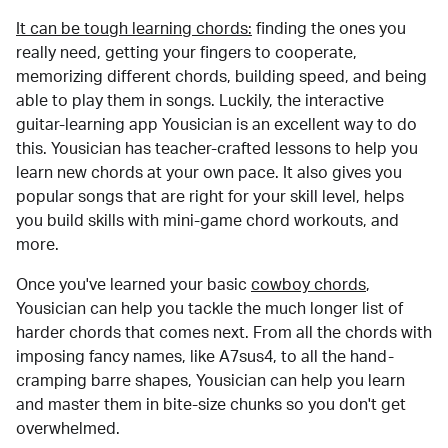
It can be tough learning chords:
finding the ones you
really need, getting your fingers to cooperate,
memorizing different chords, building speed, and being
able to play them in songs. Luckily, the interactive
guitar-learning app Yousician is an excellent way to do
this. Yousician has teacher-crafted lessons to help you
learn new chords at your own pace. It also gives you
popular songs that are right for your skill level, helps
you build skills with mini-game chord workouts, and
more.
Once you've learned your basic
cowboy chords
,
Yousician can help you tackle the much longer list of
harder chords that comes next. From all the chords with
imposing fancy names, like A7sus4, to all the hand-
cramping barre shapes, Yousician can help you learn
and master them in bite-size chunks so you don't get
overwhelmed.