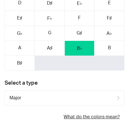
D
E
D♯
E♭
F
E♯
F♯
F♭
G
G♯
G♭
A♭
A
B
A♯
B♭
B♯
Select a type
What do the colors mean?