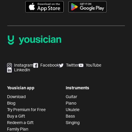
Instagram
Facebook
Twitter
YouTube
LinkedIn
Yousician app
Instruments
Download
Guitar
Blog
Piano
Try Premium for Free
Ukulele
Buy a Gift
Bass
Redeem a Gift
Singing
Family Plan