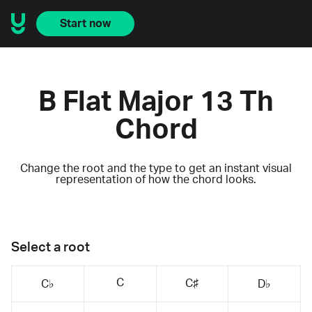
Start now
B Flat Major 13 Th
Chord
Change the root and the type to get an instant visual
representation of how the chord looks.
Select a root
C
C♯
C♭
D♭