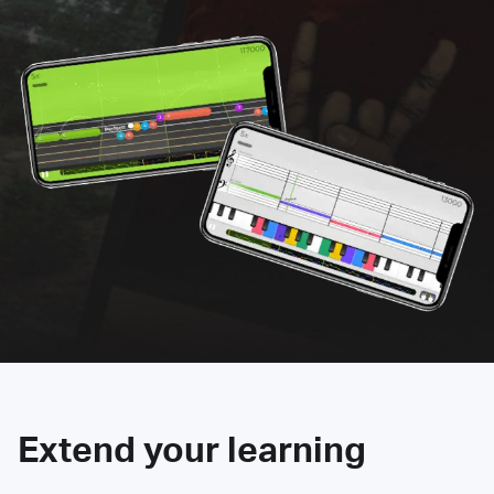
Extend your learning