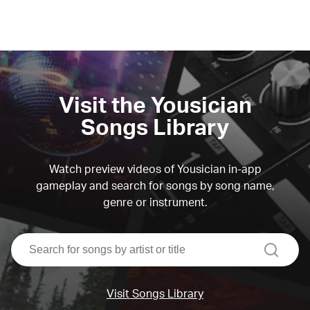
Visit the Yousician
Songs Library
Watch preview videos of Yousician in-app
gameplay and search for songs by song name,
genre or instrument.
search
Visit Songs Library