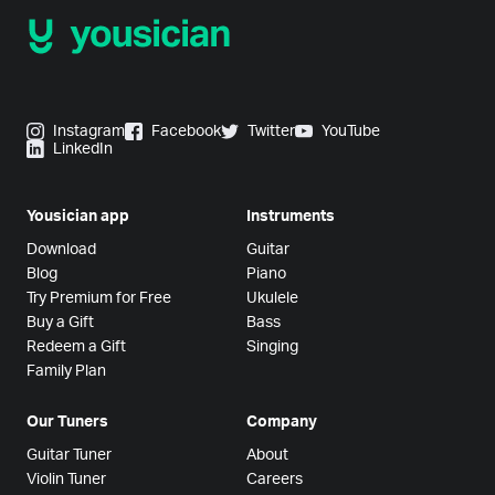
Instagram
Facebook
Twitter
YouTube
LinkedIn
Yousician app
Instruments
Download
Guitar
Blog
Piano
Try Premium for Free
Ukulele
Buy a Gift
Bass
Redeem a Gift
Singing
Family Plan
Our Tuners
Company
Guitar Tuner
About
Violin Tuner
Careers