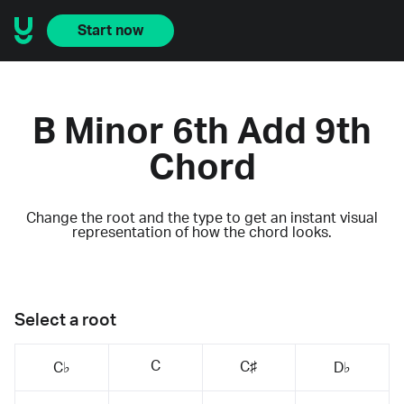
Start now
B Minor 6th Add 9th
Chord
Change the root and the type to get an instant visual
representation of how the chord looks.
Select a root
C
C♯
C♭
D♭