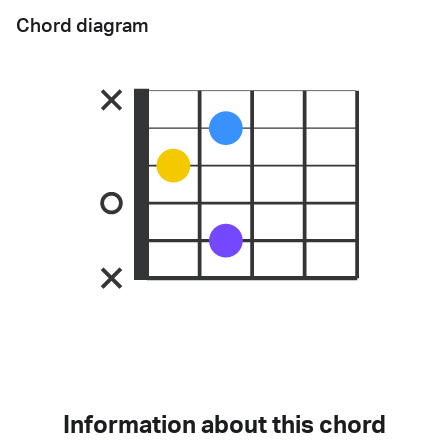
Chord diagram
Information about this chord