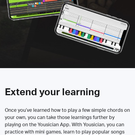
Extend your learning
Once you’ve learned how to play a few simple chords on
your own, you can take those learnings further by
playing on the Yousician App. With Yousician, you can
practice with mini games, learn to play popular songs