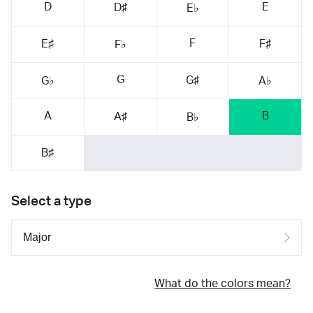
D
E
D♯
E♭
F
E♯
F♯
F♭
G
G♯
G♭
A♭
A
B
A♯
B♭
B♯
Select a type
What do the colors mean?