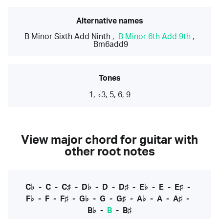
Alternative names
B Minor Sixth Add Ninth
,
B Minor 6th Add 9th
,
Bm6add9
Tones
1, ♭3, 5, 6, 9
View major chord for guitar with
other root notes
C♭
-
C
-
C♯
-
D♭
-
D
-
D♯
-
E♭
-
E
-
E♯
-
F♭
-
F
-
F♯
-
G♭
-
G
-
G♯
-
A♭
-
A
-
A♯
-
B♭
-
B
-
B♯