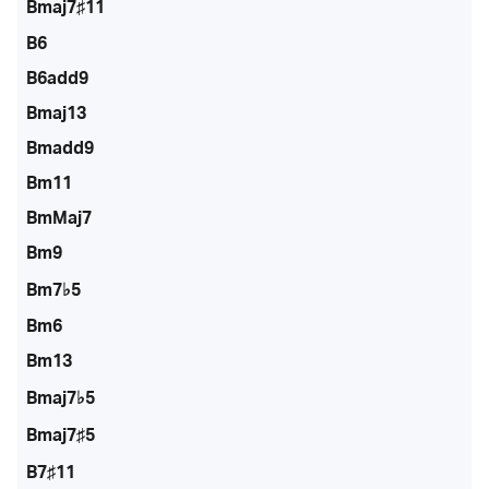
Bmaj7♯11
B6
B6add9
Bmaj13
Bmadd9
Bm11
BmMaj7
Bm9
Bm7♭5
Bm6
Bm13
Bmaj7♭5
Bmaj7♯5
B7♯11