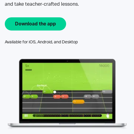
and take teacher-crafted lessons.
Download the app
Available for iOS, Android, and Desktop