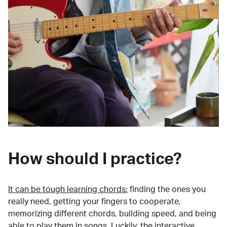
How should I practice?
It can be tough learning chords:
finding the ones you
really need, getting your fingers to cooperate,
memorizing different chords, building speed, and being
able to play them in songs. Luckily, the interactive