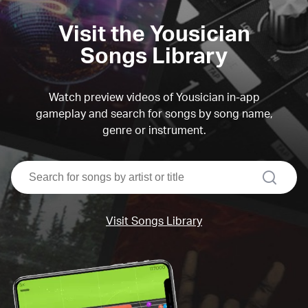
Visit the Yousician
Songs Library
Watch preview videos of Yousician in-app
gameplay and search for songs by song name,
genre or instrument.
search
Visit Songs Library