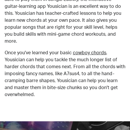
guitar-learning app Yousician is an excellent way to do
this. Yousician has teacher-crafted lessons to help you
learn new chords at your own pace. It also gives you
popular songs that are right for your skill level, helps
you build skills with mini-game chord workouts, and
more.
Once you've learned your basic
cowboy chords
,
Yousician can help you tackle the much longer list of
harder chords that comes next. From all the chords with
imposing fancy names, like A7sus4, to all the hand-
cramping barre shapes, Yousician can help you learn
and master them in bite-size chunks so you don't get
overwhelmed.