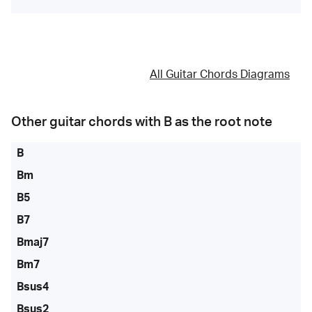
All Guitar Chords Diagrams
Other guitar chords with
B
as the root note
B
Bm
B5
B7
Bmaj7
Bm7
Bsus4
Bsus2