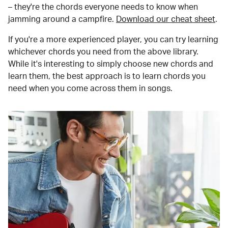
– they're the chords everyone needs to know when
jamming around a campfire.
Download our cheat sheet
.
If you're a more experienced player, you can try learning
whichever chords you need from the above library.
While it's interesting to simply choose new chords and
learn them, the best approach is to learn chords you
need when you come across them in songs.