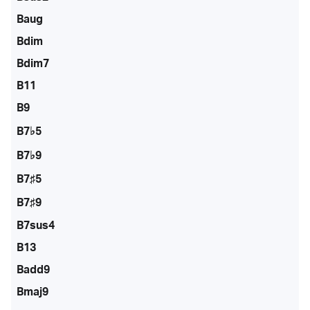
Baug
Bdim
Bdim7
B11
B9
B7♭5
B7♭9
B7♯5
B7♯9
B7sus4
B13
Badd9
Bmaj9