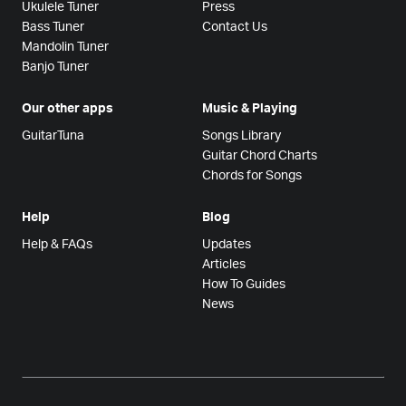
Ukulele Tuner
Press
Bass Tuner
Contact Us
Mandolin Tuner
Banjo Tuner
Our other apps
Music & Playing
GuitarTuna
Songs Library
Guitar Chord Charts
Chords for Songs
Help
Blog
Help & FAQs
Updates
Articles
How To Guides
News