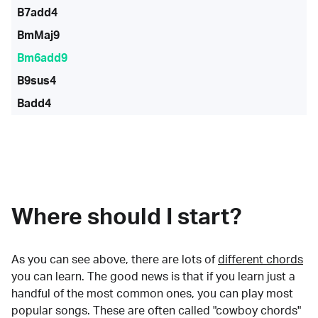
B7add4
BmMaj9
Bm6add9
B9sus4
Badd4
Where should I start?
As you can see above, there are lots of
different chords
you can learn. The good news is that if you learn just a
handful of the most common ones, you can play most
popular songs. These are often called "cowboy chords"