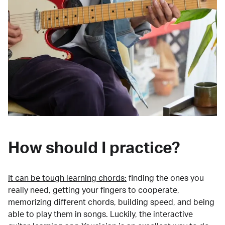
How should I practice?
It can be tough learning chords:
finding the ones you
really need, getting your fingers to cooperate,
memorizing different chords, building speed, and being
able to play them in songs. Luckily, the interactive