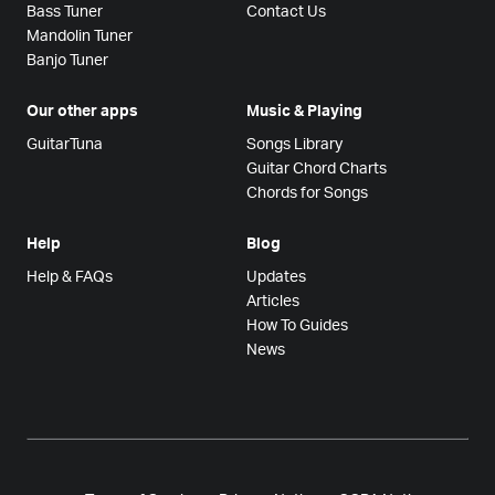
Bass Tuner
Contact Us
Mandolin Tuner
Banjo Tuner
Our other apps
Music & Playing
GuitarTuna
Songs Library
Guitar Chord Charts
Chords for Songs
Help
Blog
Help & FAQs
Updates
Articles
How To Guides
News