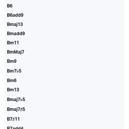
B6
B6add9
Bmaj13
Bmadd9
Bm11
BmMaj7
Bm9
Bm7♭5
Bm6
Bm13
Bmaj7♭5
Bmaj7♯5
B7♯11
B7add4