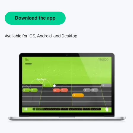
Download the app
Available for iOS, Android, and Desktop