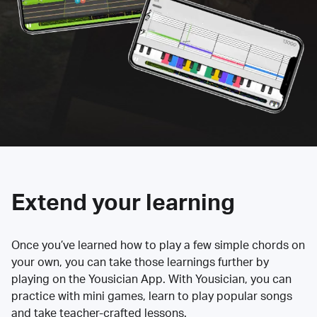
Extend your learning
Once you’ve learned how to play a few simple chords on
your own, you can take those learnings further by
playing on the Yousician App. With Yousician, you can
practice with mini games, learn to play popular songs
and take teacher-crafted lessons.