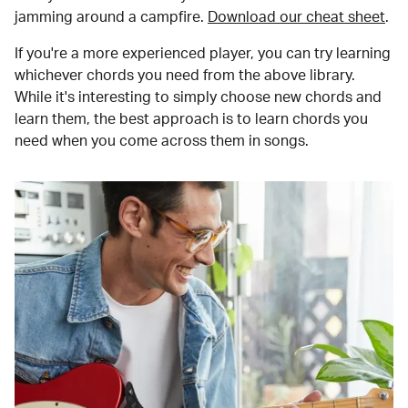
jamming around a campfire.
Download our cheat sheet
.
If you're a more experienced player, you can try learning
whichever chords you need from the above library.
While it's interesting to simply choose new chords and
learn them, the best approach is to learn chords you
need when you come across them in songs.