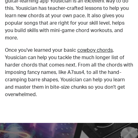
guitar-learning app Yousician is an excellent way to do
this. Yousician has teacher-crafted lessons to help you
learn new chords at your own pace. It also gives you
popular songs that are right for your skill level, helps
you build skills with mini-game chord workouts, and
more.
Once you've learned your basic
cowboy chords
,
Yousician can help you tackle the much longer list of
harder chords that comes next. From all the chords with
imposing fancy names, like A7sus4, to all the hand-
cramping barre shapes, Yousician can help you learn
and master them in bite-size chunks so you don't get
overwhelmed.