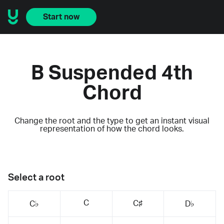
Start now
B Suspended 4th
Chord
Change the root and the type to get an instant visual
representation of how the chord looks.
Select a root
C
C♯
C♭
D♭