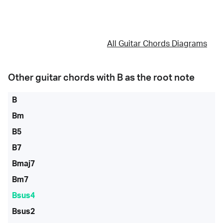
All Guitar Chords Diagrams
Other guitar chords with
B
as the root note
B
Bm
B5
B7
Bmaj7
Bm7
Bsus4
Bsus2