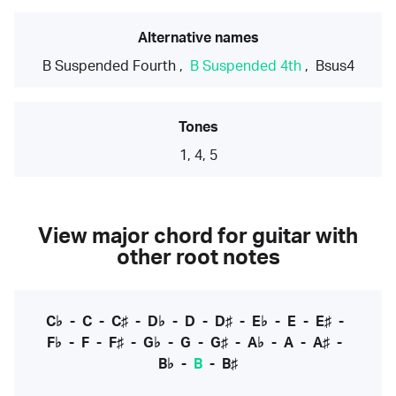
Alternative names
B Suspended Fourth
,
B Suspended 4th
,
Bsus4
Tones
1, 4, 5
View major chord for guitar with
other root notes
C♭
-
C
-
C♯
-
D♭
-
D
-
D♯
-
E♭
-
E
-
E♯
-
F♭
-
F
-
F♯
-
G♭
-
G
-
G♯
-
A♭
-
A
-
A♯
-
B♭
-
B
-
B♯