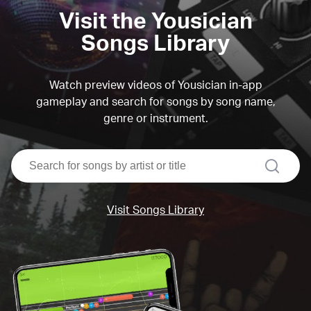
Visit the Yousician
Songs Library
Watch preview videos of Yousician in-app
gameplay and search for songs by song name,
genre or instrument.
search
Visit Songs Library