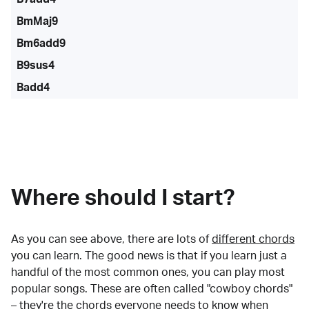
BmMaj9
Bm6add9
B9sus4
Badd4
Where should I start?
As you can see above, there are lots of
different chords
you can learn. The good news is that if you learn just a
handful of the most common ones, you can play most
popular songs. These are often called "cowboy chords"
– they're the chords everyone needs to know when