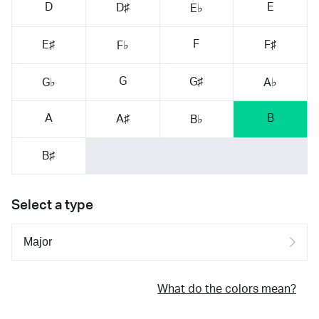
D
E
D♯
E♭
F
E♯
F♯
F♭
G
G♯
G♭
A♭
A
B
A♯
B♭
B♯
Select a type
What do the colors mean?