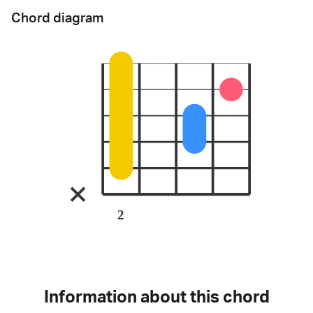
Chord diagram
2
Information about this chord