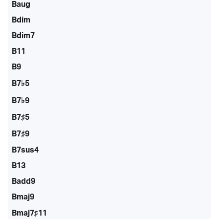
Baug
Bdim
Bdim7
B11
B9
B7♭5
B7♭9
B7♯5
B7♯9
B7sus4
B13
Badd9
Bmaj9
Bmaj7♯11