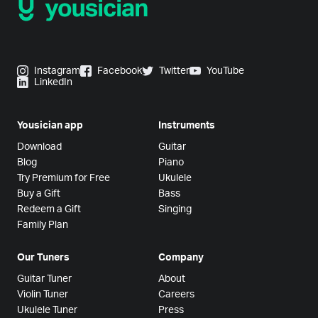
Instagram
Facebook
Twitter
YouTube
LinkedIn
Yousician app
Instruments
Download
Guitar
Blog
Piano
Try Premium for Free
Ukulele
Buy a Gift
Bass
Redeem a Gift
Singing
Family Plan
Our Tuners
Company
Guitar Tuner
About
Violin Tuner
Careers
Ukulele Tuner
Press