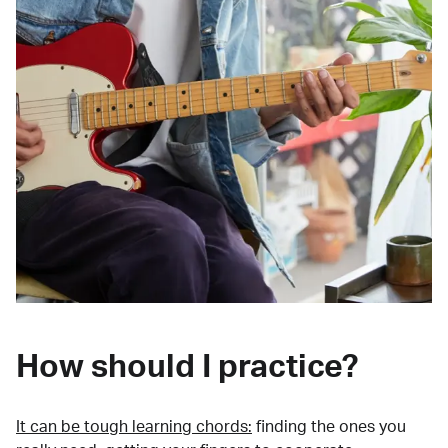
How should I practice?
It can be tough learning chords:
finding the ones you