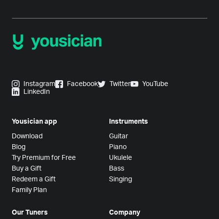
Instagram
Facebook
Twitter
YouTube
LinkedIn
Yousician app
Instruments
Download
Guitar
Blog
Piano
Try Premium for Free
Ukulele
Buy a Gift
Bass
Redeem a Gift
Singing
Family Plan
Our Tuners
Company