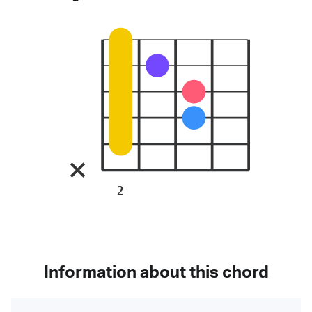
2
Information about this chord