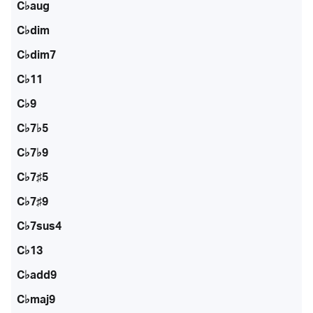
C♭aug
C♭dim
C♭dim7
C♭11
C♭9
C♭7♭5
C♭7♭9
C♭7♯5
C♭7♯9
C♭7sus4
C♭13
C♭add9
C♭maj9