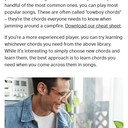
handful of the most common ones, you can play most
popular songs. These are often called "cowboy chords"
– they're the chords everyone needs to know when
jamming around a campfire.
Download our cheat sheet
.
If you're a more experienced player, you can try learning
whichever chords you need from the above library.
While it's interesting to simply choose new chords and
learn them, the best approach is to learn chords you
need when you come across them in songs.