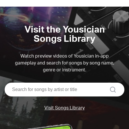
Visit the Yousician
Songs Library
Watch preview videos of Yousician in-app
gameplay and search for songs by song name,
genre or instrument.
search
Visit Songs Library