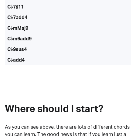
C♭7♯11
C♭7add4
C♭mMaj9
C♭m6add9
C♭9sus4
C♭add4
Where should I start?
As you can see above, there are lots of
different chords
you can learn. The good news is that if you learn just a