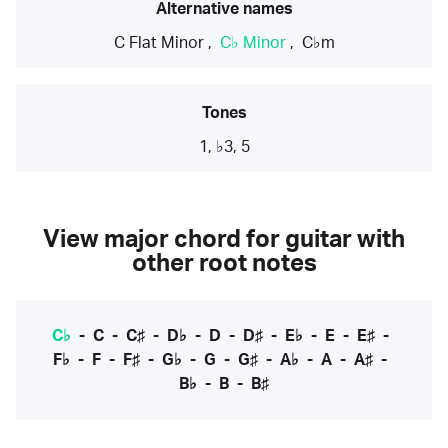
Alternative names
C Flat Minor
,
C♭ Minor
,
C♭m
Tones
1, ♭3, 5
View major chord for guitar with
other root notes
C♭
-
C
-
C♯
-
D♭
-
D
-
D♯
-
E♭
-
E
-
E♯
-
F♭
-
F
-
F♯
-
G♭
-
G
-
G♯
-
A♭
-
A
-
A♯
-
B♭
-
B
-
B♯