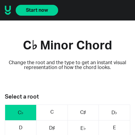
Start now
C♭ Minor Chord
Change the root and the type to get an instant visual
representation of how the chord looks.
Select a root
C
C♯
C♭
D♭
D
E
D♯
E♭