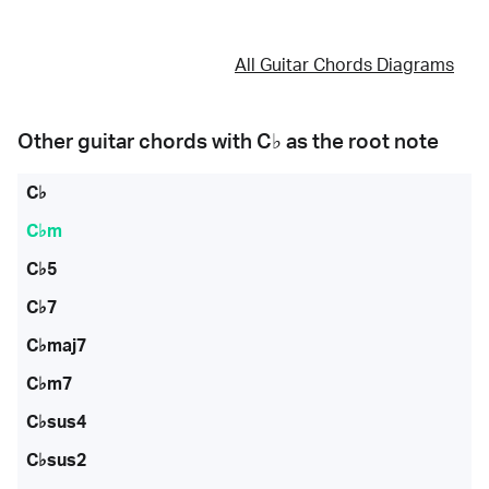
All Guitar Chords Diagrams
Other guitar chords with
C♭
as the root note
C♭
C♭m
C♭5
C♭7
C♭maj7
C♭m7
C♭sus4
C♭sus2