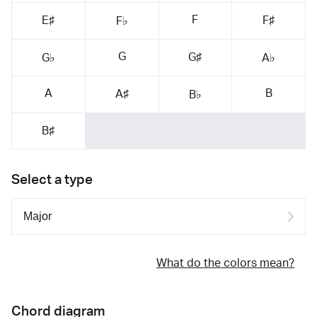
F
E♯
F♯
F♭
G
G♯
G♭
A♭
A
B
A♯
B♭
B♯
Select a type
What do the colors mean?
Chord diagram