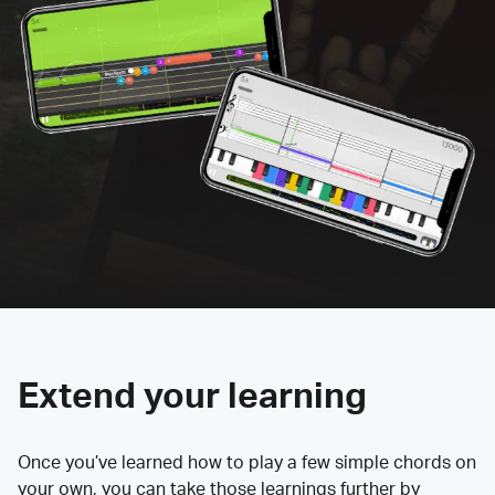
Extend your learning
Once you’ve learned how to play a few simple chords on
your own, you can take those learnings further by