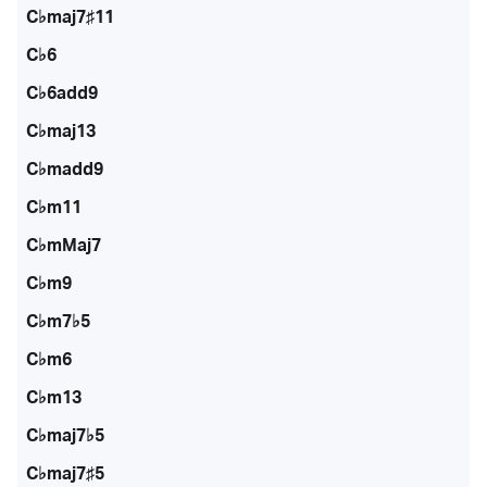
C♭maj7♯11
C♭6
C♭6add9
C♭maj13
C♭madd9
C♭m11
C♭mMaj7
C♭m9
C♭m7♭5
C♭m6
C♭m13
C♭maj7♭5
C♭maj7♯5