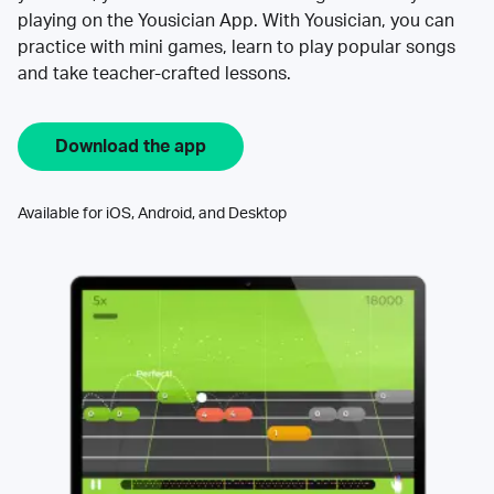
playing on the Yousician App. With Yousician, you can
practice with mini games, learn to play popular songs
and take teacher-crafted lessons.
Download the app
Available for iOS, Android, and Desktop