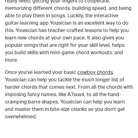
really need, getting your fingers to cooperate,
memorizing different chords, building speed, and being
able to play them in songs. Luckily, the interactive
guitar-learning app Yousician is an excellent way to do
this. Yousician has teacher-crafted lessons to help you
learn new chords at your own pace. It also gives you
popular songs that are right for your skill level, helps
you build skills with mini-game chord workouts, and
more.
Once you've learned your basic
cowboy chords
,
Yousician can help you tackle the much longer list of
harder chords that comes next. From all the chords with
imposing fancy names, like A7sus4, to all the hand-
cramping barre shapes, Yousician can help you learn
and master them in bite-size chunks so you don't get
overwhelmed.