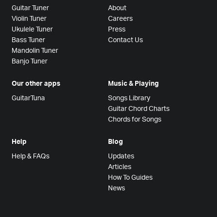
Guitar Tuner
About
Violin Tuner
Careers
Ukulele Tuner
Press
Bass Tuner
Contact Us
Mandolin Tuner
Banjo Tuner
Our other apps
Music & Playing
GuitarTuna
Songs Library
Guitar Chord Charts
Chords for Songs
Help
Blog
Help & FAQs
Updates
Articles
How To Guides
News