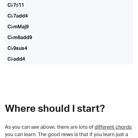
C♭7♯11
C♭7add4
C♭mMaj9
C♭m6add9
C♭9sus4
C♭add4
Where should I start?
As you can see above, there are lots of
different chords
you can learn. The good news is that if you learn just a