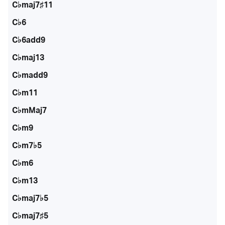
C♭maj7♯11
C♭6
C♭6add9
C♭maj13
C♭madd9
C♭m11
C♭mMaj7
C♭m9
C♭m7♭5
C♭m6
C♭m13
C♭maj7♭5
C♭maj7♯5