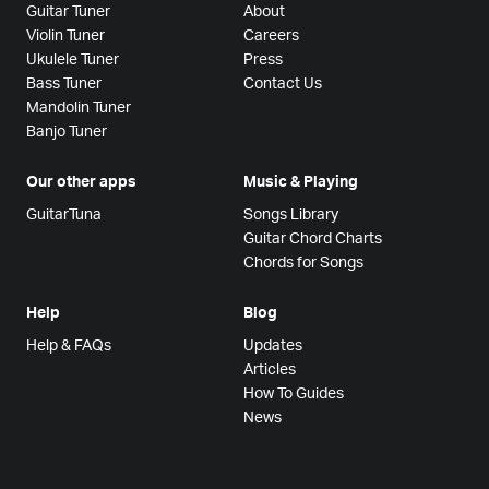
Guitar Tuner
About
Violin Tuner
Careers
Ukulele Tuner
Press
Bass Tuner
Contact Us
Mandolin Tuner
Banjo Tuner
Our other apps
Music & Playing
GuitarTuna
Songs Library
Guitar Chord Charts
Chords for Songs
Help
Blog
Help & FAQs
Updates
Articles
How To Guides
News