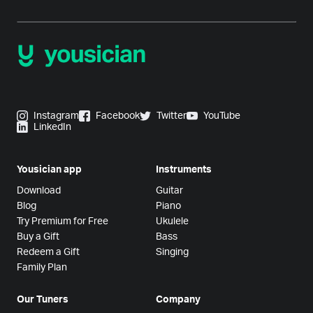
Instagram
Facebook
Twitter
YouTube
LinkedIn
Yousician app
Instruments
Download
Guitar
Blog
Piano
Try Premium for Free
Ukulele
Buy a Gift
Bass
Redeem a Gift
Singing
Family Plan
Our Tuners
Company