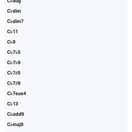
C♭aug
C♭dim
C♭dim7
C♭11
C♭9
C♭7♭5
C♭7♭9
C♭7♯5
C♭7♯9
C♭7sus4
C♭13
C♭add9
C♭maj9