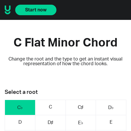
Start now
C Flat Minor Chord
Change the root and the type to get an instant visual
representation of how the chord looks.
Select a root
C
C♯
C♭
D♭
D
E
D♯
E♭