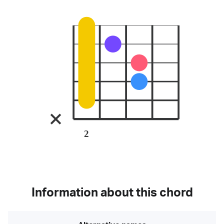
2
Information about this chord