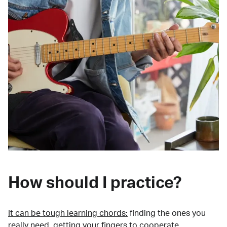
How should I practice?
It can be tough learning chords:
finding the ones you
really need, getting your fingers to cooperate,