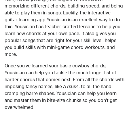
memorizing different chords, building speed, and being
able to play them in songs. Luckily, the interactive
guitar-learning app Yousician is an excellent way to do
this. Yousician has teacher-crafted lessons to help you
learn new chords at your own pace. It also gives you
popular songs that are right for your skill level, helps
you build skills with mini-game chord workouts, and
more.
Once you've learned your basic
cowboy chords
,
Yousician can help you tackle the much longer list of
harder chords that comes next. From all the chords with
imposing fancy names, like A7sus4, to all the hand-
cramping barre shapes, Yousician can help you learn
and master them in bite-size chunks so you don't get
overwhelmed.