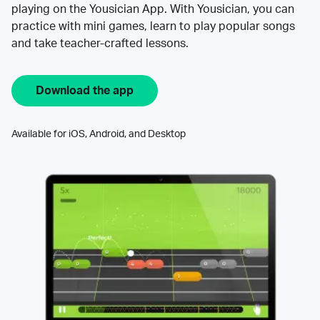
playing on the Yousician App. With Yousician, you can
practice with mini games, learn to play popular songs
and take teacher-crafted lessons.
Download the app
Available for iOS, Android, and Desktop