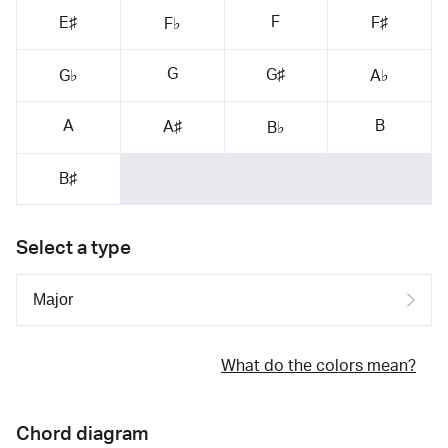
F
E♯
F♯
F♭
G
G♯
G♭
A♭
A
B
A♯
B♭
B♯
Select a type
What do the colors mean?
Chord diagram