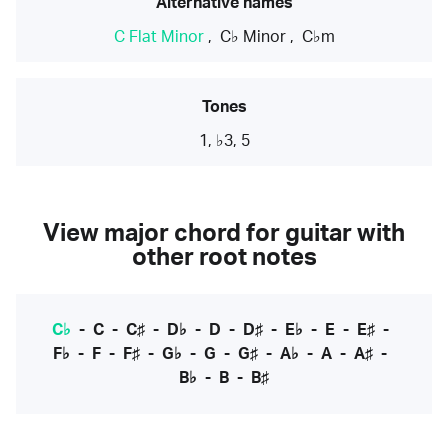
Alternative names
C Flat Minor
,
C♭ Minor
,
C♭m
Tones
1, ♭3, 5
View major chord for guitar with
other root notes
C♭
-
C
-
C♯
-
D♭
-
D
-
D♯
-
E♭
-
E
-
E♯
-
F♭
-
F
-
F♯
-
G♭
-
G
-
G♯
-
A♭
-
A
-
A♯
-
B♭
-
B
-
B♯