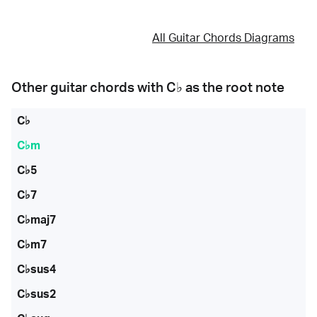
All Guitar Chords Diagrams
Other guitar chords with
C♭
as the root note
C♭
C♭m
C♭5
C♭7
C♭maj7
C♭m7
C♭sus4
C♭sus2