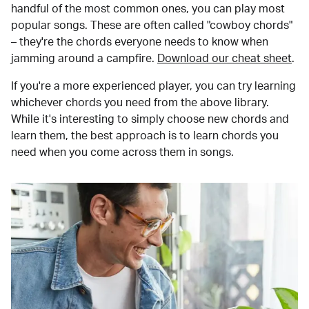
handful of the most common ones, you can play most
popular songs. These are often called "cowboy chords"
– they're the chords everyone needs to know when
jamming around a campfire.
Download our cheat sheet
.
If you're a more experienced player, you can try learning
whichever chords you need from the above library.
While it's interesting to simply choose new chords and
learn them, the best approach is to learn chords you
need when you come across them in songs.