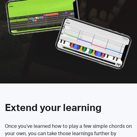
Extend your learning
Once you’ve learned how to play a few simple chords on
your own, you can take those learnings further by