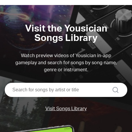
Visit the Yousician
Songs Library
Watch preview videos of Yousician in-app
gameplay and search for songs by song name,
genre or instrument.
search
Visit Songs Library