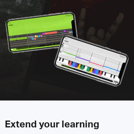
Extend your learning