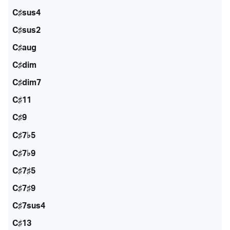
C♯sus4
C♯sus2
C♯aug
C♯dim
C♯dim7
C♯11
C♯9
C♯7♭5
C♯7♭9
C♯7♯5
C♯7♯9
C♯7sus4
C♯13