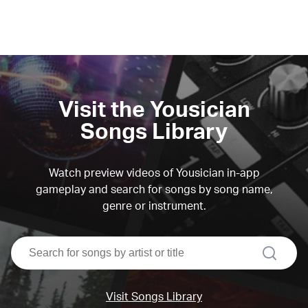
Visit the Yousician
Songs Library
Watch preview videos of Yousician in-app
gameplay and search for songs by song name,
genre or instrument.
search
Visit Songs Library