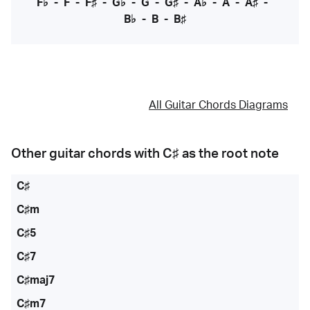
F♭
-
F
-
F♯
-
G♭
-
G
-
G♯
-
A♭
-
A
-
A♯
-
B♭
-
B
-
B♯
All Guitar Chords Diagrams
Other guitar chords with
C♯
as the root note
C♯
C♯m
C♯5
C♯7
C♯maj7
C♯m7