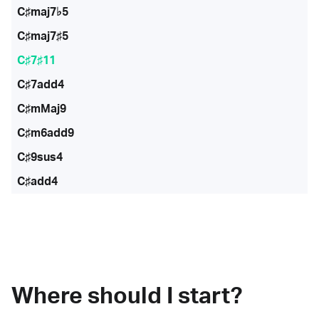
C♯maj7♭5
C♯maj7♯5
C♯7♯11
C♯7add4
C♯mMaj9
C♯m6add9
C♯9sus4
C♯add4
Where should I start?