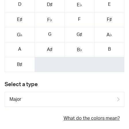
D
E
D♯
E♭
F
E♯
F♯
F♭
G
G♯
G♭
A♭
A
B
A♯
B♭
B♯
Select a type
What do the colors mean?