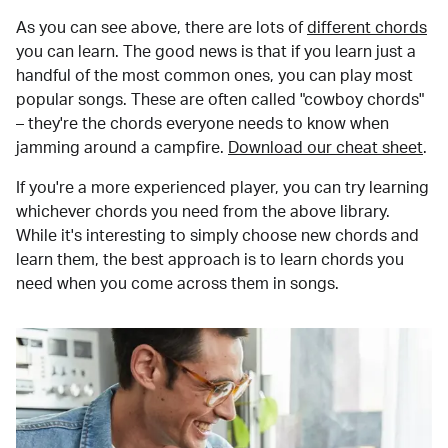
As you can see above, there are lots of
different chords
you can learn. The good news is that if you learn just a
handful of the most common ones, you can play most
popular songs. These are often called "cowboy chords"
– they're the chords everyone needs to know when
jamming around a campfire.
Download our cheat sheet
.
If you're a more experienced player, you can try learning
whichever chords you need from the above library.
While it's interesting to simply choose new chords and
learn them, the best approach is to learn chords you
need when you come across them in songs.