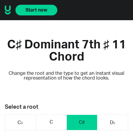
Start now
C♯ Dominant 7th ♯ 11
Chord
Change the root and the type to get an instant visual
representation of how the chord looks.
Select a root
C
C♯
C♭
D♭