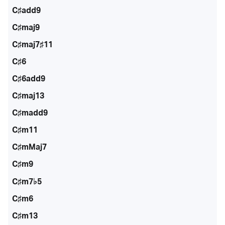
C♯add9
C♯maj9
C♯maj7♯11
C♯6
C♯6add9
C♯maj13
C♯madd9
C♯m11
C♯mMaj7
C♯m9
C♯m7♭5
C♯m6
C♯m13