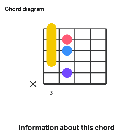
Chord diagram
3
Information about this chord