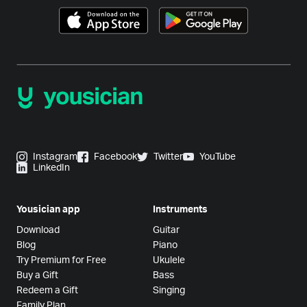
Instagram
Facebook
Twitter
YouTube
LinkedIn
Yousician app
Instruments
Download
Guitar
Blog
Piano
Try Premium for Free
Ukulele
Buy a Gift
Bass
Redeem a Gift
Singing
Family Plan