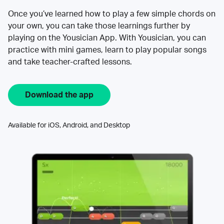
Once you’ve learned how to play a few simple chords on
your own, you can take those learnings further by
playing on the Yousician App. With Yousician, you can
practice with mini games, learn to play popular songs
and take teacher-crafted lessons.
Download the app
Available for iOS, Android, and Desktop