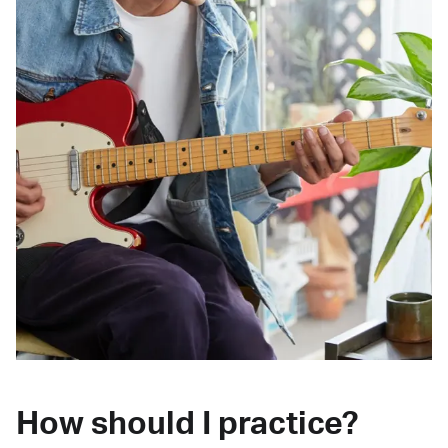
How should I practice?