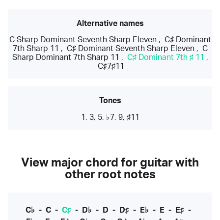
Alternative names
C Sharp Dominant Seventh Sharp Eleven
,
C♯ Dominant
7th Sharp 11
,
C♯ Dominant Seventh Sharp Eleven
,
C
Sharp Dominant 7th Sharp 11
,
C♯ Dominant 7th ♯ 11
,
C♯7♯11
Tones
1, 3, 5, ♭7, 9, ♯11
View major chord for guitar with
other root notes
C♭
-
C
-
C♯
-
D♭
-
D
-
D♯
-
E♭
-
E
-
E♯
-