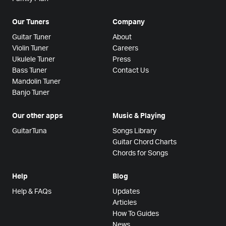
Our Tuners
Company
Guitar Tuner
About
Violin Tuner
Careers
Ukulele Tuner
Press
Bass Tuner
Contact Us
Mandolin Tuner
Banjo Tuner
Our other apps
Music & Playing
GuitarTuna
Songs Library
Guitar Chord Charts
Chords for Songs
Help
Blog
Help & FAQs
Updates
Articles
How To Guides
News