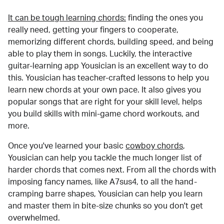
It can be tough learning chords:
finding the ones you
really need, getting your fingers to cooperate,
memorizing different chords, building speed, and being
able to play them in songs. Luckily, the interactive
guitar-learning app Yousician is an excellent way to do
this. Yousician has teacher-crafted lessons to help you
learn new chords at your own pace. It also gives you
popular songs that are right for your skill level, helps
you build skills with mini-game chord workouts, and
more.
Once you've learned your basic
cowboy chords
,
Yousician can help you tackle the much longer list of
harder chords that comes next. From all the chords with
imposing fancy names, like A7sus4, to all the hand-
cramping barre shapes, Yousician can help you learn
and master them in bite-size chunks so you don't get
overwhelmed.