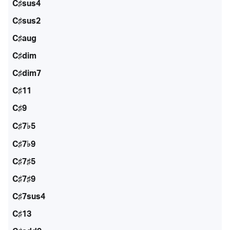
C♯sus4
C♯sus2
C♯aug
C♯dim
C♯dim7
C♯11
C♯9
C♯7♭5
C♯7♭9
C♯7♯5
C♯7♯9
C♯7sus4
C♯13