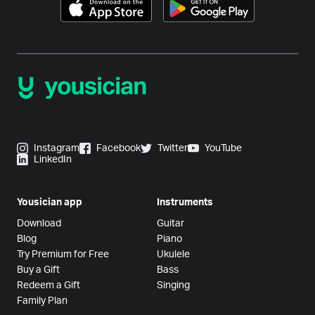
Instagram
Facebook
Twitter
YouTube
LinkedIn
Yousician app
Instruments
Download
Guitar
Blog
Piano
Try Premium for Free
Ukulele
Buy a Gift
Bass
Redeem a Gift
Singing
Family Plan