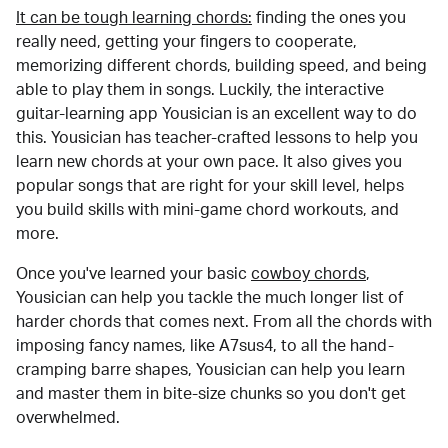
It can be tough learning chords:
finding the ones you
really need, getting your fingers to cooperate,
memorizing different chords, building speed, and being
able to play them in songs. Luckily, the interactive
guitar-learning app Yousician is an excellent way to do
this. Yousician has teacher-crafted lessons to help you
learn new chords at your own pace. It also gives you
popular songs that are right for your skill level, helps
you build skills with mini-game chord workouts, and
more.
Once you've learned your basic
cowboy chords
,
Yousician can help you tackle the much longer list of
harder chords that comes next. From all the chords with
imposing fancy names, like A7sus4, to all the hand-
cramping barre shapes, Yousician can help you learn
and master them in bite-size chunks so you don't get
overwhelmed.