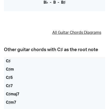
B♭
-
B
-
B♯
All Guitar Chords Diagrams
Other guitar chords with
C♯
as the root note
C♯
C♯m
C♯5
C♯7
C♯maj7
C♯m7