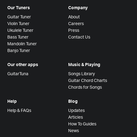
Our Tuners
Company
Guitar Tuner
About
Violin Tuner
Careers
Ukulele Tuner
Press
Bass Tuner
Contact Us
Mandolin Tuner
Banjo Tuner
Our other apps
Music & Playing
GuitarTuna
Songs Library
Guitar Chord Charts
Chords for Songs
Help
Blog
Help & FAQs
Updates
Articles
How To Guides
News