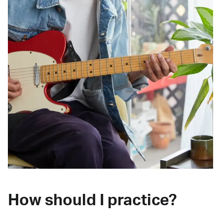
How should I practice?