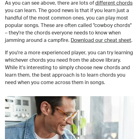
As you can see above, there are lots of
different chords
you can learn. The good news is that if you learn just a
handful of the most common ones, you can play most
popular songs. These are often called "cowboy chords"
– they're the chords everyone needs to know when
jamming around a campfire.
Download our cheat sheet
.
If you're a more experienced player, you can try learning
whichever chords you need from the above library.
While it's interesting to simply choose new chords and
learn them, the best approach is to learn chords you
need when you come across them in songs.