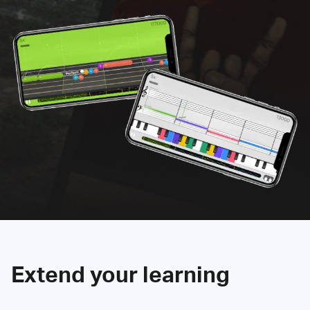
Extend your learning