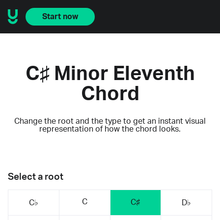
Start now
C♯ Minor Eleventh
Chord
Change the root and the type to get an instant visual
representation of how the chord looks.
Select a root
C
C♯
C♭
D♭