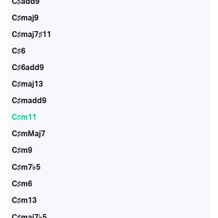
C♯add9
C♯maj9
C♯maj7♯11
C♯6
C♯6add9
C♯maj13
C♯madd9
C♯m11
C♯mMaj7
C♯m9
C♯m7♭5
C♯m6
C♯m13
C♯maj7♭5