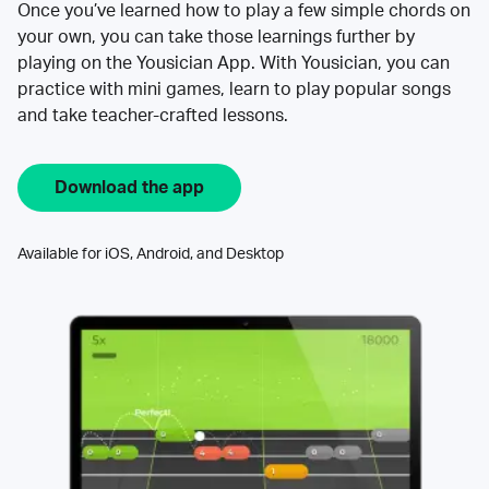
Once you’ve learned how to play a few simple chords on
your own, you can take those learnings further by
playing on the Yousician App. With Yousician, you can
practice with mini games, learn to play popular songs
and take teacher-crafted lessons.
Download the app
Available for iOS, Android, and Desktop