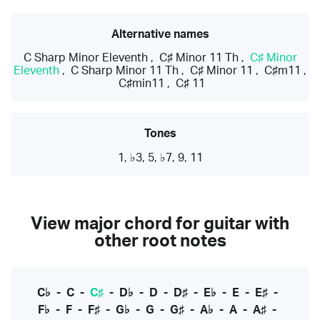
Alternative names
C Sharp Minor Eleventh
,
C♯ Minor 11 Th
,
C♯ Minor
Eleventh
,
C Sharp Minor 11 Th
,
C♯ Minor 11
,
C♯m11
,
C♯min11
,
C♯ 11
Tones
1, ♭3, 5, ♭7, 9, 11
View major chord for guitar with
other root notes
C♭
-
C
-
C♯
-
D♭
-
D
-
D♯
-
E♭
-
E
-
E♯
-
F♭
-
F
-
F♯
-
G♭
-
G
-
G♯
-
A♭
-
A
-
A♯
-