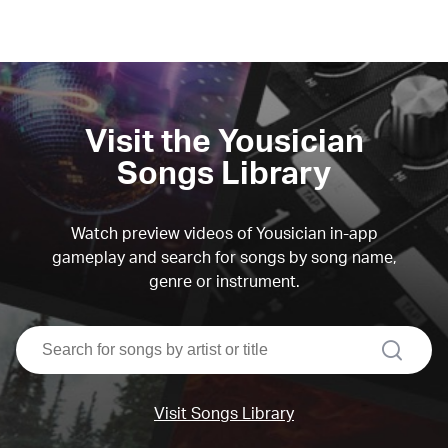
Visit the Yousician
Songs Library
Watch preview videos of Yousician in-app
gameplay and search for songs by song name,
genre or instrument.
search
Visit Songs Library