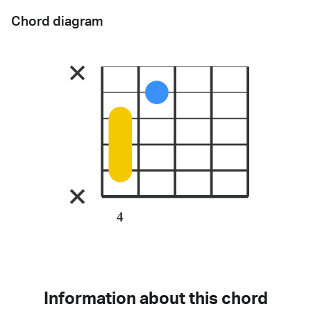
Chord diagram
4
Information about this chord