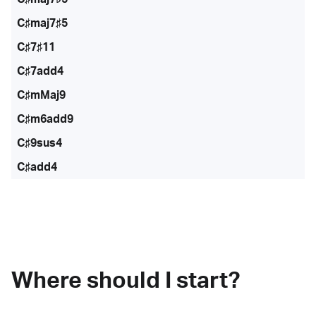
C♯maj7♯5
C♯7♯11
C♯7add4
C♯mMaj9
C♯m6add9
C♯9sus4
C♯add4
Where should I start?