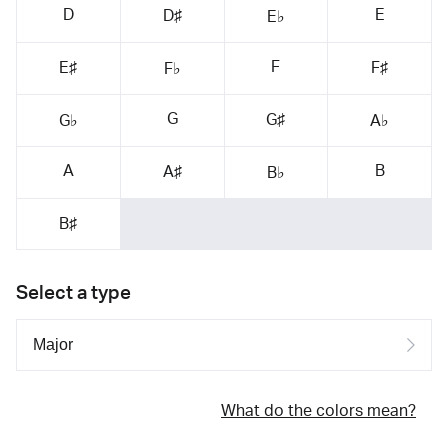
D
E
D♯
E♭
F
E♯
F♯
F♭
G
G♯
G♭
A♭
A
B
A♯
B♭
B♯
Select a type
What do the colors mean?