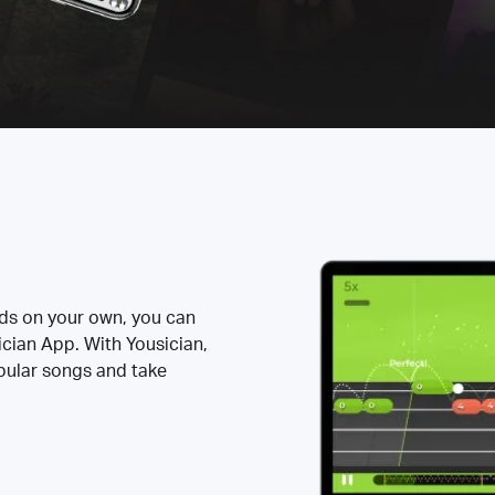
rds on your own, you can
ician App. With Yousician,
opular songs and take