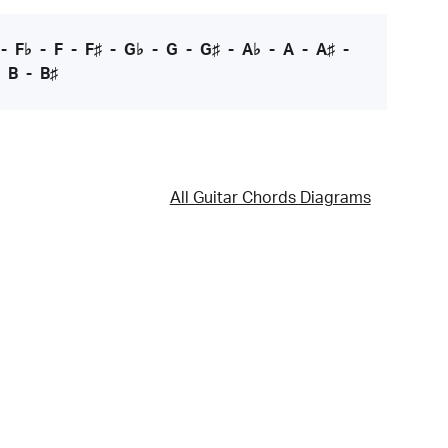
-
F♭
-
F
-
F♯
-
G♭
-
G
-
G♯
-
A♭
-
A
-
A♯
-
-
B
-
B♯
All Guitar Chords Diagrams