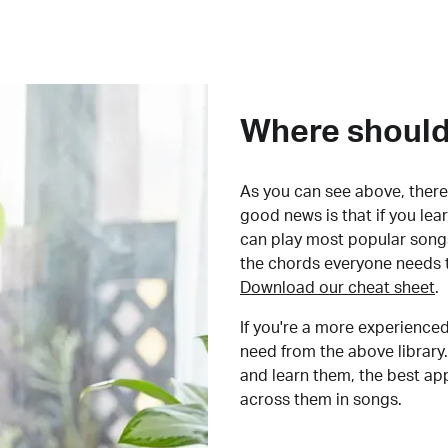
Where should 
As you can see above, there 
good news is that if you le
can play most popular songs
the chords everyone needs 
Download our cheat sheet
.
If you're a more experienced
need from the above library.
and learn them, the best a
across them in songs.