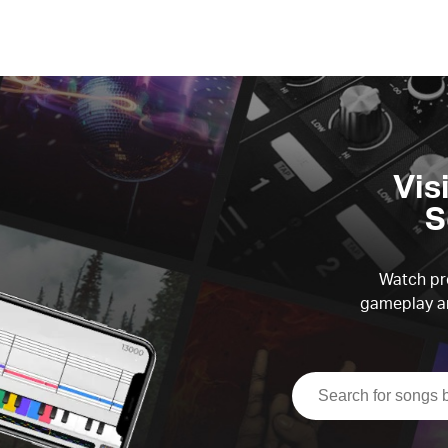
Vis
S
Watch pre
gameplay an