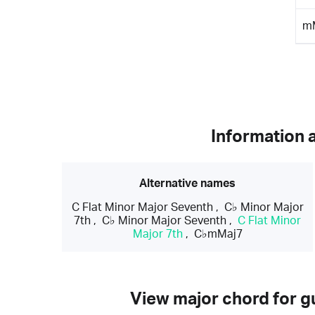
m
Information 
Alternative names
C Flat Minor Major Seventh
,
C♭ Minor Major
7th
,
C♭ Minor Major Seventh
,
C Flat Minor
Major 7th
,
C♭mMaj7
View major chord for gu