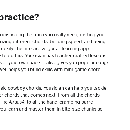
practice?
rds:
finding the ones you really need, getting your
izing different chords, building speed, and being
uckily, the interactive guitar-learning app
y to do this. Yousician has teacher-crafted lessons
s at your own pace. It also gives you popular songs
 level, helps you build skills with mini-game chord
sic
cowboy chords
, Yousician can help you tackle
der chords that comes next. From all the chords
like A7sus4, to all the hand-cramping barre
you learn and master them in bite-size chunks so