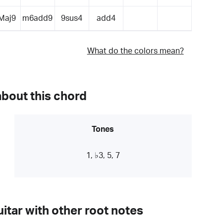
Maj9
m6add9
9sus4
add4
What do the colors mean?
about this chord
Tones
1, ♭3, 5, 7
itar with other root notes