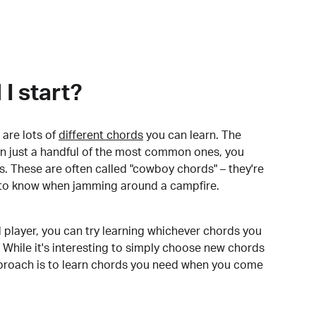
I start?
are lots of
different chords
you can learn. The
arn just a handful of the most common ones, you
. These are often called "cowboy chords" – they're
to know when jamming around a campfire.
 player, you can try learning whichever chords you
 While it's interesting to simply choose new chords
pproach is to learn chords you need when you come