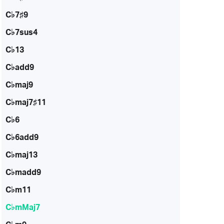
C♭7♯9
C♭7sus4
C♭13
C♭add9
C♭maj9
C♭maj7♯11
C♭6
C♭6add9
C♭maj13
C♭madd9
C♭m11
C♭mMaj7