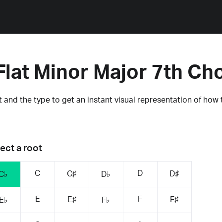
Flat Minor Major 7th Ch
 and the type to get an instant visual representation of how 
ect a root
C
D
C♯
D♯
C♭
D♭
E
F
E♯
F♯
E♭
F♭