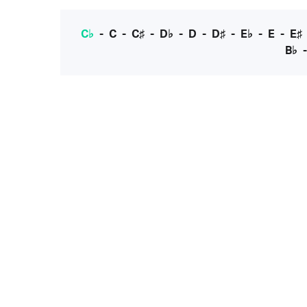
C♭
-
C
-
C♯
-
D♭
-
D
-
D♯
-
E♭
-
E
-
E♯
B♭