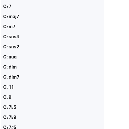
C♭7
C♭maj7
C♭m7
C♭sus4
C♭sus2
C♭aug
C♭dim
C♭dim7
C♭11
C♭9
C♭7♭5
C♭7♭9
C♭7♯5