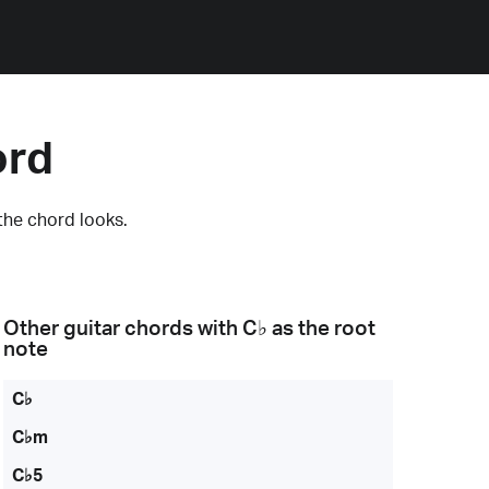
ord
the chord looks.
Other guitar chords with
C♭
as the root
note
C♭
C♭m
C♭5