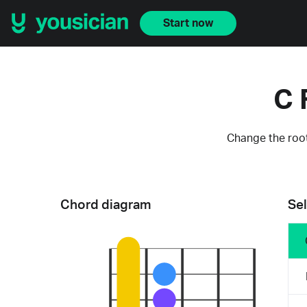
Start now
C 
Change the root
Chord diagram
Sel