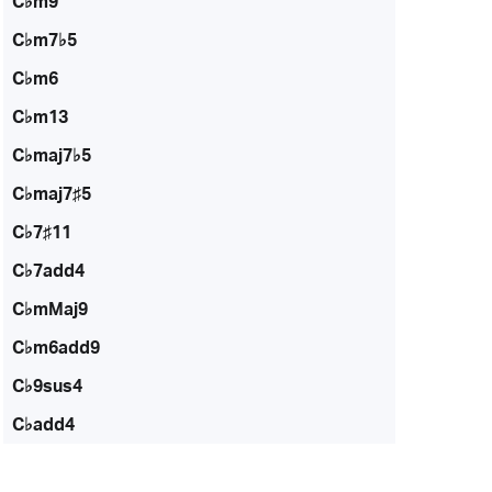
C♭m9
C♭m7♭5
C♭m6
C♭m13
C♭maj7♭5
C♭maj7♯5
C♭7♯11
C♭7add4
C♭mMaj9
C♭m6add9
C♭9sus4
C♭add4