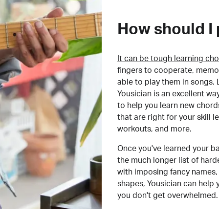
How should I 
It can be tough learning cho
fingers to cooperate, memor
able to play them in songs. L
Yousician is an excellent wa
to help you learn new chord
that are right for your skill
workouts, and more.
Once you've learned your ba
the much longer list of har
with imposing fancy names, 
shapes, Yousician can help 
you don't get overwhelmed.