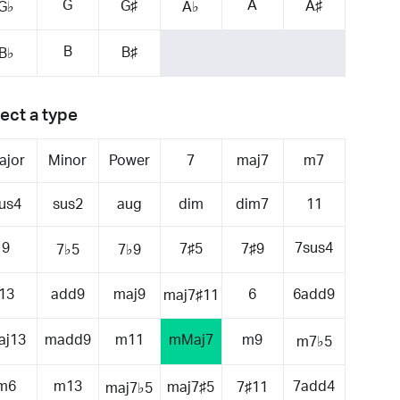
G
A
G♯
A♯
G♭
A♭
B
B♯
B♭
ect a type
ajor
Minor
Power
7
maj7
m7
us4
sus2
aug
dim
dim7
11
9
7sus4
7♯5
7♯9
7♭5
7♭9
13
add9
maj9
6
6add9
maj7♯11
aj13
madd9
m11
mMaj7
m9
m7♭5
m6
m13
7add4
maj7♯5
7♯11
maj7♭5