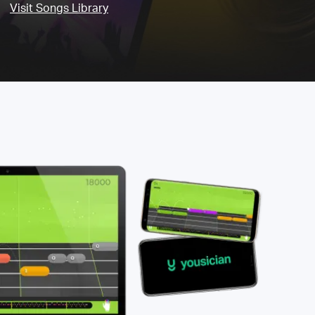
Visit Songs Library