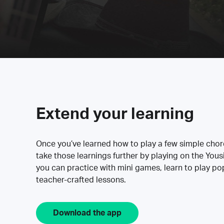
Extend your learning
Once you’ve learned how to play a few simple cho
take those learnings further by playing on the Yous
you can practice with mini games, learn to play p
teacher-crafted lessons.
Download the app