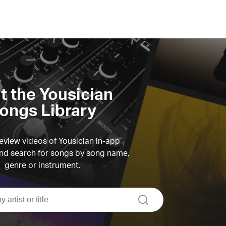
it the Yousician
ongs Library
view videos of Yousician in-app
d search for songs by song name,
genre or instrument.
search