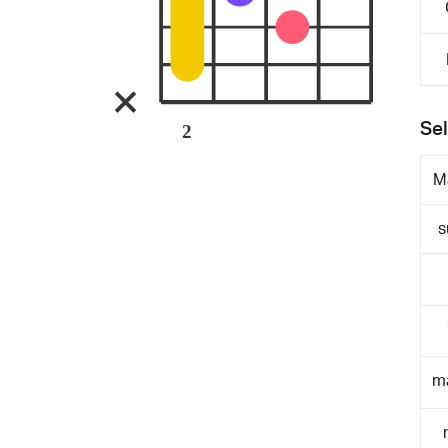
Sel
2
M
s
m