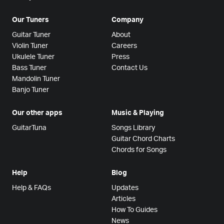
Our Tuners
Company
Guitar Tuner
About
Violin Tuner
Careers
Ukulele Tuner
Press
Bass Tuner
Contact Us
Mandolin Tuner
Banjo Tuner
Our other apps
Music & Playing
GuitarTuna
Songs Library
Guitar Chord Charts
Chords for Songs
Help
Blog
Help & FAQs
Updates
Articles
How To Guides
News