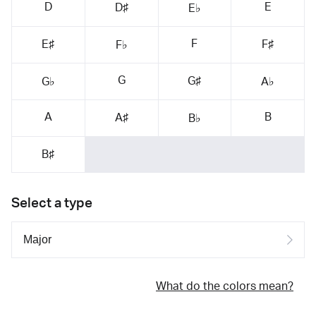
D
E
D♯
E♭
F
E♯
F♯
F♭
G
G♯
G♭
A♭
A
B
A♯
B♭
B♯
Select a type
What do the colors mean?