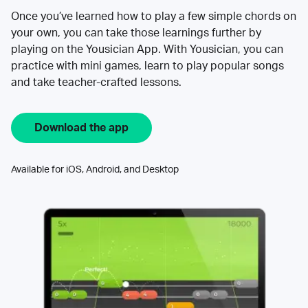
Once you’ve learned how to play a few simple chords on
your own, you can take those learnings further by
playing on the Yousician App. With Yousician, you can
practice with mini games, learn to play popular songs
and take teacher-crafted lessons.
Download the app
Available for iOS, Android, and Desktop