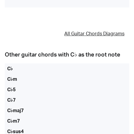
All Guitar Chords Diagrams
Other guitar chords with
C♭
as the root note
C♭
C♭m
C♭5
C♭7
C♭maj7
C♭m7
C♭sus4