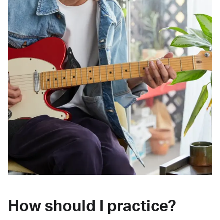
How should I practice?