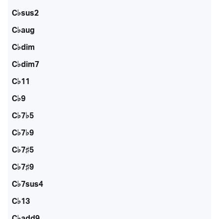
C♭sus2
C♭aug
C♭dim
C♭dim7
C♭11
C♭9
C♭7♭5
C♭7♭9
C♭7♯5
C♭7♯9
C♭7sus4
C♭13
C♭add9