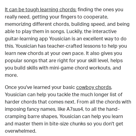
It can be tough learning chords:
finding the ones you
really need, getting your fingers to cooperate,
memorizing different chords, building speed, and being
able to play them in songs. Luckily, the interactive
guitar-learning app Yousician is an excellent way to do
this. Yousician has teacher-crafted lessons to help you
learn new chords at your own pace. It also gives you
popular songs that are right for your skill level, helps
you build skills with mini-game chord workouts, and
more.
Once you've learned your basic
cowboy chords
,
Yousician can help you tackle the much longer list of
harder chords that comes next. From all the chords with
imposing fancy names, like A7sus4, to all the hand-
cramping barre shapes, Yousician can help you learn
and master them in bite-size chunks so you don't get
overwhelmed.