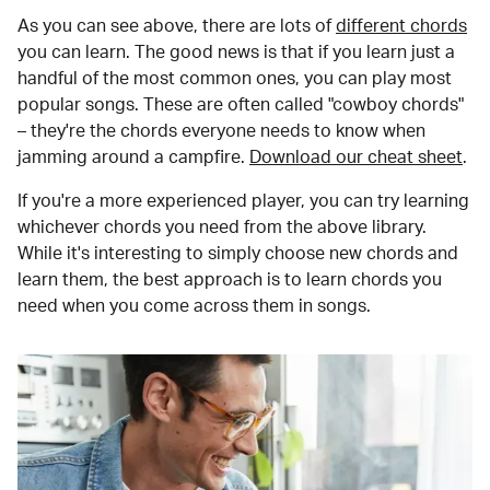
As you can see above, there are lots of
different chords
you can learn. The good news is that if you learn just a
handful of the most common ones, you can play most
popular songs. These are often called "cowboy chords"
– they're the chords everyone needs to know when
jamming around a campfire.
Download our cheat sheet
.
If you're a more experienced player, you can try learning
whichever chords you need from the above library.
While it's interesting to simply choose new chords and
learn them, the best approach is to learn chords you
need when you come across them in songs.