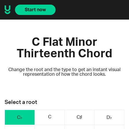
Start now
C Flat Minor
Thirteenth Chord
Change the root and the type to get an instant visual
representation of how the chord looks.
Select a root
C
C♯
C♭
D♭