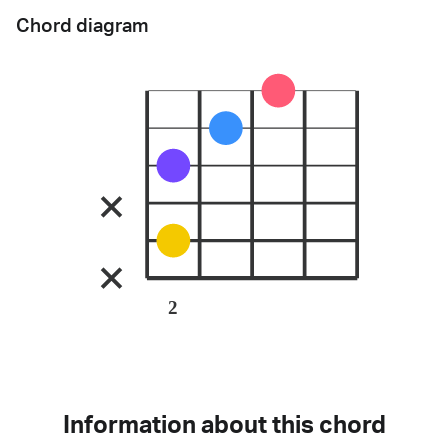
Chord diagram
2
Information about this chord