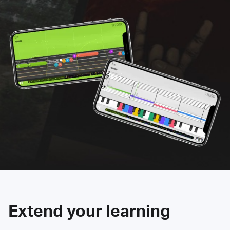
Extend your learning