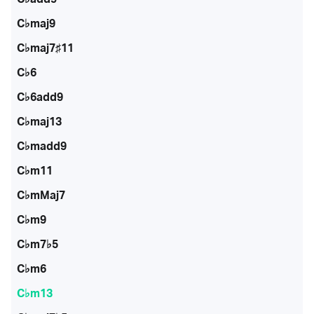
C♭maj9
C♭maj7♯11
C♭6
C♭6add9
C♭maj13
C♭madd9
C♭m11
C♭mMaj7
C♭m9
C♭m7♭5
C♭m6
C♭m13