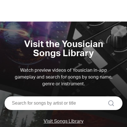
Visit the Yousician
Songs Library
Watch preview videos of Yousician in-app
gameplay and search for songs by song name,
genre or instrument.
search
Visit Songs Library