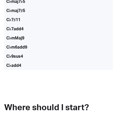
C♭maj7♭5
C♭maj7♯5
C♭7♯11
C♭7add4
C♭mMaj9
C♭m6add9
C♭9sus4
C♭add4
Where should I start?