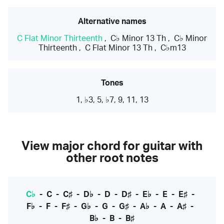
Alternative names
C Flat Minor Thirteenth
,
C♭ Minor 13 Th
,
C♭ Minor
Thirteenth
,
C Flat Minor 13 Th
,
C♭m13
Tones
1, ♭3, 5, ♭7, 9, 11, 13
View major chord for guitar with
other root notes
C♭
-
C
-
C♯
-
D♭
-
D
-
D♯
-
E♭
-
E
-
E♯
-
F♭
-
F
-
F♯
-
G♭
-
G
-
G♯
-
A♭
-
A
-
A♯
-
B♭
-
B
-
B♯