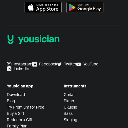
Instagram
Facebook
Twitter
YouTube
LinkedIn
Yousician app
Instruments
Download
Guitar
Blog
Piano
Try Premium for Free
Ukulele
Buy a Gift
Bass
Redeem a Gift
Singing
Family Plan