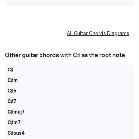
All Guitar Chords Diagrams
Other guitar chords with
C♯
as the root note
C♯
C♯m
C♯5
C♯7
C♯maj7
C♯m7
C♯sus4