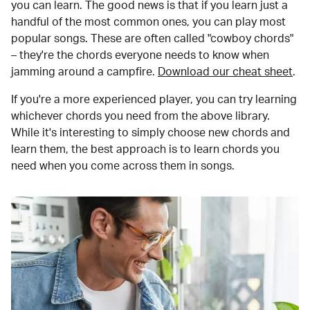
you can learn. The good news is that if you learn just a
handful of the most common ones, you can play most
popular songs. These are often called "cowboy chords"
– they're the chords everyone needs to know when
jamming around a campfire.
Download our cheat sheet
.
If you're a more experienced player, you can try learning
whichever chords you need from the above library.
While it's interesting to simply choose new chords and
learn them, the best approach is to learn chords you
need when you come across them in songs.