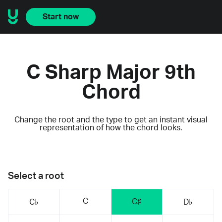
Start now
C Sharp Major 9th
Chord
Change the root and the type to get an instant visual
representation of how the chord looks.
Select a root
C
C♯
C♭
D♭