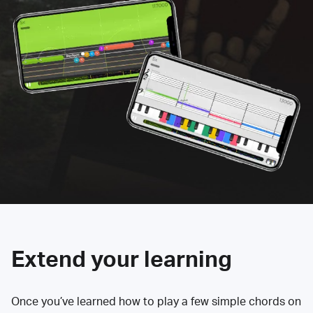
Extend your learning
Once you’ve learned how to play a few simple chords on