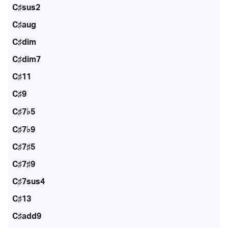
C♯sus2
C♯aug
C♯dim
C♯dim7
C♯11
C♯9
C♯7♭5
C♯7♭9
C♯7♯5
C♯7♯9
C♯7sus4
C♯13
C♯add9