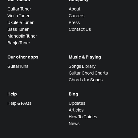
Guitar Tuner
About
Violin Tuner
Careers
Ukulele Tuner
Press
Bass Tuner
Contact Us
Mandolin Tuner
Banjo Tuner
Our other apps
Music & Playing
GuitarTuna
Songs Library
Guitar Chord Charts
Chords for Songs
Help
Blog
Help & FAQs
Updates
Articles
How To Guides
News