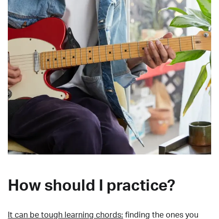
How should I practice?
It can be tough learning chords:
finding the ones you