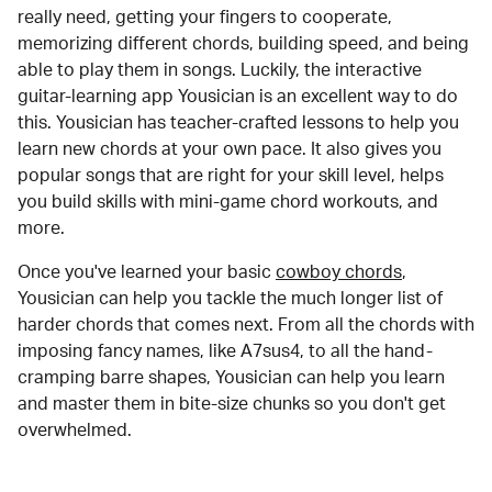
really need, getting your fingers to cooperate,
memorizing different chords, building speed, and being
able to play them in songs. Luckily, the interactive
guitar-learning app Yousician is an excellent way to do
this. Yousician has teacher-crafted lessons to help you
learn new chords at your own pace. It also gives you
popular songs that are right for your skill level, helps
you build skills with mini-game chord workouts, and
more.
Once you've learned your basic
cowboy chords
,
Yousician can help you tackle the much longer list of
harder chords that comes next. From all the chords with
imposing fancy names, like A7sus4, to all the hand-
cramping barre shapes, Yousician can help you learn
and master them in bite-size chunks so you don't get
overwhelmed.