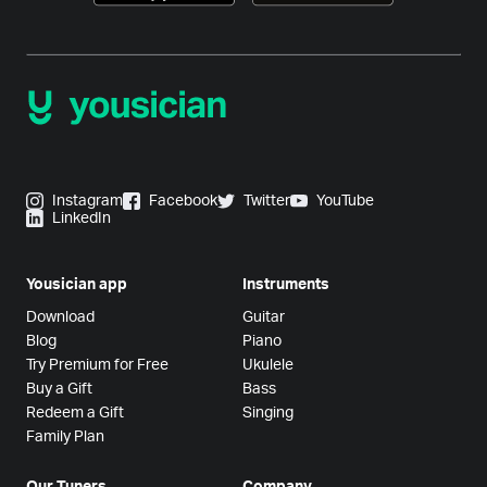
Instagram
Facebook
Twitter
YouTube
LinkedIn
Yousician app
Instruments
Download
Guitar
Blog
Piano
Try Premium for Free
Ukulele
Buy a Gift
Bass
Redeem a Gift
Singing
Family Plan
Our Tuners
Company