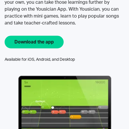
your own, you can take those learnings further by
playing on the Yousician App. With Yousician, you can
practice with mini games, learn to play popular songs
and take teacher-crafted lessons.
Download the app
Available for iOS, Android, and Desktop