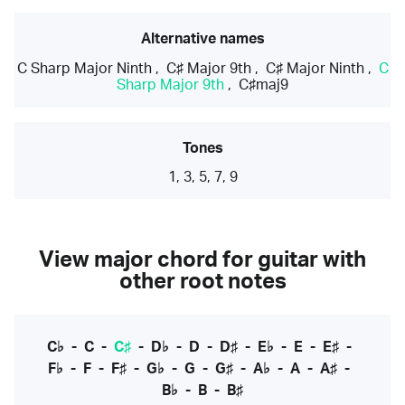
Alternative names
C Sharp Major Ninth
,
C♯ Major 9th
,
C♯ Major Ninth
,
C
Sharp Major 9th
,
C♯maj9
Tones
1, 3, 5, 7, 9
View major chord for guitar with
other root notes
C♭
-
C
-
C♯
-
D♭
-
D
-
D♯
-
E♭
-
E
-
E♯
-
F♭
-
F
-
F♯
-
G♭
-
G
-
G♯
-
A♭
-
A
-
A♯
-
B♭
-
B
-
B♯