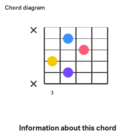
Chord diagram
3
Information about this chord