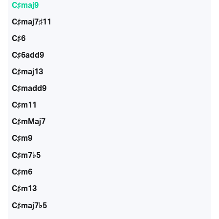
C♯maj9
C♯maj7♯11
C♯6
C♯6add9
C♯maj13
C♯madd9
C♯m11
C♯mMaj7
C♯m9
C♯m7♭5
C♯m6
C♯m13
C♯maj7♭5