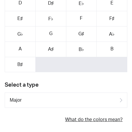
D
E
D♯
E♭
F
E♯
F♯
F♭
G
G♯
G♭
A♭
A
B
A♯
B♭
B♯
Select a type
What do the colors mean?