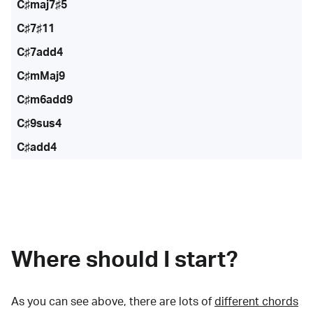
C♯maj7♯5
C♯7♯11
C♯7add4
C♯mMaj9
C♯m6add9
C♯9sus4
C♯add4
Where should I start?
As you can see above, there are lots of
different chords