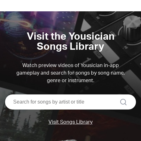
Visit the Yousician
Songs Library
Watch preview videos of Yousician in-app
gameplay and search for songs by song name,
genre or instrument.
search
Visit Songs Library