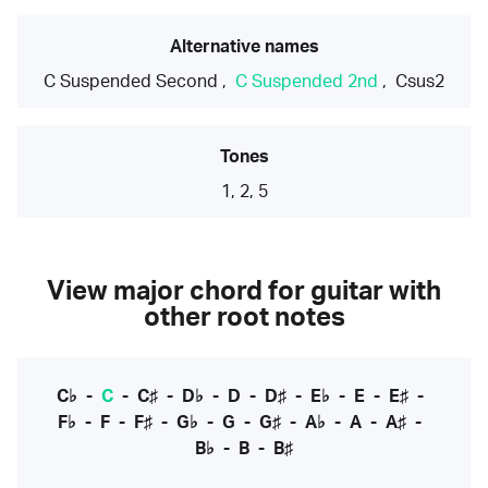
Alternative names
C Suspended Second
,
C Suspended 2nd
,
Csus2
Tones
1, 2, 5
View major chord for guitar with
other root notes
C♭
-
C
-
C♯
-
D♭
-
D
-
D♯
-
E♭
-
E
-
E♯
-
F♭
-
F
-
F♯
-
G♭
-
G
-
G♯
-
A♭
-
A
-
A♯
-
B♭
-
B
-
B♯