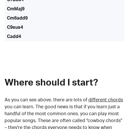
CmMaj9
Cm6add9
C9sus4
Cadd4
Where should I start?
As you can see above, there are lots of
different chords
you can learn. The good news is that if you learn just a
handful of the most common ones, you can play most
popular songs. These are often called "cowboy chords"
– they're the chords everyone needs to know when