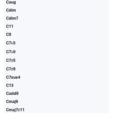
Caug
Cdim
Cdim7
C11
C9
C7♭5
C7♭9
C7♯5
C7♯9
C7sus4
C13
Cadd9
Cmaj9
Cmaj7♯11