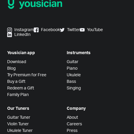
Instagram
Facebook
Twitter
YouTube
LinkedIn
Yousician app
Instruments
Download
Guitar
Blog
Piano
Try Premium for Free
Ukulele
Buy a Gift
Bass
Redeem a Gift
Singing
Family Plan
Our Tuners
Company
Guitar Tuner
About
Violin Tuner
Careers
Ukulele Tuner
Press