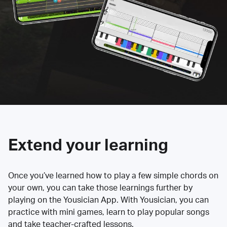
Extend your learning
Once you’ve learned how to play a few simple chords on
your own, you can take those learnings further by
playing on the Yousician App. With Yousician, you can
practice with mini games, learn to play popular songs
and take teacher-crafted lessons.