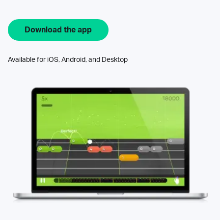
Download the app
Available for iOS, Android, and Desktop