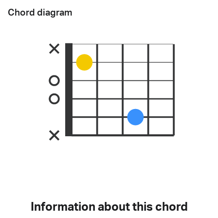
Chord diagram
Information about this chord