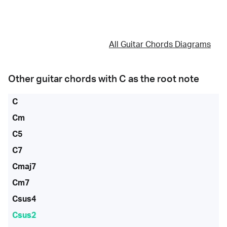
All Guitar Chords Diagrams
Other guitar chords with
C
as the root note
C
Cm
C5
C7
Cmaj7
Cm7
Csus4
Csus2