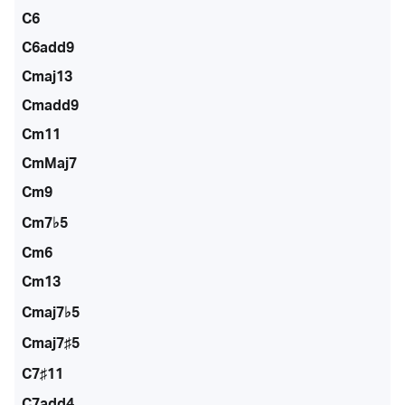
C6
C6add9
Cmaj13
Cmadd9
Cm11
CmMaj7
Cm9
Cm7♭5
Cm6
Cm13
Cmaj7♭5
Cmaj7♯5
C7♯11
C7add4