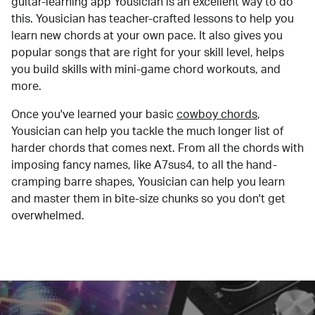
guitar-learning app Yousician is an excellent way to do
this. Yousician has teacher-crafted lessons to help you
learn new chords at your own pace. It also gives you
popular songs that are right for your skill level, helps
you build skills with mini-game chord workouts, and
more.
Once you've learned your basic
cowboy chords
,
Yousician can help you tackle the much longer list of
harder chords that comes next. From all the chords with
imposing fancy names, like A7sus4, to all the hand-
cramping barre shapes, Yousician can help you learn
and master them in bite-size chunks so you don't get
overwhelmed.