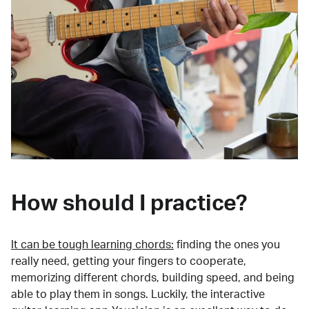
How should I practice?
It can be tough learning chords:
finding the ones you
really need, getting your fingers to cooperate,
memorizing different chords, building speed, and being
able to play them in songs. Luckily, the interactive