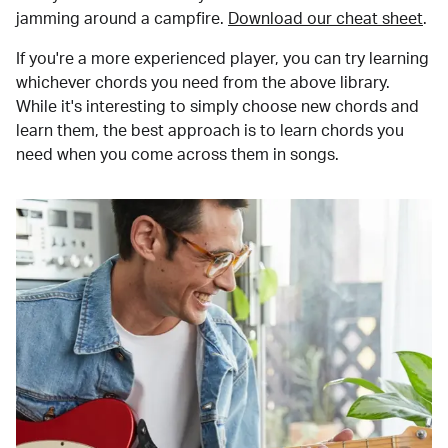
jamming around a campfire.
Download our cheat sheet
.
If you're a more experienced player, you can try learning
whichever chords you need from the above library.
While it's interesting to simply choose new chords and
learn them, the best approach is to learn chords you
need when you come across them in songs.