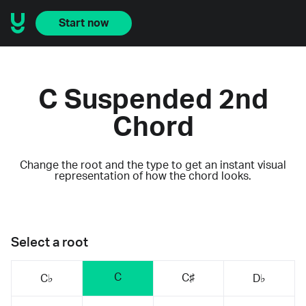
Start now
C Suspended 2nd
Chord
Change the root and the type to get an instant visual
representation of how the chord looks.
Select a root
C
C♯
C♭
D♭