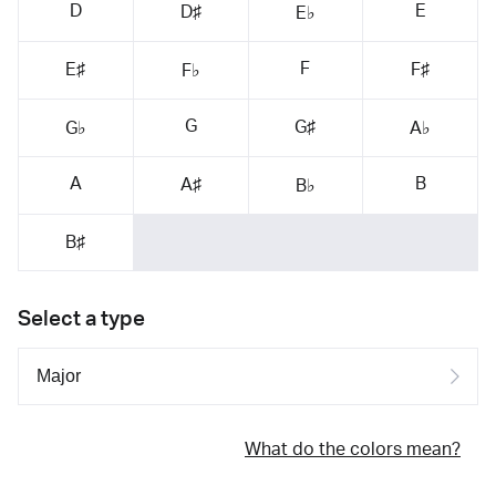
D
E
D♯
E♭
F
E♯
F♯
F♭
G
G♯
G♭
A♭
A
B
A♯
B♭
B♯
Select a type
What do the colors mean?