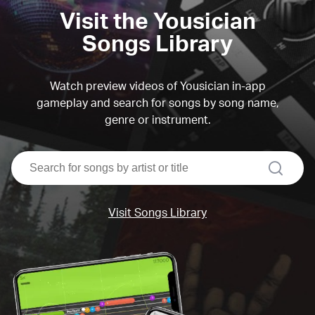
Visit the Yousician
Songs Library
Watch preview videos of Yousician in-app
gameplay and search for songs by song name,
genre or instrument.
search
Visit Songs Library