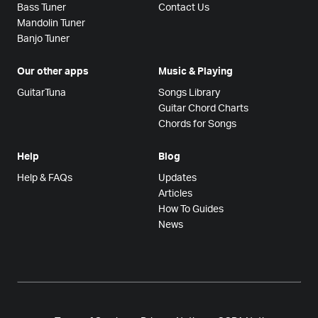
Bass Tuner
Contact Us
Mandolin Tuner
Banjo Tuner
Our other apps
Music & Playing
GuitarTuna
Songs Library
Guitar Chord Charts
Chords for Songs
Help
Blog
Help & FAQs
Updates
Articles
How To Guides
News