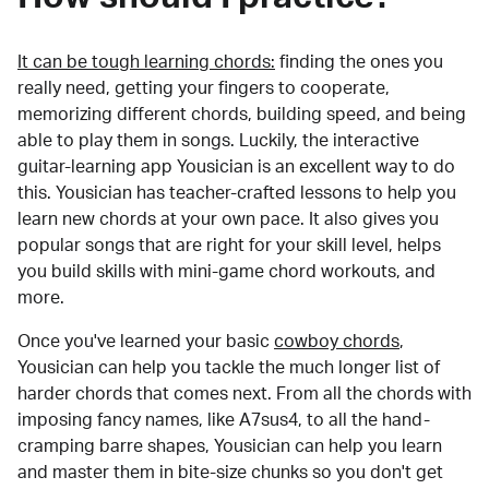
It can be tough learning chords:
finding the ones you
really need, getting your fingers to cooperate,
memorizing different chords, building speed, and being
able to play them in songs. Luckily, the interactive
guitar-learning app Yousician is an excellent way to do
this. Yousician has teacher-crafted lessons to help you
learn new chords at your own pace. It also gives you
popular songs that are right for your skill level, helps
you build skills with mini-game chord workouts, and
more.
Once you've learned your basic
cowboy chords
,
Yousician can help you tackle the much longer list of
harder chords that comes next. From all the chords with
imposing fancy names, like A7sus4, to all the hand-
cramping barre shapes, Yousician can help you learn
and master them in bite-size chunks so you don't get