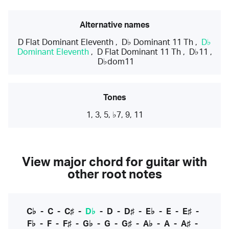
Alternative names
D Flat Dominant Eleventh
,
D♭ Dominant 11 Th
,
D♭
Dominant Eleventh
,
D Flat Dominant 11 Th
,
D♭11
,
D♭dom11
Tones
1, 3, 5, ♭7, 9, 11
View major chord for guitar with
other root notes
C♭
-
C
-
C♯
-
D♭
-
D
-
D♯
-
E♭
-
E
-
E♯
-
F♭
-
F
-
F♯
-
G♭
-
G
-
G♯
-
A♭
-
A
-
A♯
-