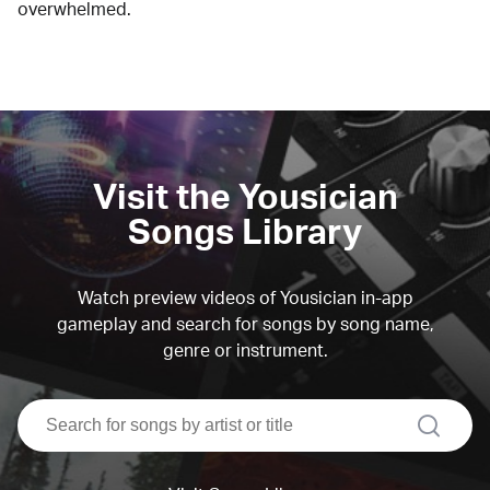
overwhelmed.
Visit the Yousician
Songs Library
Watch preview videos of Yousician in-app
gameplay and search for songs by song name,
genre or instrument.
search