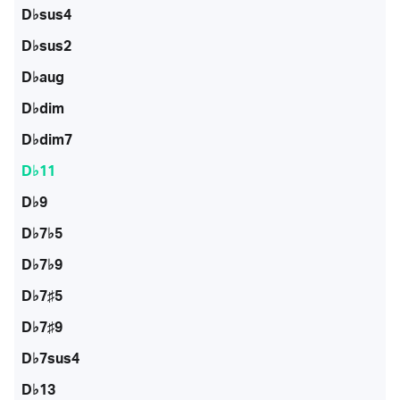
D♭sus4
D♭sus2
D♭aug
D♭dim
D♭dim7
D♭11
D♭9
D♭7♭5
D♭7♭9
D♭7♯5
D♭7♯9
D♭7sus4
D♭13