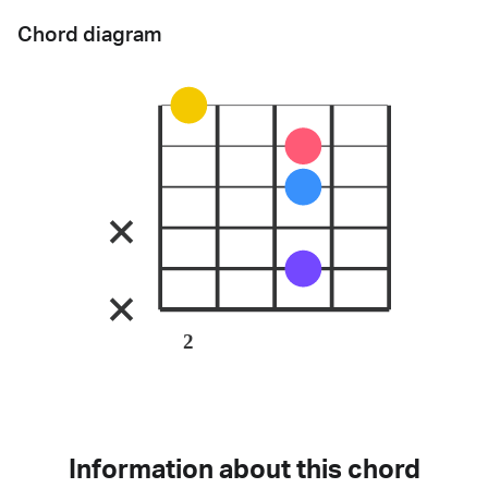
Chord diagram
2
Information about this chord