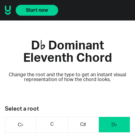
Start now
D♭ Dominant
Eleventh Chord
Change the root and the type to get an instant visual
representation of how the chord looks.
Select a root
C
C♯
C♭
D♭