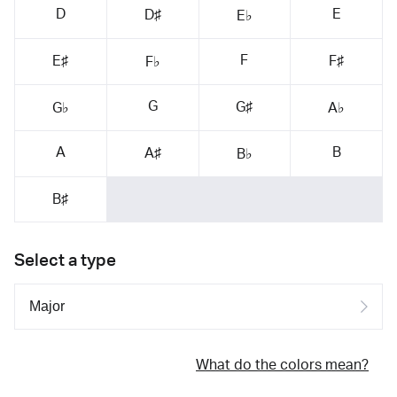
D
E
D♯
E♭
F
E♯
F♯
F♭
G
G♯
G♭
A♭
A
B
A♯
B♭
B♯
Select a type
What do the colors mean?