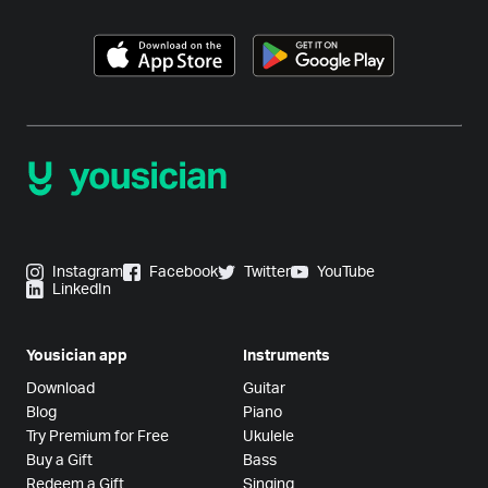
Instagram
Facebook
Twitter
YouTube
LinkedIn
Yousician app
Instruments
Download
Guitar
Blog
Piano
Try Premium for Free
Ukulele
Buy a Gift
Bass
Redeem a Gift
Singing