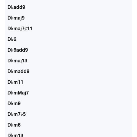
D♭add9
D♭maj9
D♭maj7♯11
D♭6
D♭6add9
D♭maj13
D♭madd9
D♭m11
D♭mMaj7
D♭m9
D♭m7♭5
D♭m6
D♭m13