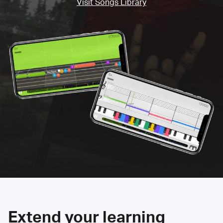
Visit Songs Library
Extend your learning