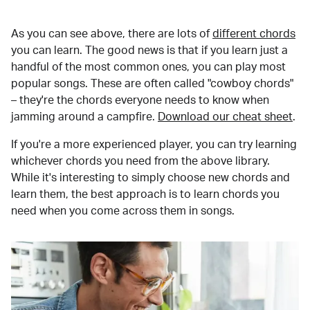
As you can see above, there are lots of
different chords
you can learn. The good news is that if you learn just a
handful of the most common ones, you can play most
popular songs. These are often called "cowboy chords"
– they're the chords everyone needs to know when
jamming around a campfire.
Download our cheat sheet
.
If you're a more experienced player, you can try learning
whichever chords you need from the above library.
While it's interesting to simply choose new chords and
learn them, the best approach is to learn chords you
need when you come across them in songs.