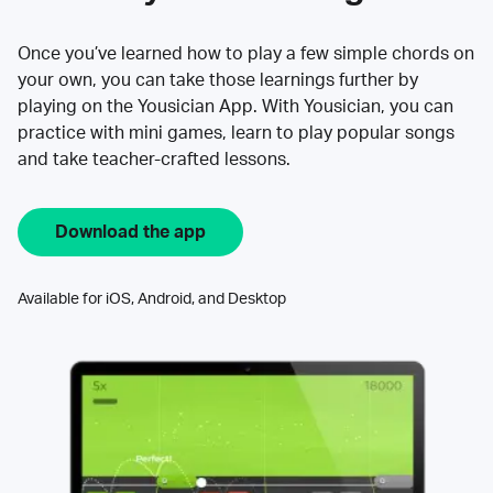
Once you’ve learned how to play a few simple chords on
your own, you can take those learnings further by
playing on the Yousician App. With Yousician, you can
practice with mini games, learn to play popular songs
and take teacher-crafted lessons.
Download the app
Available for iOS, Android, and Desktop