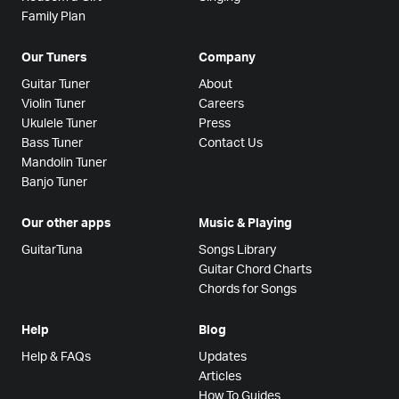
Family Plan
Our Tuners
Company
Guitar Tuner
About
Violin Tuner
Careers
Ukulele Tuner
Press
Bass Tuner
Contact Us
Mandolin Tuner
Banjo Tuner
Our other apps
Music & Playing
GuitarTuna
Songs Library
Guitar Chord Charts
Chords for Songs
Help
Blog
Help & FAQs
Updates
Articles
How To Guides