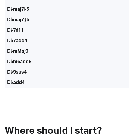
D♭maj7♭5
D♭maj7♯5
D♭7♯11
D♭7add4
D♭mMaj9
D♭m6add9
D♭9sus4
D♭add4
Where should I start?