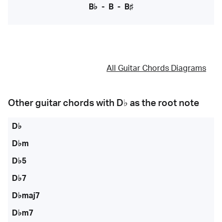
B♭
-
B
-
B♯
All Guitar Chords Diagrams
Other guitar chords with
D♭
as the root note
D♭
D♭m
D♭5
D♭7
D♭maj7
D♭m7