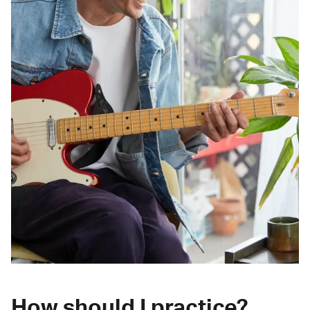
How should I practice?