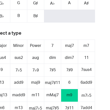
G
A
G♯
A♯
G♭
A♭
B
B♯
B♭
ect a type
ajor
Minor
Power
7
maj7
m7
us4
sus2
aug
dim
dim7
11
9
7sus4
7♯5
7♯9
7♭5
7♭9
13
add9
maj9
6
6add9
maj7♯11
aj13
madd9
m11
mMaj7
m9
m7♭5
m6
m13
7add4
maj7♯5
7♯11
maj7♭5