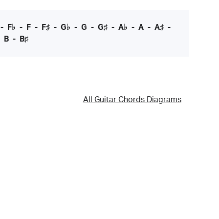
-
F♭
-
F
-
F♯
-
G♭
-
G
-
G♯
-
A♭
-
A
-
A♯
-
-
B
-
B♯
All Guitar Chords Diagrams