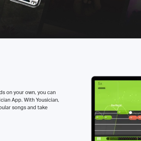
rds on your own, you can
ician App. With Yousician,
opular songs and take