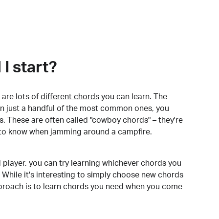
I start?
are lots of
different chords
you can learn. The
arn just a handful of the most common ones, you
. These are often called "cowboy chords" – they're
to know when jamming around a campfire.
 player, you can try learning whichever chords you
 While it's interesting to simply choose new chords
pproach is to learn chords you need when you come