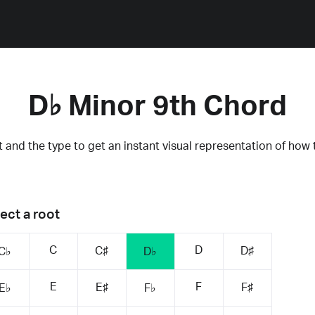
D♭ Minor 9th Chord
 and the type to get an instant visual representation of how 
ect a root
C
D
C♯
D♯
C♭
D♭
E
F
E♯
F♯
E♭
F♭