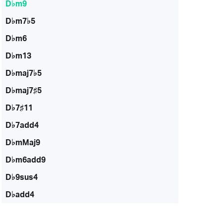
D♭m9
D♭m7♭5
D♭m6
D♭m13
D♭maj7♭5
D♭maj7♯5
D♭7♯11
D♭7add4
D♭mMaj9
D♭m6add9
D♭9sus4
D♭add4