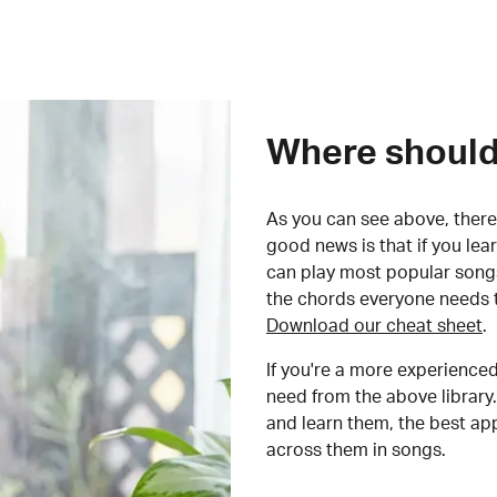
Where should 
As you can see above, there 
good news is that if you le
can play most popular songs
the chords everyone needs 
Download our cheat sheet
.
If you're a more experienced
need from the above library.
and learn them, the best a
across them in songs.