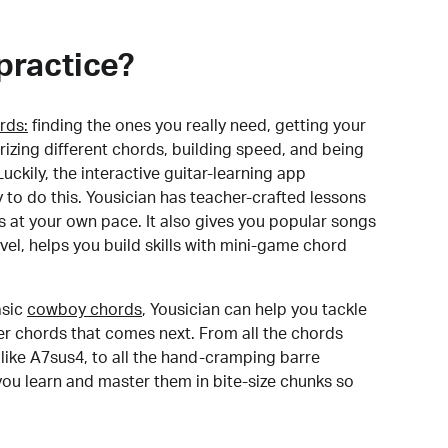
practice?
rds:
finding the ones you really need, getting your
izing different chords, building speed, and being
uckily, the interactive guitar-learning app
y to do this. Yousician has teacher-crafted lessons
s at your own pace. It also gives you popular songs
 level, helps you build skills with mini-game chord
sic
cowboy chords
, Yousician can help you tackle
der chords that comes next. From all the chords
like A7sus4, to all the hand-cramping barre
you learn and master them in bite-size chunks so