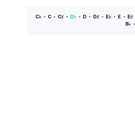
C♭
-
C
-
C♯
-
D♭
-
D
-
D♯
-
E♭
-
E
-
E♯
B♭