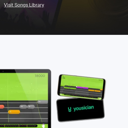
Visit Songs Library