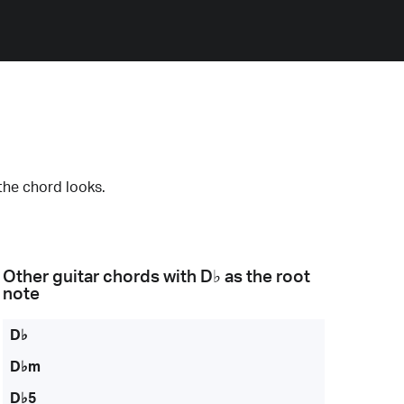
the chord looks.
Other guitar chords with
D♭
as the root
note
D♭
D♭m
D♭5