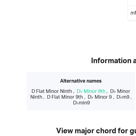
m
Information 
Alternative names
D Flat Minor Ninth
,
D♭ Minor 9th
,
D♭ Minor
Ninth
,
D Flat Minor 9th
,
D♭ Minor 9
,
D♭m9
,
D♭min9
View major chord for gu