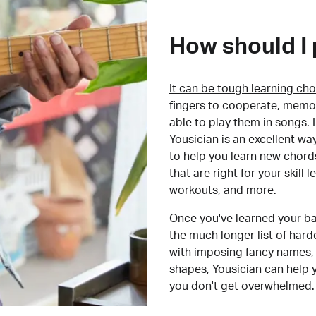
How should I 
It can be tough learning cho
fingers to cooperate, memor
able to play them in songs. L
Yousician is an excellent wa
to help you learn new chord
that are right for your skill
workouts, and more.
Once you've learned your ba
the much longer list of har
with imposing fancy names, 
shapes, Yousician can help 
you don't get overwhelmed.