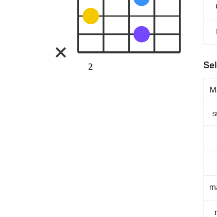
Sel
2
M
s
m