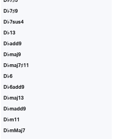
D♭7♯5
D♭7♯9
D♭7sus4
D♭13
D♭add9
D♭maj9
D♭maj7♯11
D♭6
D♭6add9
D♭maj13
D♭madd9
D♭m11
D♭mMaj7