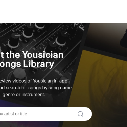
it the Yousician
ongs Library
view videos of Yousician in-app
d search for songs by song name,
genre or instrument.
search