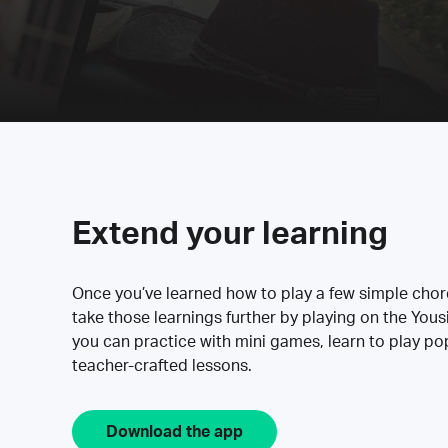
Extend your learning
Once you’ve learned how to play a few simple cho
take those learnings further by playing on the Yous
you can practice with mini games, learn to play p
teacher-crafted lessons.
Download the app