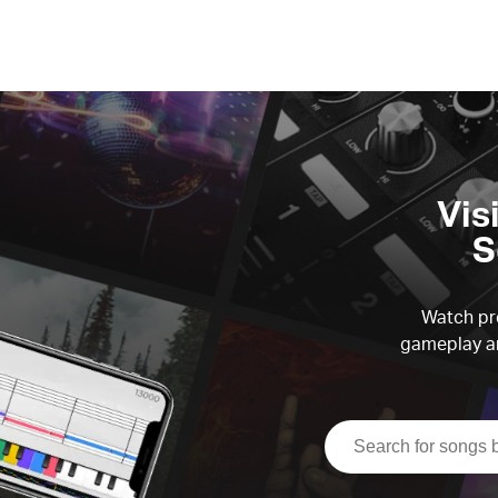
Vis
S
Watch pre
gameplay an