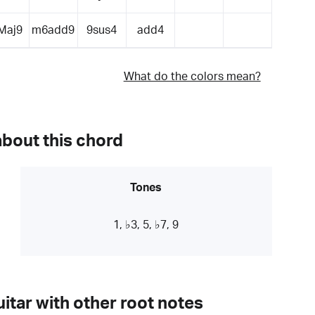
Maj9
m6add9
9sus4
add4
What do the colors mean?
about this chord
Tones
1, ♭3, 5, ♭7, 9
itar with other root notes