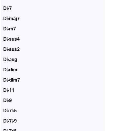
D♭7
D♭maj7
D♭m7
D♭sus4
D♭sus2
D♭aug
D♭dim
D♭dim7
D♭11
D♭9
D♭7♭5
D♭7♭9