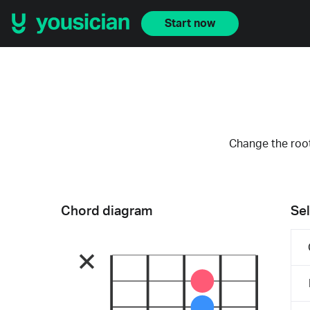
Start now
Change the root
Chord diagram
Sel