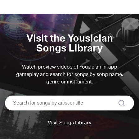
Visit the Yousician
Songs Library
Watch preview videos of Yousician in-app
gameplay and search for songs by song name,
genre or instrument.
search
Visit Songs Library