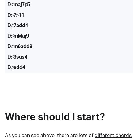
D♯maj7♯5
D♯7♯11
D♯7add4
D♯mMaj9
D♯m6add9
D♯9sus4
D♯add4
Where should I start?
As you can see above, there are lots of
different chords