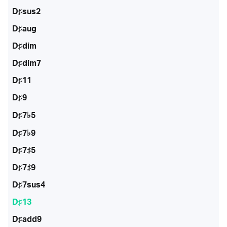
D♯sus2
D♯aug
D♯dim
D♯dim7
D♯11
D♯9
D♯7♭5
D♯7♭9
D♯7♯5
D♯7♯9
D♯7sus4
D♯13
D♯add9