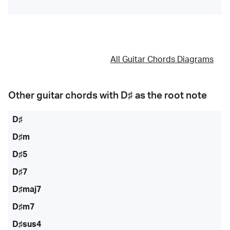
All Guitar Chords Diagrams
Other guitar chords with
D♯
as the root note
D♯
D♯m
D♯5
D♯7
D♯maj7
D♯m7
D♯sus4