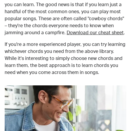
you can learn. The good news is that if you learn just a
handful of the most common ones, you can play most
popular songs. These are often called "cowboy chords"
– they're the chords everyone needs to know when
jamming around a campfire.
Download our cheat sheet
.
If you're a more experienced player, you can try learning
whichever chords you need from the above library.
While it's interesting to simply choose new chords and
learn them, the best approach is to learn chords you
need when you come across them in songs.