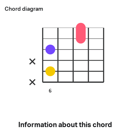
Chord diagram
6
Information about this chord