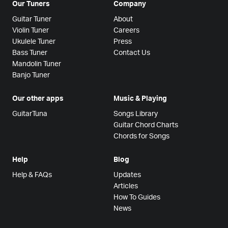
Our Tuners
Company
Guitar Tuner
About
Violin Tuner
Careers
Ukulele Tuner
Press
Bass Tuner
Contact Us
Mandolin Tuner
Banjo Tuner
Our other apps
Music & Playing
GuitarTuna
Songs Library
Guitar Chord Charts
Chords for Songs
Help
Blog
Help & FAQs
Updates
Articles
How To Guides
News