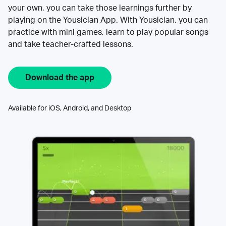
your own, you can take those learnings further by
playing on the Yousician App. With Yousician, you can
practice with mini games, learn to play popular songs
and take teacher-crafted lessons.
Download the app
Available for iOS, Android, and Desktop