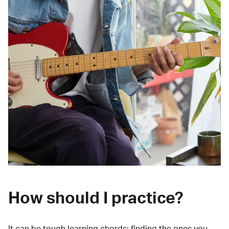
How should I practice?
It can be tough learning chords:
finding the ones you