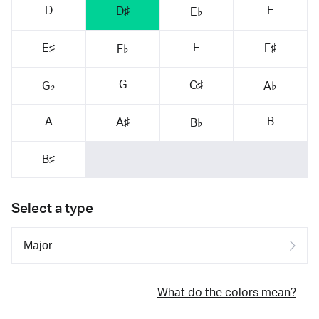
D
E
D♯
E♭
F
E♯
F♯
F♭
G
G♯
G♭
A♭
A
B
A♯
B♭
B♯
Select a type
What do the colors mean?