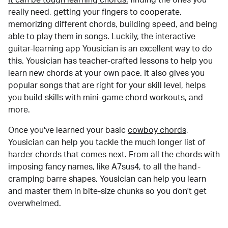
really need, getting your fingers to cooperate,
memorizing different chords, building speed, and being
able to play them in songs. Luckily, the interactive
guitar-learning app Yousician is an excellent way to do
this. Yousician has teacher-crafted lessons to help you
learn new chords at your own pace. It also gives you
popular songs that are right for your skill level, helps
you build skills with mini-game chord workouts, and
more.
Once you've learned your basic
cowboy chords
,
Yousician can help you tackle the much longer list of
harder chords that comes next. From all the chords with
imposing fancy names, like A7sus4, to all the hand-
cramping barre shapes, Yousician can help you learn
and master them in bite-size chunks so you don't get
overwhelmed.