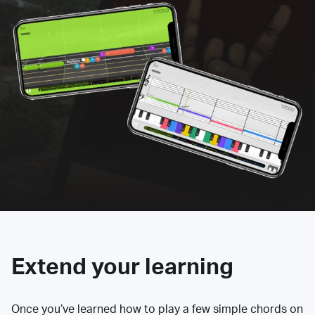
Extend your learning
Once you’ve learned how to play a few simple chords on