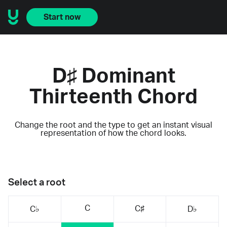
Start now
D♯ Dominant
Thirteenth Chord
Change the root and the type to get an instant visual
representation of how the chord looks.
Select a root
C
C♯
C♭
D♭