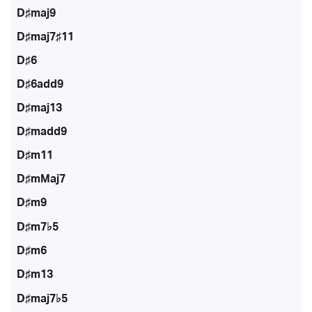
D♯maj9
D♯maj7♯11
D♯6
D♯6add9
D♯maj13
D♯madd9
D♯m11
D♯mMaj7
D♯m9
D♯m7♭5
D♯m6
D♯m13
D♯maj7♭5