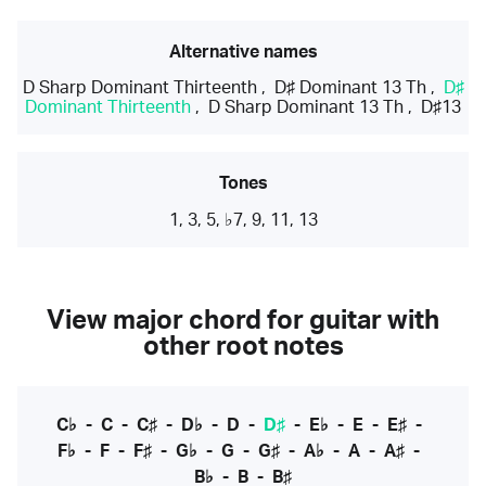
Alternative names
D Sharp Dominant Thirteenth
,
D♯ Dominant 13 Th
,
D♯
Dominant Thirteenth
,
D Sharp Dominant 13 Th
,
D♯13
Tones
1, 3, 5, ♭7, 9, 11, 13
View major chord for guitar with
other root notes
C♭
-
C
-
C♯
-
D♭
-
D
-
D♯
-
E♭
-
E
-
E♯
-
F♭
-
F
-
F♯
-
G♭
-
G
-
G♯
-
A♭
-
A
-
A♯
-
B♭
-
B
-
B♯