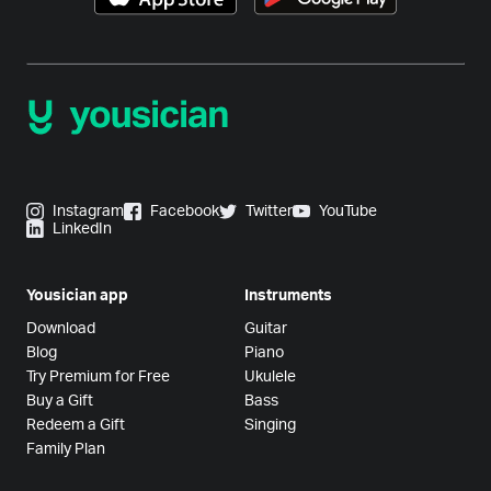
Instagram
Facebook
Twitter
YouTube
LinkedIn
Yousician app
Instruments
Download
Guitar
Blog
Piano
Try Premium for Free
Ukulele
Buy a Gift
Bass
Redeem a Gift
Singing
Family Plan