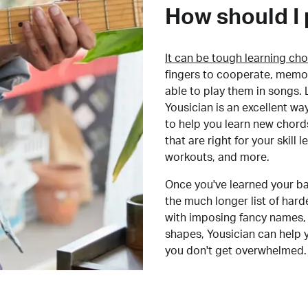
How should I 
It can be tough learning cho
fingers to cooperate, memor
able to play them in songs. L
Yousician is an excellent wa
to help you learn new chord
that are right for your skill
workouts, and more.
Once you've learned your ba
the much longer list of har
with imposing fancy names, 
shapes, Yousician can help 
you don't get overwhelmed.