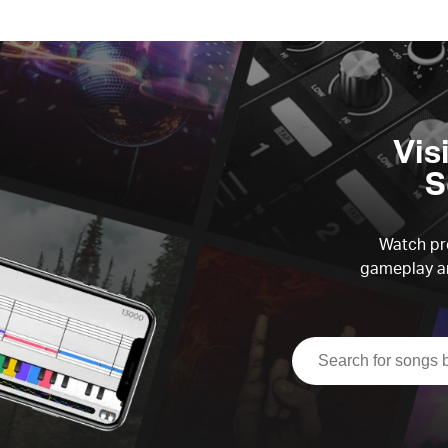
Vis
S
Watch pre
gameplay an