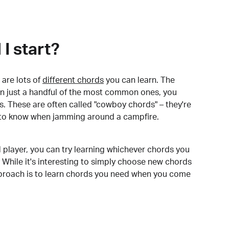
I start?
are lots of
different chords
you can learn. The
arn just a handful of the most common ones, you
. These are often called "cowboy chords" – they're
to know when jamming around a campfire.
 player, you can try learning whichever chords you
 While it's interesting to simply choose new chords
pproach is to learn chords you need when you come