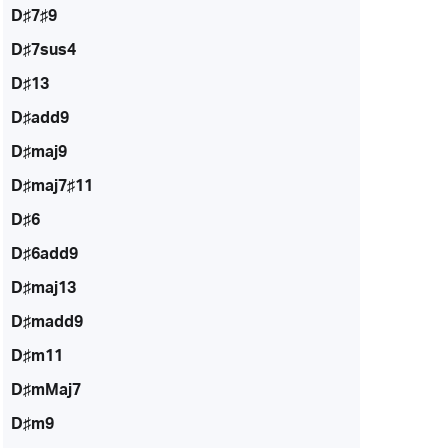
D♯7♯9
D♯7sus4
D♯13
D♯add9
D♯maj9
D♯maj7♯11
D♯6
D♯6add9
D♯maj13
D♯madd9
D♯m11
D♯mMaj7
D♯m9