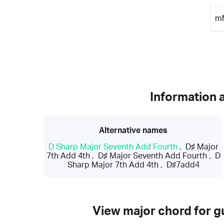
m
Information 
Alternative names
D Sharp Major Seventh Add Fourth
,
D♯ Major
7th Add 4th
,
D♯ Major Seventh Add Fourth
,
D
Sharp Major 7th Add 4th
,
D♯7add4
View major chord for gu