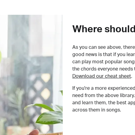
Where should 
As you can see above, there 
good news is that if you le
can play most popular songs
the chords everyone needs 
Download our cheat sheet
.
If you're a more experienced
need from the above library.
and learn them, the best a
across them in songs.