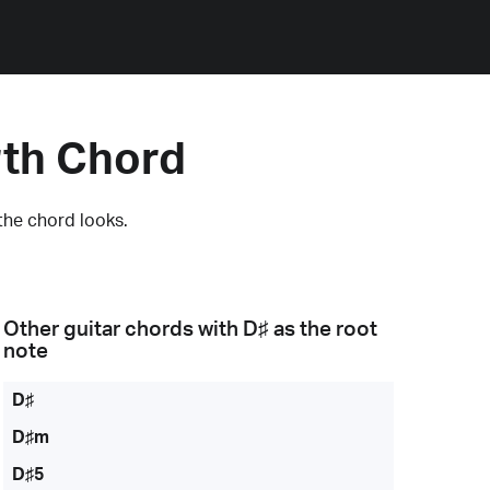
rth Chord
the chord looks.
Other guitar chords with
D♯
as the root
note
D♯
D♯m
D♯5