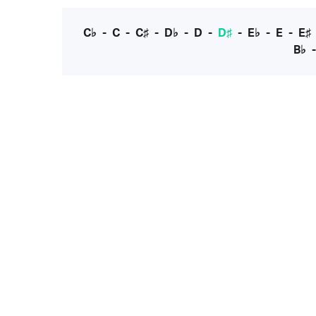
C♭
-
C
-
C♯
-
D♭
-
D
-
D♯
-
E♭
-
E
-
E♯
B♭