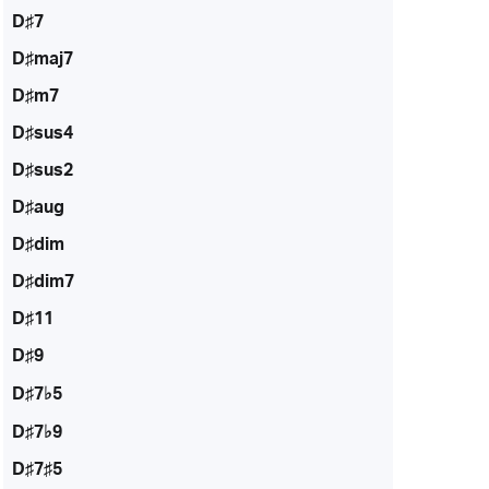
D♯7
D♯maj7
D♯m7
D♯sus4
D♯sus2
D♯aug
D♯dim
D♯dim7
D♯11
D♯9
D♯7♭5
D♯7♭9
D♯7♯5