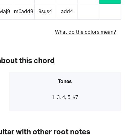
Maj9
m6add9
9sus4
add4
What do the colors mean?
about this chord
Tones
1, 3, 4, 5, ♭7
itar with other root notes