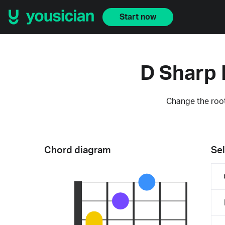
Start now
D Sharp 
Change the root
Chord diagram
Sel