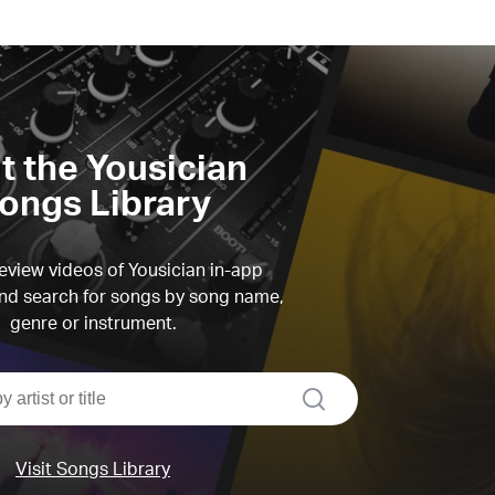
it the Yousician
ongs Library
view videos of Yousician in-app
d search for songs by song name,
genre or instrument.
search
Visit Songs Library