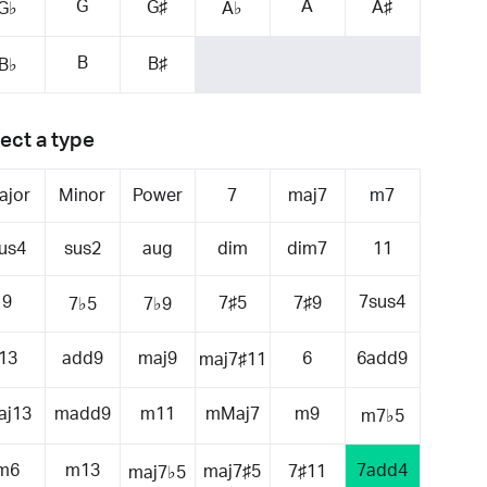
G
A
G♯
A♯
G♭
A♭
B
B♯
B♭
ect a type
ajor
Minor
Power
7
maj7
m7
us4
sus2
aug
dim
dim7
11
9
7sus4
7♯5
7♯9
7♭5
7♭9
13
add9
maj9
6
6add9
maj7♯11
aj13
madd9
m11
mMaj7
m9
m7♭5
m6
m13
7add4
maj7♯5
7♯11
maj7♭5