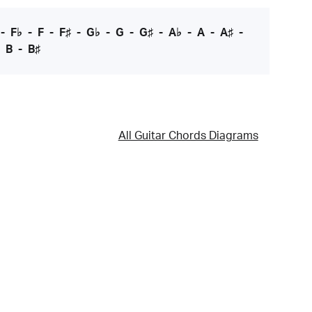
-
F♭
-
F
-
F♯
-
G♭
-
G
-
G♯
-
A♭
-
A
-
A♯
-
-
B
-
B♯
All Guitar Chords Diagrams