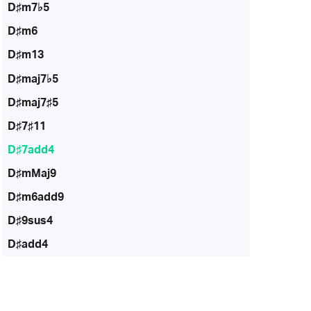
D♯m7♭5
D♯m6
D♯m13
D♯maj7♭5
D♯maj7♯5
D♯7♯11
D♯7add4
D♯mMaj9
D♯m6add9
D♯9sus4
D♯add4