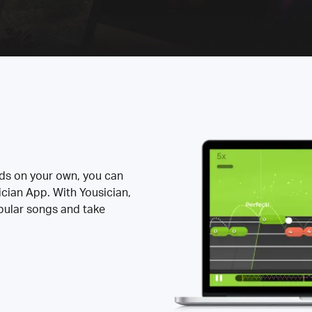
rds on your own, you can
ician App. With Yousician,
opular songs and take