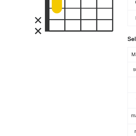
Sel
M
s
m