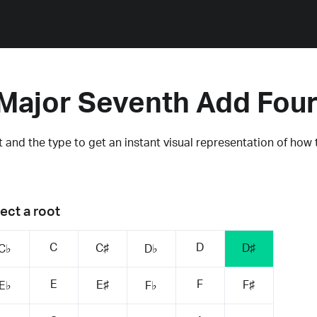
Major Seventh Add Fou
 and the type to get an instant visual representation of how 
ect a root
C
D
C♯
D♯
C♭
D♭
E
F
E♯
F♯
E♭
F♭