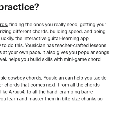
practice?
rds:
finding the ones you really need, getting your
izing different chords, building speed, and being
uckily, the interactive guitar-learning app
y to do this. Yousician has teacher-crafted lessons
s at your own pace. It also gives you popular songs
 level, helps you build skills with mini-game chord
sic
cowboy chords
, Yousician can help you tackle
der chords that comes next. From all the chords
like A7sus4, to all the hand-cramping barre
you learn and master them in bite-size chunks so