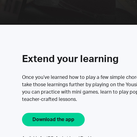
Extend your learning
Once you’ve learned how to play a few simple cho
take those learnings further by playing on the Yous
you can practice with mini games, learn to play p
teacher-crafted lessons.
Download the app