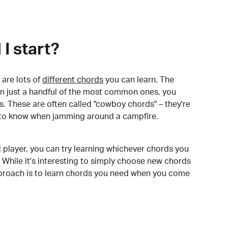
I start?
are lots of
different chords
you can learn. The
arn just a handful of the most common ones, you
. These are often called "cowboy chords" – they're
to know when jamming around a campfire.
 player, you can try learning whichever chords you
 While it's interesting to simply choose new chords
pproach is to learn chords you need when you come