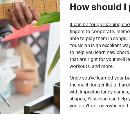
How should I 
It can be tough learning cho
fingers to cooperate, memor
able to play them in songs. L
Yousician is an excellent wa
to help you learn new chord
that are right for your skill
workouts, and more.
Once you've learned your ba
the much longer list of har
with imposing fancy names, 
shapes, Yousician can help 
you don't get overwhelmed.