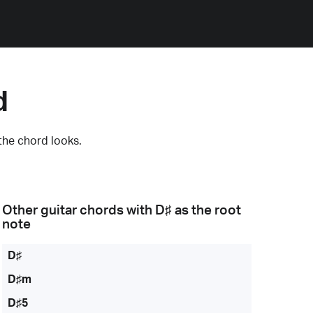
d
the chord looks.
Other guitar chords with
D♯
as the root
note
D♯
D♯m
D♯5