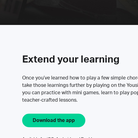
Extend your learning
Once you’ve learned how to play a few simple cho
take those learnings further by playing on the Yous
you can practice with mini games, learn to play p
teacher-crafted lessons.
Download the app