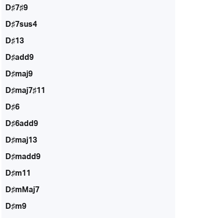
D♯7♯9
D♯7sus4
D♯13
D♯add9
D♯maj9
D♯maj7♯11
D♯6
D♯6add9
D♯maj13
D♯madd9
D♯m11
D♯mMaj7
D♯m9