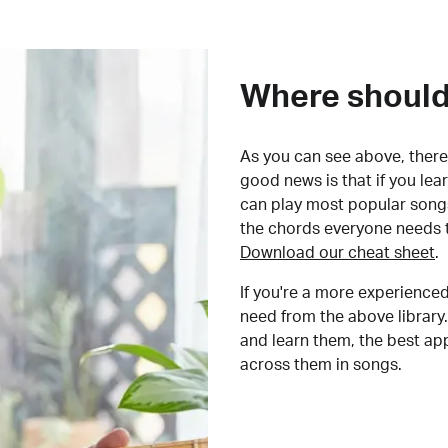
Where should 
As you can see above, there 
good news is that if you le
can play most popular songs
the chords everyone needs 
Download our cheat sheet
.
If you're a more experienced
need from the above library.
and learn them, the best a
across them in songs.