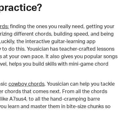
practice?
rds:
finding the ones you really need, getting your
izing different chords, building speed, and being
uckily, the interactive guitar-learning app
y to do this. Yousician has teacher-crafted lessons
s at your own pace. It also gives you popular songs
 level, helps you build skills with mini-game chord
sic
cowboy chords
, Yousician can help you tackle
der chords that comes next. From all the chords
like A7sus4, to all the hand-cramping barre
you learn and master them in bite-size chunks so