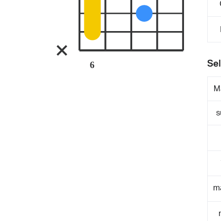
Sel
6
M
s
m