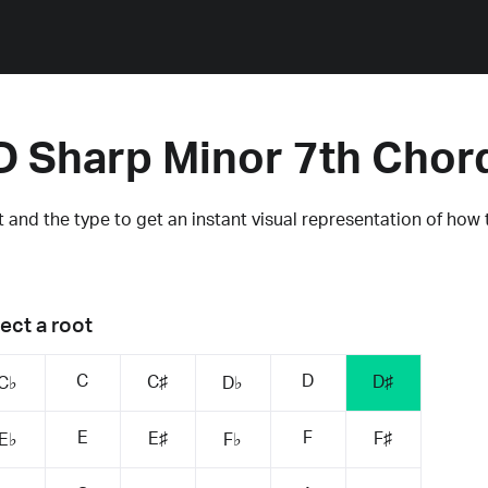
D Sharp Minor 7th Chor
 and the type to get an instant visual representation of how 
ect a root
C
D
C♯
D♯
C♭
D♭
E
F
E♯
F♯
E♭
F♭