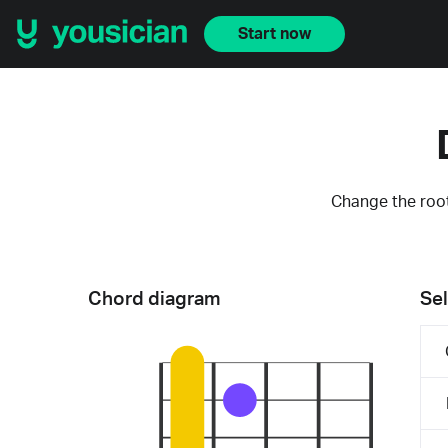
Start now
Change the root
Chord diagram
Sel