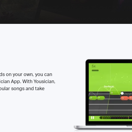
rds on your own, you can
ician App. With Yousician,
opular songs and take