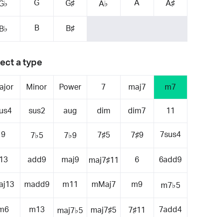
G
A
G♯
A♯
G♭
A♭
B
B♯
B♭
ect a type
ajor
Minor
Power
7
maj7
m7
us4
sus2
aug
dim
dim7
11
9
7sus4
7♯5
7♯9
7♭5
7♭9
13
add9
maj9
6
6add9
maj7♯11
aj13
madd9
m11
mMaj7
m9
m7♭5
m6
m13
7add4
maj7♯5
7♯11
maj7♭5