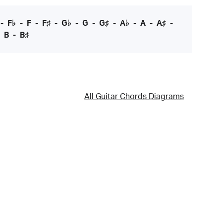
-
F♭
-
F
-
F♯
-
G♭
-
G
-
G♯
-
A♭
-
A
-
A♯
-
-
B
-
B♯
All Guitar Chords Diagrams