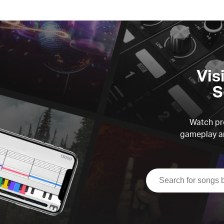
Vis
S
Watch pre
gameplay an