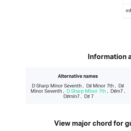
m
Information 
Alternative names
D Sharp Minor Seventh
,
D♯ Minor 7th
,
D♯
Minor Seventh
,
D Sharp Minor 7th
,
D♯m7
,
D♯min7
,
D♯ 7
View major chord for gu