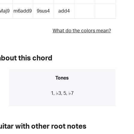
Maj9
m6add9
9sus4
add4
What do the colors mean?
about this chord
Tones
1, ♭3, 5, ♭7
itar with other root notes