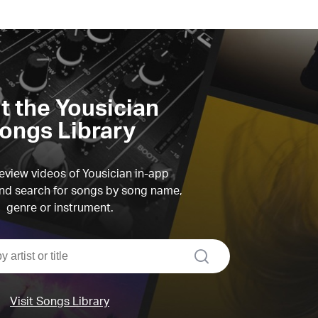
it the Yousician
ongs Library
view videos of Yousician in-app
d search for songs by song name,
genre or instrument.
search
Visit Songs Library