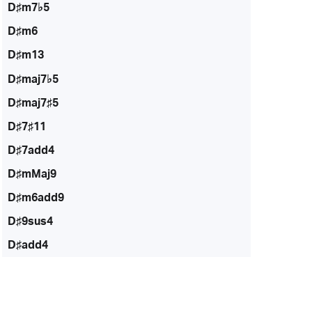
D♯m7♭5
D♯m6
D♯m13
D♯maj7♭5
D♯maj7♯5
D♯7♯11
D♯7add4
D♯mMaj9
D♯m6add9
D♯9sus4
D♯add4