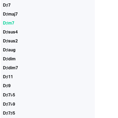
D♯7
D♯maj7
D♯m7
D♯sus4
D♯sus2
D♯aug
D♯dim
D♯dim7
D♯11
D♯9
D♯7♭5
D♯7♭9
D♯7♯5