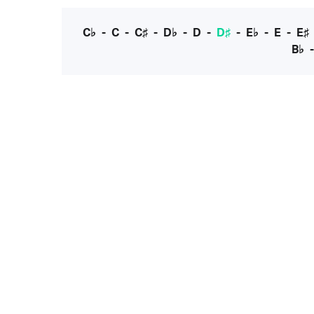
C♭
-
C
-
C♯
-
D♭
-
D
-
D♯
-
E♭
-
E
-
E♯
B♭