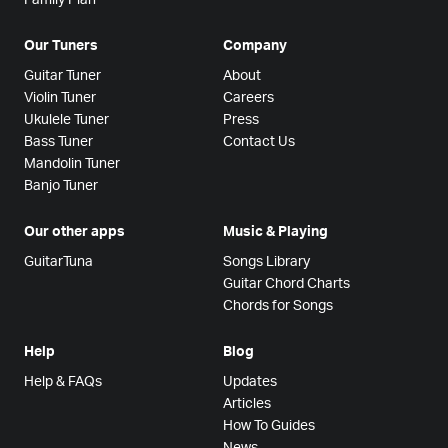
Our Tuners
Company
Guitar Tuner
About
Violin Tuner
Careers
Ukulele Tuner
Press
Bass Tuner
Contact Us
Mandolin Tuner
Banjo Tuner
Our other apps
Music & Playing
GuitarTuna
Songs Library
Guitar Chord Charts
Chords for Songs
Help
Blog
Help & FAQs
Updates
Articles
How To Guides
News