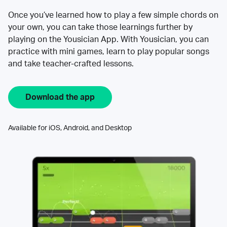
Once you’ve learned how to play a few simple chords on
your own, you can take those learnings further by
playing on the Yousician App. With Yousician, you can
practice with mini games, learn to play popular songs
and take teacher-crafted lessons.
Download the app
Available for iOS, Android, and Desktop