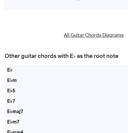
All Guitar Chords Diagrams
Other guitar chords with
E♭
as the root note
E♭
E♭m
E♭5
E♭7
E♭maj7
E♭m7
E♭sus4