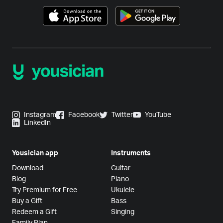
Instagram
Facebook
Twitter
YouTube
LinkedIn
Yousician app
Instruments
Download
Guitar
Blog
Piano
Try Premium for Free
Ukulele
Buy a Gift
Bass
Redeem a Gift
Singing
Family Plan