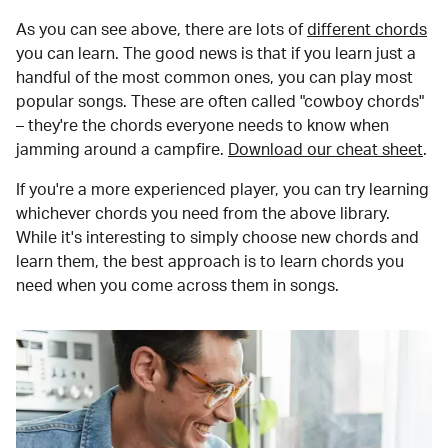
As you can see above, there are lots of
different chords
you can learn. The good news is that if you learn just a
handful of the most common ones, you can play most
popular songs. These are often called "cowboy chords"
– they're the chords everyone needs to know when
jamming around a campfire.
Download our cheat sheet
.
If you're a more experienced player, you can try learning
whichever chords you need from the above library.
While it's interesting to simply choose new chords and
learn them, the best approach is to learn chords you
need when you come across them in songs.