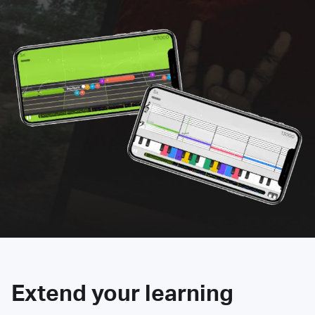
Extend your learning