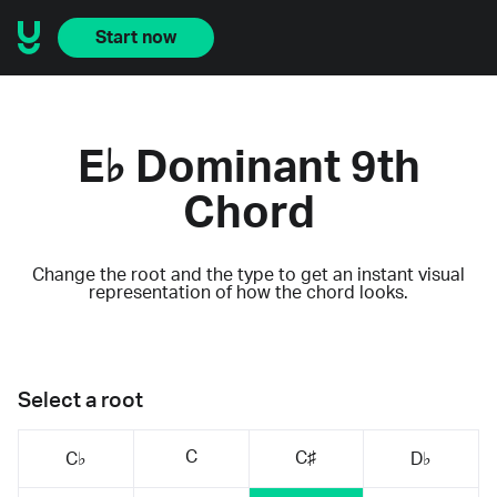
Start now
E♭ Dominant 9th
Chord
Change the root and the type to get an instant visual
representation of how the chord looks.
Select a root
C
C♯
C♭
D♭