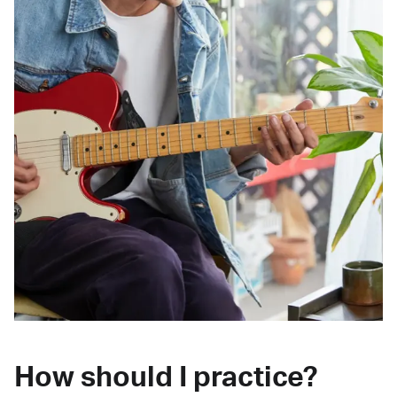
How should I practice?