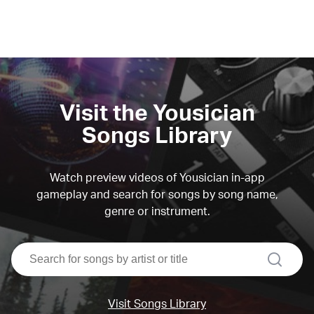
Visit the Yousician
Songs Library
Watch preview videos of Yousician in-app
gameplay and search for songs by song name,
genre or instrument.
search
Visit Songs Library