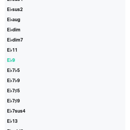
E♭sus2
E♭aug
E♭dim
E♭dim7
E♭11
E♭9
E♭7♭5
E♭7♭9
E♭7♯5
E♭7♯9
E♭7sus4
E♭13