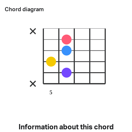
Chord diagram
5
Information about this chord