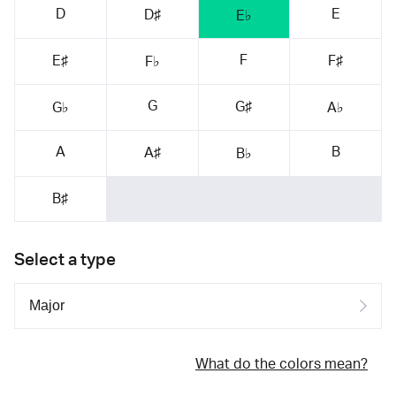
D
E
D♯
E♭
F
E♯
F♯
F♭
G
G♯
G♭
A♭
A
B
A♯
B♭
B♯
Select a type
What do the colors mean?