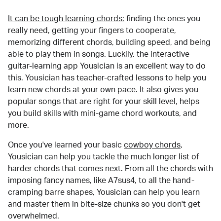
It can be tough learning chords:
finding the ones you
really need, getting your fingers to cooperate,
memorizing different chords, building speed, and being
able to play them in songs. Luckily, the interactive
guitar-learning app Yousician is an excellent way to do
this. Yousician has teacher-crafted lessons to help you
learn new chords at your own pace. It also gives you
popular songs that are right for your skill level, helps
you build skills with mini-game chord workouts, and
more.
Once you've learned your basic
cowboy chords
,
Yousician can help you tackle the much longer list of
harder chords that comes next. From all the chords with
imposing fancy names, like A7sus4, to all the hand-
cramping barre shapes, Yousician can help you learn
and master them in bite-size chunks so you don't get
overwhelmed.