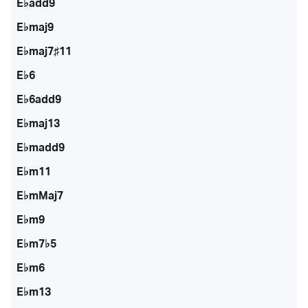
E♭add9
E♭maj9
E♭maj7♯11
E♭6
E♭6add9
E♭maj13
E♭madd9
E♭m11
E♭mMaj7
E♭m9
E♭m7♭5
E♭m6
E♭m13