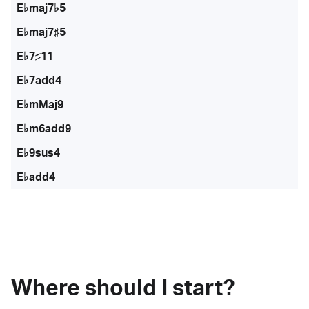
E♭maj7♭5
E♭maj7♯5
E♭7♯11
E♭7add4
E♭mMaj9
E♭m6add9
E♭9sus4
E♭add4
Where should I start?