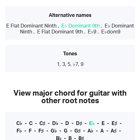
Alternative names
E Flat Dominant Ninth
,
E♭ Dominant 9th
,
E♭ Dominant
Ninth
,
E Flat Dominant 9th
,
E♭9
,
E♭dom9
Tones
1, 3, 5, ♭7, 9
View major chord for guitar with
other root notes
C♭
-
C
-
C♯
-
D♭
-
D
-
D♯
-
E♭
-
E
-
E♯
-
F♭
-
F
-
F♯
-
G♭
-
G
-
G♯
-
A♭
-
A
-
A♯
-
B♭
-
B
-
B♯