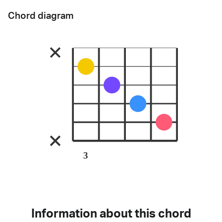
Chord diagram
3
Information about this chord