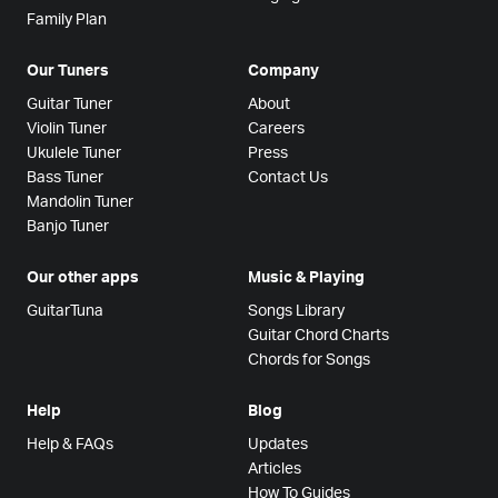
Family Plan
Our Tuners
Company
Guitar Tuner
About
Violin Tuner
Careers
Ukulele Tuner
Press
Bass Tuner
Contact Us
Mandolin Tuner
Banjo Tuner
Our other apps
Music & Playing
GuitarTuna
Songs Library
Guitar Chord Charts
Chords for Songs
Help
Blog
Help & FAQs
Updates
Articles
How To Guides