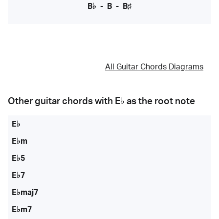
B♭
-
B
-
B♯
All Guitar Chords Diagrams
Other guitar chords with
E♭
as the root note
E♭
E♭m
E♭5
E♭7
E♭maj7
E♭m7