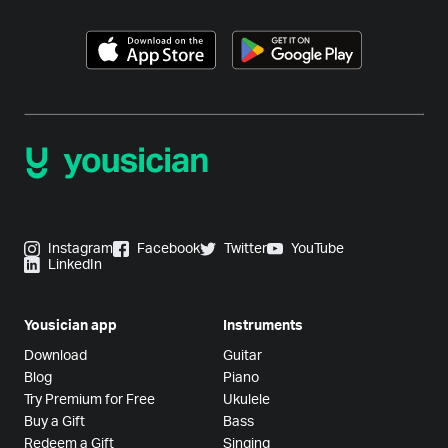
Instagram
Facebook
Twitter
YouTube
LinkedIn
Yousician app
Instruments
Download
Guitar
Blog
Piano
Try Premium for Free
Ukulele
Buy a Gift
Bass
Redeem a Gift
Singing