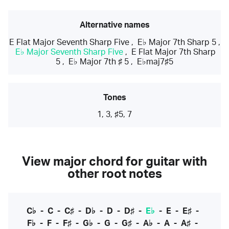
Alternative names
E Flat Major Seventh Sharp Five
,
E♭ Major 7th Sharp 5
,
E♭ Major Seventh Sharp Five
,
E Flat Major 7th Sharp
5
,
E♭ Major 7th ♯ 5
,
E♭maj7♯5
Tones
1, 3, ♯5, 7
View major chord for guitar with
other root notes
C♭
-
C
-
C♯
-
D♭
-
D
-
D♯
-
E♭
-
E
-
E♯
-
F♭
-
F
-
F♯
-
G♭
-
G
-
G♯
-
A♭
-
A
-
A♯
-