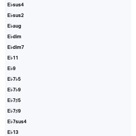
E♭sus4
E♭sus2
E♭aug
E♭dim
E♭dim7
E♭11
E♭9
E♭7♭5
E♭7♭9
E♭7♯5
E♭7♯9
E♭7sus4
E♭13