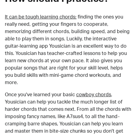
It can be tough learning chords:
finding the ones you
really need, getting your fingers to cooperate,
memorizing different chords, building speed, and being
able to play them in songs. Luckily, the interactive
guitar-learning app Yousician is an excellent way to do
this. Yousician has teacher-crafted lessons to help you
learn new chords at your own pace. It also gives you
popular songs that are right for your skill level, helps
you build skills with mini-game chord workouts, and
more.
Once you've learned your basic
cowboy chords
,
Yousician can help you tackle the much longer list of
harder chords that comes next. From all the chords with
imposing fancy names, like A7sus4, to all the hand-
cramping barre shapes, Yousician can help you learn
and master them in bite-size chunks so you don't get