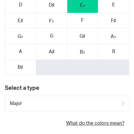
D
E
D♯
E♭
F
E♯
F♯
F♭
G
G♯
G♭
A♭
A
B
A♯
B♭
B♯
Select a type
What do the colors mean?