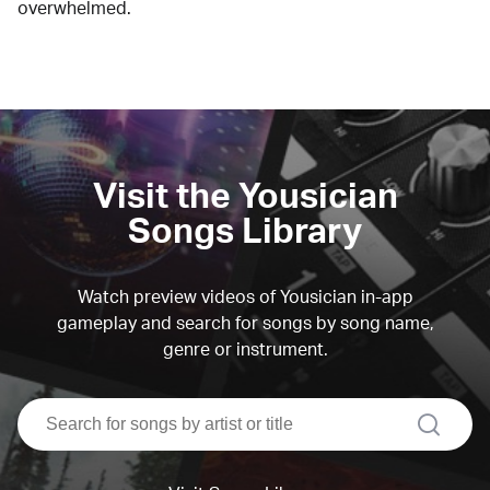
overwhelmed.
Visit the Yousician
Songs Library
Watch preview videos of Yousician in-app
gameplay and search for songs by song name,
genre or instrument.
search