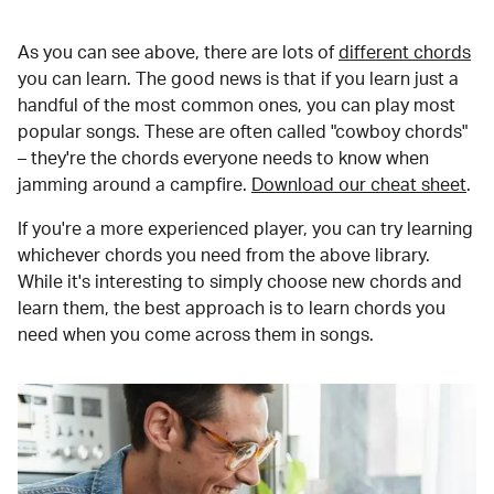
As you can see above, there are lots of
different chords
you can learn. The good news is that if you learn just a
handful of the most common ones, you can play most
popular songs. These are often called "cowboy chords"
– they're the chords everyone needs to know when
jamming around a campfire.
Download our cheat sheet
.
If you're a more experienced player, you can try learning
whichever chords you need from the above library.
While it's interesting to simply choose new chords and
learn them, the best approach is to learn chords you
need when you come across them in songs.