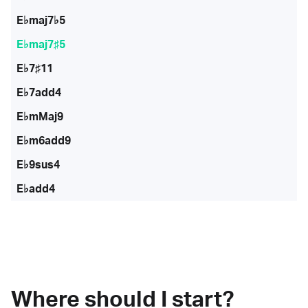
E♭maj7♭5
E♭maj7♯5
E♭7♯11
E♭7add4
E♭mMaj9
E♭m6add9
E♭9sus4
E♭add4
Where should I start?