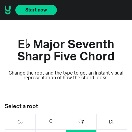
Start now
E♭ Major Seventh
Sharp Five Chord
Change the root and the type to get an instant visual
representation of how the chord looks.
Select a root
C
C♯
C♭
D♭