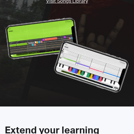
Visit Songs Library
Extend your learning