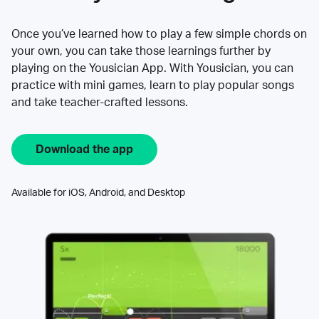
Once you’ve learned how to play a few simple chords on
your own, you can take those learnings further by
playing on the Yousician App. With Yousician, you can
practice with mini games, learn to play popular songs
and take teacher-crafted lessons.
Download the app
Available for iOS, Android, and Desktop