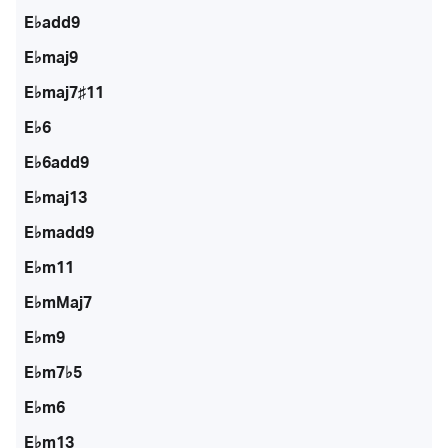
E♭add9
E♭maj9
E♭maj7♯11
E♭6
E♭6add9
E♭maj13
E♭madd9
E♭m11
E♭mMaj7
E♭m9
E♭m7♭5
E♭m6
E♭m13