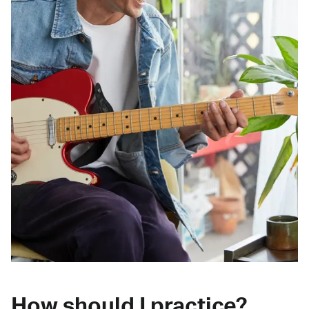
How should I practice?