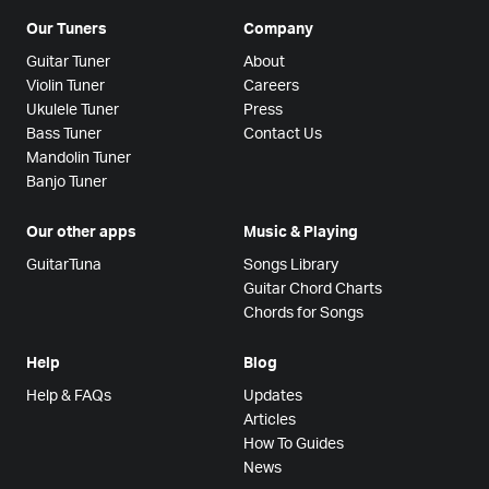
Our Tuners
Company
Guitar Tuner
About
Violin Tuner
Careers
Ukulele Tuner
Press
Bass Tuner
Contact Us
Mandolin Tuner
Banjo Tuner
Our other apps
Music & Playing
GuitarTuna
Songs Library
Guitar Chord Charts
Chords for Songs
Help
Blog
Help & FAQs
Updates
Articles
How To Guides
News