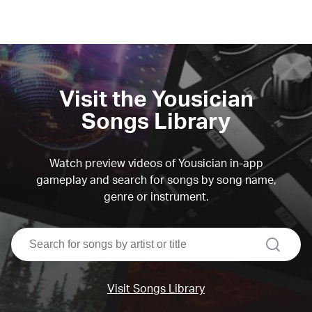
Visit the Yousician
Songs Library
Watch preview videos of Yousician in-app
gameplay and search for songs by song name,
genre or instrument.
search
Visit Songs Library