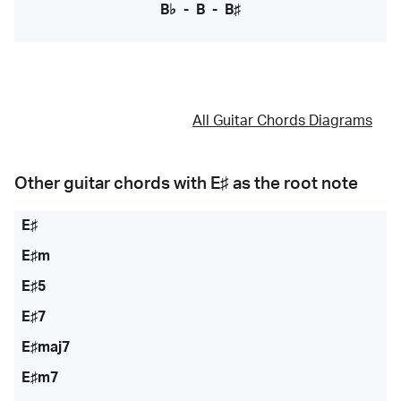
B♭
-
B
-
B♯
All Guitar Chords Diagrams
Other guitar chords with
E♯
as the root note
E♯
E♯m
E♯5
E♯7
E♯maj7
E♯m7