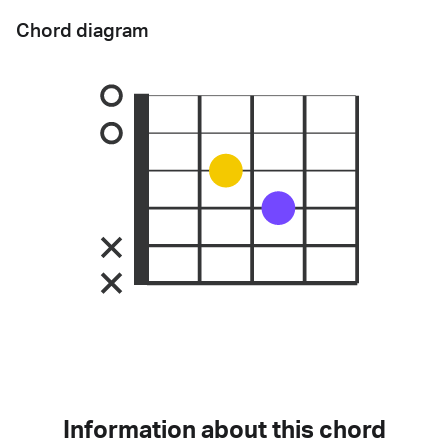
Chord diagram
Information about this chord