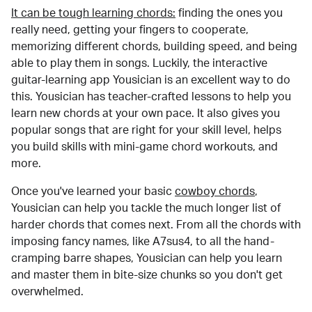
It can be tough learning chords:
finding the ones you
really need, getting your fingers to cooperate,
memorizing different chords, building speed, and being
able to play them in songs. Luckily, the interactive
guitar-learning app Yousician is an excellent way to do
this. Yousician has teacher-crafted lessons to help you
learn new chords at your own pace. It also gives you
popular songs that are right for your skill level, helps
you build skills with mini-game chord workouts, and
more.
Once you've learned your basic
cowboy chords
,
Yousician can help you tackle the much longer list of
harder chords that comes next. From all the chords with
imposing fancy names, like A7sus4, to all the hand-
cramping barre shapes, Yousician can help you learn
and master them in bite-size chunks so you don't get
overwhelmed.