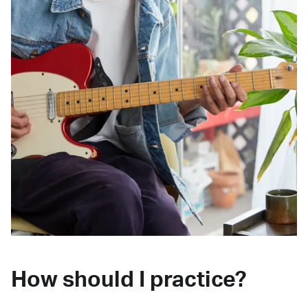
How should I practice?