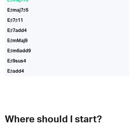
E♯maj7♯5
E♯7♯11
E♯7add4
E♯mMaj9
E♯m6add9
E♯9sus4
E♯add4
Where should I start?