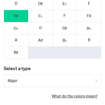
D
E
D♯
E♭
F
E♯
F♯
F♭
G
G♯
G♭
A♭
A
B
A♯
B♭
B♯
Select a type
What do the colors mean?