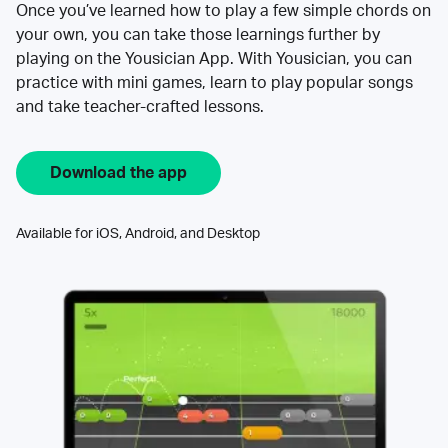
Once you’ve learned how to play a few simple chords on
your own, you can take those learnings further by
playing on the Yousician App. With Yousician, you can
practice with mini games, learn to play popular songs
and take teacher-crafted lessons.
Download the app
Available for iOS, Android, and Desktop