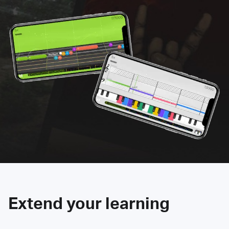
Extend your learning