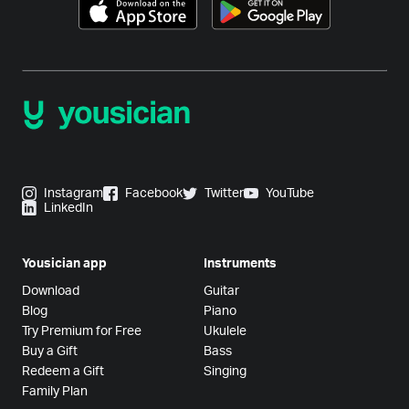
Instagram
Facebook
Twitter
YouTube
LinkedIn
Yousician app
Instruments
Download
Guitar
Blog
Piano
Try Premium for Free
Ukulele
Buy a Gift
Bass
Redeem a Gift
Singing
Family Plan