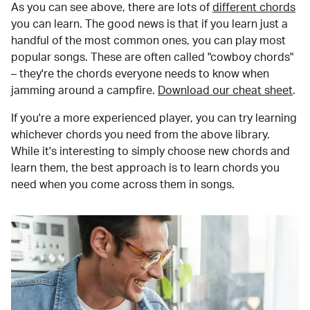
As you can see above, there are lots of
different chords
you can learn. The good news is that if you learn just a
handful of the most common ones, you can play most
popular songs. These are often called "cowboy chords"
– they're the chords everyone needs to know when
jamming around a campfire.
Download our cheat sheet
.
If you're a more experienced player, you can try learning
whichever chords you need from the above library.
While it's interesting to simply choose new chords and
learn them, the best approach is to learn chords you
need when you come across them in songs.