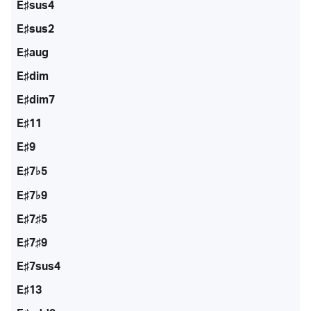
E♯sus4
E♯sus2
E♯aug
E♯dim
E♯dim7
E♯11
E♯9
E♯7♭5
E♯7♭9
E♯7♯5
E♯7♯9
E♯7sus4
E♯13