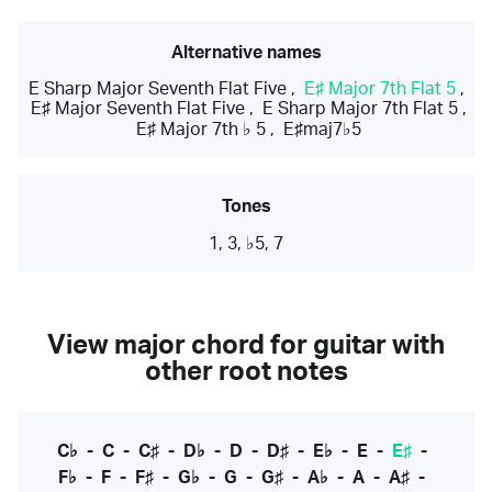
Alternative names
E Sharp Major Seventh Flat Five
,
E♯ Major 7th Flat 5
,
E♯ Major Seventh Flat Five
,
E Sharp Major 7th Flat 5
,
E♯ Major 7th ♭ 5
,
E♯maj7♭5
Tones
1, 3, ♭5, 7
View major chord for guitar with
other root notes
C♭
-
C
-
C♯
-
D♭
-
D
-
D♯
-
E♭
-
E
-
E♯
-
F♭
-
F
-
F♯
-
G♭
-
G
-
G♯
-
A♭
-
A
-
A♯
-