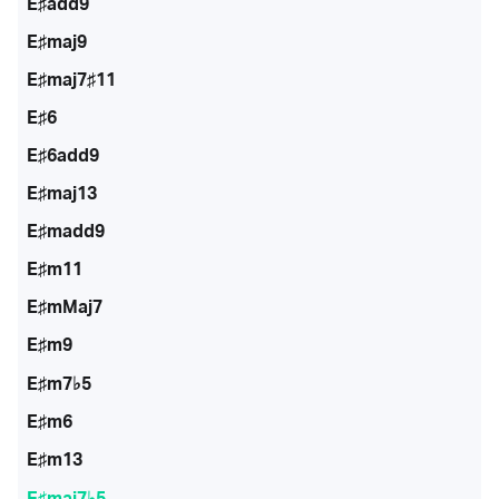
E♯add9
E♯maj9
E♯maj7♯11
E♯6
E♯6add9
E♯maj13
E♯madd9
E♯m11
E♯mMaj7
E♯m9
E♯m7♭5
E♯m6
E♯m13
E♯maj7♭5