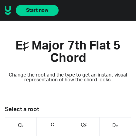
Start now
E♯ Major 7th Flat 5
Chord
Change the root and the type to get an instant visual
representation of how the chord looks.
Select a root
C
C♯
C♭
D♭