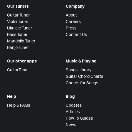
Our Tuners
Company
Guitar Tuner
About
Violin Tuner
Careers
Ukulele Tuner
Press
Bass Tuner
Contact Us
Mandolin Tuner
Banjo Tuner
Our other apps
Music & Playing
GuitarTuna
Songs Library
Guitar Chord Charts
Chords for Songs
Help
Blog
Help & FAQs
Updates
Articles
How To Guides
News