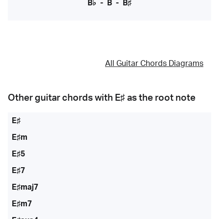
B♭
-
B
-
B♯
All Guitar Chords Diagrams
Other guitar chords with
E♯
as the root note
E♯
E♯m
E♯5
E♯7
E♯maj7
E♯m7