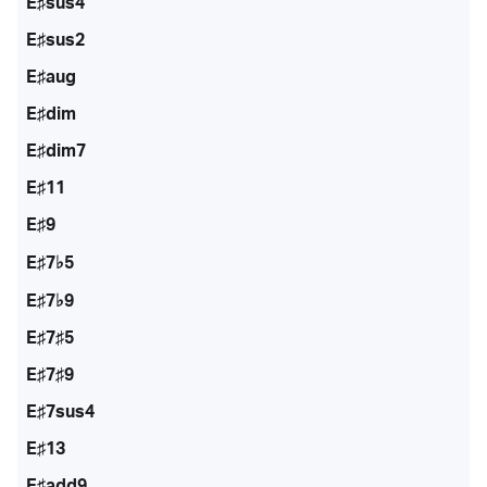
E♯sus4
E♯sus2
E♯aug
E♯dim
E♯dim7
E♯11
E♯9
E♯7♭5
E♯7♭9
E♯7♯5
E♯7♯9
E♯7sus4
E♯13
E♯add9