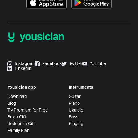
Instagram
Facebook
Twitter
YouTube
LinkedIn
Yousician app
Instruments
Download
Guitar
Blog
Piano
Try Premium for Free
Ukulele
Buy a Gift
Bass
Redeem a Gift
Singing
Family Plan