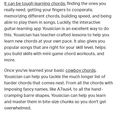
It can be tough learning chords:
finding the ones you
really need, getting your fingers to cooperate,
memorizing different chords, building speed, and being
able to play them in songs. Luckily, the interactive
guitar-learning app Yousician is an excellent way to do
this. Yousician has teacher-crafted lessons to help you
learn new chords at your own pace. It also gives you
popular songs that are right for your skill level, helps
you build skills with mini-game chord workouts, and
more.
Once you've learned your basic
cowboy chords
,
Yousician can help you tackle the much longer list of
harder chords that comes next. From all the chords with
imposing fancy names, like A7sus4, to all the hand-
cramping barre shapes, Yousician can help you learn
and master them in bite-size chunks so you don't get
overwhelmed.