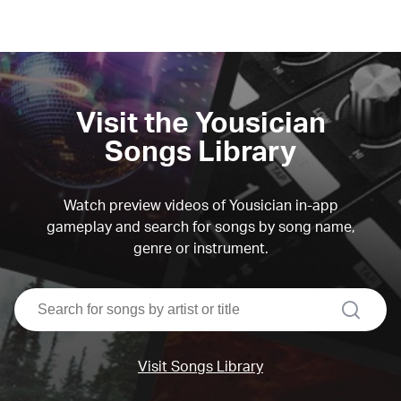
Visit the Yousician
Songs Library
Watch preview videos of Yousician in-app
gameplay and search for songs by song name,
genre or instrument.
search
Visit Songs Library