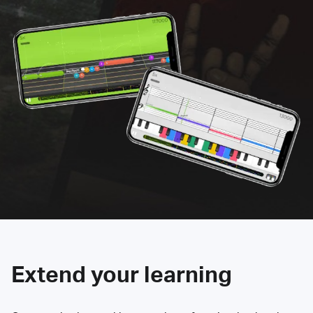
Extend your learning