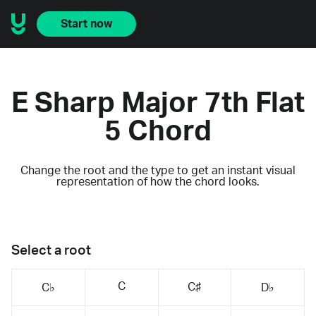
Start now
E Sharp Major 7th Flat
5 Chord
Change the root and the type to get an instant visual
representation of how the chord looks.
Select a root
C
C♯
C♭
D♭