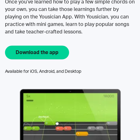
Once you’ve learned how to play a few simple chords on
your own, you can take those learnings further by
playing on the Yousician App. With Yousician, you can
practice with mini games, learn to play popular songs
and take teacher-crafted lessons.
Download the app
Available for iOS, Android, and Desktop