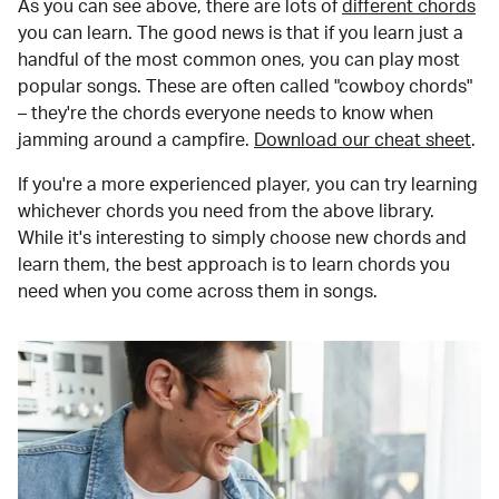
As you can see above, there are lots of
different chords
you can learn. The good news is that if you learn just a
handful of the most common ones, you can play most
popular songs. These are often called "cowboy chords"
– they're the chords everyone needs to know when
jamming around a campfire.
Download our cheat sheet
.
If you're a more experienced player, you can try learning
whichever chords you need from the above library.
While it's interesting to simply choose new chords and
learn them, the best approach is to learn chords you
need when you come across them in songs.