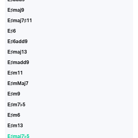
E♯maj9
E♯maj7♯11
E♯6
E♯6add9
E♯maj13
E♯madd9
E♯m11
E♯mMaj7
E♯m9
E♯m7♭5
E♯m6
E♯m13
E♯maj7♭5