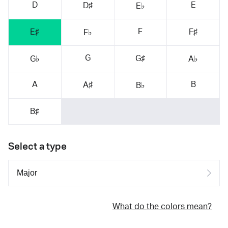
D
E
D♯
E♭
F
E♯
F♯
F♭
G
G♯
G♭
A♭
A
B
A♯
B♭
B♯
Select a type
What do the colors mean?