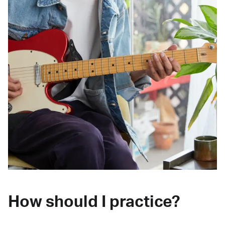
How should I practice?