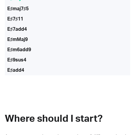
E♯maj7♯5
E♯7♯11
E♯7add4
E♯mMaj9
E♯m6add9
E♯9sus4
E♯add4
Where should I start?