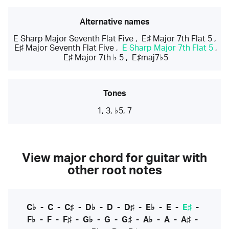
Alternative names
E Sharp Major Seventh Flat Five
,
E♯ Major 7th Flat 5
,
E♯ Major Seventh Flat Five
,
E Sharp Major 7th Flat 5
,
E♯ Major 7th ♭ 5
,
E♯maj7♭5
Tones
1, 3, ♭5, 7
View major chord for guitar with
other root notes
C♭
-
C
-
C♯
-
D♭
-
D
-
D♯
-
E♭
-
E
-
E♯
-
F♭
-
F
-
F♯
-
G♭
-
G
-
G♯
-
A♭
-
A
-
A♯
-