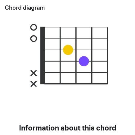
Chord diagram
Information about this chord