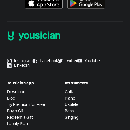
Instagram
Facebook
Twitter
YouTube
LinkedIn
Yousician app
Instruments
Download
Guitar
Blog
Piano
Try Premium for Free
Ukulele
Buy a Gift
Bass
Redeem a Gift
Singing
Family Plan