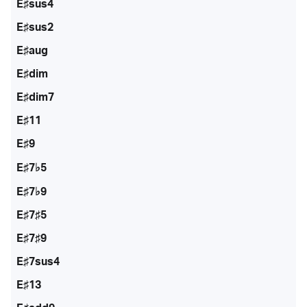
E♯sus4
E♯sus2
E♯aug
E♯dim
E♯dim7
E♯11
E♯9
E♯7♭5
E♯7♭9
E♯7♯5
E♯7♯9
E♯7sus4
E♯13