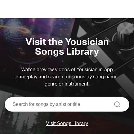
Visit the Yousician
Songs Library
Watch preview videos of Yousician in-app
gameplay and search for songs by song name,
genre or instrument.
search
Visit Songs Library