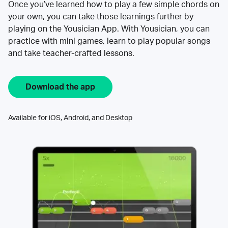
Once you’ve learned how to play a few simple chords on
your own, you can take those learnings further by
playing on the Yousician App. With Yousician, you can
practice with mini games, learn to play popular songs
and take teacher-crafted lessons.
Download the app
Available for iOS, Android, and Desktop