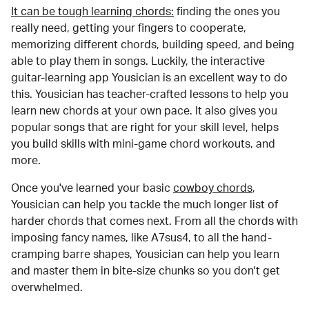
It can be tough learning chords:
finding the ones you
really need, getting your fingers to cooperate,
memorizing different chords, building speed, and being
able to play them in songs. Luckily, the interactive
guitar-learning app Yousician is an excellent way to do
this. Yousician has teacher-crafted lessons to help you
learn new chords at your own pace. It also gives you
popular songs that are right for your skill level, helps
you build skills with mini-game chord workouts, and
more.
Once you've learned your basic
cowboy chords
,
Yousician can help you tackle the much longer list of
harder chords that comes next. From all the chords with
imposing fancy names, like A7sus4, to all the hand-
cramping barre shapes, Yousician can help you learn
and master them in bite-size chunks so you don't get
overwhelmed.