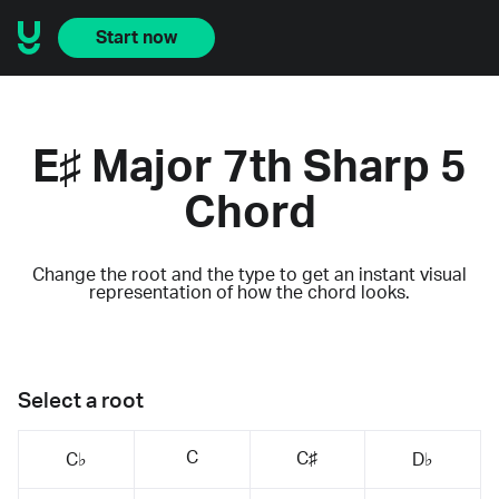
Start now
E♯ Major 7th Sharp 5
Chord
Change the root and the type to get an instant visual
representation of how the chord looks.
Select a root
C
C♯
C♭
D♭