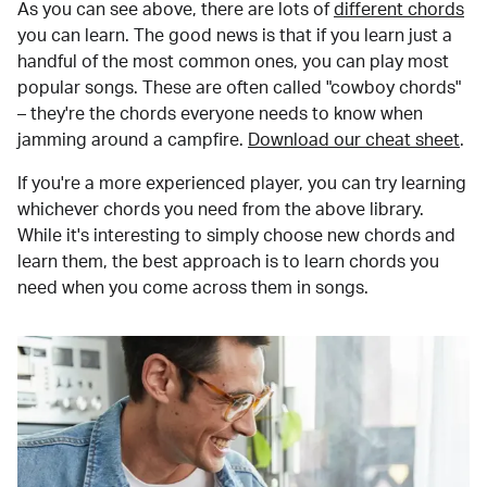
As you can see above, there are lots of
different chords
you can learn. The good news is that if you learn just a
handful of the most common ones, you can play most
popular songs. These are often called "cowboy chords"
– they're the chords everyone needs to know when
jamming around a campfire.
Download our cheat sheet
.
If you're a more experienced player, you can try learning
whichever chords you need from the above library.
While it's interesting to simply choose new chords and
learn them, the best approach is to learn chords you
need when you come across them in songs.