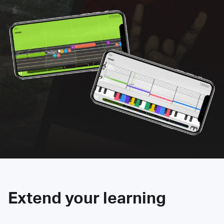
Extend your learning