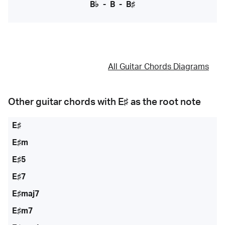
B♭
-
B
-
B♯
All Guitar Chords Diagrams
Other guitar chords with
E♯
as the root note
E♯
E♯m
E♯5
E♯7
E♯maj7
E♯m7