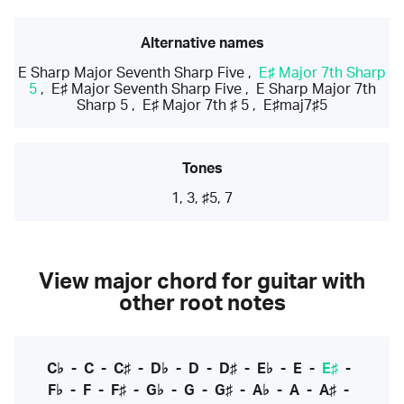
Alternative names
E Sharp Major Seventh Sharp Five
,
E♯ Major 7th Sharp
5
,
E♯ Major Seventh Sharp Five
,
E Sharp Major 7th
Sharp 5
,
E♯ Major 7th ♯ 5
,
E♯maj7♯5
Tones
1, 3, ♯5, 7
View major chord for guitar with
other root notes
C♭
-
C
-
C♯
-
D♭
-
D
-
D♯
-
E♭
-
E
-
E♯
-
F♭
-
F
-
F♯
-
G♭
-
G
-
G♯
-
A♭
-
A
-
A♯
-