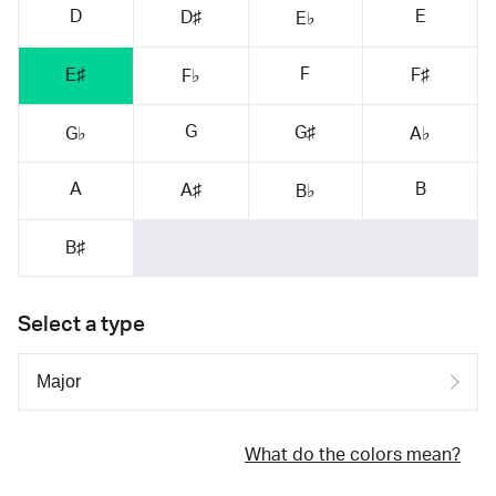
D
E
D♯
E♭
F
E♯
F♯
F♭
G
G♯
G♭
A♭
A
B
A♯
B♭
B♯
Select a type
What do the colors mean?