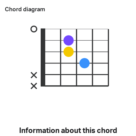
Chord diagram
Information about this chord