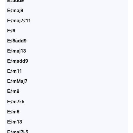
E♯add9
E♯maj9
E♯maj7♯11
E♯6
E♯6add9
E♯maj13
E♯madd9
E♯m11
E♯mMaj7
E♯m9
E♯m7♭5
E♯m6
E♯m13
E♯maj7♭5