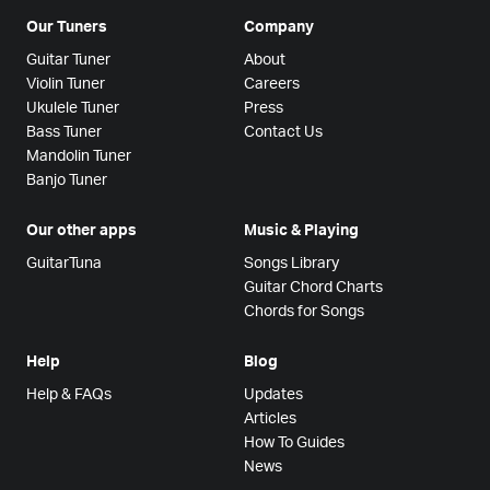
Our Tuners
Company
Guitar Tuner
About
Violin Tuner
Careers
Ukulele Tuner
Press
Bass Tuner
Contact Us
Mandolin Tuner
Banjo Tuner
Our other apps
Music & Playing
GuitarTuna
Songs Library
Guitar Chord Charts
Chords for Songs
Help
Blog
Help & FAQs
Updates
Articles
How To Guides
News