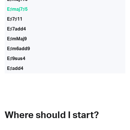
E♯maj7♯5
E♯7♯11
E♯7add4
E♯mMaj9
E♯m6add9
E♯9sus4
E♯add4
Where should I start?