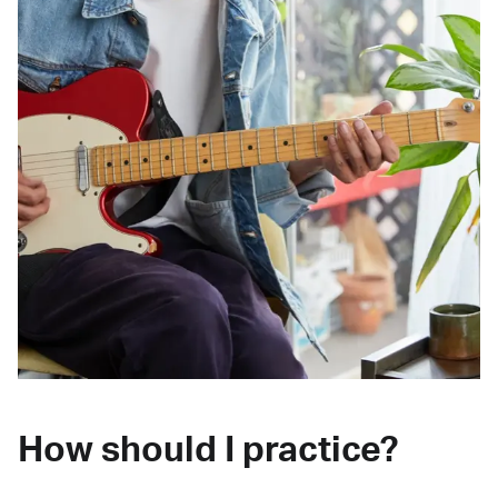
How should I practice?