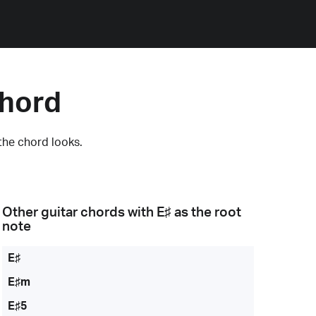
Chord
the chord looks.
Other guitar chords with
E♯
as the root
note
E♯
E♯m
E♯5