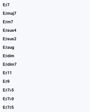
E♯7
E♯maj7
E♯m7
E♯sus4
E♯sus2
E♯aug
E♯dim
E♯dim7
E♯11
E♯9
E♯7♭5
E♯7♭9
E♯7♯5