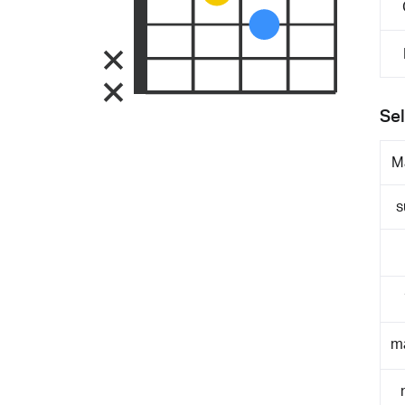
Sel
M
s
m