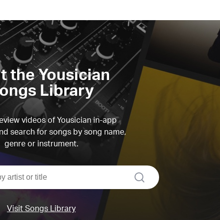
it the Yousician
ongs Library
view videos of Yousician in-app
d search for songs by song name,
genre or instrument.
search
Visit Songs Library