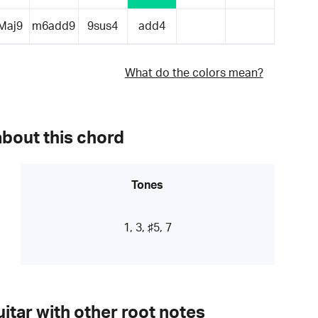
Maj9
m6add9
9sus4
add4
What do the colors mean?
about this chord
Tones
1, 3, ♯5, 7
itar with other root notes