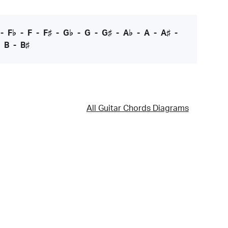
-
F♭
-
F
-
F♯
-
G♭
-
G
-
G♯
-
A♭
-
A
-
A♯
-
-
B
-
B♯
All Guitar Chords Diagrams