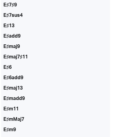
E♯7♯9
E♯7sus4
E♯13
E♯add9
E♯maj9
E♯maj7♯11
E♯6
E♯6add9
E♯maj13
E♯madd9
E♯m11
E♯mMaj7
E♯m9