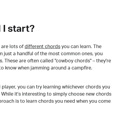
I start?
are lots of
different chords
you can learn. The
arn just a handful of the most common ones, you
. These are often called "cowboy chords" – they're
to know when jamming around a campfire.
 player, you can try learning whichever chords you
 While it's interesting to simply choose new chords
pproach is to learn chords you need when you come