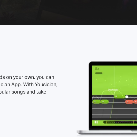
rds on your own, you can
ician App. With Yousician,
opular songs and take