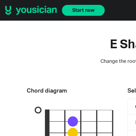
Start now
E Sh
Change the root
Chord diagram
Sel