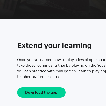
Extend your learning
Once you’ve learned how to play a few simple cho
take those learnings further by playing on the Yous
you can practice with mini games, learn to play p
teacher-crafted lessons.
Download the app