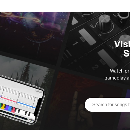
Vis
S
Watch pre
gameplay an