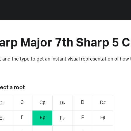
arp Major 7th Sharp 5 
 and the type to get an instant visual representation of how 
ect a root
C
D
C♯
D♯
C♭
D♭
E
F
E♯
F♯
E♭
F♭