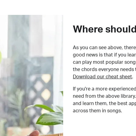
Where should 
As you can see above, there 
good news is that if you le
can play most popular songs
the chords everyone needs 
Download our cheat sheet
.
If you're a more experienced
need from the above library.
and learn them, the best a
across them in songs.