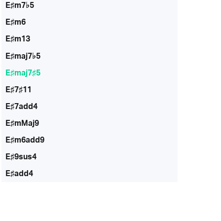
E♯m7♭5
E♯m6
E♯m13
E♯maj7♭5
E♯maj7♯5
E♯7♯11
E♯7add4
E♯mMaj9
E♯m6add9
E♯9sus4
E♯add4