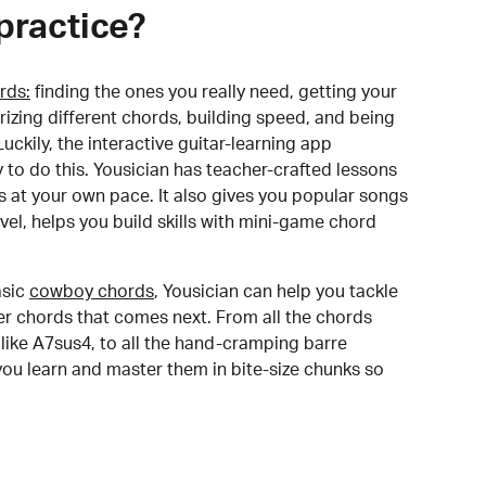
practice?
rds:
finding the ones you really need, getting your
izing different chords, building speed, and being
uckily, the interactive guitar-learning app
y to do this. Yousician has teacher-crafted lessons
s at your own pace. It also gives you popular songs
 level, helps you build skills with mini-game chord
sic
cowboy chords
, Yousician can help you tackle
der chords that comes next. From all the chords
like A7sus4, to all the hand-cramping barre
you learn and master them in bite-size chunks so