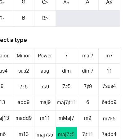
G
A
G♯
A♯
G♭
A♭
B
B♯
B♭
ect a type
ajor
Minor
Power
7
maj7
m7
us4
sus2
aug
dim
dim7
11
9
7sus4
7♯5
7♯9
7♭5
7♭9
13
add9
maj9
6
6add9
maj7♯11
aj13
madd9
m11
mMaj7
m9
m7♭5
m6
m13
7add4
maj7♯5
7♯11
maj7♭5