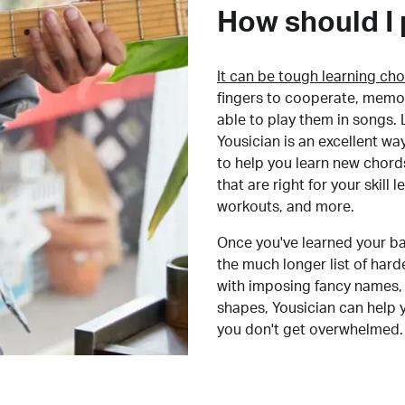
How should I 
It can be tough learning cho
fingers to cooperate, memor
able to play them in songs. L
Yousician is an excellent wa
to help you learn new chord
that are right for your skill
workouts, and more.
Once you've learned your ba
the much longer list of har
with imposing fancy names, 
shapes, Yousician can help 
you don't get overwhelmed.