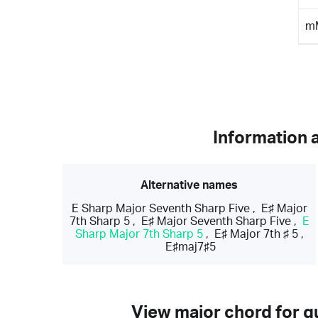
m
Information 
Alternative names
E Sharp Major Seventh Sharp Five
,
E♯ Major
7th Sharp 5
,
E♯ Major Seventh Sharp Five
,
E
Sharp Major 7th Sharp 5
,
E♯ Major 7th ♯ 5
,
E♯maj7♯5
View major chord for gu