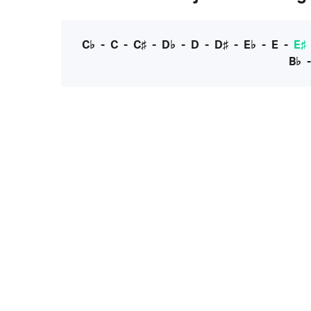
C♭
-
C
-
C♯
-
D♭
-
D
-
D♯
-
E♭
-
E
-
E♯
B♭