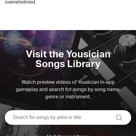
overwhelmed.
Visit the Yousician
Songs Library
Watch preview videos of Yousician in-app
gameplay and search for songs by song name,
genre or instrument.
search