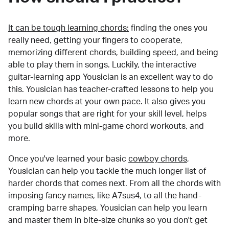
It can be tough learning chords:
finding the ones you
really need, getting your fingers to cooperate,
memorizing different chords, building speed, and being
able to play them in songs. Luckily, the interactive
guitar-learning app Yousician is an excellent way to do
this. Yousician has teacher-crafted lessons to help you
learn new chords at your own pace. It also gives you
popular songs that are right for your skill level, helps
you build skills with mini-game chord workouts, and
more.
Once you've learned your basic
cowboy chords
,
Yousician can help you tackle the much longer list of
harder chords that comes next. From all the chords with
imposing fancy names, like A7sus4, to all the hand-
cramping barre shapes, Yousician can help you learn
and master them in bite-size chunks so you don't get