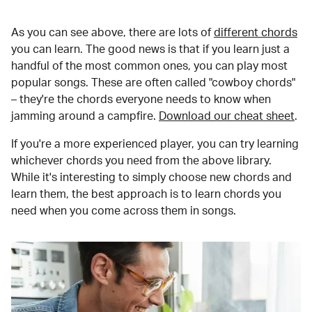
As you can see above, there are lots of
different chords
you can learn. The good news is that if you learn just a
handful of the most common ones, you can play most
popular songs. These are often called "cowboy chords"
– they're the chords everyone needs to know when
jamming around a campfire.
Download our cheat sheet
.
If you're a more experienced player, you can try learning
whichever chords you need from the above library.
While it's interesting to simply choose new chords and
learn them, the best approach is to learn chords you
need when you come across them in songs.