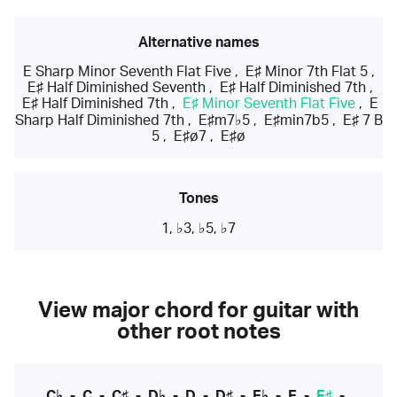
Alternative names
E Sharp Minor Seventh Flat Five
,
E♯ Minor 7th Flat 5
,
E♯ Half Diminished Seventh
,
E♯ Half Diminished 7th
,
E♯ Half Diminished 7th
,
E♯ Minor Seventh Flat Five
,
E
Sharp Half Diminished 7th
,
E♯m7♭5
,
E♯min7b5
,
E♯ 7 B
5
,
E♯ø7
,
E♯ø
Tones
1, ♭3, ♭5, ♭7
View major chord for guitar with
other root notes
C♭
-
C
-
C♯
-
D♭
-
D
-
D♯
-
E♭
-
E
-
E♯
-