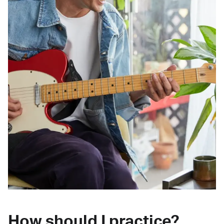
How should I practice?