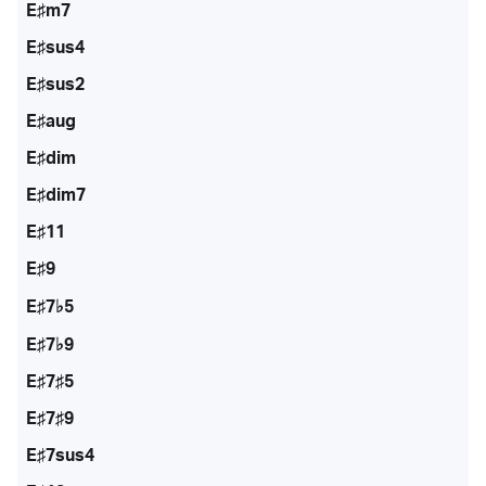
E♯m7
E♯sus4
E♯sus2
E♯aug
E♯dim
E♯dim7
E♯11
E♯9
E♯7♭5
E♯7♭9
E♯7♯5
E♯7♯9
E♯7sus4