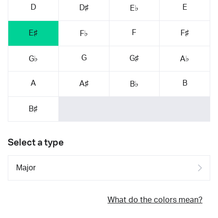
D
E
D♯
E♭
F
E♯
F♯
F♭
G
G♯
G♭
A♭
A
B
A♯
B♭
B♯
Select a type
What do the colors mean?