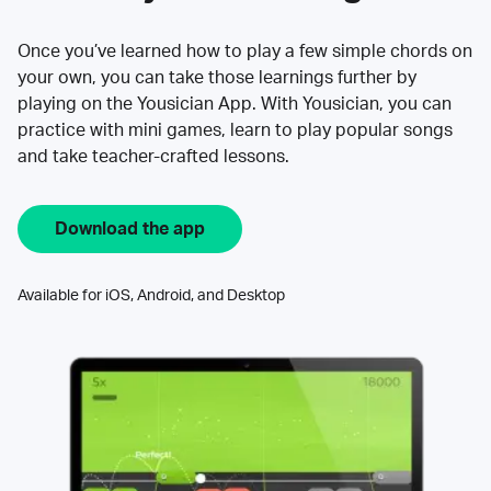
Once you’ve learned how to play a few simple chords on
your own, you can take those learnings further by
playing on the Yousician App. With Yousician, you can
practice with mini games, learn to play popular songs
and take teacher-crafted lessons.
Download the app
Available for iOS, Android, and Desktop