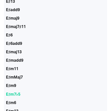
E♯13
E♯add9
E♯maj9
E♯maj7♯11
E♯6
E♯6add9
E♯maj13
E♯madd9
E♯m11
E♯mMaj7
E♯m9
E♯m7♭5
E♯m6