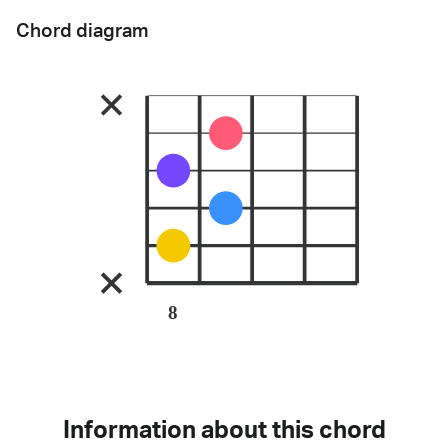
Chord diagram
8
Information about this chord