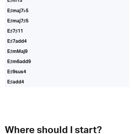
E♯m13
E♯maj7♭5
E♯maj7♯5
E♯7♯11
E♯7add4
E♯mMaj9
E♯m6add9
E♯9sus4
E♯add4
Where should I start?