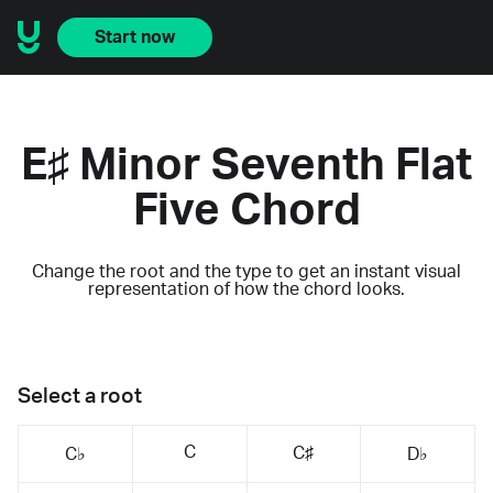
Start now
E♯ Minor Seventh Flat
Five Chord
Change the root and the type to get an instant visual
representation of how the chord looks.
Select a root
C
C♯
C♭
D♭