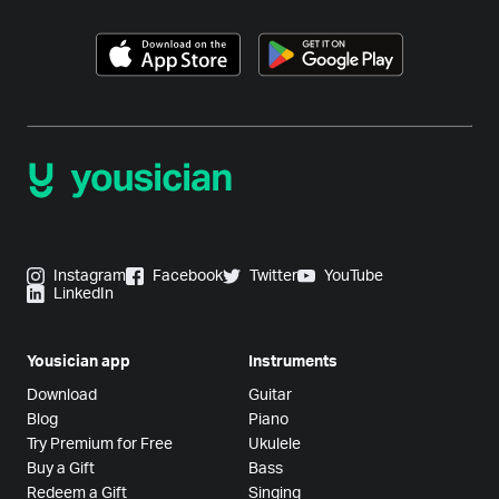
Instagram
Facebook
Twitter
YouTube
LinkedIn
Yousician app
Instruments
Download
Guitar
Blog
Piano
Try Premium for Free
Ukulele
Buy a Gift
Bass
Redeem a Gift
Singing