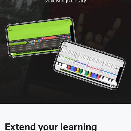
Visit Songs Library
Extend your learning