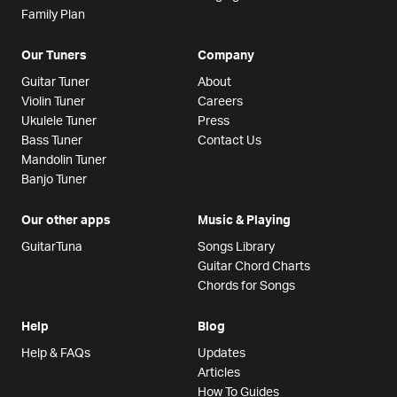
Family Plan
Our Tuners
Company
Guitar Tuner
About
Violin Tuner
Careers
Ukulele Tuner
Press
Bass Tuner
Contact Us
Mandolin Tuner
Banjo Tuner
Our other apps
Music & Playing
GuitarTuna
Songs Library
Guitar Chord Charts
Chords for Songs
Help
Blog
Help & FAQs
Updates
Articles
How To Guides