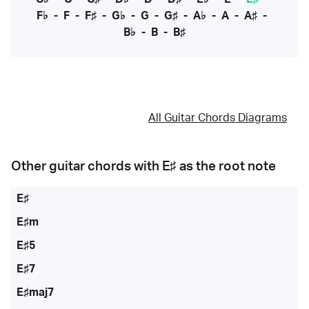
F♭
-
F
-
F♯
-
G♭
-
G
-
G♯
-
A♭
-
A
-
A♯
-
B♭
-
B
-
B♯
All Guitar Chords Diagrams
Other guitar chords with
E♯
as the root note
E♯
E♯m
E♯5
E♯7
E♯maj7