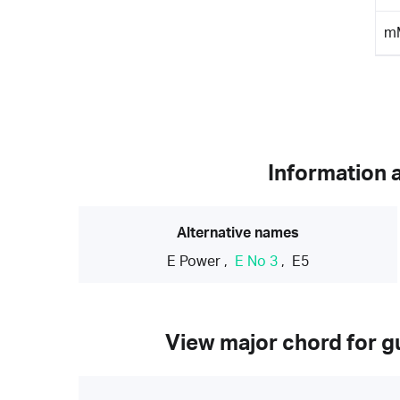
m
Information 
Alternative names
E Power
,
E No 3
,
E5
View major chord for gu