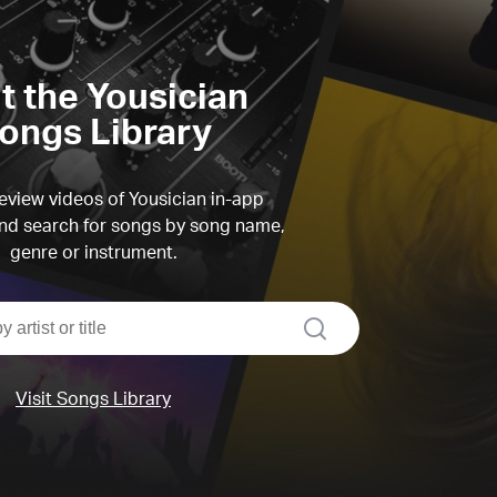
it the Yousician
ongs Library
view videos of Yousician in-app
d search for songs by song name,
genre or instrument.
search
Visit Songs Library