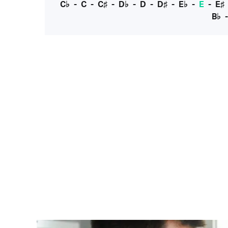
C♭
-
C
-
C♯
-
D♭
-
D
-
D♯
-
E♭
-
E
-
E♯
B♭