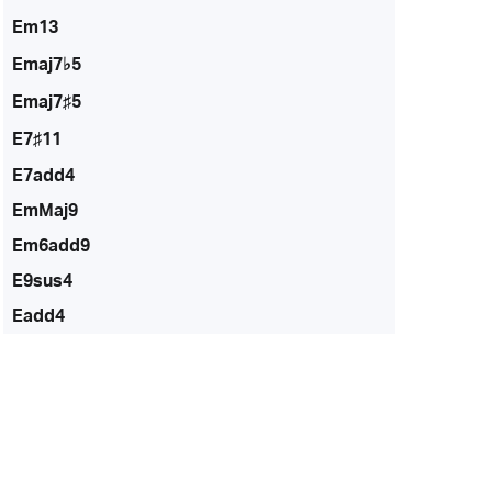
Em13
Emaj7♭5
Emaj7♯5
E7♯11
E7add4
EmMaj9
Em6add9
E9sus4
Eadd4