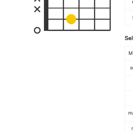
Sel
M
s
m