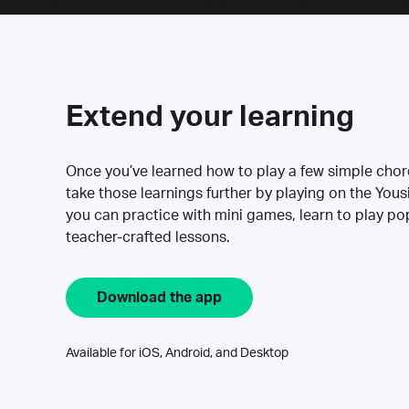
Extend your learning
Once you’ve learned how to play a few simple cho
take those learnings further by playing on the Yous
you can practice with mini games, learn to play p
teacher-crafted lessons.
Download the app
Available for iOS, Android, and Desktop