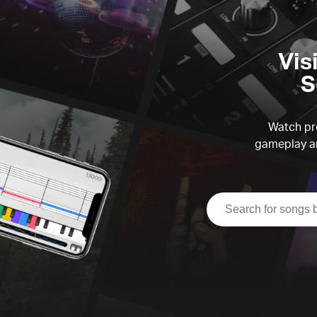
Vis
S
Watch pre
gameplay an