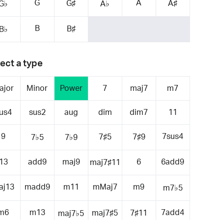
G
A
G♯
A♯
G♭
A♭
B
B♯
B♭
ect a type
ajor
Minor
Power
7
maj7
m7
us4
sus2
aug
dim
dim7
11
9
7sus4
7♯5
7♯9
7♭5
7♭9
13
add9
maj9
6
6add9
maj7♯11
aj13
madd9
m11
mMaj7
m9
m7♭5
m6
m13
7add4
maj7♯5
7♯11
maj7♭5