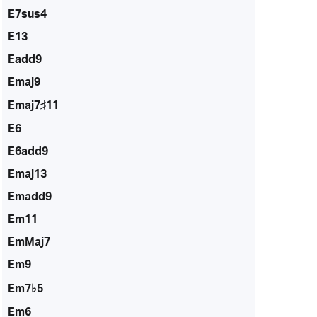
E7sus4
E13
Eadd9
Emaj9
Emaj7♯11
E6
E6add9
Emaj13
Emadd9
Em11
EmMaj7
Em9
Em7♭5
Em6