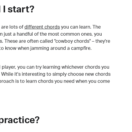
I start?
are lots of
different chords
you can learn. The
arn just a handful of the most common ones, you
. These are often called "cowboy chords" – they're
to know when jamming around a campfire.
 player, you can try learning whichever chords you
 While it's interesting to simply choose new chords
pproach is to learn chords you need when you come
practice?