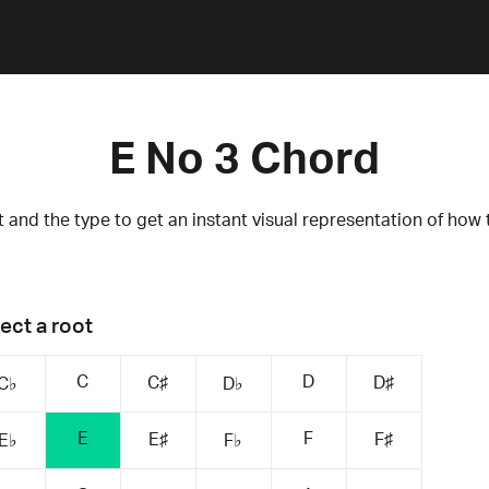
E No 3 Chord
 and the type to get an instant visual representation of how 
ect a root
C
D
C♯
D♯
C♭
D♭
E
F
E♯
F♯
E♭
F♭