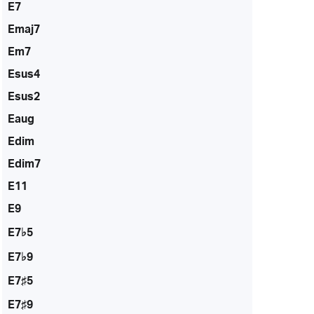
E7
Emaj7
Em7
Esus4
Esus2
Eaug
Edim
Edim7
E11
E9
E7♭5
E7♭9
E7♯5
E7♯9