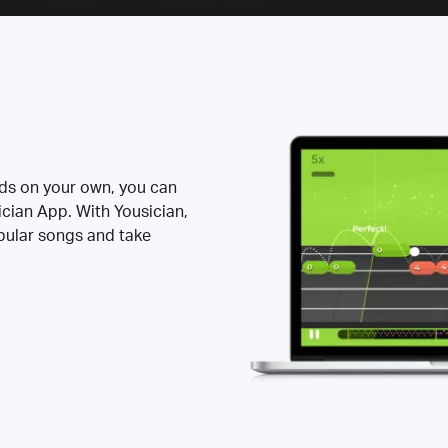
rds on your own, you can
ician App. With Yousician,
opular songs and take