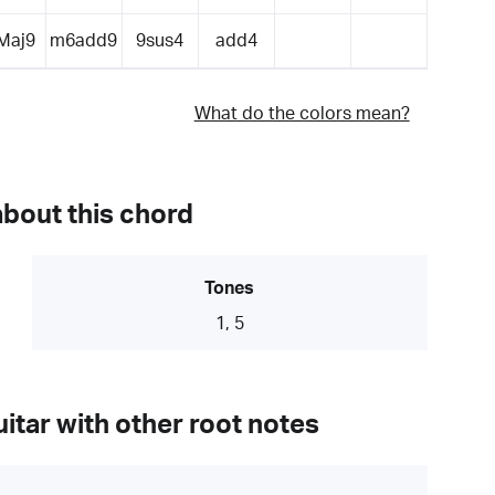
Maj9
m6add9
9sus4
add4
What do the colors mean?
about this chord
Tones
1, 5
itar with other root notes