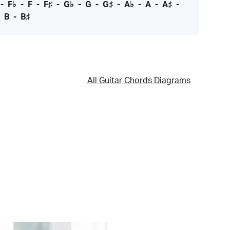
-
F♭
-
F
-
F♯
-
G♭
-
G
-
G♯
-
A♭
-
A
-
A♯
-
-
B
-
B♯
All Guitar Chords Diagrams