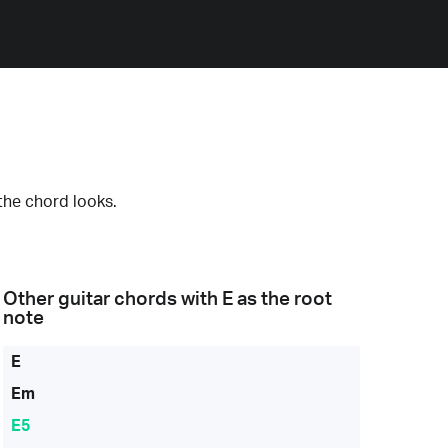
the chord looks.
Other guitar chords with
E
as the root
note
E
Em
E5