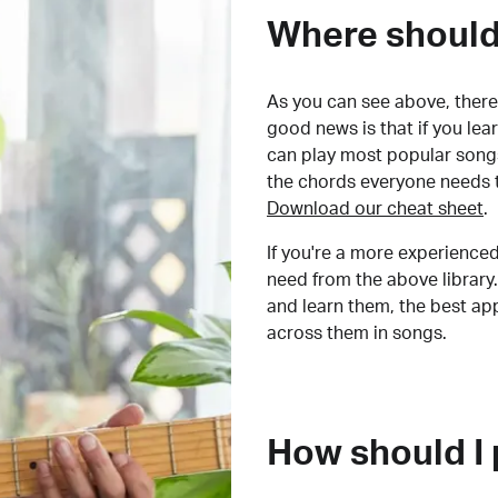
Where should 
As you can see above, there 
good news is that if you le
can play most popular songs
the chords everyone needs 
Download our cheat sheet
.
If you're a more experienced
need from the above library.
and learn them, the best a
across them in songs.
How should I 