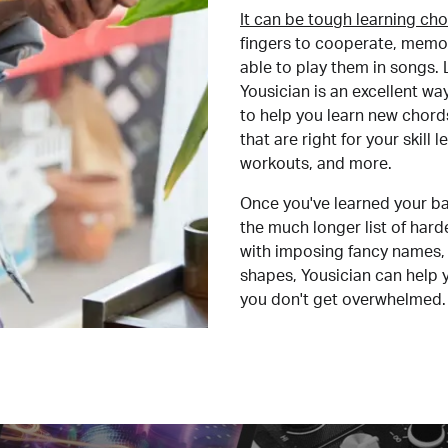
It can be tough learning cho
fingers to cooperate, memor
able to play them in songs. L
Yousician is an excellent wa
to help you learn new chord
that are right for your skill
workouts, and more.
Once you've learned your ba
the much longer list of har
with imposing fancy names, 
shapes, Yousician can help 
you don't get overwhelmed.