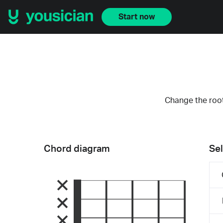
Start now
Change the root
Chord diagram
Sel