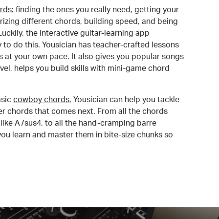
rds:
finding the ones you really need, getting your
izing different chords, building speed, and being
uckily, the interactive guitar-learning app
y to do this. Yousician has teacher-crafted lessons
s at your own pace. It also gives you popular songs
 level, helps you build skills with mini-game chord
sic
cowboy chords
, Yousician can help you tackle
der chords that comes next. From all the chords
like A7sus4, to all the hand-cramping barre
you learn and master them in bite-size chunks so