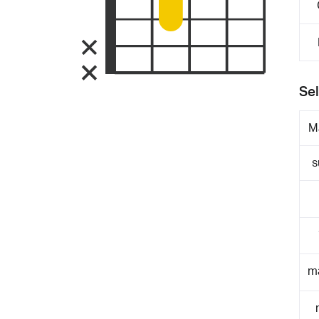
Sel
M
s
m