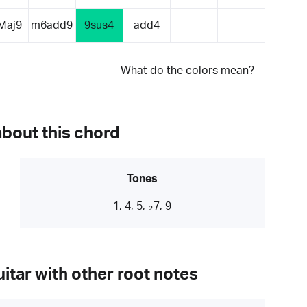
Maj9
m6add9
9sus4
add4
What do the colors mean?
about this chord
Tones
1, 4, 5, ♭7, 9
itar with other root notes