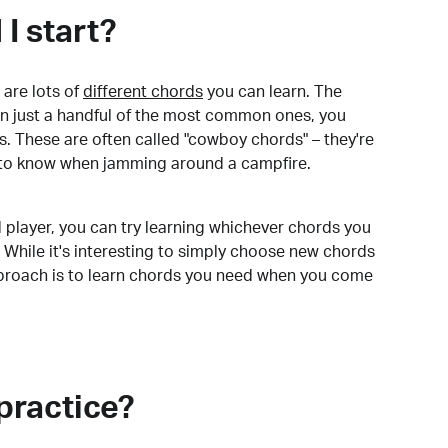
I start?
are lots of
different chords
you can learn. The
arn just a handful of the most common ones, you
. These are often called "cowboy chords" – they're
to know when jamming around a campfire.
 player, you can try learning whichever chords you
 While it's interesting to simply choose new chords
pproach is to learn chords you need when you come
practice?