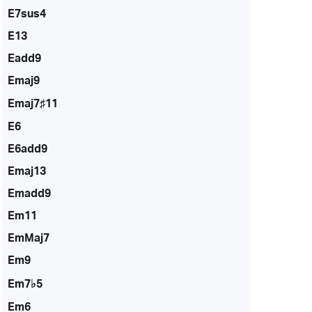
E7sus4
E13
Eadd9
Emaj9
Emaj7♯11
E6
E6add9
Emaj13
Emadd9
Em11
EmMaj7
Em9
Em7♭5
Em6