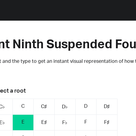
nt Ninth Suspended Fou
 and the type to get an instant visual representation of how 
ect a root
C
D
C♯
D♯
C♭
D♭
E
F
E♯
F♯
E♭
F♭