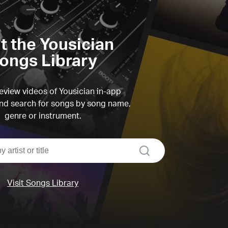
it the Yousician
ongs Library
view videos of Yousician in-app
d search for songs by song name,
genre or instrument.
search
Visit Songs Library