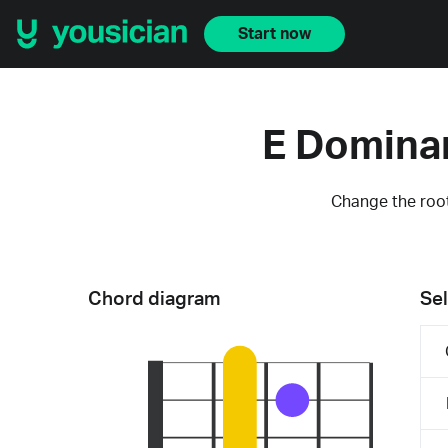
Start now
E Domina
Change the root
Chord diagram
Sel