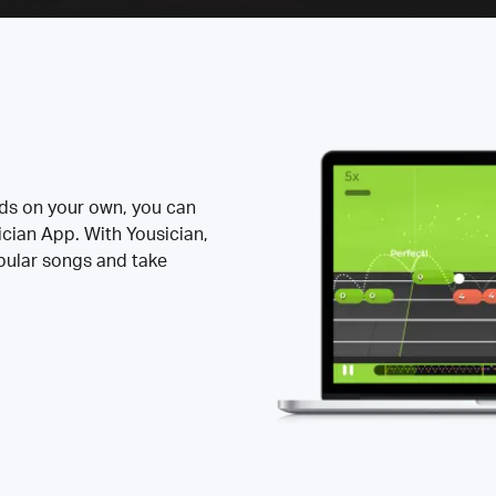
rds on your own, you can
ician App. With Yousician,
opular songs and take