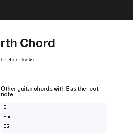
rth Chord
the chord looks.
Other guitar chords with
E
as the root
note
E
Em
E5