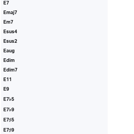
E7
Emaj7
Em7
Esus4
Esus2
Eaug
Edim
Edim7
E11
E9
E7♭5
E7♭9
E7♯5
E7♯9