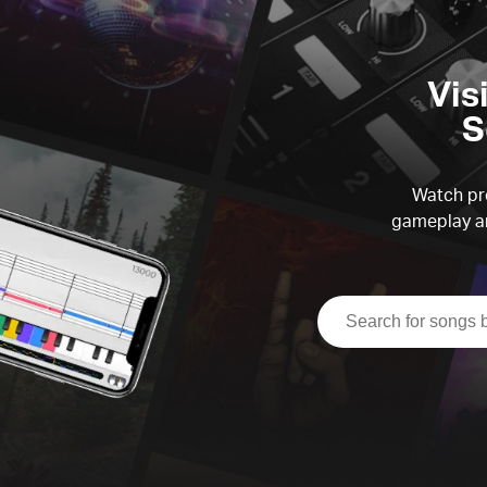
Vis
S
Watch pre
gameplay an