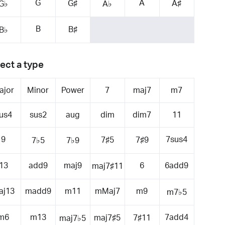
G
A
G♯
A♯
G♭
A♭
B
B♯
B♭
ect a type
ajor
Minor
Power
7
maj7
m7
us4
sus2
aug
dim
dim7
11
9
7sus4
7♯5
7♯9
7♭5
7♭9
13
add9
maj9
6
6add9
maj7♯11
aj13
madd9
m11
mMaj7
m9
m7♭5
m6
m13
7add4
maj7♯5
7♯11
maj7♭5