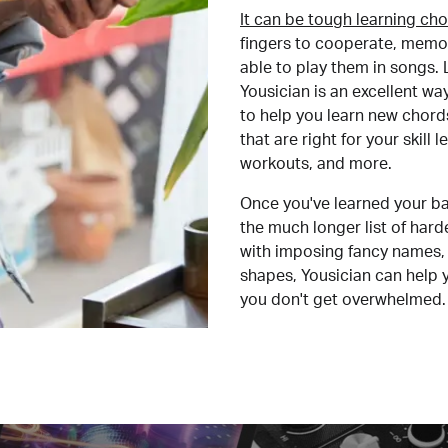
It can be tough learning cho
fingers to cooperate, memor
able to play them in songs. L
Yousician is an excellent wa
to help you learn new chord
that are right for your skill
workouts, and more.
Once you've learned your ba
the much longer list of har
with imposing fancy names, 
shapes, Yousician can help 
you don't get overwhelmed.