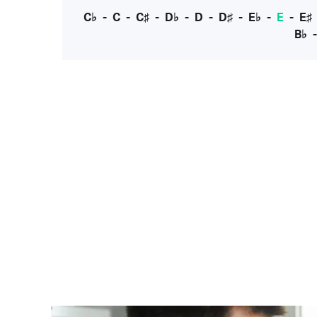
C♭
-
C
-
C♯
-
D♭
-
D
-
D♯
-
E♭
-
E
-
E♯
B♭