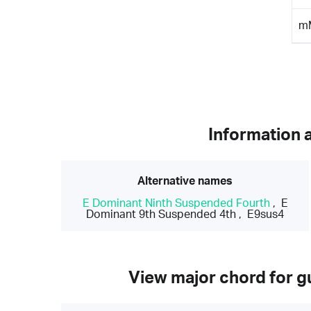
m
Information 
Alternative names
E Dominant Ninth Suspended Fourth
,
E
Dominant 9th Suspended 4th
,
E9sus4
View major chord for gu