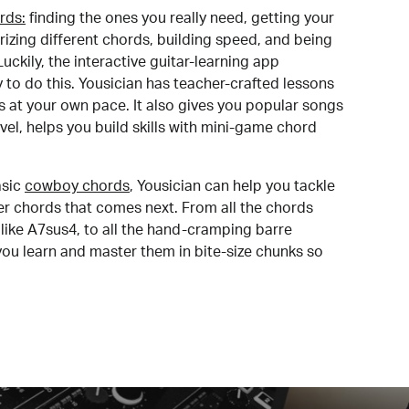
rds:
finding the ones you really need, getting your
izing different chords, building speed, and being
uckily, the interactive guitar-learning app
y to do this. Yousician has teacher-crafted lessons
s at your own pace. It also gives you popular songs
 level, helps you build skills with mini-game chord
sic
cowboy chords
, Yousician can help you tackle
der chords that comes next. From all the chords
like A7sus4, to all the hand-cramping barre
you learn and master them in bite-size chunks so