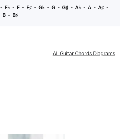
-
F♭
-
F
-
F♯
-
G♭
-
G
-
G♯
-
A♭
-
A
-
A♯
-
-
B
-
B♯
All Guitar Chords Diagrams