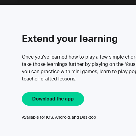
Extend your learning
Once you’ve learned how to play a few simple cho
take those learnings further by playing on the Yous
you can practice with mini games, learn to play p
teacher-crafted lessons.
Download the app
Available for iOS, Android, and Desktop