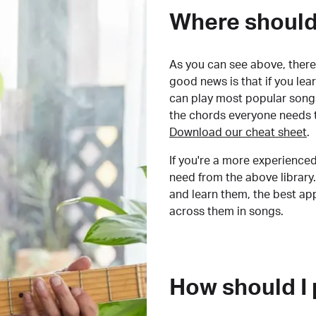
Where should 
As you can see above, there 
good news is that if you le
can play most popular songs
the chords everyone needs 
Download our cheat sheet
.
If you're a more experienced
need from the above library.
and learn them, the best a
across them in songs.
How should I 