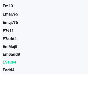
Em13
Emaj7♭5
Emaj7♯5
E7♯11
E7add4
EmMaj9
Em6add9
E9sus4
Eadd4