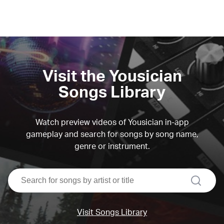
Visit the Yousician
Songs Library
Watch preview videos of Yousician in-app
gameplay and search for songs by song name,
genre or instrument.
search
Visit Songs Library