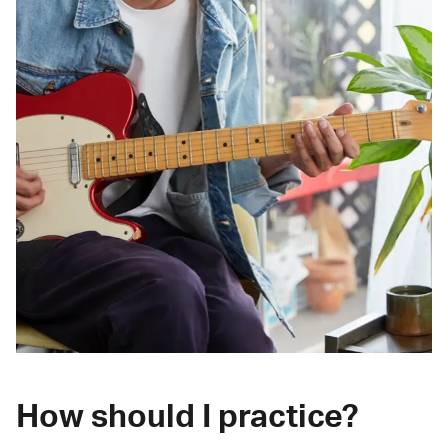
How should I practice?