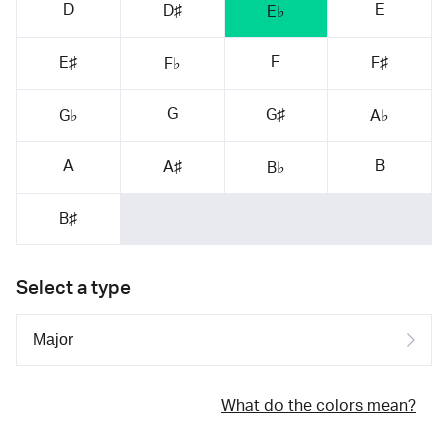
D
E
D♯
E♭
F
E♯
F♯
F♭
G
G♯
G♭
A♭
A
B
A♯
B♭
B♯
Select a type
What do the colors mean?