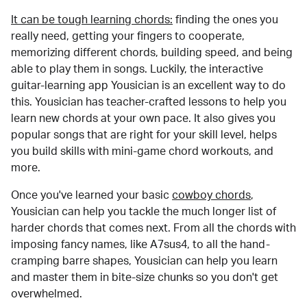
It can be tough learning chords:
finding the ones you
really need, getting your fingers to cooperate,
memorizing different chords, building speed, and being
able to play them in songs. Luckily, the interactive
guitar-learning app Yousician is an excellent way to do
this. Yousician has teacher-crafted lessons to help you
learn new chords at your own pace. It also gives you
popular songs that are right for your skill level, helps
you build skills with mini-game chord workouts, and
more.
Once you've learned your basic
cowboy chords
,
Yousician can help you tackle the much longer list of
harder chords that comes next. From all the chords with
imposing fancy names, like A7sus4, to all the hand-
cramping barre shapes, Yousician can help you learn
and master them in bite-size chunks so you don't get
overwhelmed.