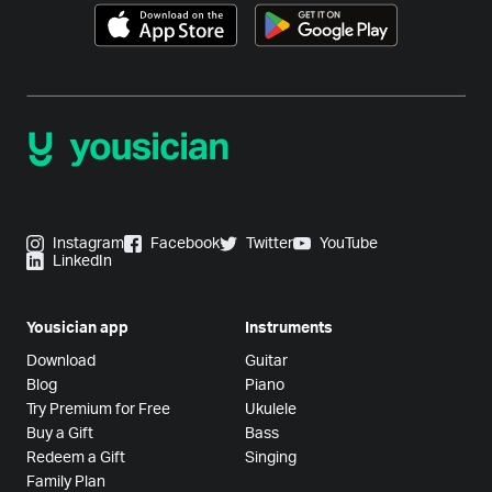
Instagram
Facebook
Twitter
YouTube
LinkedIn
Yousician app
Instruments
Download
Guitar
Blog
Piano
Try Premium for Free
Ukulele
Buy a Gift
Bass
Redeem a Gift
Singing
Family Plan