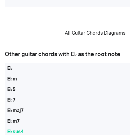
All Guitar Chords Diagrams
Other guitar chords with
E♭
as the root note
E♭
E♭m
E♭5
E♭7
E♭maj7
E♭m7
E♭sus4