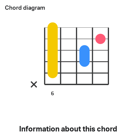
Chord diagram
6
Information about this chord