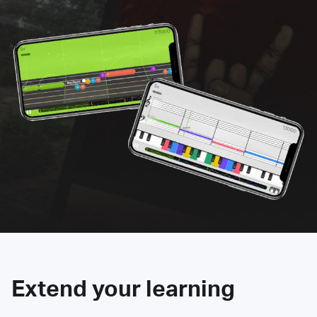
Extend your learning