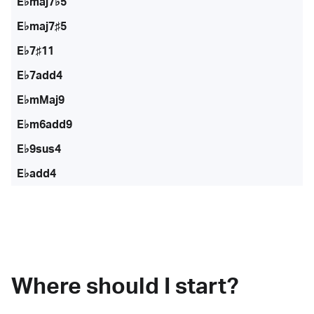
E♭maj7♭5
E♭maj7♯5
E♭7♯11
E♭7add4
E♭mMaj9
E♭m6add9
E♭9sus4
E♭add4
Where should I start?