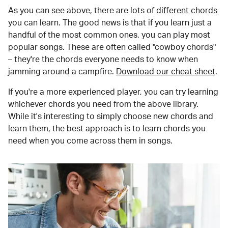
As you can see above, there are lots of
different chords
you can learn. The good news is that if you learn just a
handful of the most common ones, you can play most
popular songs. These are often called "cowboy chords"
– they're the chords everyone needs to know when
jamming around a campfire.
Download our cheat sheet
.
If you're a more experienced player, you can try learning
whichever chords you need from the above library.
While it's interesting to simply choose new chords and
learn them, the best approach is to learn chords you
need when you come across them in songs.