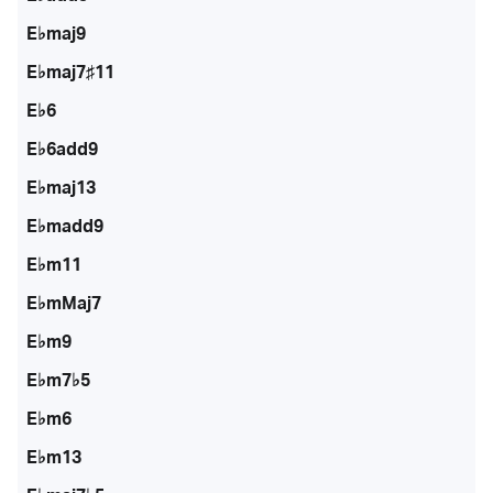
E♭maj9
E♭maj7♯11
E♭6
E♭6add9
E♭maj13
E♭madd9
E♭m11
E♭mMaj7
E♭m9
E♭m7♭5
E♭m6
E♭m13