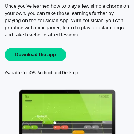
Once you’ve learned how to play a few simple chords on
your own, you can take those learnings further by
playing on the Yousician App. With Yousician, you can
practice with mini games, learn to play popular songs
and take teacher-crafted lessons.
Download the app
Available for iOS, Android, and Desktop