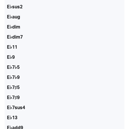
E♭sus2
E♭aug
E♭dim
E♭dim7
E♭11
E♭9
E♭7♭5
E♭7♭9
E♭7♯5
E♭7♯9
E♭7sus4
E♭13
E♭add9