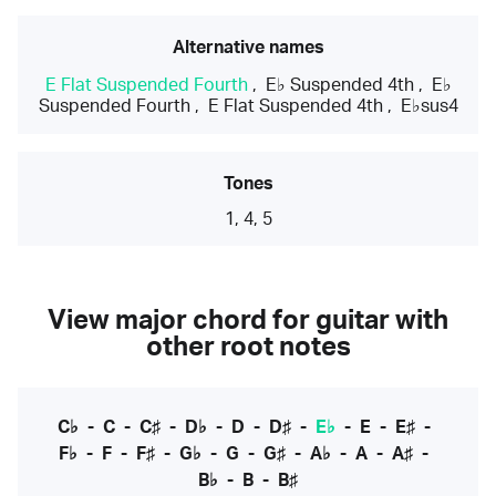
Alternative names
E Flat Suspended Fourth
,
E♭ Suspended 4th
,
E♭
Suspended Fourth
,
E Flat Suspended 4th
,
E♭sus4
Tones
1, 4, 5
View major chord for guitar with
other root notes
C♭
-
C
-
C♯
-
D♭
-
D
-
D♯
-
E♭
-
E
-
E♯
-
F♭
-
F
-
F♯
-
G♭
-
G
-
G♯
-
A♭
-
A
-
A♯
-
B♭
-
B
-
B♯