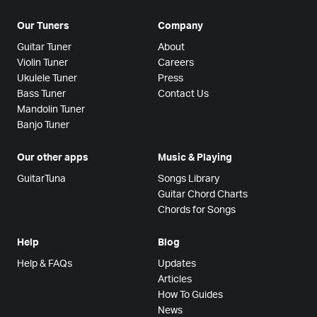
Our Tuners
Company
Guitar Tuner
About
Violin Tuner
Careers
Ukulele Tuner
Press
Bass Tuner
Contact Us
Mandolin Tuner
Banjo Tuner
Our other apps
Music & Playing
GuitarTuna
Songs Library
Guitar Chord Charts
Chords for Songs
Help
Blog
Help & FAQs
Updates
Articles
How To Guides
News