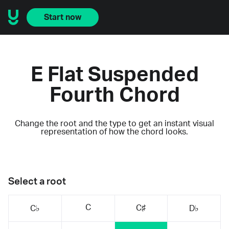
Start now
E Flat Suspended
Fourth Chord
Change the root and the type to get an instant visual
representation of how the chord looks.
Select a root
C
C♯
C♭
D♭