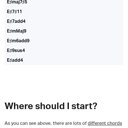
E♯maj7♯5
E♯7♯11
E♯7add4
E♯mMaj9
E♯m6add9
E♯9sus4
E♯add4
Where should I start?
As you can see above, there are lots of
different chords