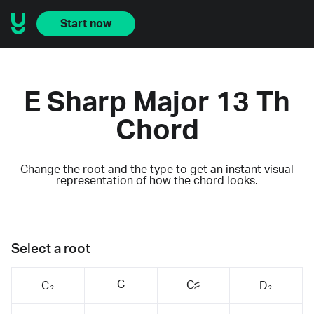
Start now
E Sharp Major 13 Th
Chord
Change the root and the type to get an instant visual
representation of how the chord looks.
Select a root
C
C♯
C♭
D♭