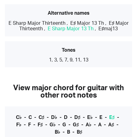
Alternative names
E Sharp Major Thirteenth
,
E♯ Major 13 Th
,
E♯ Major
Thirteenth
,
E Sharp Major 13 Th
,
E♯maj13
Tones
1, 3, 5, 7, 9, 11, 13
View major chord for guitar with
other root notes
C♭
-
C
-
C♯
-
D♭
-
D
-
D♯
-
E♭
-
E
-
E♯
-
F♭
-
F
-
F♯
-
G♭
-
G
-
G♯
-
A♭
-
A
-
A♯
-
B♭
-
B
-
B♯