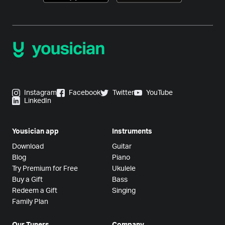
Instagram
Facebook
Twitter
YouTube
LinkedIn
Yousician app
Instruments
Download
Guitar
Blog
Piano
Try Premium for Free
Ukulele
Buy a Gift
Bass
Redeem a Gift
Singing
Family Plan
Our Tuners
Company