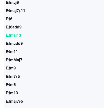
E♯maj9
E♯maj7♯11
E♯6
E♯6add9
E♯maj13
E♯madd9
E♯m11
E♯mMaj7
E♯m9
E♯m7♭5
E♯m6
E♯m13
E♯maj7♭5