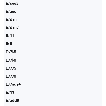
E♯sus2
E♯aug
E♯dim
E♯dim7
E♯11
E♯9
E♯7♭5
E♯7♭9
E♯7♯5
E♯7♯9
E♯7sus4
E♯13
E♯add9