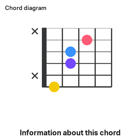
Chord diagram
Information about this chord