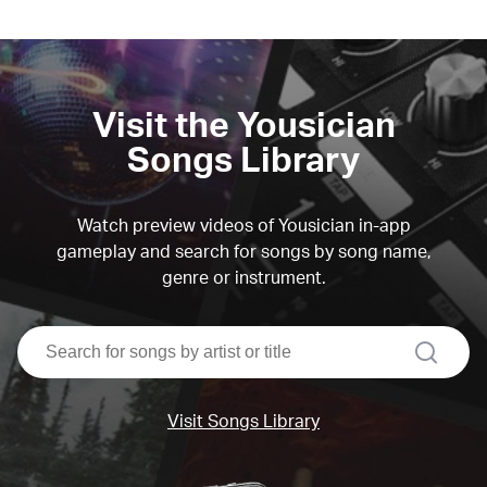
Visit the Yousician
Songs Library
Watch preview videos of Yousician in-app
gameplay and search for songs by song name,
genre or instrument.
search
Visit Songs Library