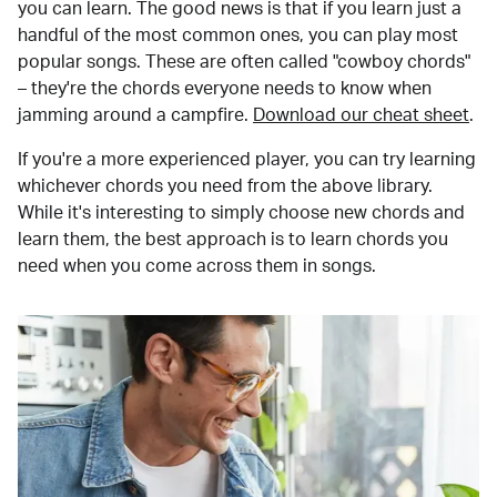
you can learn. The good news is that if you learn just a
handful of the most common ones, you can play most
popular songs. These are often called "cowboy chords"
– they're the chords everyone needs to know when
jamming around a campfire.
Download our cheat sheet
.
If you're a more experienced player, you can try learning
whichever chords you need from the above library.
While it's interesting to simply choose new chords and
learn them, the best approach is to learn chords you
need when you come across them in songs.