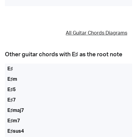
All Guitar Chords Diagrams
Other guitar chords with
E♯
as the root note
E♯
E♯m
E♯5
E♯7
E♯maj7
E♯m7
E♯sus4