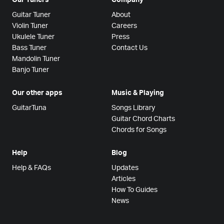
Guitar Tuner
About
Violin Tuner
Careers
Ukulele Tuner
Press
Bass Tuner
Contact Us
Mandolin Tuner
Banjo Tuner
Our other apps
Music & Playing
GuitarTuna
Songs Library
Guitar Chord Charts
Chords for Songs
Help
Blog
Help & FAQs
Updates
Articles
How To Guides
News