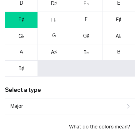
D
E
D♯
E♭
F
E♯
F♯
F♭
G
G♯
G♭
A♭
A
B
A♯
B♭
B♯
Select a type
What do the colors mean?