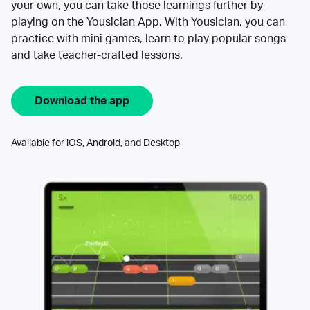
your own, you can take those learnings further by
playing on the Yousician App. With Yousician, you can
practice with mini games, learn to play popular songs
and take teacher-crafted lessons.
Download the app
Available for iOS, Android, and Desktop