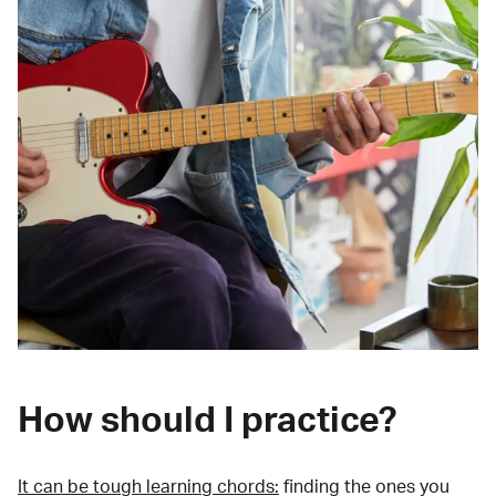
How should I practice?
It can be tough learning chords:
finding the ones you