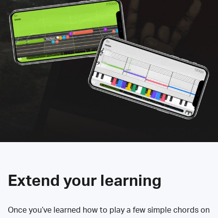
Extend your learning
Once you’ve learned how to play a few simple chords on