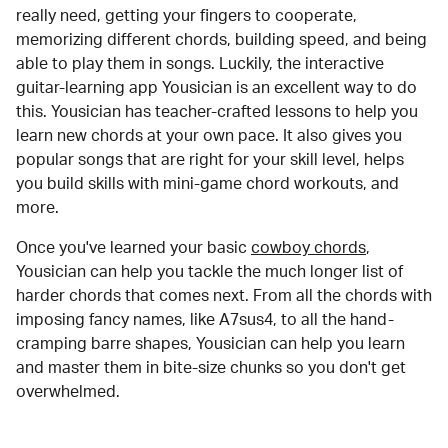
really need, getting your fingers to cooperate,
memorizing different chords, building speed, and being
able to play them in songs. Luckily, the interactive
guitar-learning app Yousician is an excellent way to do
this. Yousician has teacher-crafted lessons to help you
learn new chords at your own pace. It also gives you
popular songs that are right for your skill level, helps
you build skills with mini-game chord workouts, and
more.
Once you've learned your basic
cowboy chords
,
Yousician can help you tackle the much longer list of
harder chords that comes next. From all the chords with
imposing fancy names, like A7sus4, to all the hand-
cramping barre shapes, Yousician can help you learn
and master them in bite-size chunks so you don't get
overwhelmed.