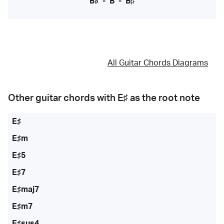
B♭
-
B
-
B♯
All Guitar Chords Diagrams
Other guitar chords with
E♯
as the root note
E♯
E♯m
E♯5
E♯7
E♯maj7
E♯m7
E♯sus4