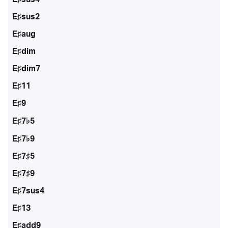
E♯sus2
E♯aug
E♯dim
E♯dim7
E♯11
E♯9
E♯7♭5
E♯7♭9
E♯7♯5
E♯7♯9
E♯7sus4
E♯13
E♯add9