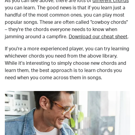
As you can see above, there are lots of
different chords
you can learn. The good news is that if you learn just a
handful of the most common ones, you can play most
popular songs. These are often called "cowboy chords"
– they're the chords everyone needs to know when
jamming around a campfire.
Download our cheat sheet
.
If you're a more experienced player, you can try learning
whichever chords you need from the above library.
While it's interesting to simply choose new chords and
learn them, the best approach is to learn chords you
need when you come across them in songs.