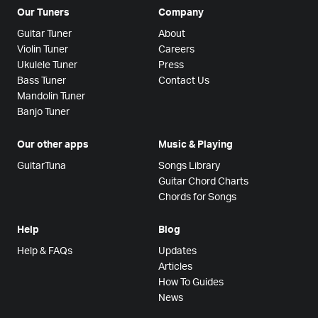
Our Tuners
Company
Guitar Tuner
About
Violin Tuner
Careers
Ukulele Tuner
Press
Bass Tuner
Contact Us
Mandolin Tuner
Banjo Tuner
Our other apps
Music & Playing
GuitarTuna
Songs Library
Guitar Chord Charts
Chords for Songs
Help
Blog
Help & FAQs
Updates
Articles
How To Guides
News