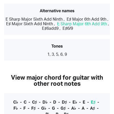
Alternative names
E Sharp Major Sixth Add Ninth
,
E♯ Major 6th Add 9th
,
E♯ Major Sixth Add Ninth
,
E Sharp Major 6th Add 9th
,
E♯6add9
,
E♯6/9
Tones
1, 3, 5, 6, 9
View major chord for guitar with
other root notes
C♭
-
C
-
C♯
-
D♭
-
D
-
D♯
-
E♭
-
E
-
E♯
-
F♭
-
F
-
F♯
-
G♭
-
G
-
G♯
-
A♭
-
A
-
A♯
-