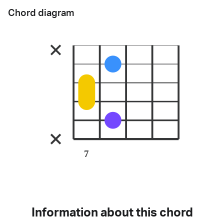
Chord diagram
7
Information about this chord