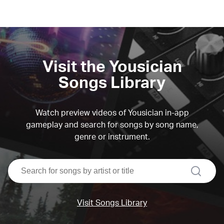
Visit the Yousician
Songs Library
Watch preview videos of Yousician in-app
gameplay and search for songs by song name,
genre or instrument.
search
Visit Songs Library