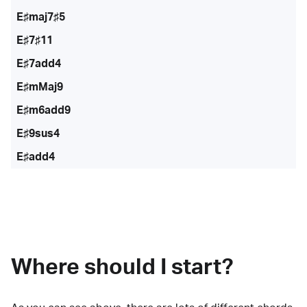
E♯maj7♯5
E♯7♯11
E♯7add4
E♯mMaj9
E♯m6add9
E♯9sus4
E♯add4
Where should I start?