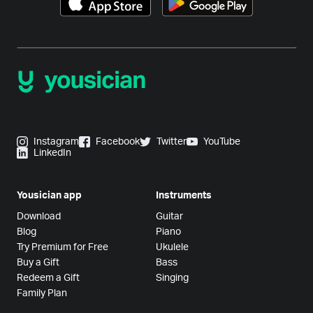
Instagram
Facebook
Twitter
YouTube
LinkedIn
Yousician app
Instruments
Download
Guitar
Blog
Piano
Try Premium for Free
Ukulele
Buy a Gift
Bass
Redeem a Gift
Singing
Family Plan