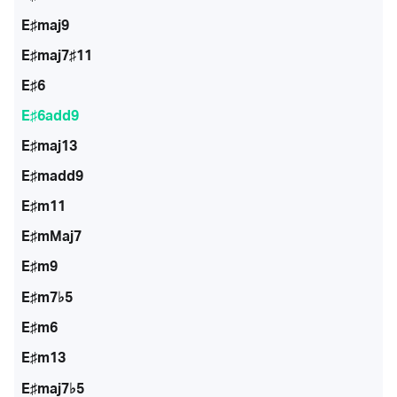
E♯maj9
E♯maj7♯11
E♯6
E♯6add9
E♯maj13
E♯madd9
E♯m11
E♯mMaj7
E♯m9
E♯m7♭5
E♯m6
E♯m13
E♯maj7♭5