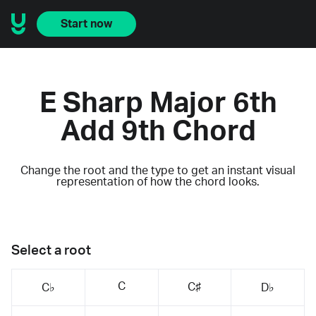
Start now
E Sharp Major 6th
Add 9th Chord
Change the root and the type to get an instant visual
representation of how the chord looks.
Select a root
C
C♯
C♭
D♭