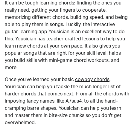
It can be tough learning chords:
finding the ones you
really need, getting your fingers to cooperate,
memorizing different chords, building speed, and being
able to play them in songs. Luckily, the interactive
guitar-learning app Yousician is an excellent way to do
this. Yousician has teacher-crafted lessons to help you
learn new chords at your own pace. It also gives you
popular songs that are right for your skill level, helps
you build skills with mini-game chord workouts, and
more.
Once you've learned your basic
cowboy chords
,
Yousician can help you tackle the much longer list of
harder chords that comes next. From all the chords with
imposing fancy names, like A7sus4, to all the hand-
cramping barre shapes, Yousician can help you learn
and master them in bite-size chunks so you don't get
overwhelmed.