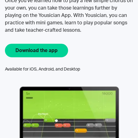
Once you’ve learned how to play a few simple chords on
your own, you can take those learnings further by
playing on the Yousician App. With Yousician, you can
practice with mini games, learn to play popular songs
and take teacher-crafted lessons.
Download the app
Available for iOS, Android, and Desktop