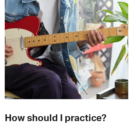
How should I practice?