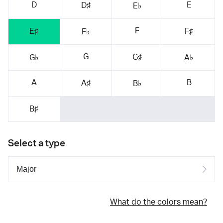
D
E
D♯
E♭
F
E♯
F♯
F♭
G
G♯
G♭
A♭
A
B
A♯
B♭
B♯
Select a type
What do the colors mean?