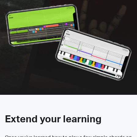
Extend your learning