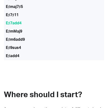
E♯maj7♯5
E♯7♯11
E♯7add4
E♯mMaj9
E♯m6add9
E♯9sus4
E♯add4
Where should I start?