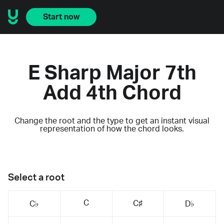
Start now
E Sharp Major 7th
Add 4th Chord
Change the root and the type to get an instant visual
representation of how the chord looks.
Select a root
C
C♯
C♭
D♭