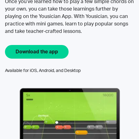
Once you’ve learned how to play a few simple chords on
your own, you can take those learnings further by
playing on the Yousician App. With Yousician, you can
practice with mini games, learn to play popular songs
and take teacher-crafted lessons.
Download the app
Available for iOS, Android, and Desktop