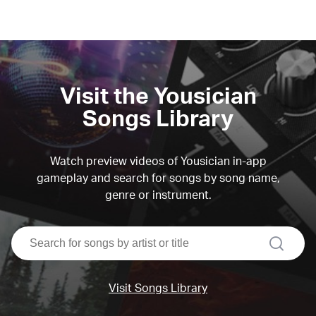
Visit the Yousician
Songs Library
Watch preview videos of Yousician in-app
gameplay and search for songs by song name,
genre or instrument.
search
Visit Songs Library