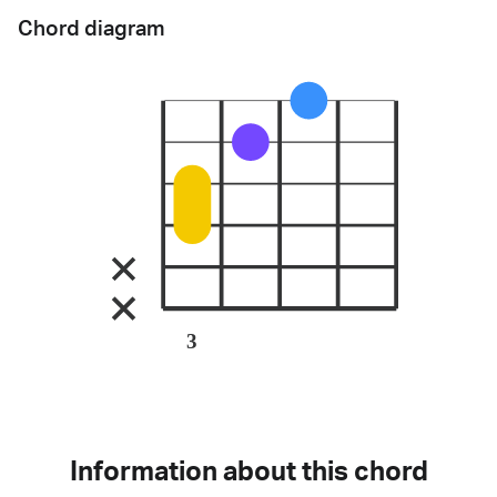
Chord diagram
3
Information about this chord