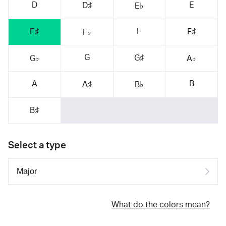
D
E
D♯
E♭
F
E♯
F♯
F♭
G
G♯
G♭
A♭
A
B
A♯
B♭
B♯
Select a type
What do the colors mean?