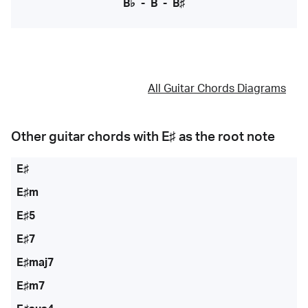
B♭
-
B
-
B♯
All Guitar Chords Diagrams
Other guitar chords with
E♯
as the root note
E♯
E♯m
E♯5
E♯7
E♯maj7
E♯m7