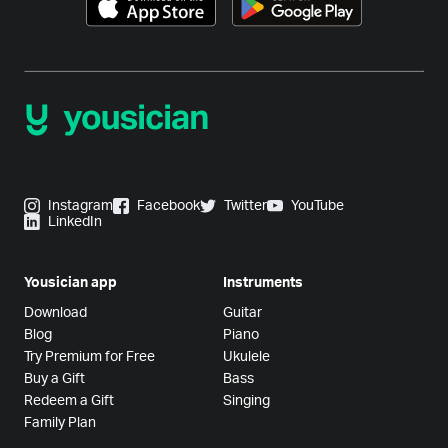
Instagram
Facebook
Twitter
YouTube
LinkedIn
Yousician app
Instruments
Download
Guitar
Blog
Piano
Try Premium for Free
Ukulele
Buy a Gift
Bass
Redeem a Gift
Singing
Family Plan