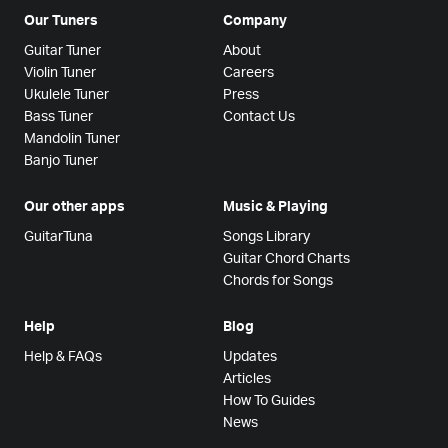
Our Tuners
Company
Guitar Tuner
About
Violin Tuner
Careers
Ukulele Tuner
Press
Bass Tuner
Contact Us
Mandolin Tuner
Banjo Tuner
Our other apps
Music & Playing
GuitarTuna
Songs Library
Guitar Chord Charts
Chords for Songs
Help
Blog
Help & FAQs
Updates
Articles
How To Guides
News