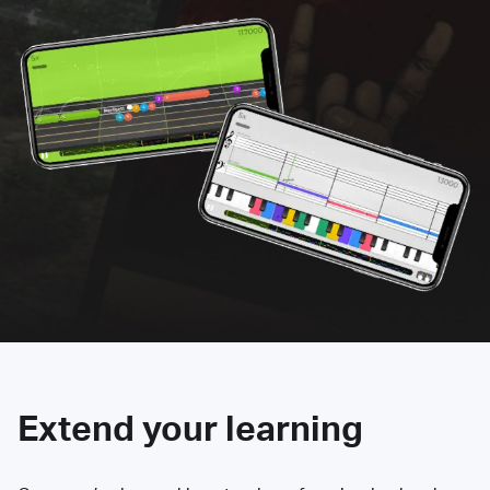
Extend your learning