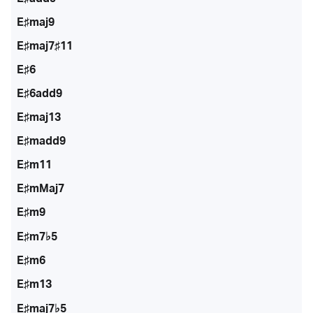
E♯maj9
E♯maj7♯11
E♯6
E♯6add9
E♯maj13
E♯madd9
E♯m11
E♯mMaj7
E♯m9
E♯m7♭5
E♯m6
E♯m13
E♯maj7♭5