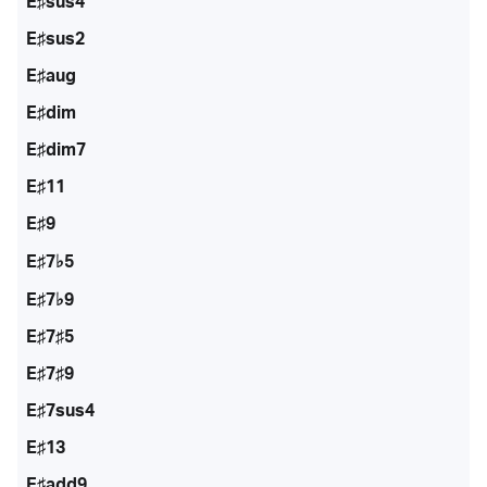
E♯sus4
E♯sus2
E♯aug
E♯dim
E♯dim7
E♯11
E♯9
E♯7♭5
E♯7♭9
E♯7♯5
E♯7♯9
E♯7sus4
E♯13
E♯add9