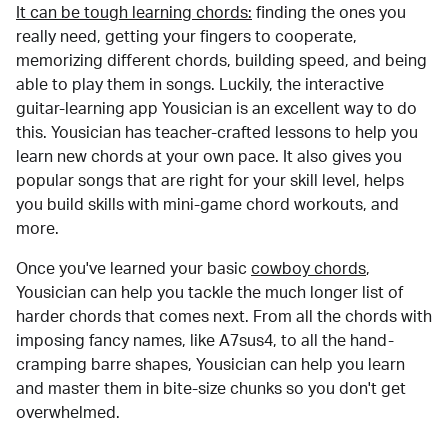
It can be tough learning chords:
finding the ones you
really need, getting your fingers to cooperate,
memorizing different chords, building speed, and being
able to play them in songs. Luckily, the interactive
guitar-learning app Yousician is an excellent way to do
this. Yousician has teacher-crafted lessons to help you
learn new chords at your own pace. It also gives you
popular songs that are right for your skill level, helps
you build skills with mini-game chord workouts, and
more.
Once you've learned your basic
cowboy chords
,
Yousician can help you tackle the much longer list of
harder chords that comes next. From all the chords with
imposing fancy names, like A7sus4, to all the hand-
cramping barre shapes, Yousician can help you learn
and master them in bite-size chunks so you don't get
overwhelmed.