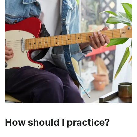
How should I practice?