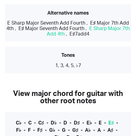
Alternative names
E Sharp Major Seventh Add Fourth
,
E♯ Major 7th Add
4th
,
E♯ Major Seventh Add Fourth
,
E Sharp Major 7th
Add 4th
,
E♯7add4
Tones
1, 3, 4, 5, ♭7
View major chord for guitar with
other root notes
C♭
-
C
-
C♯
-
D♭
-
D
-
D♯
-
E♭
-
E
-
E♯
-
F♭
-
F
-
F♯
-
G♭
-
G
-
G♯
-
A♭
-
A
-
A♯
-