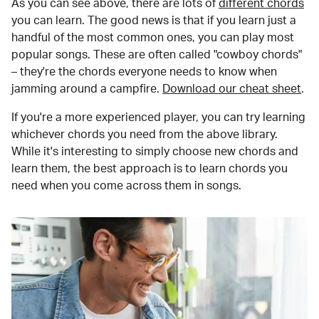
As you can see above, there are lots of
different chords
you can learn. The good news is that if you learn just a
handful of the most common ones, you can play most
popular songs. These are often called "cowboy chords"
– they're the chords everyone needs to know when
jamming around a campfire.
Download our cheat sheet
.
If you're a more experienced player, you can try learning
whichever chords you need from the above library.
While it's interesting to simply choose new chords and
learn them, the best approach is to learn chords you
need when you come across them in songs.