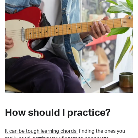
How should I practice?
It can be tough learning chords:
finding the ones you