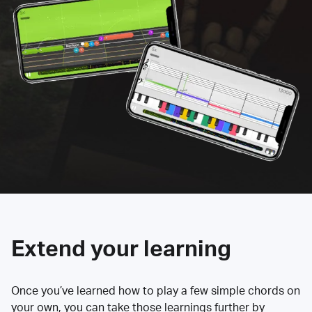
Extend your learning
Once you’ve learned how to play a few simple chords on
your own, you can take those learnings further by