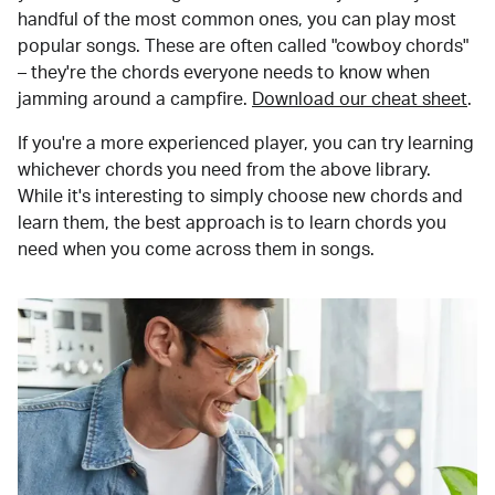
handful of the most common ones, you can play most
popular songs. These are often called "cowboy chords"
– they're the chords everyone needs to know when
jamming around a campfire.
Download our cheat sheet
.
If you're a more experienced player, you can try learning
whichever chords you need from the above library.
While it's interesting to simply choose new chords and
learn them, the best approach is to learn chords you
need when you come across them in songs.