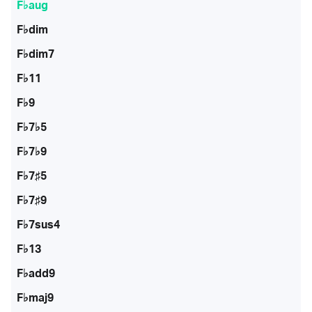
F♭aug
F♭dim
F♭dim7
F♭11
F♭9
F♭7♭5
F♭7♭9
F♭7♯5
F♭7♯9
F♭7sus4
F♭13
F♭add9
F♭maj9