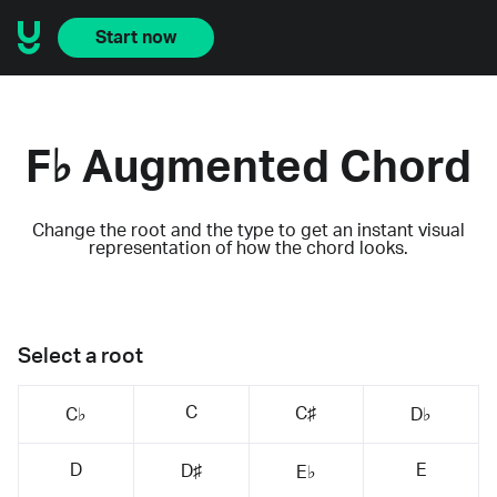
Start now
F♭ Augmented Chord
Change the root and the type to get an instant visual
representation of how the chord looks.
Select a root
C
C♯
C♭
D♭
D
E
D♯
E♭