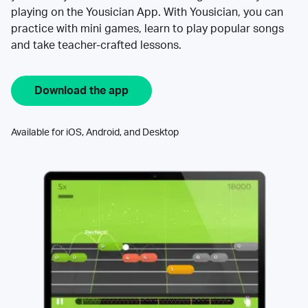
playing on the Yousician App. With Yousician, you can
practice with mini games, learn to play popular songs
and take teacher-crafted lessons.
Download the app
Available for iOS, Android, and Desktop