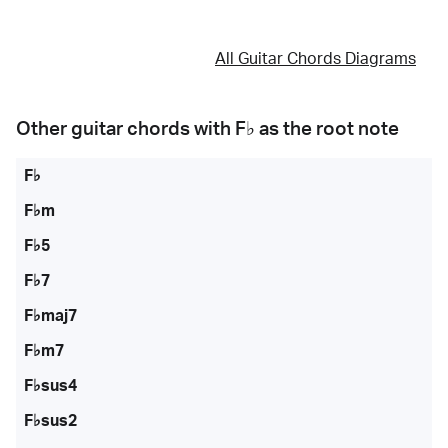
All Guitar Chords Diagrams
Other guitar chords with
F♭
as the root note
F♭
F♭m
F♭5
F♭7
F♭maj7
F♭m7
F♭sus4
F♭sus2