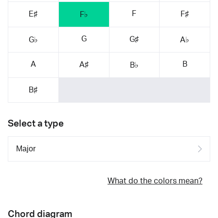
F
E♯
F♯
F♭
G
G♯
G♭
A♭
A
B
A♯
B♭
B♯
Select a type
What do the colors mean?
Chord diagram