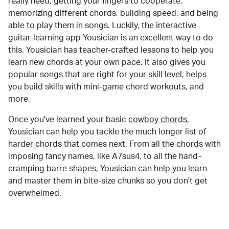
really need, getting your fingers to cooperate,
memorizing different chords, building speed, and being
able to play them in songs. Luckily, the interactive
guitar-learning app Yousician is an excellent way to do
this. Yousician has teacher-crafted lessons to help you
learn new chords at your own pace. It also gives you
popular songs that are right for your skill level, helps
you build skills with mini-game chord workouts, and
more.
Once you've learned your basic
cowboy chords
,
Yousician can help you tackle the much longer list of
harder chords that comes next. From all the chords with
imposing fancy names, like A7sus4, to all the hand-
cramping barre shapes, Yousician can help you learn
and master them in bite-size chunks so you don't get
overwhelmed.