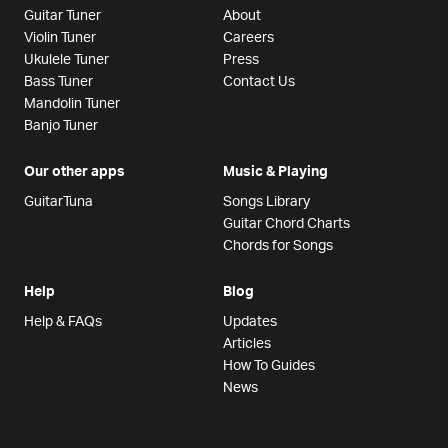
Guitar Tuner
About
Violin Tuner
Careers
Ukulele Tuner
Press
Bass Tuner
Contact Us
Mandolin Tuner
Banjo Tuner
Our other apps
Music & Playing
GuitarTuna
Songs Library
Guitar Chord Charts
Chords for Songs
Help
Blog
Help & FAQs
Updates
Articles
How To Guides
News