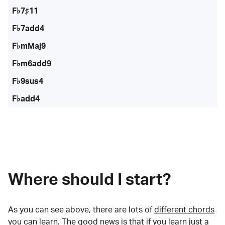
F♭7♯11
F♭7add4
F♭mMaj9
F♭m6add9
F♭9sus4
F♭add4
Where should I start?
As you can see above, there are lots of
different chords
you can learn. The good news is that if you learn just a