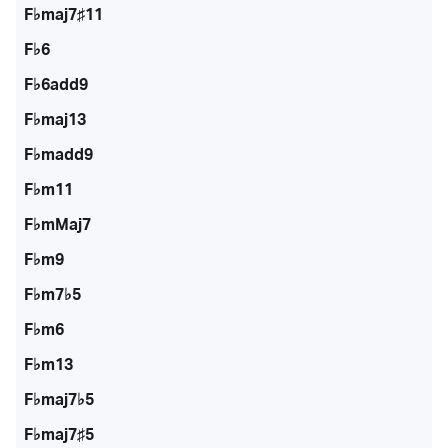
F♭maj7♯11
F♭6
F♭6add9
F♭maj13
F♭madd9
F♭m11
F♭mMaj7
F♭m9
F♭m7♭5
F♭m6
F♭m13
F♭maj7♭5
F♭maj7♯5