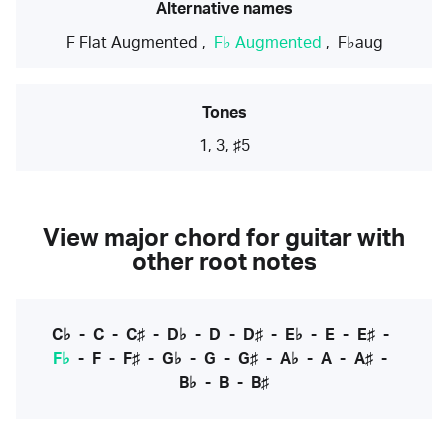
Alternative names
F Flat Augmented
,
F♭ Augmented
,
F♭aug
Tones
1, 3, ♯5
View major chord for guitar with
other root notes
C♭
-
C
-
C♯
-
D♭
-
D
-
D♯
-
E♭
-
E
-
E♯
-
F♭
-
F
-
F♯
-
G♭
-
G
-
G♯
-
A♭
-
A
-
A♯
-
B♭
-
B
-
B♯