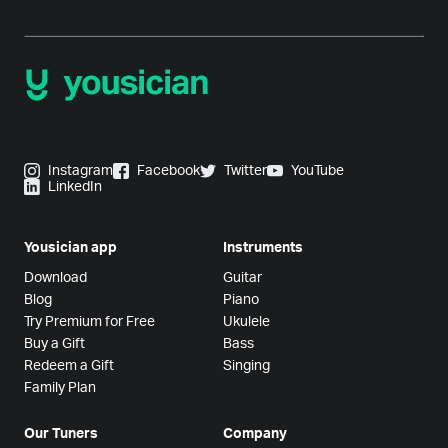
Instagram
Facebook
Twitter
YouTube
LinkedIn
Yousician app
Instruments
Download
Guitar
Blog
Piano
Try Premium for Free
Ukulele
Buy a Gift
Bass
Redeem a Gift
Singing
Family Plan
Our Tuners
Company