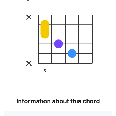
5
Information about this chord