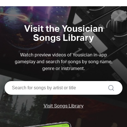
Visit the Yousician
Songs Library
Watch preview videos of Yousician in-app
gameplay and search for songs by song name,
genre or instrument.
search
Visit Songs Library