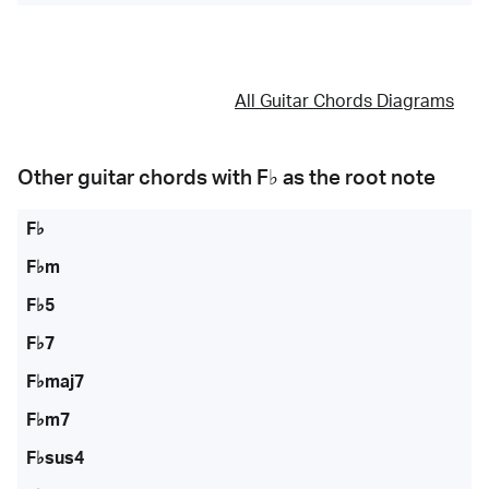
All Guitar Chords Diagrams
Other guitar chords with
F♭
as the root note
F♭
F♭m
F♭5
F♭7
F♭maj7
F♭m7
F♭sus4