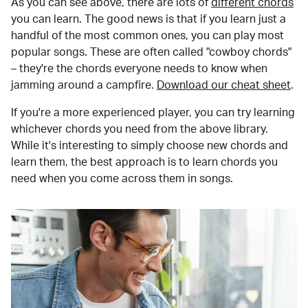
As you can see above, there are lots of
different chords
you can learn. The good news is that if you learn just a
handful of the most common ones, you can play most
popular songs. These are often called "cowboy chords"
– they're the chords everyone needs to know when
jamming around a campfire.
Download our cheat sheet
.
If you're a more experienced player, you can try learning
whichever chords you need from the above library.
While it's interesting to simply choose new chords and
learn them, the best approach is to learn chords you
need when you come across them in songs.