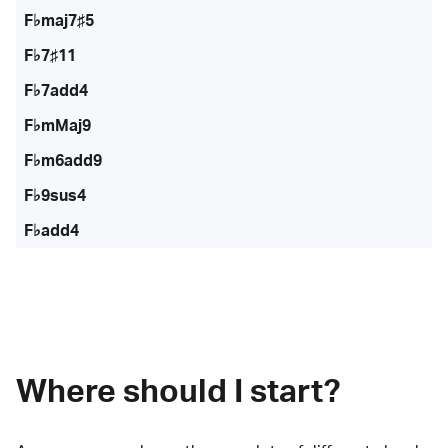
F♭maj7♯5
F♭7♯11
F♭7add4
F♭mMaj9
F♭m6add9
F♭9sus4
F♭add4
Where should I start?