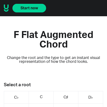
Start now
F Flat Augmented
Chord
Change the root and the type to get an instant visual
representation of how the chord looks.
Select a root
C
C♯
C♭
D♭