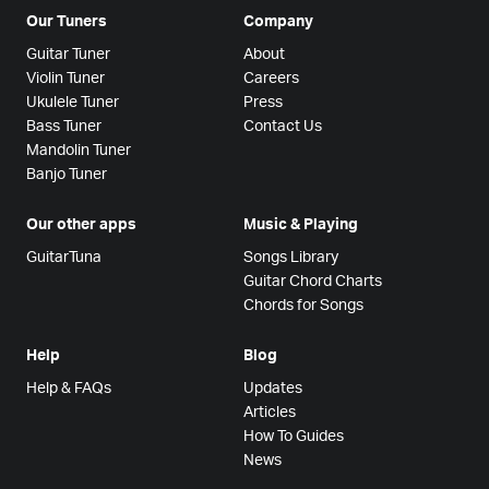
Our Tuners
Company
Guitar Tuner
About
Violin Tuner
Careers
Ukulele Tuner
Press
Bass Tuner
Contact Us
Mandolin Tuner
Banjo Tuner
Our other apps
Music & Playing
GuitarTuna
Songs Library
Guitar Chord Charts
Chords for Songs
Help
Blog
Help & FAQs
Updates
Articles
How To Guides
News