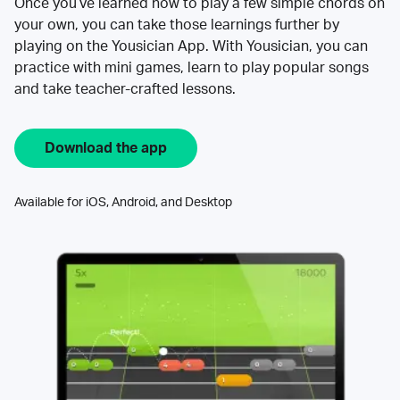
Once you’ve learned how to play a few simple chords on
your own, you can take those learnings further by
playing on the Yousician App. With Yousician, you can
practice with mini games, learn to play popular songs
and take teacher-crafted lessons.
Download the app
Available for iOS, Android, and Desktop