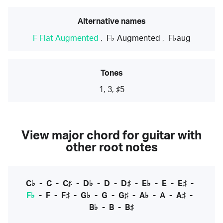
Alternative names
F Flat Augmented
,
F♭ Augmented
,
F♭aug
Tones
1, 3, ♯5
View major chord for guitar with
other root notes
C♭
-
C
-
C♯
-
D♭
-
D
-
D♯
-
E♭
-
E
-
E♯
-
F♭
-
F
-
F♯
-
G♭
-
G
-
G♯
-
A♭
-
A
-
A♯
-
B♭
-
B
-
B♯