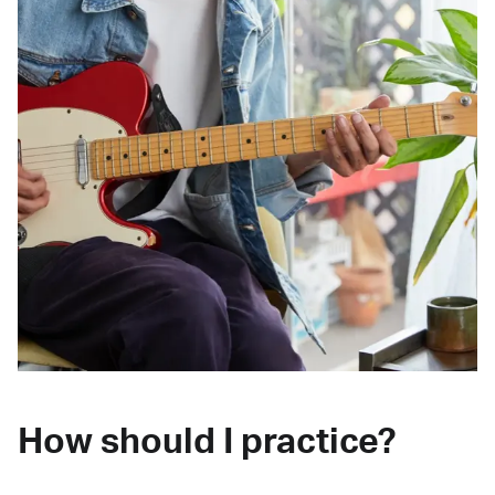
How should I practice?