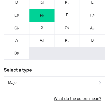
D
E
D♯
E♭
F
E♯
F♯
F♭
G
G♯
G♭
A♭
A
B
A♯
B♭
B♯
Select a type
What do the colors mean?