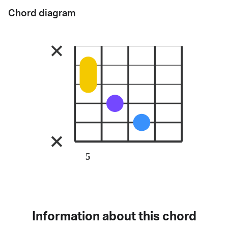
Chord diagram
5
Information about this chord