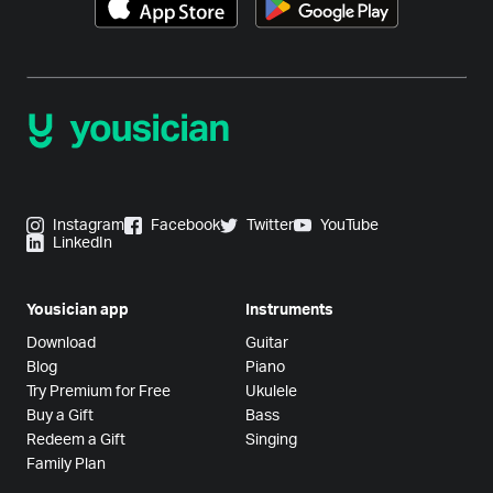
Instagram
Facebook
Twitter
YouTube
LinkedIn
Yousician app
Instruments
Download
Guitar
Blog
Piano
Try Premium for Free
Ukulele
Buy a Gift
Bass
Redeem a Gift
Singing
Family Plan