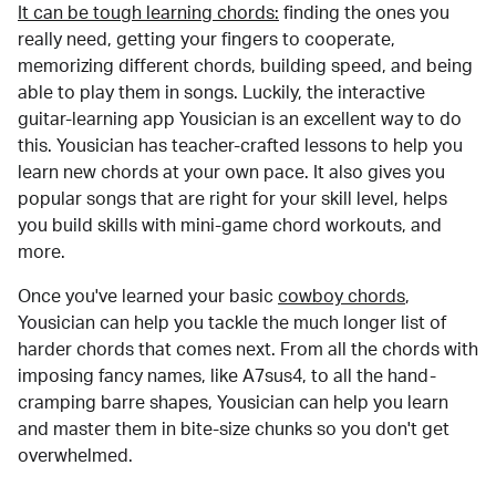
It can be tough learning chords:
finding the ones you
really need, getting your fingers to cooperate,
memorizing different chords, building speed, and being
able to play them in songs. Luckily, the interactive
guitar-learning app Yousician is an excellent way to do
this. Yousician has teacher-crafted lessons to help you
learn new chords at your own pace. It also gives you
popular songs that are right for your skill level, helps
you build skills with mini-game chord workouts, and
more.
Once you've learned your basic
cowboy chords
,
Yousician can help you tackle the much longer list of
harder chords that comes next. From all the chords with
imposing fancy names, like A7sus4, to all the hand-
cramping barre shapes, Yousician can help you learn
and master them in bite-size chunks so you don't get
overwhelmed.