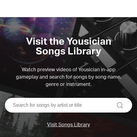
Visit the Yousician
Songs Library
Watch preview videos of Yousician in-app
gameplay and search for songs by song name,
genre or instrument.
search
Visit Songs Library