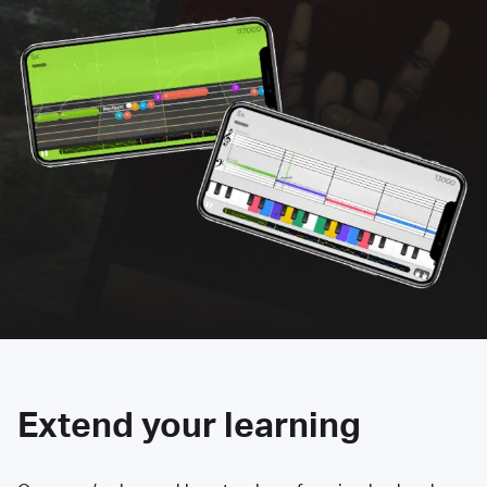
Extend your learning