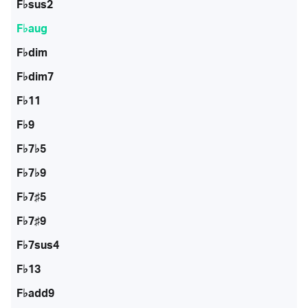
F♭sus2
F♭aug
F♭dim
F♭dim7
F♭11
F♭9
F♭7♭5
F♭7♭9
F♭7♯5
F♭7♯9
F♭7sus4
F♭13
F♭add9