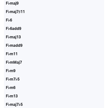
F♭maj9
F♭maj7♯11
F♭6
F♭6add9
F♭maj13
F♭madd9
F♭m11
F♭mMaj7
F♭m9
F♭m7♭5
F♭m6
F♭m13
F♭maj7♭5