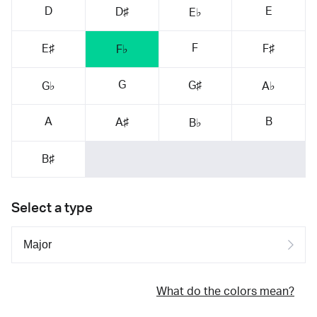
D
E
D♯
E♭
F
E♯
F♯
F♭
G
G♯
G♭
A♭
A
B
A♯
B♭
B♯
Select a type
What do the colors mean?