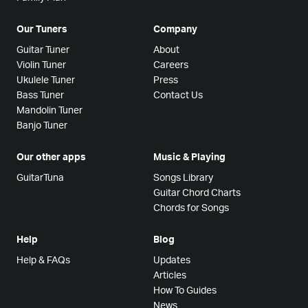
Our Tuners
Company
Guitar Tuner
About
Violin Tuner
Careers
Ukulele Tuner
Press
Bass Tuner
Contact Us
Mandolin Tuner
Banjo Tuner
Our other apps
Music & Playing
GuitarTuna
Songs Library
Guitar Chord Charts
Chords for Songs
Help
Blog
Help & FAQs
Updates
Articles
How To Guides
News