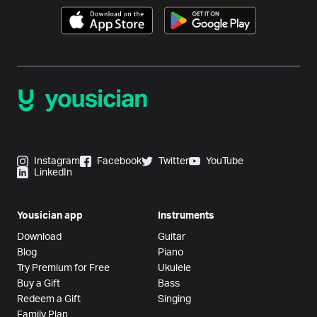
Instagram
Facebook
Twitter
YouTube
LinkedIn
Yousician app
Instruments
Download
Guitar
Blog
Piano
Try Premium for Free
Ukulele
Buy a Gift
Bass
Redeem a Gift
Singing
Family Plan