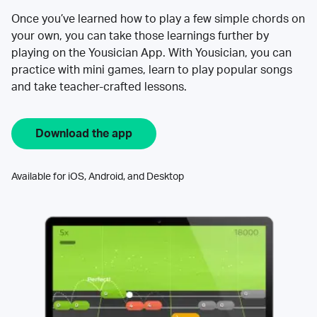
Once you’ve learned how to play a few simple chords on
your own, you can take those learnings further by
playing on the Yousician App. With Yousician, you can
practice with mini games, learn to play popular songs
and take teacher-crafted lessons.
Download the app
Available for iOS, Android, and Desktop