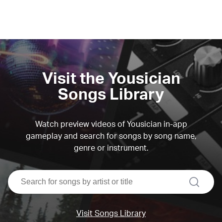
Visit the Yousician
Songs Library
Watch preview videos of Yousician in-app
gameplay and search for songs by song name,
genre or instrument.
search
Visit Songs Library