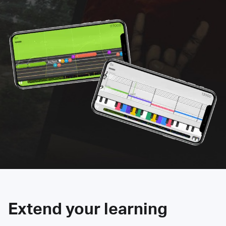
Extend your learning