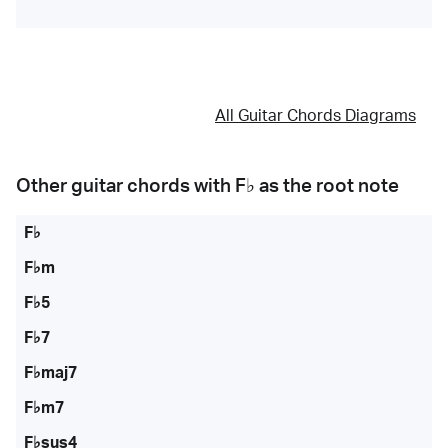
All Guitar Chords Diagrams
Other guitar chords with
F♭
as the root note
F♭
F♭m
F♭5
F♭7
F♭maj7
F♭m7
F♭sus4