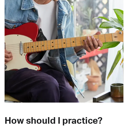
How should I practice?