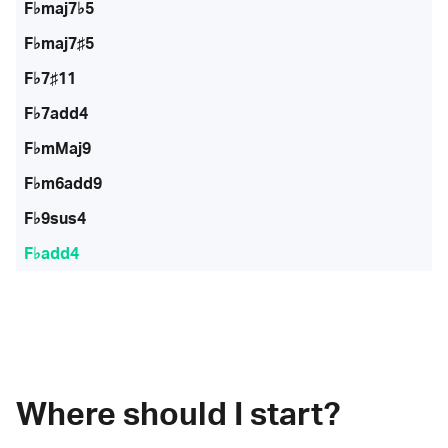
F♭maj7♭5
F♭maj7♯5
F♭7♯11
F♭7add4
F♭mMaj9
F♭m6add9
F♭9sus4
F♭add4
Where should I start?