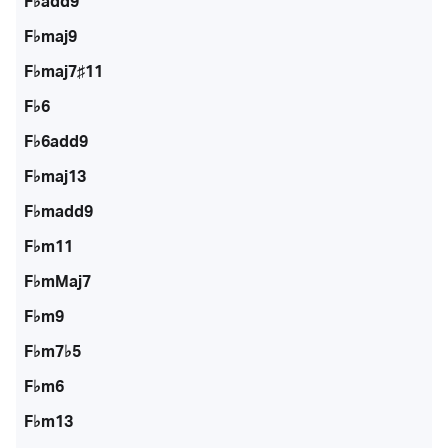
F♭add9
F♭maj9
F♭maj7♯11
F♭6
F♭6add9
F♭maj13
F♭madd9
F♭m11
F♭mMaj7
F♭m9
F♭m7♭5
F♭m6
F♭m13