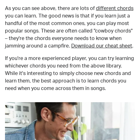
As you can see above, there are lots of
different chords
you can learn. The good news is that if you learn just a
handful of the most common ones, you can play most
popular songs. These are often called "cowboy chords"
– they're the chords everyone needs to know when
jamming around a campfire.
Download our cheat sheet
.
If you're a more experienced player, you can try learning
whichever chords you need from the above library.
While it's interesting to simply choose new chords and
learn them, the best approach is to learn chords you
need when you come across them in songs.