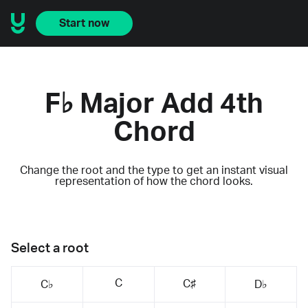
Start now
F♭ Major Add 4th
Chord
Change the root and the type to get an instant visual
representation of how the chord looks.
Select a root
C
C♯
C♭
D♭