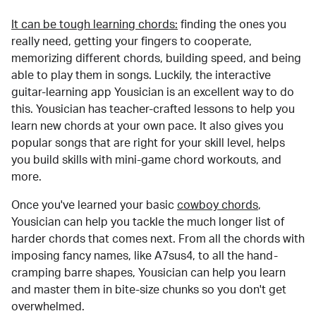
It can be tough learning chords:
finding the ones you
really need, getting your fingers to cooperate,
memorizing different chords, building speed, and being
able to play them in songs. Luckily, the interactive
guitar-learning app Yousician is an excellent way to do
this. Yousician has teacher-crafted lessons to help you
learn new chords at your own pace. It also gives you
popular songs that are right for your skill level, helps
you build skills with mini-game chord workouts, and
more.
Once you've learned your basic
cowboy chords
,
Yousician can help you tackle the much longer list of
harder chords that comes next. From all the chords with
imposing fancy names, like A7sus4, to all the hand-
cramping barre shapes, Yousician can help you learn
and master them in bite-size chunks so you don't get
overwhelmed.