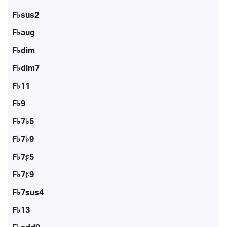
F♭sus2
F♭aug
F♭dim
F♭dim7
F♭11
F♭9
F♭7♭5
F♭7♭9
F♭7♯5
F♭7♯9
F♭7sus4
F♭13