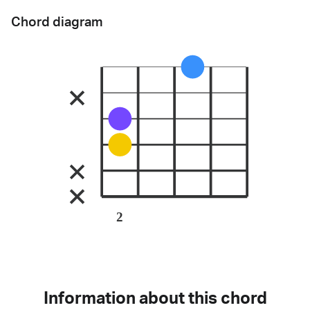
Chord diagram
2
Information about this chord