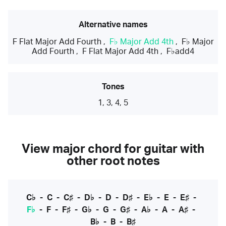
Alternative names
F Flat Major Add Fourth
,
F♭ Major Add 4th
,
F♭ Major
Add Fourth
,
F Flat Major Add 4th
,
F♭add4
Tones
1, 3, 4, 5
View major chord for guitar with
other root notes
C♭
-
C
-
C♯
-
D♭
-
D
-
D♯
-
E♭
-
E
-
E♯
-
F♭
-
F
-
F♯
-
G♭
-
G
-
G♯
-
A♭
-
A
-
A♯
-
B♭
-
B
-
B♯