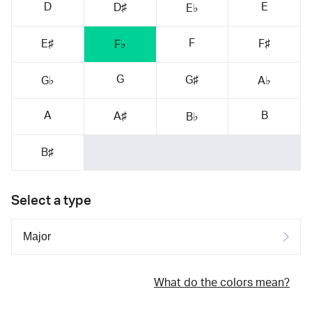
D
E
D♯
E♭
F
E♯
F♯
F♭
G
G♯
G♭
A♭
A
B
A♯
B♭
B♯
Select a type
What do the colors mean?