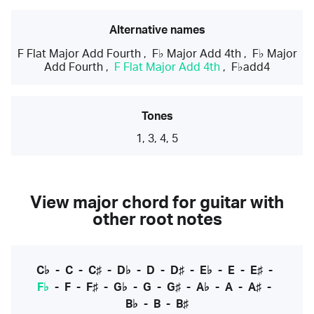
Alternative names
F Flat Major Add Fourth
,
F♭ Major Add 4th
,
F♭ Major
Add Fourth
,
F Flat Major Add 4th
,
F♭add4
Tones
1, 3, 4, 5
View major chord for guitar with
other root notes
C♭
-
C
-
C♯
-
D♭
-
D
-
D♯
-
E♭
-
E
-
E♯
-
F♭
-
F
-
F♯
-
G♭
-
G
-
G♯
-
A♭
-
A
-
A♯
-
B♭
-
B
-
B♯