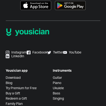
Instagram
Facebook
Twitter
YouTube
LinkedIn
Yousician app
Instruments
Download
Guitar
Blog
Piano
Try Premium for Free
Ukulele
Buy a Gift
Bass
Redeem a Gift
Singing
Family Plan