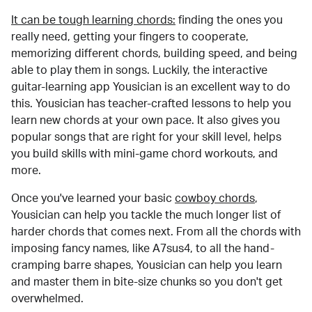
It can be tough learning chords:
finding the ones you
really need, getting your fingers to cooperate,
memorizing different chords, building speed, and being
able to play them in songs. Luckily, the interactive
guitar-learning app Yousician is an excellent way to do
this. Yousician has teacher-crafted lessons to help you
learn new chords at your own pace. It also gives you
popular songs that are right for your skill level, helps
you build skills with mini-game chord workouts, and
more.
Once you've learned your basic
cowboy chords
,
Yousician can help you tackle the much longer list of
harder chords that comes next. From all the chords with
imposing fancy names, like A7sus4, to all the hand-
cramping barre shapes, Yousician can help you learn
and master them in bite-size chunks so you don't get
overwhelmed.