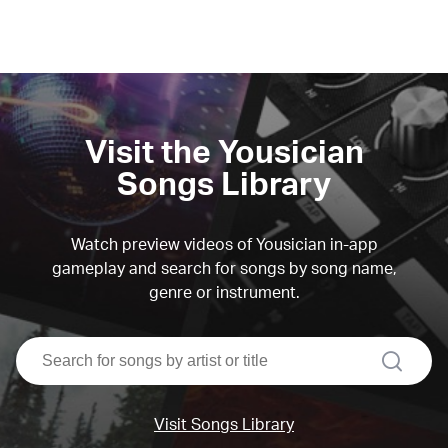
Visit the Yousician
Songs Library
Watch preview videos of Yousician in-app
gameplay and search for songs by song name,
genre or instrument.
search
Visit Songs Library