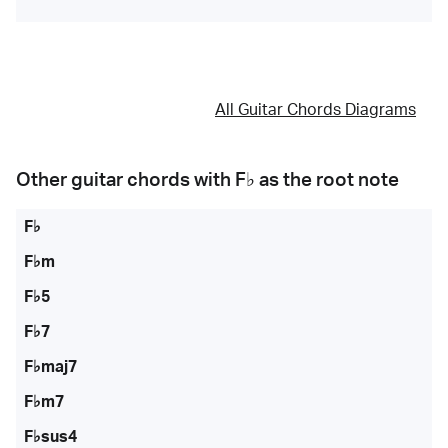
All Guitar Chords Diagrams
Other guitar chords with
F♭
as the root note
F♭
F♭m
F♭5
F♭7
F♭maj7
F♭m7
F♭sus4