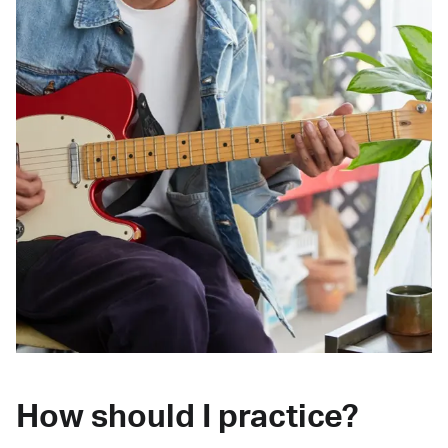
How should I practice?