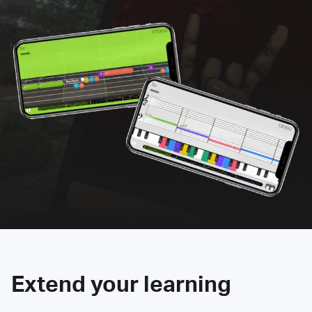
Extend your learning