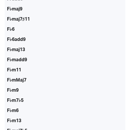
F♭maj9
F♭maj7♯11
F♭6
F♭6add9
F♭maj13
F♭madd9
F♭m11
F♭mMaj7
F♭m9
F♭m7♭5
F♭m6
F♭m13