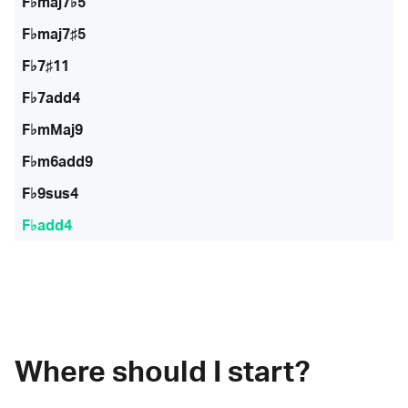
F♭maj7♭5
F♭maj7♯5
F♭7♯11
F♭7add4
F♭mMaj9
F♭m6add9
F♭9sus4
F♭add4
Where should I start?