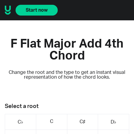
Start now
F Flat Major Add 4th
Chord
Change the root and the type to get an instant visual
representation of how the chord looks.
Select a root
C
C♯
C♭
D♭