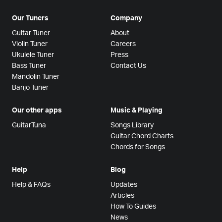
Our Tuners
Company
Guitar Tuner
About
Violin Tuner
Careers
Ukulele Tuner
Press
Bass Tuner
Contact Us
Mandolin Tuner
Banjo Tuner
Our other apps
Music & Playing
GuitarTuna
Songs Library
Guitar Chord Charts
Chords for Songs
Help
Blog
Help & FAQs
Updates
Articles
How To Guides
News