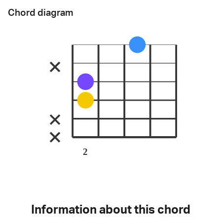
Chord diagram
2
Information about this chord