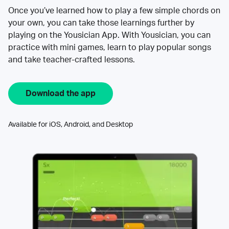
Once you’ve learned how to play a few simple chords on
your own, you can take those learnings further by
playing on the Yousician App. With Yousician, you can
practice with mini games, learn to play popular songs
and take teacher-crafted lessons.
Download the app
Available for iOS, Android, and Desktop