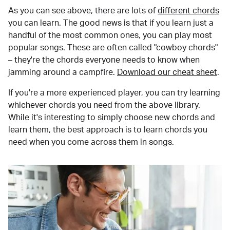
As you can see above, there are lots of
different chords
you can learn. The good news is that if you learn just a
handful of the most common ones, you can play most
popular songs. These are often called "cowboy chords"
– they're the chords everyone needs to know when
jamming around a campfire.
Download our cheat sheet
.
If you're a more experienced player, you can try learning
whichever chords you need from the above library.
While it's interesting to simply choose new chords and
learn them, the best approach is to learn chords you
need when you come across them in songs.