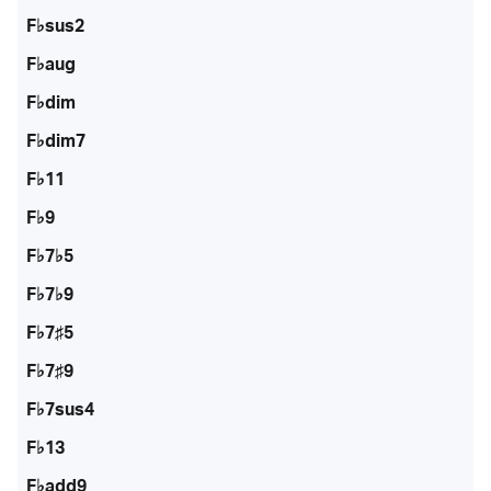
F♭sus2
F♭aug
F♭dim
F♭dim7
F♭11
F♭9
F♭7♭5
F♭7♭9
F♭7♯5
F♭7♯9
F♭7sus4
F♭13
F♭add9