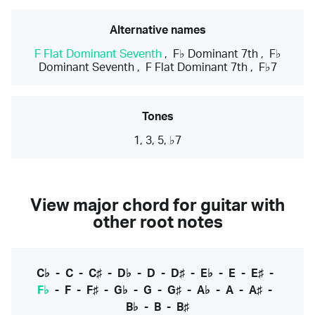
Alternative names
F Flat Dominant Seventh
,
F♭ Dominant 7th
,
F♭
Dominant Seventh
,
F Flat Dominant 7th
,
F♭7
Tones
1, 3, 5, ♭7
View major chord for guitar with
other root notes
C♭
-
C
-
C♯
-
D♭
-
D
-
D♯
-
E♭
-
E
-
E♯
-
F♭
-
F
-
F♯
-
G♭
-
G
-
G♯
-
A♭
-
A
-
A♯
-
B♭
-
B
-
B♯