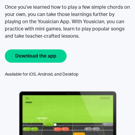
Once you’ve learned how to play a few simple chords on
your own, you can take those learnings further by
playing on the Yousician App. With Yousician, you can
practice with mini games, learn to play popular songs
and take teacher-crafted lessons.
Download the app
Available for iOS, Android, and Desktop