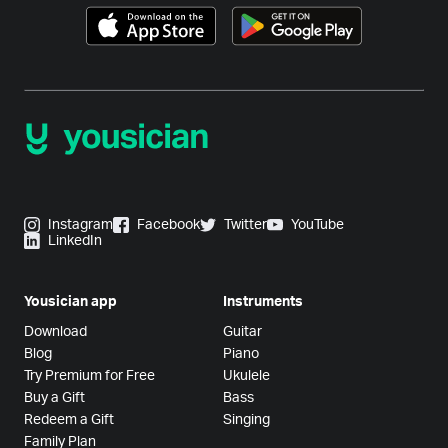
Instagram
Facebook
Twitter
YouTube
LinkedIn
Yousician app
Instruments
Download
Guitar
Blog
Piano
Try Premium for Free
Ukulele
Buy a Gift
Bass
Redeem a Gift
Singing
Family Plan