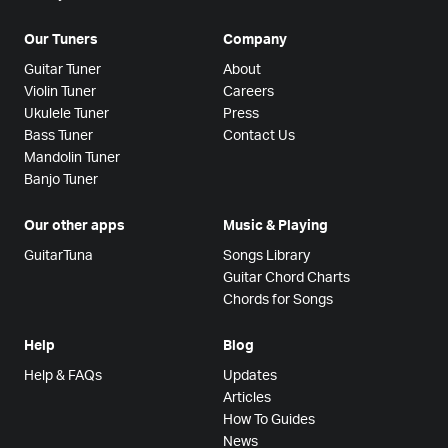
Our Tuners
Company
Guitar Tuner
About
Violin Tuner
Careers
Ukulele Tuner
Press
Bass Tuner
Contact Us
Mandolin Tuner
Banjo Tuner
Our other apps
Music & Playing
GuitarTuna
Songs Library
Guitar Chord Charts
Chords for Songs
Help
Blog
Help & FAQs
Updates
Articles
How To Guides
News