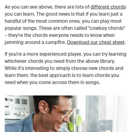
As you can see above, there are lots of
different chords
you can learn. The good news is that if you learn just a
handful of the most common ones, you can play most
popular songs. These are often called "cowboy chords"
– they're the chords everyone needs to know when
jamming around a campfire.
Download our cheat sheet
.
If you're a more experienced player, you can try learning
whichever chords you need from the above library.
While it's interesting to simply choose new chords and
learn them, the best approach is to learn chords you
need when you come across them in songs.