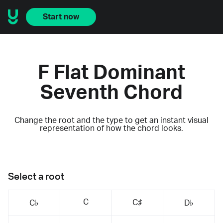
Start now
F Flat Dominant
Seventh Chord
Change the root and the type to get an instant visual
representation of how the chord looks.
Select a root
C
C♯
C♭
D♭