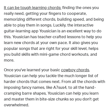
It can be tough learning chords:
finding the ones you
really need, getting your fingers to cooperate,
memorizing different chords, building speed, and being
able to play them in songs. Luckily, the interactive
guitar-learning app Yousician is an excellent way to do
this. Yousician has teacher-crafted lessons to help you
learn new chords at your own pace. It also gives you
popular songs that are right for your skill level, helps
you build skills with mini-game chord workouts, and
more.
Once you've learned your basic
cowboy chords
,
Yousician can help you tackle the much longer list of
harder chords that comes next. From all the chords with
imposing fancy names, like A7sus4, to all the hand-
cramping barre shapes, Yousician can help you learn
and master them in bite-size chunks so you don't get
overwhelmed.