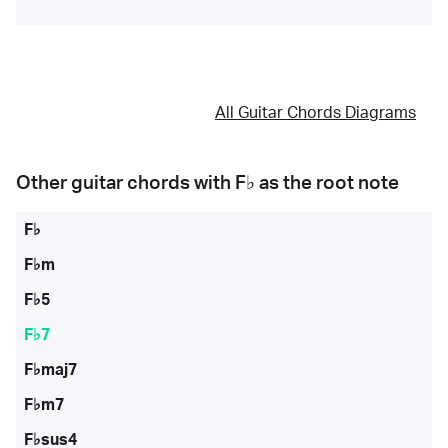
All Guitar Chords Diagrams
Other guitar chords with
F♭
as the root note
F♭
F♭m
F♭5
F♭7
F♭maj7
F♭m7
F♭sus4