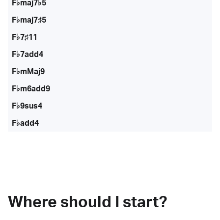
F♭maj7♭5
F♭maj7♯5
F♭7♯11
F♭7add4
F♭mMaj9
F♭m6add9
F♭9sus4
F♭add4
Where should I start?