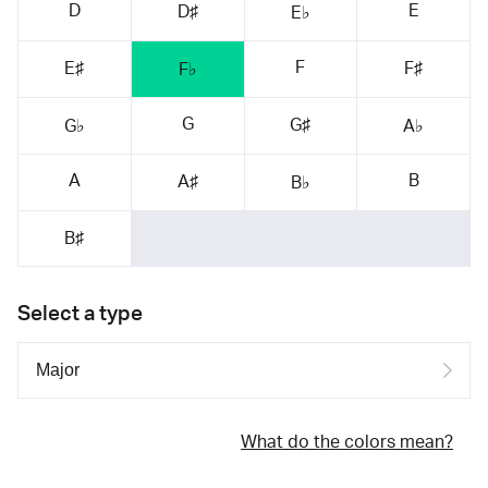
D
E
D♯
E♭
F
E♯
F♯
F♭
G
G♯
G♭
A♭
A
B
A♯
B♭
B♯
Select a type
What do the colors mean?