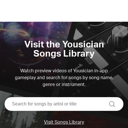
Visit the Yousician
Songs Library
Watch preview videos of Yousician in-app
gameplay and search for songs by song name,
genre or instrument.
search
Visit Songs Library