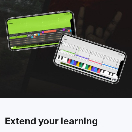
Extend your learning