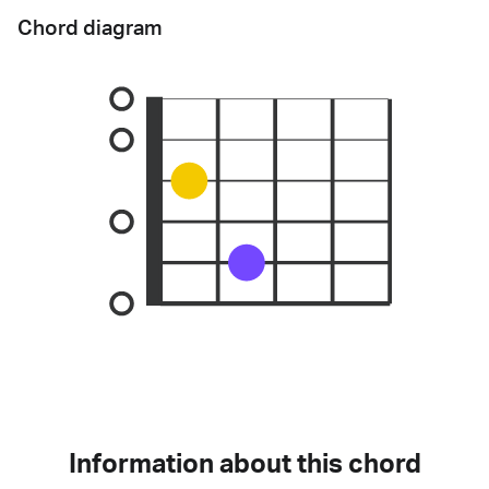
Chord diagram
Information about this chord