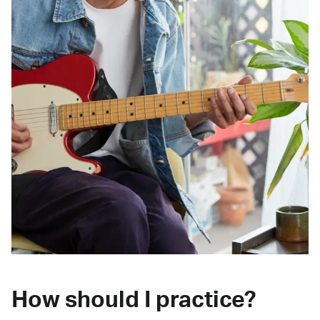
How should I practice?