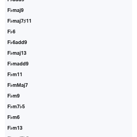
F♭maj9
F♭maj7♯11
F♭6
F♭6add9
F♭maj13
F♭madd9
F♭m11
F♭mMaj7
F♭m9
F♭m7♭5
F♭m6
F♭m13