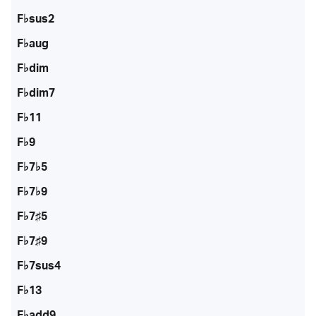
F♭sus2
F♭aug
F♭dim
F♭dim7
F♭11
F♭9
F♭7♭5
F♭7♭9
F♭7♯5
F♭7♯9
F♭7sus4
F♭13
F♭add9