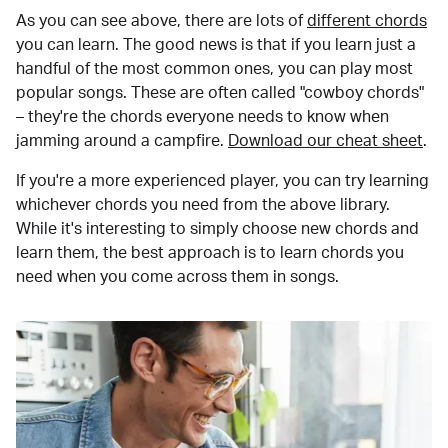
As you can see above, there are lots of
different chords
you can learn. The good news is that if you learn just a
handful of the most common ones, you can play most
popular songs. These are often called "cowboy chords"
– they're the chords everyone needs to know when
jamming around a campfire.
Download our cheat sheet
.
If you're a more experienced player, you can try learning
whichever chords you need from the above library.
While it's interesting to simply choose new chords and
learn them, the best approach is to learn chords you
need when you come across them in songs.