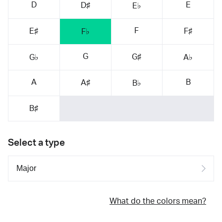
D
E
D♯
E♭
F
E♯
F♯
F♭
G
G♯
G♭
A♭
A
B
A♯
B♭
B♯
Select a type
What do the colors mean?