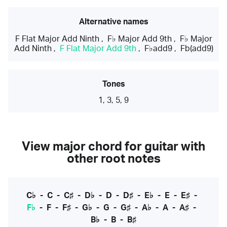
Alternative names
F Flat Major Add Ninth
,
F♭ Major Add 9th
,
F♭ Major
Add Ninth
,
F Flat Major Add 9th
,
F♭add9
,
Fb(add9)
Tones
1, 3, 5, 9
View major chord for guitar with
other root notes
C♭
-
C
-
C♯
-
D♭
-
D
-
D♯
-
E♭
-
E
-
E♯
-
F♭
-
F
-
F♯
-
G♭
-
G
-
G♯
-
A♭
-
A
-
A♯
-
B♭
-
B
-
B♯