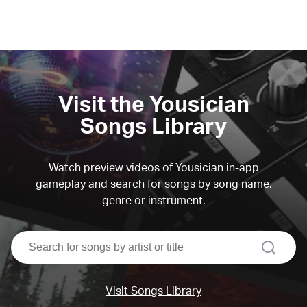
Visit the Yousician
Songs Library
Watch preview videos of Yousician in-app
gameplay and search for songs by song name,
genre or instrument.
search
Visit Songs Library