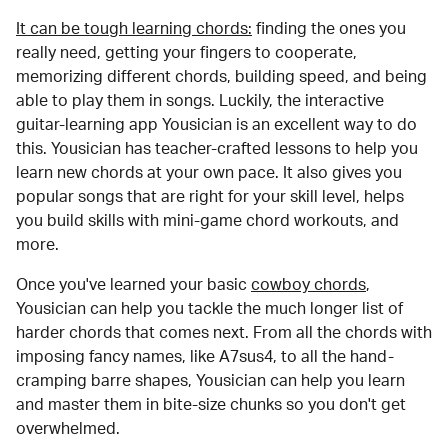
It can be tough learning chords:
finding the ones you
really need, getting your fingers to cooperate,
memorizing different chords, building speed, and being
able to play them in songs. Luckily, the interactive
guitar-learning app Yousician is an excellent way to do
this. Yousician has teacher-crafted lessons to help you
learn new chords at your own pace. It also gives you
popular songs that are right for your skill level, helps
you build skills with mini-game chord workouts, and
more.
Once you've learned your basic
cowboy chords
,
Yousician can help you tackle the much longer list of
harder chords that comes next. From all the chords with
imposing fancy names, like A7sus4, to all the hand-
cramping barre shapes, Yousician can help you learn
and master them in bite-size chunks so you don't get
overwhelmed.