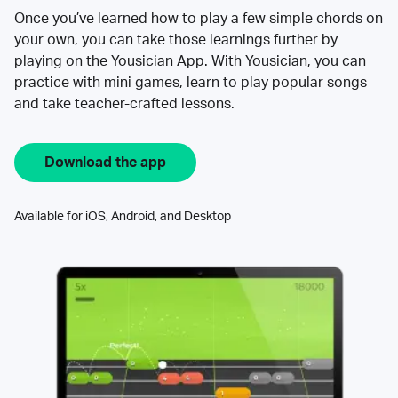
Once you’ve learned how to play a few simple chords on
your own, you can take those learnings further by
playing on the Yousician App. With Yousician, you can
practice with mini games, learn to play popular songs
and take teacher-crafted lessons.
Download the app
Available for iOS, Android, and Desktop