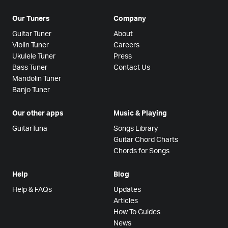
Our Tuners
Company
Guitar Tuner
About
Violin Tuner
Careers
Ukulele Tuner
Press
Bass Tuner
Contact Us
Mandolin Tuner
Banjo Tuner
Our other apps
Music & Playing
GuitarTuna
Songs Library
Guitar Chord Charts
Chords for Songs
Help
Blog
Help & FAQs
Updates
Articles
How To Guides
News