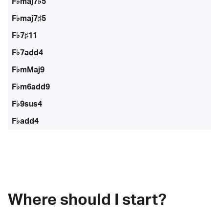
F♭maj7♭5
F♭maj7♯5
F♭7♯11
F♭7add4
F♭mMaj9
F♭m6add9
F♭9sus4
F♭add4
Where should I start?