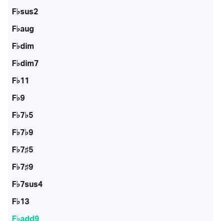
F♭sus2
F♭aug
F♭dim
F♭dim7
F♭11
F♭9
F♭7♭5
F♭7♭9
F♭7♯5
F♭7♯9
F♭7sus4
F♭13
F♭add9