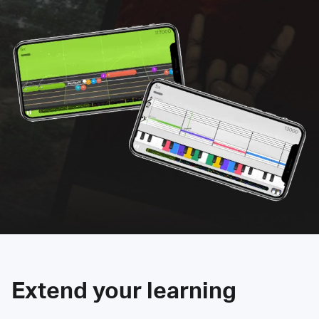
Extend your learning