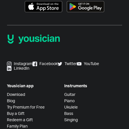
Instagram
Facebook
Twitter
YouTube
LinkedIn
Yousician app
Instruments
Download
Guitar
Blog
Piano
Try Premium for Free
Ukulele
Buy a Gift
Bass
Redeem a Gift
Singing
Family Plan