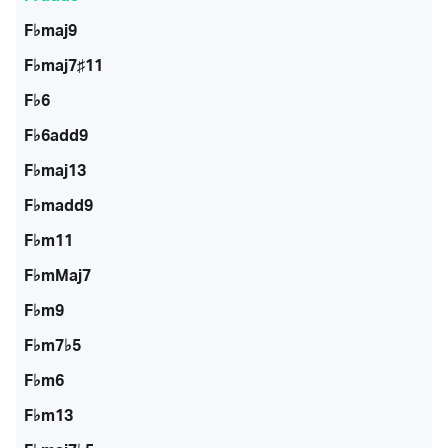
F♭maj9
F♭maj7♯11
F♭6
F♭6add9
F♭maj13
F♭madd9
F♭m11
F♭mMaj7
F♭m9
F♭m7♭5
F♭m6
F♭m13