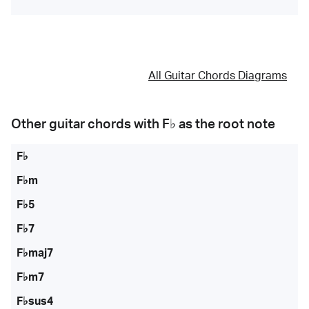
All Guitar Chords Diagrams
Other guitar chords with
F♭
as the root note
F♭
F♭m
F♭5
F♭7
F♭maj7
F♭m7
F♭sus4