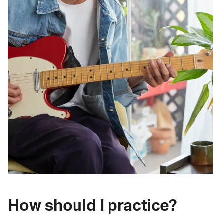
How should I practice?