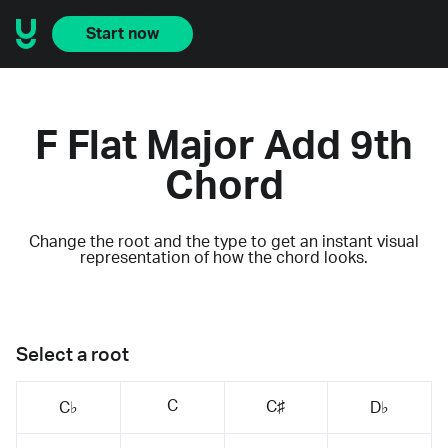
Start now
F Flat Major Add 9th
Chord
Change the root and the type to get an instant visual
representation of how the chord looks.
Select a root
C
C♯
C♭
D♭