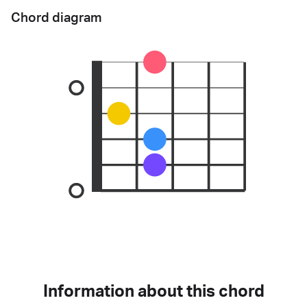
Chord diagram
Information about this chord