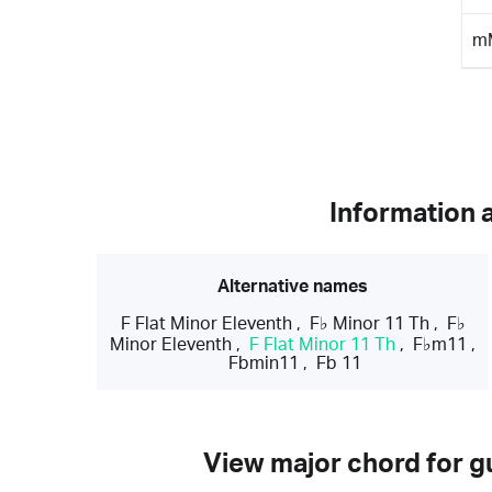
m
Information 
Alternative names
F Flat Minor Eleventh
,
F♭ Minor 11 Th
,
F♭
Minor Eleventh
,
F Flat Minor 11 Th
,
F♭m11
,
Fbmin11
,
Fb 11
View major chord for gu