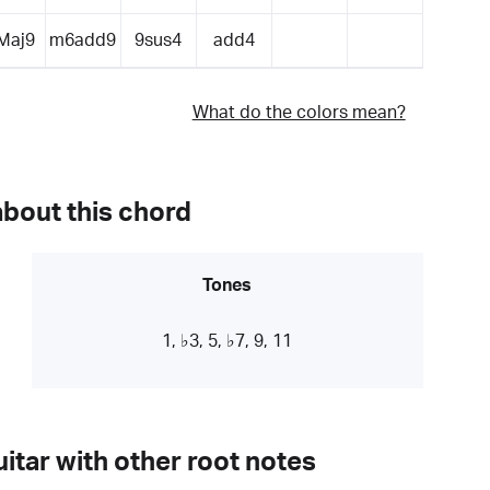
Maj9
m6add9
9sus4
add4
What do the colors mean?
about this chord
Tones
1, ♭3, 5, ♭7, 9, 11
itar with other root notes