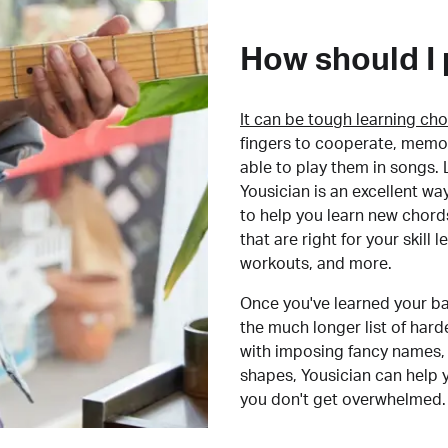
How should I 
It can be tough learning cho
fingers to cooperate, memor
able to play them in songs. L
Yousician is an excellent wa
to help you learn new chord
that are right for your skill
workouts, and more.
Once you've learned your ba
the much longer list of har
with imposing fancy names, 
shapes, Yousician can help 
you don't get overwhelmed.