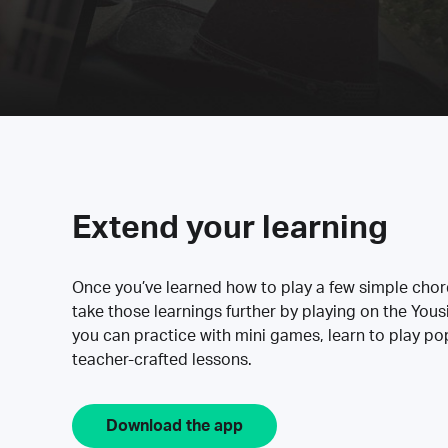
Extend your learning
Once you’ve learned how to play a few simple cho
take those learnings further by playing on the Yous
you can practice with mini games, learn to play p
teacher-crafted lessons.
Download the app