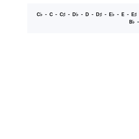
C♭
-
C
-
C♯
-
D♭
-
D
-
D♯
-
E♭
-
E
-
E♯
B♭