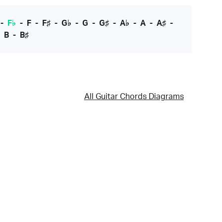
-
F♭
-
F
-
F♯
-
G♭
-
G
-
G♯
-
A♭
-
A
-
A♯
-
-
B
-
B♯
All Guitar Chords Diagrams