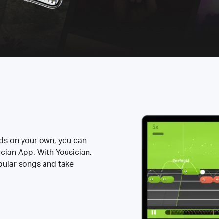
rds on your own, you can
ician App. With Yousician,
opular songs and take