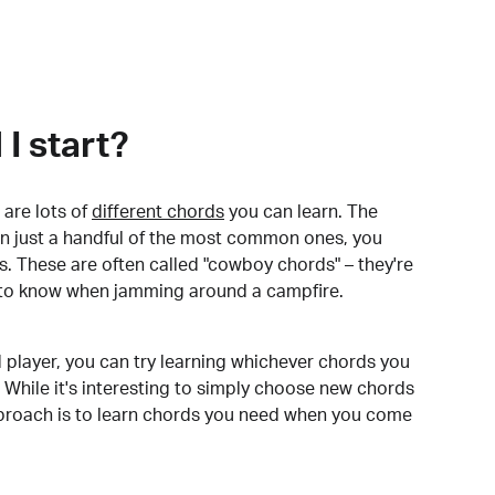
I start?
are lots of
different chords
you can learn. The
arn just a handful of the most common ones, you
. These are often called "cowboy chords" – they're
to know when jamming around a campfire.
 player, you can try learning whichever chords you
 While it's interesting to simply choose new chords
pproach is to learn chords you need when you come