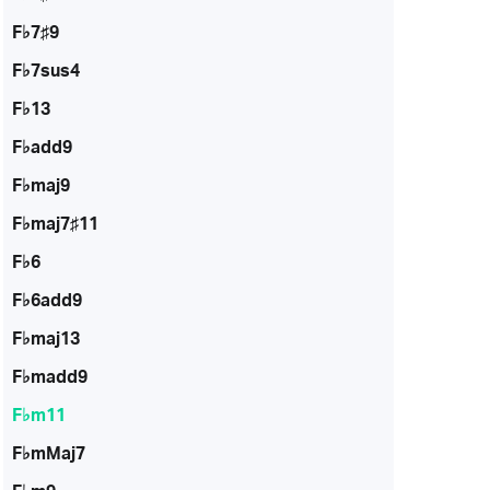
F♭7♯9
F♭7sus4
F♭13
F♭add9
F♭maj9
F♭maj7♯11
F♭6
F♭6add9
F♭maj13
F♭madd9
F♭m11
F♭mMaj7