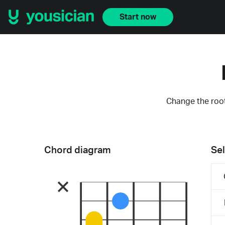
Start now
Change the root
Chord diagram
Sel