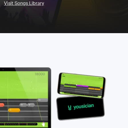
Visit Songs Library