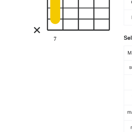
Sel
7
M
s
m