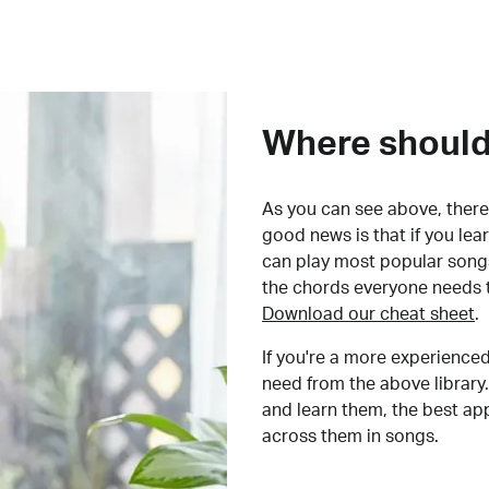
Where should 
As you can see above, there 
good news is that if you le
can play most popular songs
the chords everyone needs 
Download our cheat sheet
.
If you're a more experienced
need from the above library.
and learn them, the best a
across them in songs.