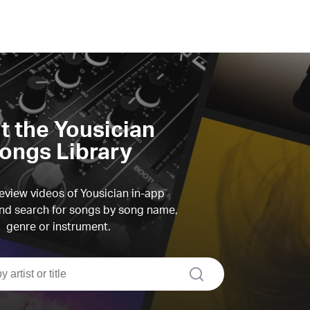
it the Yousician
ongs Library
view videos of Yousician in-app
d search for songs by song name,
genre or instrument.
search