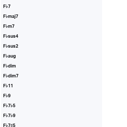
F♭7
F♭maj7
F♭m7
F♭sus4
F♭sus2
F♭aug
F♭dim
F♭dim7
F♭11
F♭9
F♭7♭5
F♭7♭9
F♭7♯5