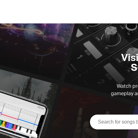
Vis
S
Watch pre
gameplay an