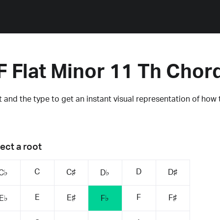
F Flat Minor 11 Th Chor
 and the type to get an instant visual representation of how 
ect a root
C
D
C♯
D♯
C♭
D♭
E
F
E♯
F♯
E♭
F♭