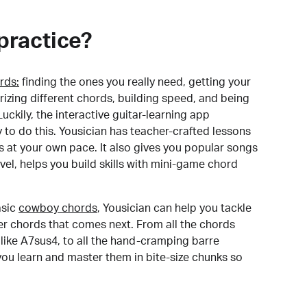
practice?
rds:
finding the ones you really need, getting your
izing different chords, building speed, and being
uckily, the interactive guitar-learning app
y to do this. Yousician has teacher-crafted lessons
s at your own pace. It also gives you popular songs
 level, helps you build skills with mini-game chord
sic
cowboy chords
, Yousician can help you tackle
der chords that comes next. From all the chords
like A7sus4, to all the hand-cramping barre
you learn and master them in bite-size chunks so