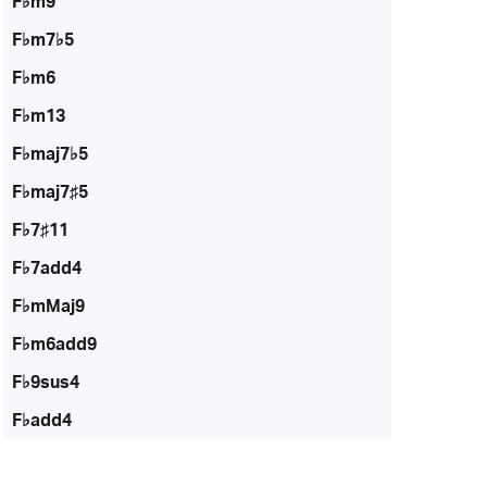
F♭m9
F♭m7♭5
F♭m6
F♭m13
F♭maj7♭5
F♭maj7♯5
F♭7♯11
F♭7add4
F♭mMaj9
F♭m6add9
F♭9sus4
F♭add4