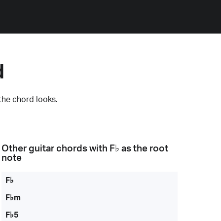
d
the chord looks.
Other guitar chords with
F♭
as the root
note
F♭
F♭m
F♭5