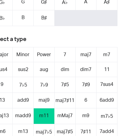
G
A
G♯
A♯
G♭
A♭
B
B♯
B♭
ect a type
ajor
Minor
Power
7
maj7
m7
us4
sus2
aug
dim
dim7
11
9
7sus4
7♯5
7♯9
7♭5
7♭9
13
add9
maj9
6
6add9
maj7♯11
aj13
madd9
m11
mMaj7
m9
m7♭5
m6
m13
7add4
maj7♯5
7♯11
maj7♭5