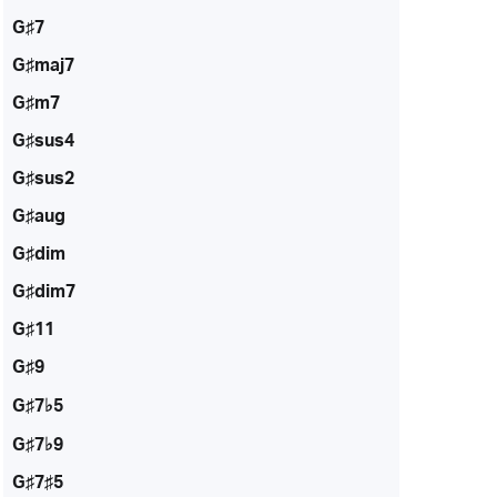
G♯7
G♯maj7
G♯m7
G♯sus4
G♯sus2
G♯aug
G♯dim
G♯dim7
G♯11
G♯9
G♯7♭5
G♯7♭9
G♯7♯5