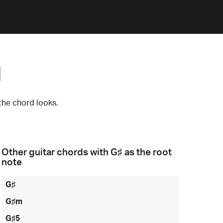
d
the chord looks.
Other guitar chords with
G♯
as the root
note
G♯
G♯m
G♯5