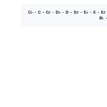
C♭
-
C
-
C♯
-
D♭
-
D
-
D♯
-
E♭
-
E
-
E♯
B♭