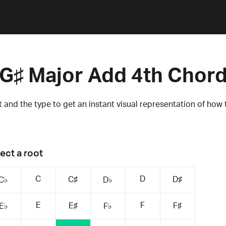
G♯ Major Add 4th Chor
 and the type to get an instant visual representation of how 
ect a root
C
D
C♯
D♯
C♭
D♭
E
F
E♯
F♯
E♭
F♭