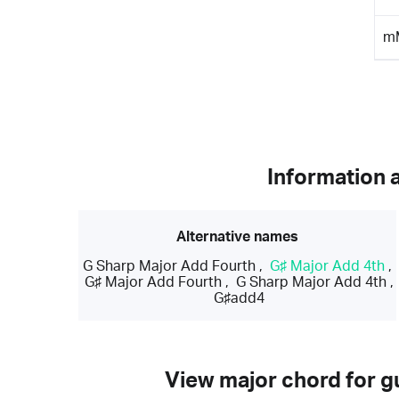
m
Information 
Alternative names
G Sharp Major Add Fourth
,
G♯ Major Add 4th
,
G♯ Major Add Fourth
,
G Sharp Major Add 4th
,
G♯add4
View major chord for gu