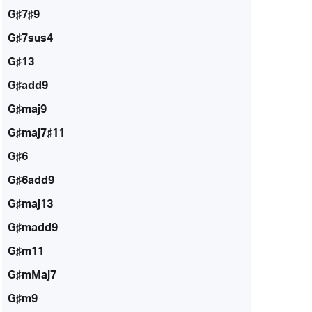
G♯7♯9
G♯7sus4
G♯13
G♯add9
G♯maj9
G♯maj7♯11
G♯6
G♯6add9
G♯maj13
G♯madd9
G♯m11
G♯mMaj7
G♯m9