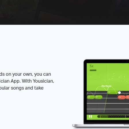
rds on your own, you can
ician App. With Yousician,
opular songs and take