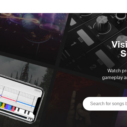
Vis
S
Watch pre
gameplay an