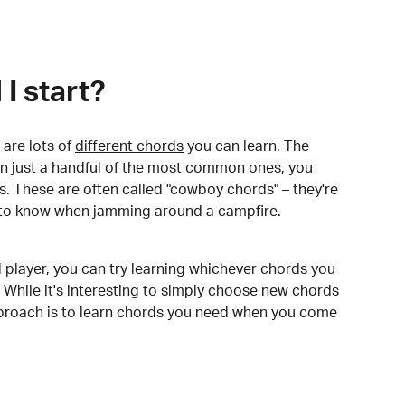
I start?
are lots of
different chords
you can learn. The
arn just a handful of the most common ones, you
. These are often called "cowboy chords" – they're
to know when jamming around a campfire.
 player, you can try learning whichever chords you
 While it's interesting to simply choose new chords
pproach is to learn chords you need when you come