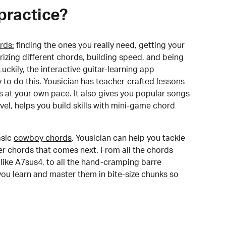
practice?
rds:
finding the ones you really need, getting your
izing different chords, building speed, and being
uckily, the interactive guitar-learning app
y to do this. Yousician has teacher-crafted lessons
s at your own pace. It also gives you popular songs
 level, helps you build skills with mini-game chord
sic
cowboy chords
, Yousician can help you tackle
der chords that comes next. From all the chords
like A7sus4, to all the hand-cramping barre
you learn and master them in bite-size chunks so