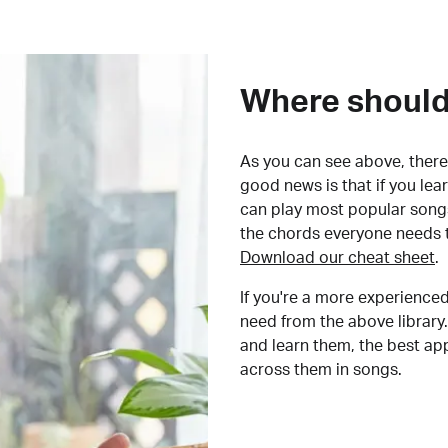
Where should 
As you can see above, there 
good news is that if you le
can play most popular songs
the chords everyone needs 
Download our cheat sheet
.
If you're a more experienced
need from the above library.
and learn them, the best a
across them in songs.