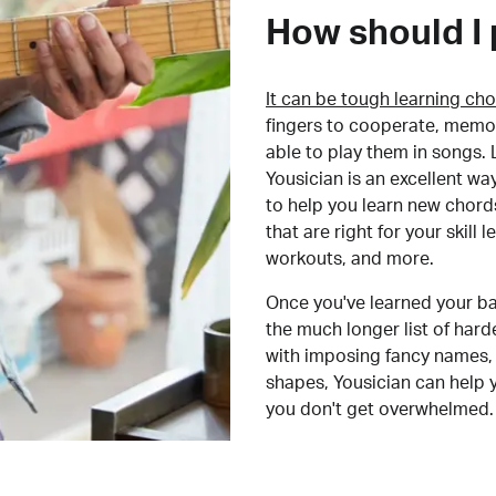
How should I 
It can be tough learning cho
fingers to cooperate, memor
able to play them in songs. L
Yousician is an excellent wa
to help you learn new chord
that are right for your skill
workouts, and more.
Once you've learned your ba
the much longer list of har
with imposing fancy names, 
shapes, Yousician can help 
you don't get overwhelmed.