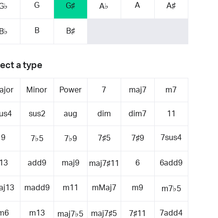
G
A
G♯
A♯
G♭
A♭
B
B♯
B♭
ect a type
ajor
Minor
Power
7
maj7
m7
us4
sus2
aug
dim
dim7
11
9
7sus4
7♯5
7♯9
7♭5
7♭9
13
add9
maj9
6
6add9
maj7♯11
aj13
madd9
m11
mMaj7
m9
m7♭5
m6
m13
7add4
maj7♯5
7♯11
maj7♭5