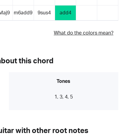
Maj9
m6add9
9sus4
add4
What do the colors mean?
about this chord
Tones
1, 3, 4, 5
itar with other root notes