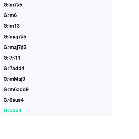
G♯m7♭5
G♯m6
G♯m13
G♯maj7♭5
G♯maj7♯5
G♯7♯11
G♯7add4
G♯mMaj9
G♯m6add9
G♯9sus4
G♯add4