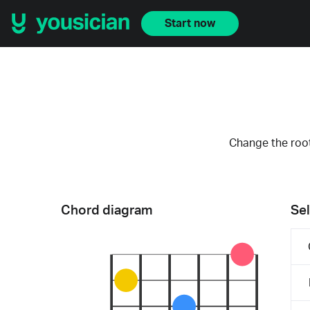
Start now
Change the root
Chord diagram
Sel