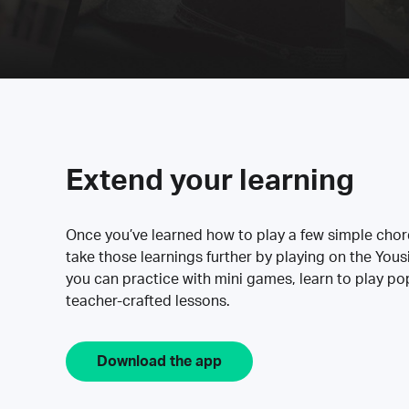
Extend your learning
Once you’ve learned how to play a few simple cho
take those learnings further by playing on the Yous
you can practice with mini games, learn to play p
teacher-crafted lessons.
Download the app