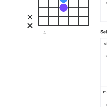
Sel
4
M
s
m