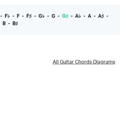
-
F♭
-
F
-
F♯
-
G♭
-
G
-
G♯
-
A♭
-
A
-
A♯
-
-
B
-
B♯
All Guitar Chords Diagrams