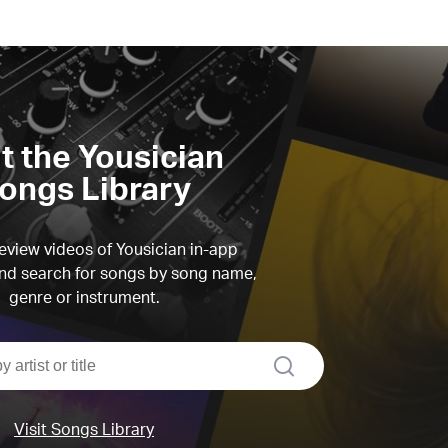
it the Yousician
ongs Library
view videos of Yousician in-app
d search for songs by song name,
genre or instrument.
search
Visit Songs Library