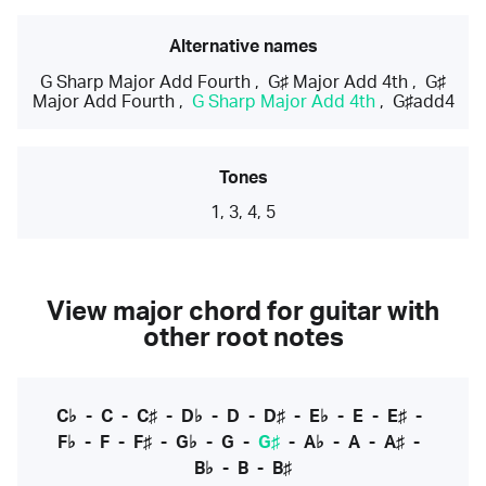
Alternative names
G Sharp Major Add Fourth
,
G♯ Major Add 4th
,
G♯
Major Add Fourth
,
G Sharp Major Add 4th
,
G♯add4
Tones
1, 3, 4, 5
View major chord for guitar with
other root notes
C♭
-
C
-
C♯
-
D♭
-
D
-
D♯
-
E♭
-
E
-
E♯
-
F♭
-
F
-
F♯
-
G♭
-
G
-
G♯
-
A♭
-
A
-
A♯
-
B♭
-
B
-
B♯