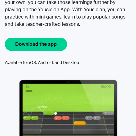
your own, you can take those learnings further by
playing on the Yousician App. With Yousician, you can
practice with mini games, learn to play popular songs
and take teacher-crafted lessons.
Download the app
Available for iOS, Android, and Desktop