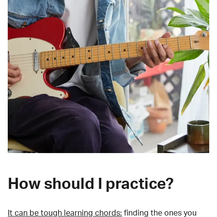
How should I practice?
It can be tough learning chords:
finding the ones you