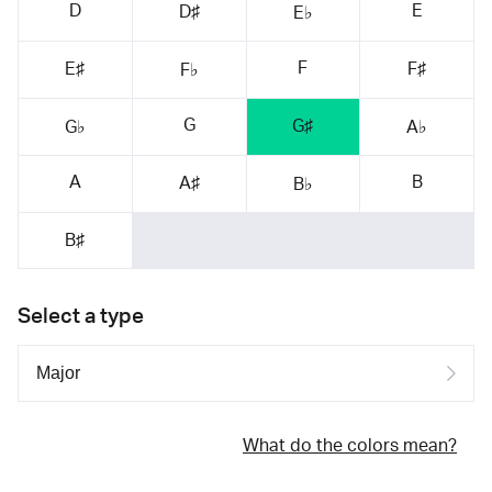
D
E
D♯
E♭
F
E♯
F♯
F♭
G
G♯
G♭
A♭
A
B
A♯
B♭
B♯
Select a type
What do the colors mean?