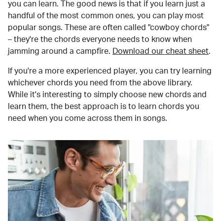
you can learn. The good news is that if you learn just a
handful of the most common ones, you can play most
popular songs. These are often called "cowboy chords"
– they're the chords everyone needs to know when
jamming around a campfire.
Download our cheat sheet
.
If you're a more experienced player, you can try learning
whichever chords you need from the above library.
While it's interesting to simply choose new chords and
learn them, the best approach is to learn chords you
need when you come across them in songs.