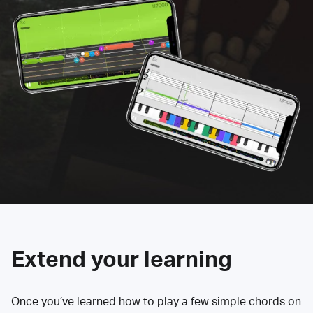
Extend your learning
Once you’ve learned how to play a few simple chords on