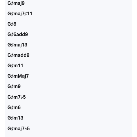
G♯maj9
G♯maj7♯11
G♯6
G♯6add9
G♯maj13
G♯madd9
G♯m11
G♯mMaj7
G♯m9
G♯m7♭5
G♯m6
G♯m13
G♯maj7♭5