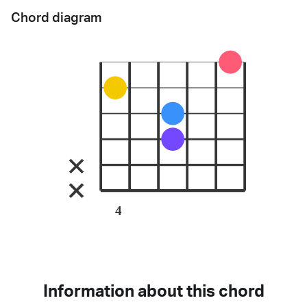
Chord diagram
4
Information about this chord