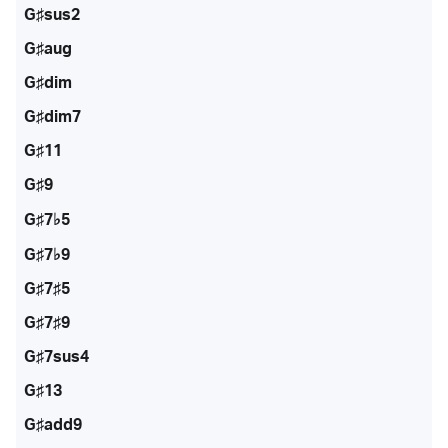
G♯sus2
G♯aug
G♯dim
G♯dim7
G♯11
G♯9
G♯7♭5
G♯7♭9
G♯7♯5
G♯7♯9
G♯7sus4
G♯13
G♯add9