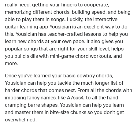
really need, getting your fingers to cooperate,
memorizing different chords, building speed, and being
able to play them in songs. Luckily, the interactive
guitar-learning app Yousician is an excellent way to do
this. Yousician has teacher-crafted lessons to help you
learn new chords at your own pace. It also gives you
popular songs that are right for your skill level, helps
you build skills with mini-game chord workouts, and
more.
Once you've learned your basic
cowboy chords
,
Yousician can help you tackle the much longer list of
harder chords that comes next. From all the chords with
imposing fancy names, like A7sus4, to all the hand-
cramping barre shapes, Yousician can help you learn
and master them in bite-size chunks so you don't get
overwhelmed.