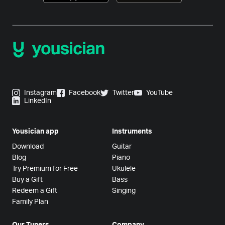
Instagram
Facebook
Twitter
YouTube
LinkedIn
Yousician app
Instruments
Download
Guitar
Blog
Piano
Try Premium for Free
Ukulele
Buy a Gift
Bass
Redeem a Gift
Singing
Family Plan
Our Tuners
Company