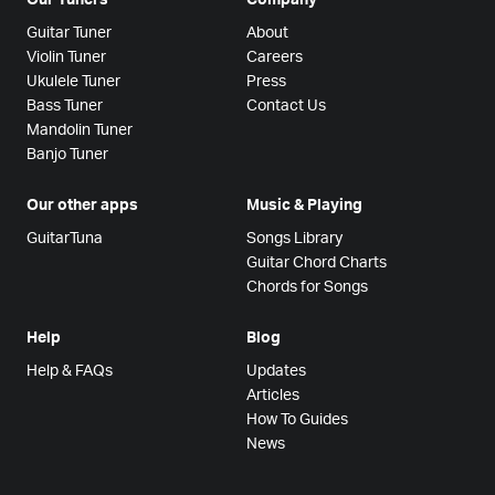
Guitar Tuner
About
Violin Tuner
Careers
Ukulele Tuner
Press
Bass Tuner
Contact Us
Mandolin Tuner
Banjo Tuner
Our other apps
Music & Playing
GuitarTuna
Songs Library
Guitar Chord Charts
Chords for Songs
Help
Blog
Help & FAQs
Updates
Articles
How To Guides
News