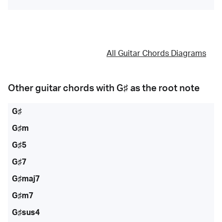
All Guitar Chords Diagrams
Other guitar chords with
G♯
as the root note
G♯
G♯m
G♯5
G♯7
G♯maj7
G♯m7
G♯sus4