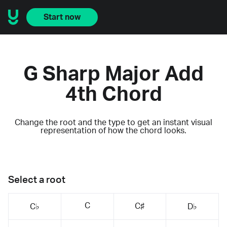
Start now
G Sharp Major Add
4th Chord
Change the root and the type to get an instant visual
representation of how the chord looks.
Select a root
C
C♯
C♭
D♭