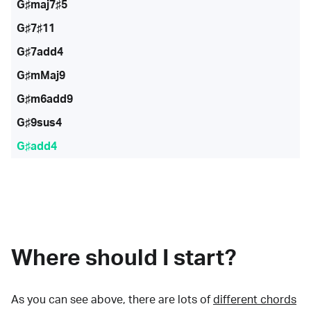
G♯maj7♯5
G♯7♯11
G♯7add4
G♯mMaj9
G♯m6add9
G♯9sus4
G♯add4
Where should I start?
As you can see above, there are lots of
different chords