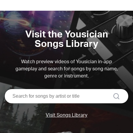
Visit the Yousician
Songs Library
Watch preview videos of Yousician in-app
gameplay and search for songs by song name,
genre or instrument.
search
Visit Songs Library