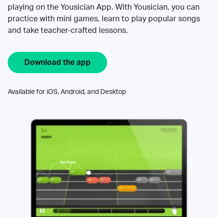
playing on the Yousician App. With Yousician, you can
practice with mini games, learn to play popular songs
and take teacher-crafted lessons.
Download the app
Available for iOS, Android, and Desktop