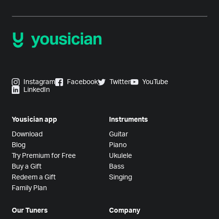
Instagram
Facebook
Twitter
YouTube
LinkedIn
Yousician app
Instruments
Download
Guitar
Blog
Piano
Try Premium for Free
Ukulele
Buy a Gift
Bass
Redeem a Gift
Singing
Family Plan
Our Tuners
Company