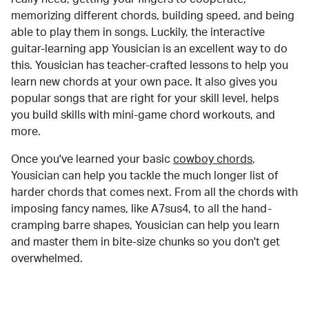
memorizing different chords, building speed, and being
able to play them in songs. Luckily, the interactive
guitar-learning app Yousician is an excellent way to do
this. Yousician has teacher-crafted lessons to help you
learn new chords at your own pace. It also gives you
popular songs that are right for your skill level, helps
you build skills with mini-game chord workouts, and
more.
Once you've learned your basic
cowboy chords
,
Yousician can help you tackle the much longer list of
harder chords that comes next. From all the chords with
imposing fancy names, like A7sus4, to all the hand-
cramping barre shapes, Yousician can help you learn
and master them in bite-size chunks so you don't get
overwhelmed.