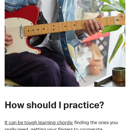
How should I practice?
It can be tough learning chords:
finding the ones you
really need, getting your fingers to cooperate,