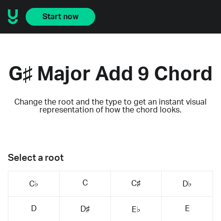
Start now
G♯ Major Add 9 Chord
Change the root and the type to get an instant visual
representation of how the chord looks.
Select a root
C
C♯
C♭
D♭
D
E
D♯
E♭