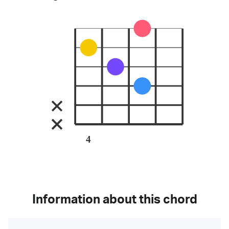
4
Information about this chord