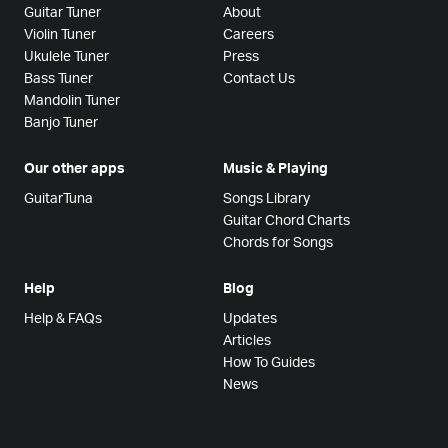
Guitar Tuner
About
Violin Tuner
Careers
Ukulele Tuner
Press
Bass Tuner
Contact Us
Mandolin Tuner
Banjo Tuner
Our other apps
Music & Playing
GuitarTuna
Songs Library
Guitar Chord Charts
Chords for Songs
Help
Blog
Help & FAQs
Updates
Articles
How To Guides
News