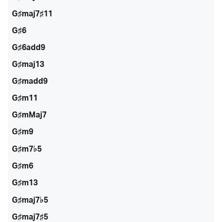
G♯maj7♯11
G♯6
G♯6add9
G♯maj13
G♯madd9
G♯m11
G♯mMaj7
G♯m9
G♯m7♭5
G♯m6
G♯m13
G♯maj7♭5
G♯maj7♯5