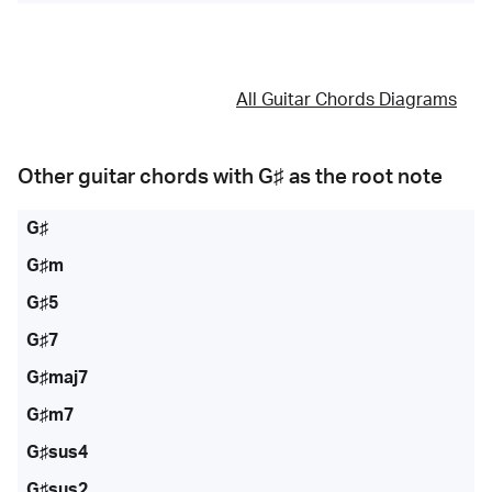
All Guitar Chords Diagrams
Other guitar chords with
G♯
as the root note
G♯
G♯m
G♯5
G♯7
G♯maj7
G♯m7
G♯sus4
G♯sus2