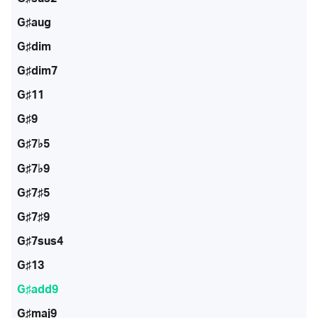
G♯aug
G♯dim
G♯dim7
G♯11
G♯9
G♯7♭5
G♯7♭9
G♯7♯5
G♯7♯9
G♯7sus4
G♯13
G♯add9
G♯maj9