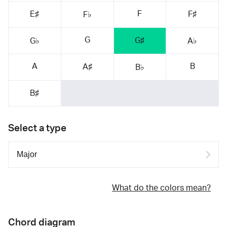
F
E♯
F♯
F♭
G
G♯
G♭
A♭
A
B
A♯
B♭
B♯
Select a type
What do the colors mean?
Chord diagram