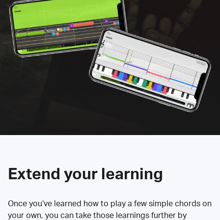
Extend your learning
Once you’ve learned how to play a few simple chords on
your own, you can take those learnings further by