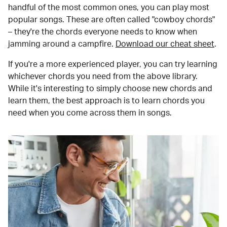
handful of the most common ones, you can play most
popular songs. These are often called "cowboy chords"
– they're the chords everyone needs to know when
jamming around a campfire.
Download our cheat sheet
.
If you're a more experienced player, you can try learning
whichever chords you need from the above library.
While it's interesting to simply choose new chords and
learn them, the best approach is to learn chords you
need when you come across them in songs.