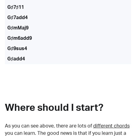
G♯7♯11
G♯7add4
G♯mMaj9
G♯m6add9
G♯9sus4
G♯add4
Where should I start?
As you can see above, there are lots of
different chords
you can learn. The good news is that if you learn just a