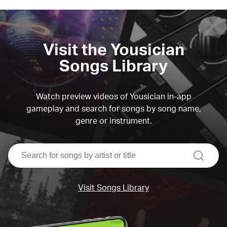
Visit the Yousician
Songs Library
Watch preview videos of Yousician in-app
gameplay and search for songs by song name,
genre or instrument.
search
Visit Songs Library