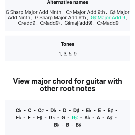
Alternative names
G Sharp Major Add Ninth
,
G♯ Major Add 9th
,
G♯ Major
Add Ninth
,
G Sharp Major Add 9th
,
G♯ Major Add 9
,
G♯add9
,
G♯(add9)
,
G♯maj(add9)
,
G♯Madd9
Tones
1, 3, 5, 9
View major chord for guitar with
other root notes
C♭
-
C
-
C♯
-
D♭
-
D
-
D♯
-
E♭
-
E
-
E♯
-
F♭
-
F
-
F♯
-
G♭
-
G
-
G♯
-
A♭
-
A
-
A♯
-
B♭
-
B
-
B♯